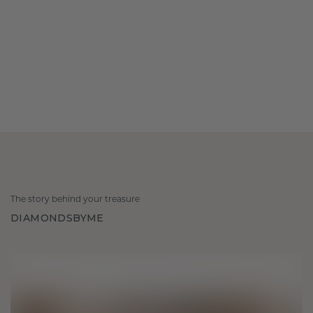
The story behind your treasure
DIAMONDSBYME