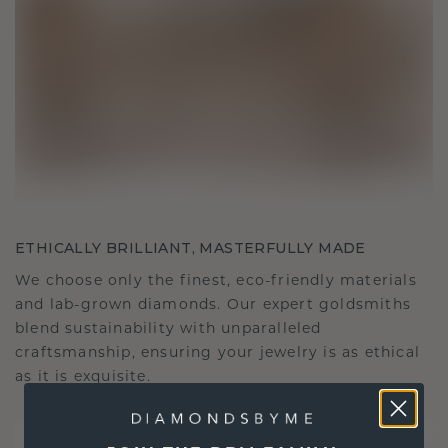
ETHICALLY BRILLIANT, MASTERFULLY MADE
We choose only the finest, eco-friendly materials
and lab-grown diamonds. Our expert goldsmiths
blend sustainability with unparalleled
craftsmanship, ensuring your jewelry is as ethical
as it is exquisite.