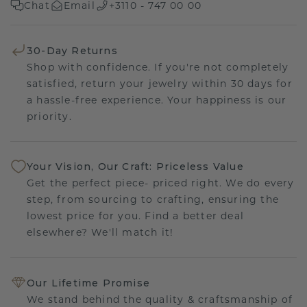
Chat
Email
+3110 - 747 00 00
30-Day Returns
Shop with confidence. If you're not completely
satisfied, return your jewelry within 30 days for
a hassle-free experience. Your happiness is our
priority.
Your Vision, Our Craft: Priceless Value
Get the perfect piece- priced right. We do every
step, from sourcing to crafting, ensuring the
lowest price for you. Find a better deal
elsewhere? We'll match it!
Our Lifetime Promise
We stand behind the quality & craftsmanship of