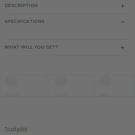
DESCRIPTION
SPECIFICATIONS
WHAT WILL YOU GET?
Trustpilot