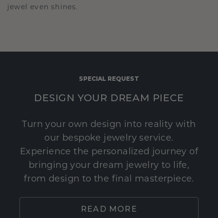
jewel even shines.
SPECIAL REQUEST
DESIGN YOUR DREAM PIECE
Turn your own design into reality with
our bespoke jewelry service.
Experience the personalized journey of
bringing your dream jewelry to life,
from design to the final masterpiece.
READ MORE