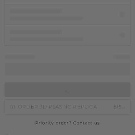
IN SHOPPING BAG
ORDER 3D PLASTIC REPLICA
$15.-
Priority order?
Contact us