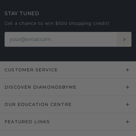
STAY TUNED
Get a chance to win $500 shopping credit!
CUSTOMER SERVICE
DISCOVER DIAMONDSBYME
OUR EDUCATION CENTRE
FEATURED LINKS