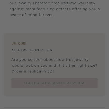
our jewelry.Therefor: free lifetime warranty
against manufacturing defects offering you a
peace of mind forever.
UNIQUE
!
3D PLASTIC REPLICA
Are you curious about how this jewelry
would look on you and if it's the right size?
Order a replica in 3D!
ORDER 3D PLASTIC REPLICA