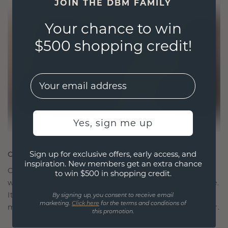
JOIN THE DBM FAMILY
Your chance to win
$500 shopping credit!
EMail
Yes, sign me up
Sign up for exclusive offers, early access, and
CRAFTED FOR CONNECTION
inspiration. New members get an extra chance
Our design philosophy is crafted for connection,
to win $500 in shopping credit.
with each piece designed to stand the test of time.
It becomes your symbol of love and cherished
By signing up, you consent to receive email
marketing.
Click here
for the terms and conditions of
moments, meant to be worn and treasured forever.
this promotion.