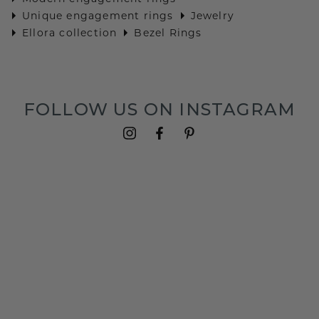
Unique engagement rings
Jewelry
Ellora collection
Bezel Rings
FOLLOW US ON INSTAGRAM