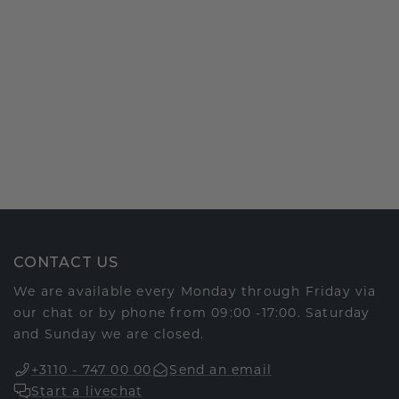
CONTACT US
We are available every Monday through Friday via
our chat or by phone from 09:00 -17:00. Saturday
and Sunday we are closed.
+3110 - 747 00 00
Send an email
Start a livechat