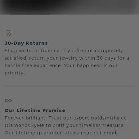
30-Day Returns
Shop with confidence. If you're not completely
satisfied, return your jewelry within 30 days for a
hassle-free experience. Your happiness is our
priority.
Our Lifetime Promise
Forever brilliant: Trust our expert goldsmiths at
DiamondsByMe to craft your timeless treasure.
Our lifetime guarantee offers peace of mind.