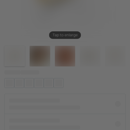
Tap to enlarge