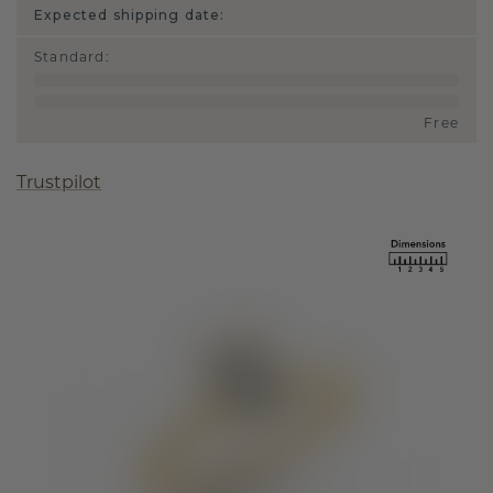
Expected shipping date:
Standard
:
Free
Trustpilot