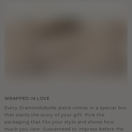
WRAPPED IN LOVE
Every DiamondsByMe piece comes in a special box
that starts the story of your gift. Pick the
packaging that fits your style and shows how
much you care. Guaranteed to impress before the