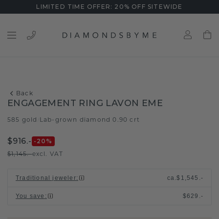
LIMITED TIME OFFER: 20% OFF SITEWIDE
Back
ENGAGEMENT RING LAVON EME
585 gold
Lab-grown diamond 0.90 crt
/
$916.-
-20
%
$1,145.-
excl. VAT
Traditional jeweler
:
ca.
$1,545.-
You save
:
$629.-