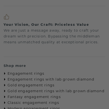
Your Vision, Our Craft: Priceless Value
We are just a message away, ready to craft your
dream with precision. Bypassing the middleman
means unmatched quality at exceptional prices.
Shop more
Engagement rings
Engagement rings with lab grown diamond
Gold engagement rings
Gold engagement rings with lab grown diamond
Fantasy engagement rings
Classic engagement rings
Modern engagement rings