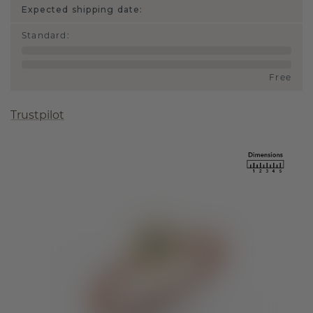
Expected shipping date:
Standard
:
Free
Trustpilot