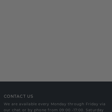
CONTACT US
We are available every Monday through Friday via
our chat or by phone from 09:00 -17:00. Saturday