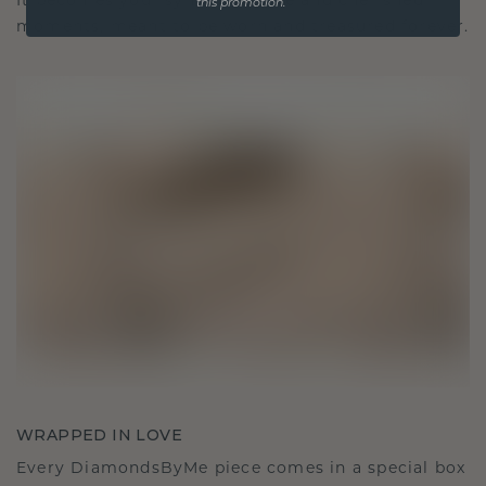
It becomes your symbol of love and cherished
this promotion.
moments, meant to be worn and treasured forever.
WRAPPED IN LOVE
Every DiamondsByMe piece comes in a special box