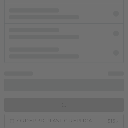
IN SHOPPING BAG
$15.-
ORDER 3D PLASTIC REPLICA