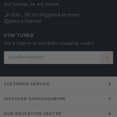
and Sunday we are closed.
+3110 - 747 00 00
Send an email
Start a livechat
STAY TUNED
Get a chance to win $500 shopping credit!
CUSTOMER SERVICE
DISCOVER DIAMONDSBYME
OUR EDUCATION CENTRE