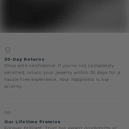
30-Day Returns
Shop with confidence. If you're not completely
satisfied, return your jewelry within 30 days for a
hassle-free experience. Your happiness is our
priority.
Our Lifetime Promise
Forever brilliant: Trust our expert goldsmiths at