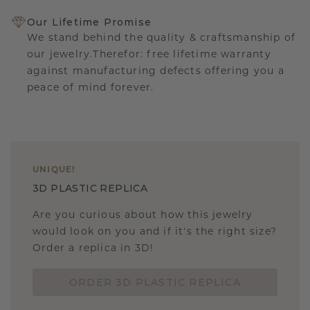
Our Lifetime Promise
We stand behind the quality & craftsmanship of
our jewelry.Therefor: free lifetime warranty
against manufacturing defects offering you a
peace of mind forever.
UNIQUE
!
3D PLASTIC REPLICA
Are you curious about how this jewelry
would look on you and if it's the right size?
Order a replica in 3D!
ORDER 3D PLASTIC REPLICA