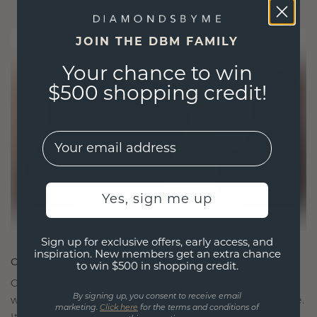
JOIN THE DBM FAMILY
Your chance to win
$500 shopping credit!
EMail
Yes, sign me up
Sign up for exclusive offers, early access, and
inspiration. New members get an extra chance
CRAFTED FOR CONNECTION
to win $500 in shopping credit.
Our design philosophy is crafted for connection,
By signing up, you consent to receive email
with each piece designed to stand the test of time.
marketing.
Click here
for the terms and conditions of