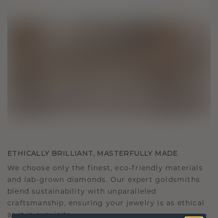
ETHICALLY BRILLIANT, MASTERFULLY MADE
We choose only the finest, eco-friendly materials
and lab-grown diamonds. Our expert goldsmiths
blend sustainability with unparalleled
craftsmanship, ensuring your jewelry is as ethical
as it is exquisite.