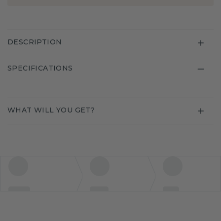
DESCRIPTION
SPECIFICATIONS
WHAT WILL YOU GET?