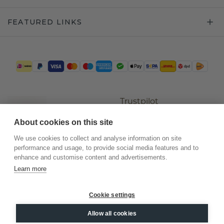
FEATURED LINKS
Trustpilot
About cookies on this site
We use cookies to collect and analyse information on site
performance and usage, to provide social media features and to
enhance and customise content and advertisements.
Learn more
Cookie settings
©
2026
.
DiamondsByMe
Allow all cookies
Privacy
General terms