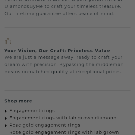
DiamondsByMe to craft your timeless treasure.
Our lifetime guarantee offers peace of mind.
Your Vision, Our Craft: Priceless Value
We are just a message away, ready to craft your
dream with precision. Bypassing the middleman
means unmatched quality at exceptional prices.
Shop more
Engagement rings
Engagement rings with lab grown diamond
Rose gold engagement rings
Rose gold engagement rings with lab grown