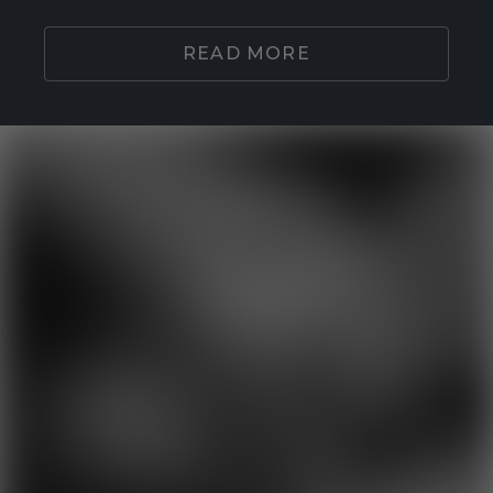
READ MORE