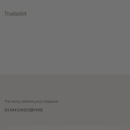
Trustpilot
The story behind your treasure
DIAMONDSBYME