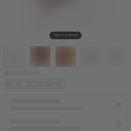
Tap to enlarge