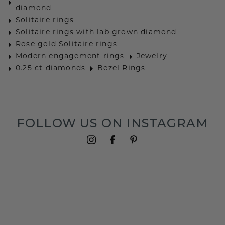
diamond
Solitaire rings
Solitaire rings with lab grown diamond
Rose gold Solitaire rings
Modern engagement rings
Jewelry
0.25 ct diamonds
Bezel Rings
FOLLOW US ON INSTAGRAM