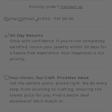
Priority order?
Contact us
Chat
Email
+3110 - 747 00 00
30-Day Returns
Shop with confidence. If you're not completely
satisfied, return your jewelry within 30 days for
a hassle-free experience. Your happiness is our
priority.
Your Vision, Our Craft: Priceless Value
Get the perfect piece- priced right. We do every
step, from sourcing to crafting, ensuring the
lowest price for you. Find a better deal
elsewhere? We'll match it!