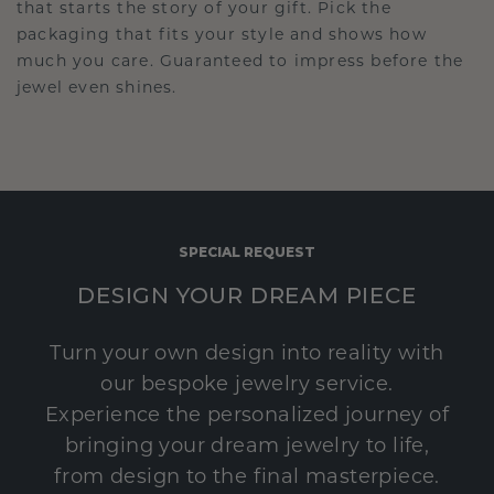
that starts the story of your gift. Pick the
packaging that fits your style and shows how
much you care. Guaranteed to impress before the
jewel even shines.
SPECIAL REQUEST
DESIGN YOUR DREAM PIECE
Turn your own design into reality with
our bespoke jewelry service.
Experience the personalized journey of
bringing your dream jewelry to life,
from design to the final masterpiece.