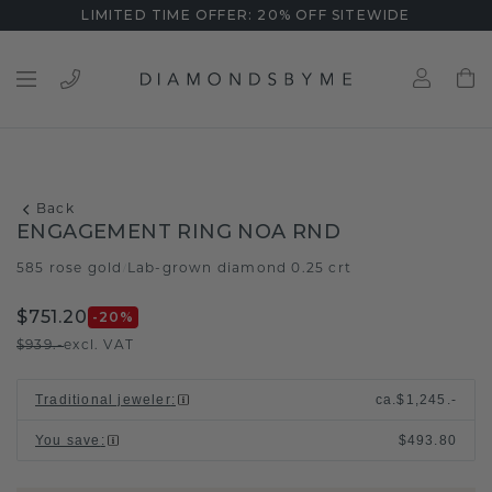
LIMITED TIME OFFER: 20% OFF SITEWIDE
Back
ENGAGEMENT RING NOA RND
585 rose gold
Lab-grown diamond 0.25 crt
/
$751.20
-20
%
$939.-
excl. VAT
Traditional jeweler
:
ca.
$1,245.-
You save
:
$493.80