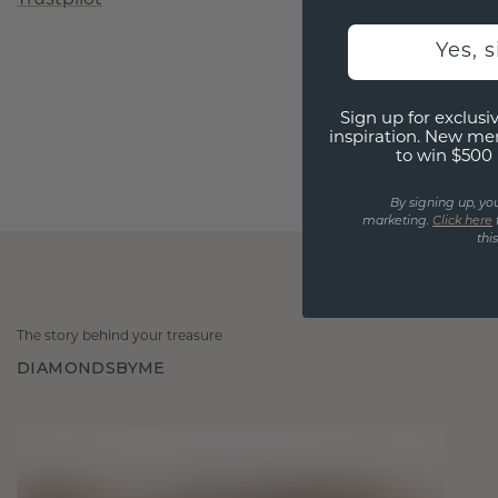
Yes, 
Sign up for exclusiv
inspiration. New me
to win $500 
By signing up, yo
marketing.
Click here
thi
The story behind your treasure
DIAMONDSBYME