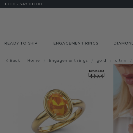
+3110 - 747 00 00
READY TO SHIP
ENGAGEMENT RINGS
DIAMON
Back
Home
/
Engagement rings
/
gold
/
citrin
/