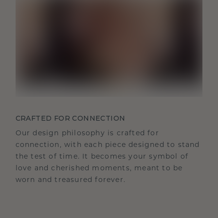
CRAFTED FOR CONNECTION
Our design philosophy is crafted for
connection, with each piece designed to stand
the test of time. It becomes your symbol of
love and cherished moments, meant to be
worn and treasured forever.