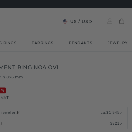
US
/
USD
G RINGS
EARRINGS
PENDANTS
JEWELRY
MENT RING NOA OVL
trin 8x6 mm
0
%
. VAT
l jeweler
:
ca.
$1,945.-
$821.-