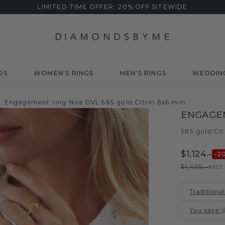
LIMITED TIME OFFER: 20% OFF SITEWIDE
DS
WOMEN'S RINGS
MEN'S RINGS
WEDDIN
Engagement ring Noa OVL 585 gold Citrin 8x6 mm
ENGAGE
585 gold
Ci
/
$1,124.-
-2
$1,405.-
excl
Traditiona
You save
: