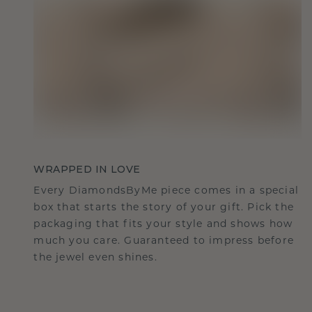
WRAPPED IN LOVE
Every DiamondsByMe piece comes in a special
box that starts the story of your gift. Pick the
packaging that fits your style and shows how
much you care. Guaranteed to impress before
the jewel even shines.