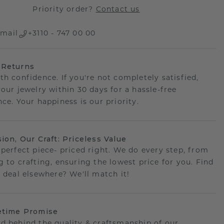
Priority order?
Contact us
mail
+3110 - 747 00 00
 Returns
th confidence. If you're not completely satisfied,
your jewelry within 30 days for a hassle-free
ce. Your happiness is our priority.
sion, Our Craft: Priceless Value
 perfect piece- priced right. We do every step, from
g to crafting, ensuring the lowest price for you. Find
r deal elsewhere? We'll match it!
etime Promise
d behind the quality & craftsmanship of our