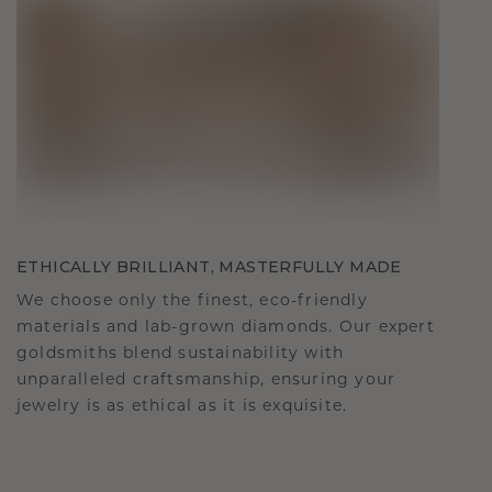
ETHICALLY BRILLIANT, MASTERFULLY MADE
We choose only the finest, eco-friendly
materials and lab-grown diamonds. Our expert
goldsmiths blend sustainability with
unparalleled craftsmanship, ensuring your
jewelry is as ethical as it is exquisite.