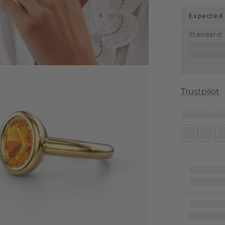
Expected 
Standard
:
Trustpilot