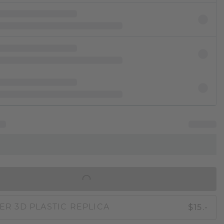
IN SHOPPING BAG
$15.-
ER 3D PLASTIC REPLICA