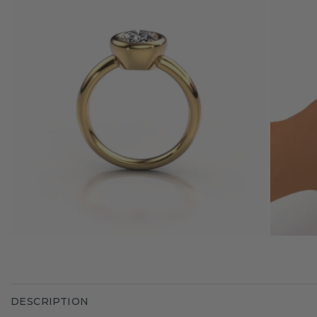
DESCRIPTION