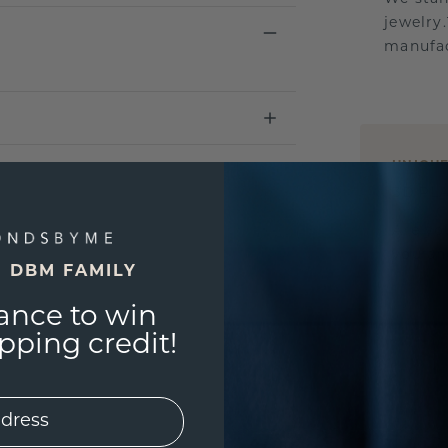
jewelry
manufac
UNIQU
3D PLA
Are yo
you and
E DBM FAMILY
ance to win
ping credit!