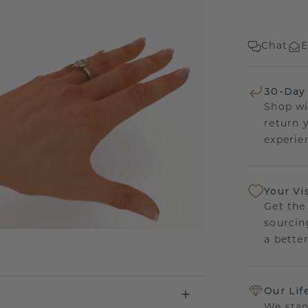
Chat
E
30-Day
Shop wi
return 
experien
Your Vi
Get the
sourcin
a bette
Our Lif
We stan