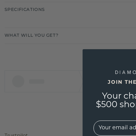
SPECIFICATIONS
WHAT WILL YOU GET?
JOIN TH
Your ch
$500 shop
EMail
Trustpilot