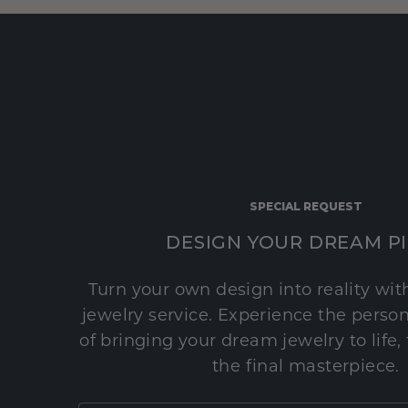
SPECIAL REQUEST
DESIGN YOUR DREAM P
Turn your own design into reality wi
jewelry service. Experience the perso
of bringing your dream jewelry to life,
the final masterpiece.