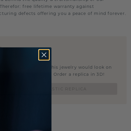
.Therefor: free lifetime warranty against
turing defects offering you a peace of mind forever.
E
!
STIC REPLICA
u curious about how this jewelry would look on
 if it's the right size? Order a replica in 3D!
ORDER 3D PLASTIC REPLICA