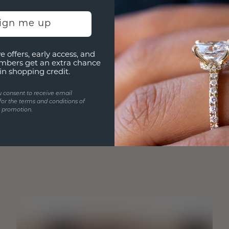
sign me up
e offers, early access, and
mbers get an extra chance
in shopping credit.
u consent to receive email
for the terms and conditions of
s promotion.