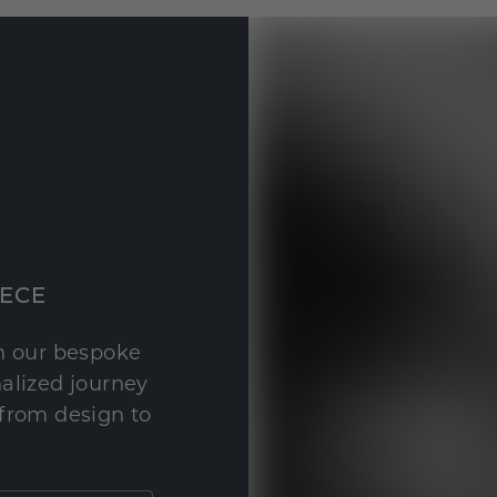
IECE
th our bespoke
nalized journey
 from design to