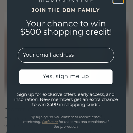
JOIN THE DBM FAMILY
Your chance to win
$500 shopping credit!
EMail
Yes, sign me up
Sign up for exclusive offers, early access, and
inspiration. New members get an extra chance
to win $500 in shopping credit.
CRAFTED FOR CONNECTION
By signing up, you consent to receive email
Our design philosophy is crafted for connection,
marketing.
Click here
for the terms and conditions of
with each piece designed to stand the test of time.
this promotion.