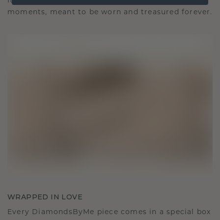
It becomes your symbol of love and cherished
moments, meant to be worn and treasured forever.
WRAPPED IN LOVE
Every DiamondsByMe piece comes in a special box