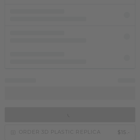
IN SHOPPING BAG
$15.-
ORDER 3D PLASTIC REPLICA