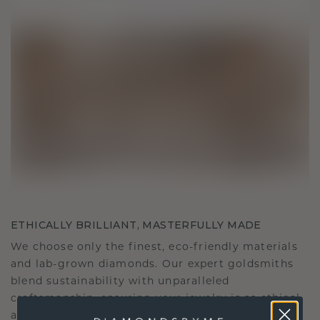
ETHICALLY BRILLIANT, MASTERFULLY MADE
We choose only the finest, eco-friendly materials
and lab-grown diamonds. Our expert goldsmiths
blend sustainability with unparalleled
craftsmanship, ensuring your jewelry is as ethical
as it is exquisite.