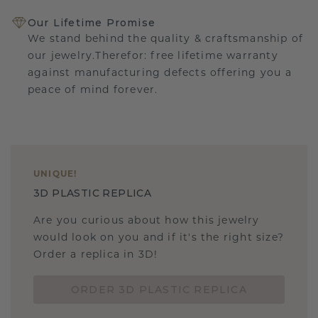
Our Lifetime Promise
We stand behind the quality & craftsmanship of
our jewelry.Therefor: free lifetime warranty
against manufacturing defects offering you a
peace of mind forever.
UNIQUE
!
3D PLASTIC REPLICA
Are you curious about how this jewelry
would look on you and if it's the right size?
Order a replica in 3D!
ORDER 3D PLASTIC REPLICA