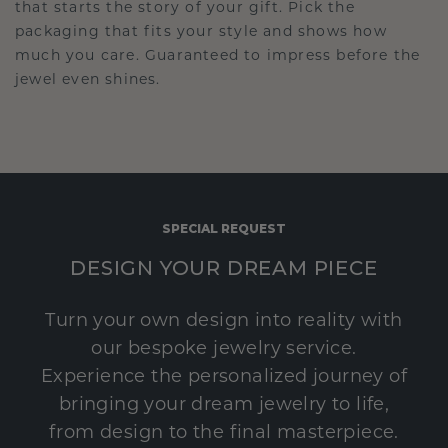
that starts the story of your gift. Pick the
packaging that fits your style and shows how
much you care. Guaranteed to impress before the
jewel even shines.
SPECIAL REQUEST
DESIGN YOUR DREAM PIECE
Turn your own design into reality with
our bespoke jewelry service.
Experience the personalized journey of
bringing your dream jewelry to life,
from design to the final masterpiece.