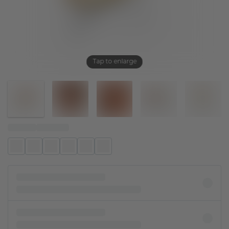
Tap to enlarge