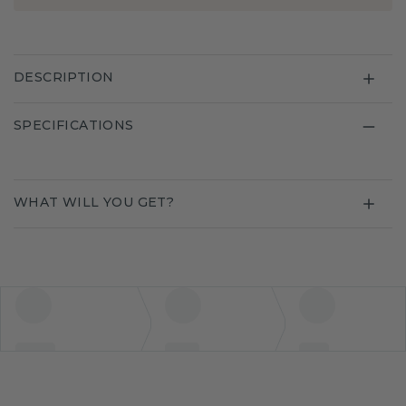
DESCRIPTION
SPECIFICATIONS
WHAT WILL YOU GET?