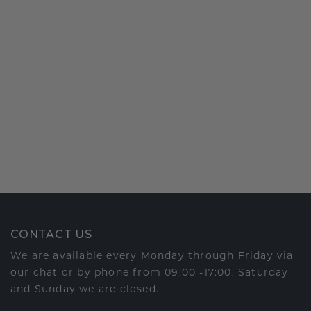
CONTACT US
We are available every Monday through Friday via
our chat or by phone from 09:00 -17:00. Saturday
and Sunday we are closed.