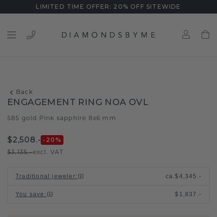
LIMITED TIME OFFER: 20% OFF SITEWIDE
Back
ENGAGEMENT RING NOA OVL
585 gold
Pink sapphire 8x6 mm
/
$2,508.-
-20
%
$3,135.-
excl. VAT
Traditional jeweler
:
ca.
$4,345.-
You save
:
$1,837.-