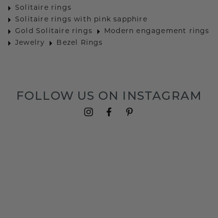
Solitaire rings
Solitaire rings with pink sapphire
Gold Solitaire rings
Modern engagement rings
Jewelry
Bezel Rings
FOLLOW US ON INSTAGRAM