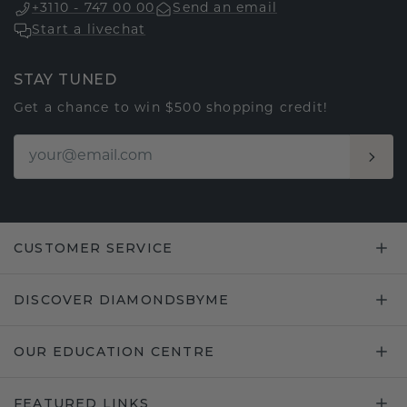
+3110 - 747 00 00
Send an email
Start a livechat
STAY TUNED
Get a chance to win $500 shopping credit!
CUSTOMER SERVICE
DISCOVER DIAMONDSBYME
OUR EDUCATION CENTRE
FEATURED LINKS