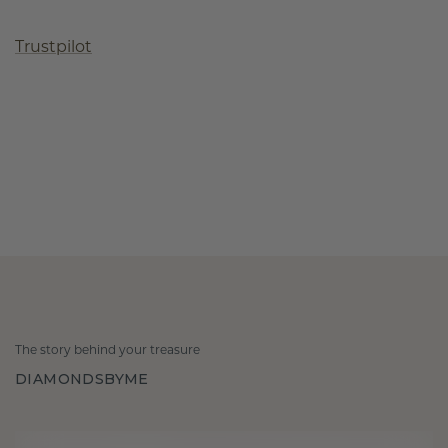
Trustpilot
The story behind your treasure
DIAMONDSBYME