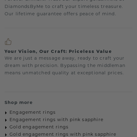
DiamondsByMe to craft your timeless treasure.
Our lifetime guarantee offers peace of mind.
Your Vision, Our Craft: Priceless Value
We are just a message away, ready to craft your
dream with precision. Bypassing the middleman
means unmatched quality at exceptional prices.
Shop more
Engagement rings
Engagement rings with pink sapphire
Gold engagement rings
Gold engagement rings with pink sapphire