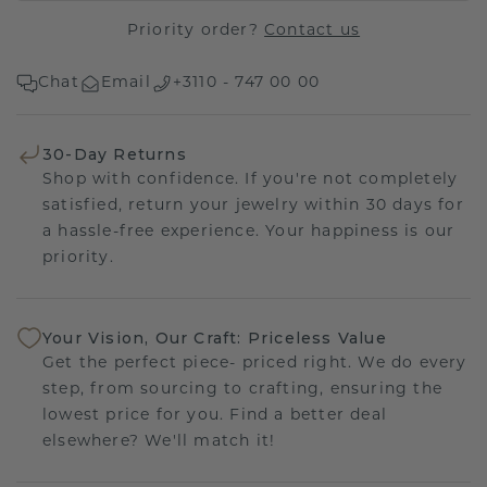
Priority order?
Contact us
Chat
Email
+3110 - 747 00 00
30-Day Returns
Shop with confidence. If you're not completely
satisfied, return your jewelry within 30 days for
a hassle-free experience. Your happiness is our
priority.
Your Vision, Our Craft: Priceless Value
Get the perfect piece- priced right. We do every
step, from sourcing to crafting, ensuring the
lowest price for you. Find a better deal
elsewhere? We'll match it!