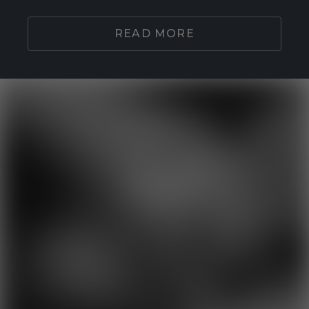
READ MORE