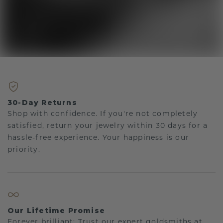
30-Day Returns
Shop with confidence. If you're not completely
satisfied, return your jewelry within 30 days for a
hassle-free experience. Your happiness is our
priority.
Our Lifetime Promise
Forever brilliant: Trust our expert goldsmiths at