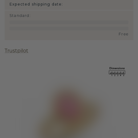
Expected shipping date:
Standard
:
Free
Trustpilot