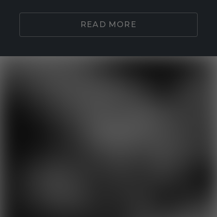
READ MORE