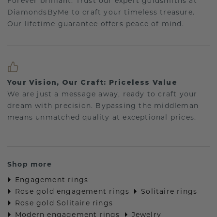
Forever brilliant: Trust our expert goldsmiths at
DiamondsByMe to craft your timeless treasure.
Our lifetime guarantee offers peace of mind.
Your Vision, Our Craft: Priceless Value
We are just a message away, ready to craft your
dream with precision. Bypassing the middleman
means unmatched quality at exceptional prices.
Shop more
Engagement rings
Rose gold engagement rings
Solitaire rings
Rose gold Solitaire rings
Modern engagement rings
Jewelry