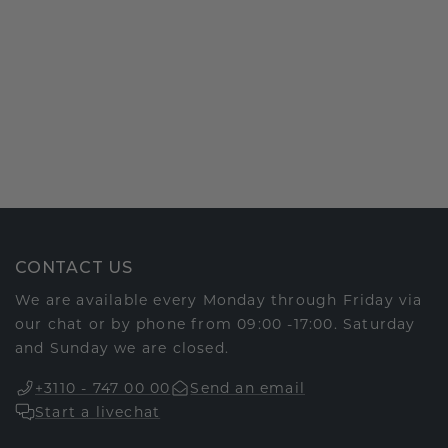
CONTACT US
We are available every Monday through Friday via
our chat or by phone from 09:00 -17:00. Saturday
and Sunday we are closed.
+3110 - 747 00 00
Send an email
Start a livechat