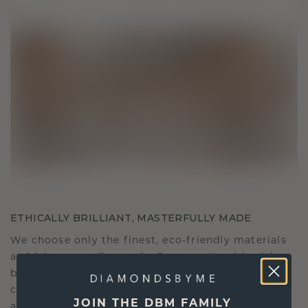
ETHICALLY BRILLIANT, MASTERFULLY MADE
We choose only the finest, eco-friendly materials
and lab-grown diamonds. Our expert goldsmiths
blend sustainability with unparalleled
craftsmanship, ensuring your jewelry is as ethical
JOIN THE DBM FAMILY
as it is exquisite.