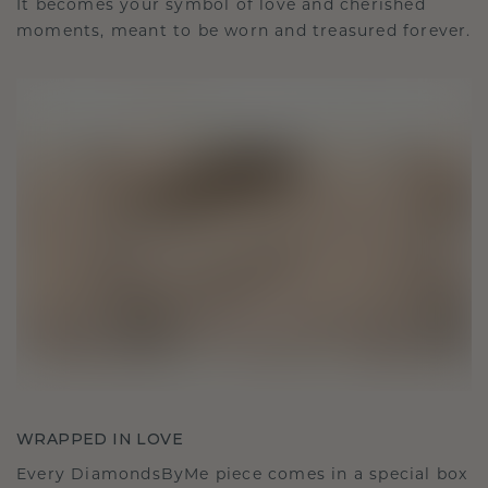
It becomes your symbol of love and cherished
moments, meant to be worn and treasured forever.
WRAPPED IN LOVE
Every DiamondsByMe piece comes in a special box