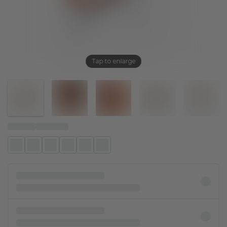
Tap to enlarge