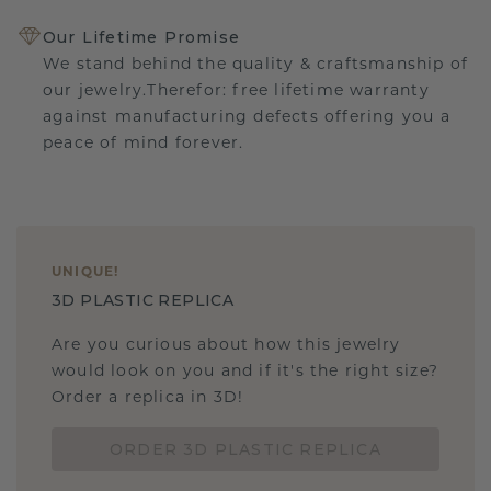
Our Lifetime Promise
We stand behind the quality & craftsmanship of
our jewelry.Therefor: free lifetime warranty
against manufacturing defects offering you a
peace of mind forever.
UNIQUE
!
3D PLASTIC REPLICA
Are you curious about how this jewelry
would look on you and if it's the right size?
Order a replica in 3D!
ORDER 3D PLASTIC REPLICA