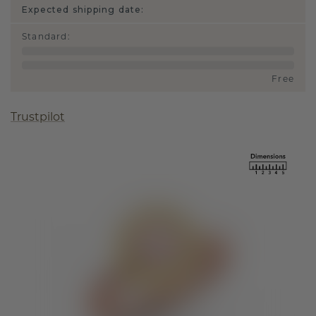
Expected shipping date:
Standard
:
Free
Trustpilot