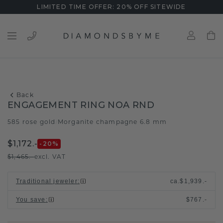
LIMITED TIME OFFER: 20% OFF SITEWIDE
Back
ENGAGEMENT RING NOA RND
585 rose gold
Morganite champagne 6.8 mm
/
$1,172.-
-20
%
$1,465.-
excl. VAT
Traditional jeweler
:
ca.
$1,939.-
You save
:
$767.-