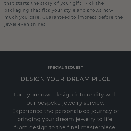
that starts the story of your gift. Pick the
packaging that fits your style and shows how
much you care. Guaranteed to impress before the
jewel even shines.
SPECIAL REQUEST
DESIGN YOUR DREAM PIECE
Turn your own design into reality with
our bespoke jewelry service.
Experience the personalized journey of
bringing your dream jewelry to life,
from design to the final masterpiece.