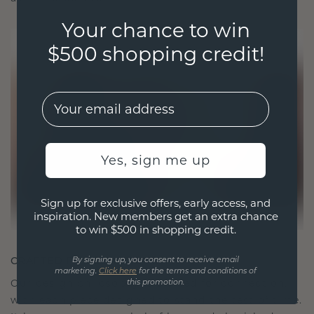
Your chance to win
$500 shopping credit!
EMail
Yes, sign me up
Sign up for exclusive offers, early access, and
inspiration. New members get an extra chance
to win $500 in shopping credit.
CRAFTED FOR CONNECTION
By signing up, you consent to receive email
marketing.
Click here
for the terms and conditions of
Our design philosophy is crafted for connection,
this promotion.
with each piece designed to stand the test of time.