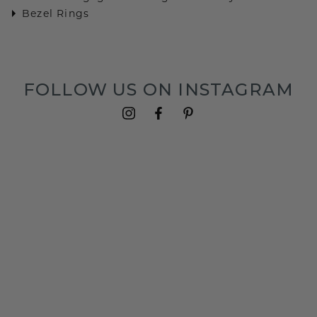
Bezel Rings
FOLLOW US ON INSTAGRAM