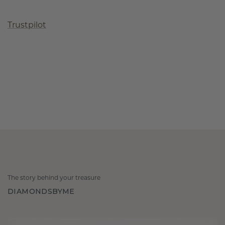
Trustpilot
The story behind your treasure
DIAMONDSBYME