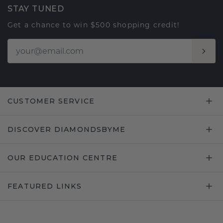
STAY TUNED
Get a chance to win $500 shopping credit!
CUSTOMER SERVICE
DISCOVER DIAMONDSBYME
OUR EDUCATION CENTRE
FEATURED LINKS