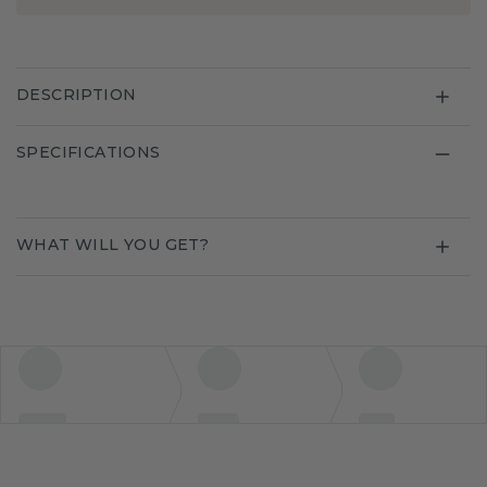
DESCRIPTION
SPECIFICATIONS
WHAT WILL YOU GET?