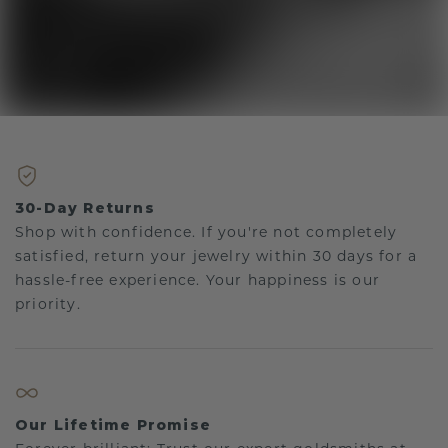
30-Day Returns
Shop with confidence. If you're not completely
satisfied, return your jewelry within 30 days for a
hassle-free experience. Your happiness is our
priority.
Our Lifetime Promise