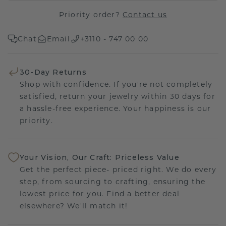
Priority order?
Contact us
Chat
Email
+3110 - 747 00 00
30-Day Returns
Shop with confidence. If you're not completely
satisfied, return your jewelry within 30 days for
a hassle-free experience. Your happiness is our
priority.
Your Vision, Our Craft: Priceless Value
Get the perfect piece- priced right. We do every
step, from sourcing to crafting, ensuring the
lowest price for you. Find a better deal
elsewhere? We'll match it!