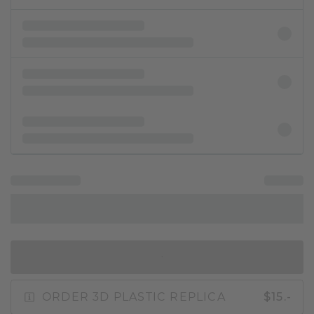
IN SHOPPING BAG
ORDER 3D PLASTIC REPLICA
$15.-