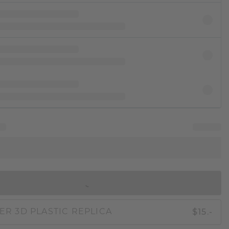
IN SHOPPING BAG
$15.-
ER 3D PLASTIC REPLICA