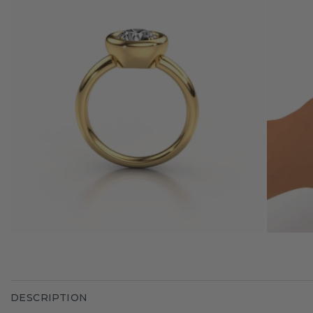
DESCRIPTION