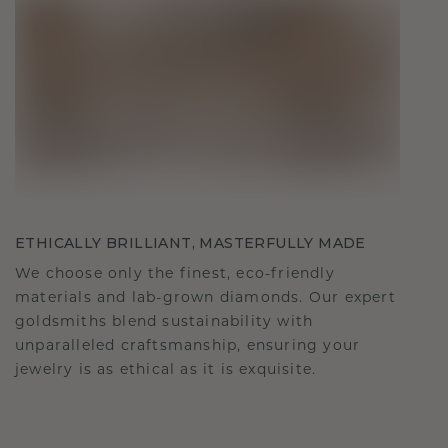
ETHICALLY BRILLIANT, MASTERFULLY MADE
We choose only the finest, eco-friendly
materials and lab-grown diamonds. Our expert
goldsmiths blend sustainability with
unparalleled craftsmanship, ensuring your
jewelry is as ethical as it is exquisite.