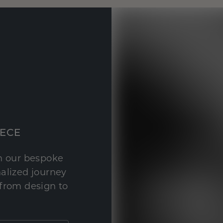
IECE
th our bespoke
nalized journey
 from design to