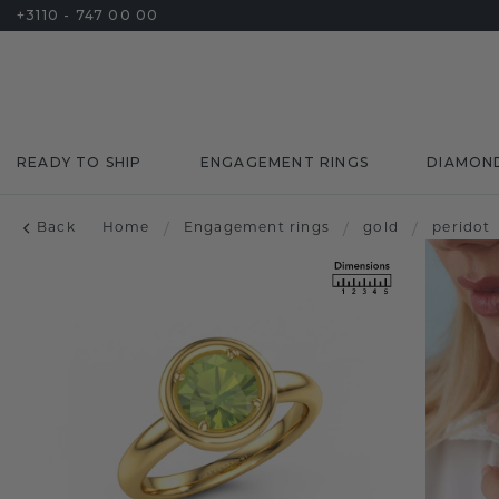
+3110 - 747 00 00
READY TO SHIP
ENGAGEMENT RINGS
DIAMON
Back
Home
/
Engagement rings
/
gold
/
peridot