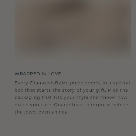
WRAPPED IN LOVE
Every DiamondsByMe piece comes in a special
box that starts the story of your gift. Pick the
packaging that fits your style and shows how
much you care. Guaranteed to impress before
the jewel even shines.