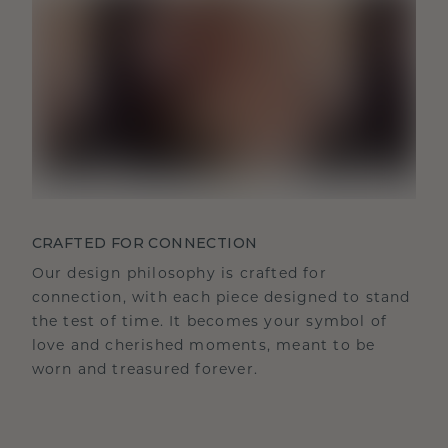
CRAFTED FOR CONNECTION
Our design philosophy is crafted for
connection, with each piece designed to stand
the test of time. It becomes your symbol of
love and cherished moments, meant to be
worn and treasured forever.