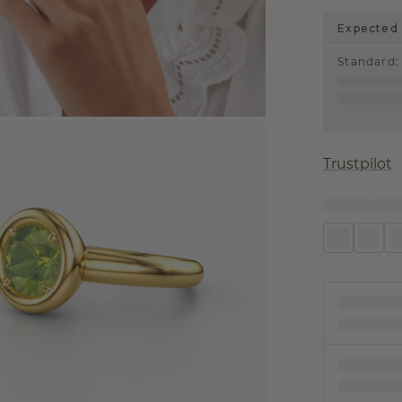
Expected 
Standard
:
Trustpilot