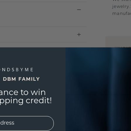
jewelry
manufac
UNIQU
3D PLA
Are yo
you and
E DBM FAMILY
ance to win
ping credit!