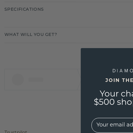
SPECIFICATIONS
WHAT WILL YOU GET?
JOIN TH
Your ch
$500 shop
EMail
Trustpilot