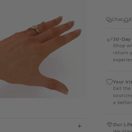
Chat
E
30-Day
Shop wi
return 
experien
Your Vi
Get the
sourcin
a bette
Our Lif
We stan