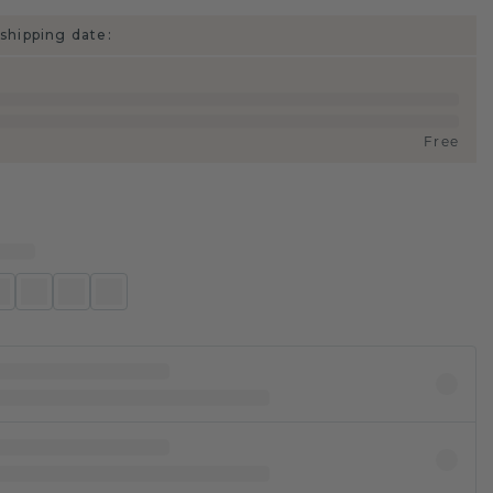
shipping date:
Free