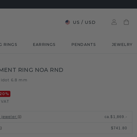
US
/
USD
G RINGS
EARRINGS
PENDANTS
JEWELRY
MENT RING NOA RND
ridot 6.8 mm
20
%
. VAT
l jeweler
:
ca.
$1,869.-
$741.80