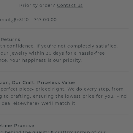
Priority order?
Contact us
mail
+3110 - 747 00 00
 Returns
th confidence. If you're not completely satisfied,
your jewelry within 30 days for a hassle-free
ce. Your happiness is our priority.
sion, Our Craft: Priceless Value
 perfect piece- priced right. We do every step, from
g to crafting, ensuring the lowest price for you. Find
r deal elsewhere? We'll match it!
etime Promise
d behind the quality & craftsmanship of our