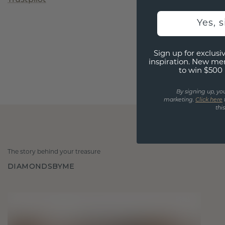
Yes, 
Sign up for exclusiv
inspiration. New me
to win $500 
By signing up, yo
marketing.
Click here
thi
The story behind your treasure
DIAMONDSBYME