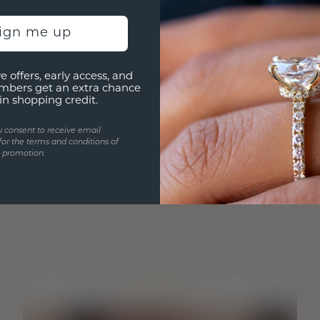
sign me up
e offers, early access, and
mbers get an extra chance
in shopping credit.
u consent to receive email
for the terms and conditions of
s promotion.