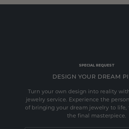
SPECIAL REQUEST
DESIGN YOUR DREAM P
Turn your own design into reality wi
jewelry service. Experience the perso
of bringing your dream jewelry to life,
the final masterpiece.