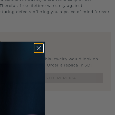
.Therefor: free lifetime warranty against
turing defects offering you a peace of mind forever.
E
!
STIC REPLICA
u curious about how this jewelry would look on
 if it's the right size? Order a replica in 3D!
ORDER 3D PLASTIC REPLICA