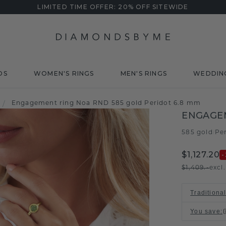
LIMITED TIME OFFER: 20% OFF SITEWIDE
DS
WOMEN'S RINGS
MEN'S RINGS
WEDDIN
/
Engagement ring Noa RND 585 gold Peridot 6.8 mm
ENGAGE
585 gold
Pe
/
$1,127.20
-
$1,409.-
excl
Traditiona
You save
: