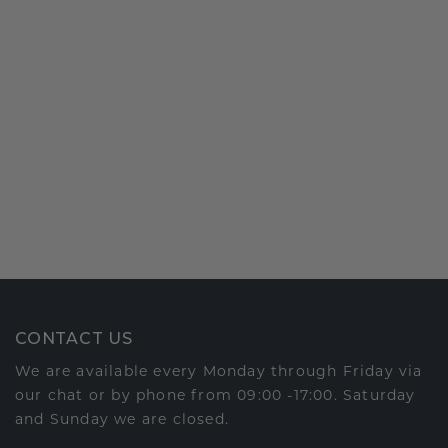
CONTACT US
We are available every Monday through Friday via
our chat or by phone from 09:00 -17:00. Saturday
and Sunday we are closed.