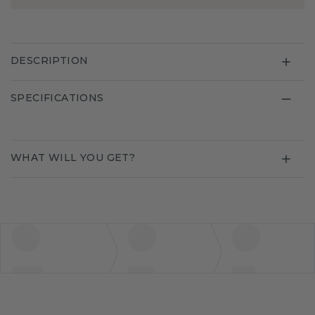
DESCRIPTION
SPECIFICATIONS
WHAT WILL YOU GET?