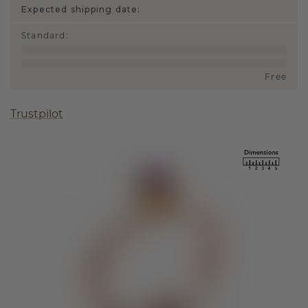
Expected shipping date:
Standard
:
Free
Trustpilot