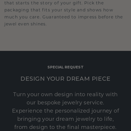
that starts the story of your gift. Pick the
packaging that fits your style and shows how
much you care. Guaranteed to impress before the
jewel even shines.
SPECIAL REQUEST
DESIGN YOUR DREAM PIECE
Turn your own design into reality with
our bespoke jewelry service.
Experience the personalized journey of
bringing your dream jewelry to life,
from design to the final masterpiece.