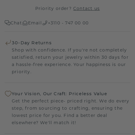
Priority order?
Contact us
Chat
Email
+3110 - 747 00 00
30-Day Returns
Shop with confidence. If you're not completely
satisfied, return your jewelry within 30 days for
a hassle-free experience. Your happiness is our
priority.
Your Vision, Our Craft: Priceless Value
Get the perfect piece- priced right. We do every
step, from sourcing to crafting, ensuring the
lowest price for you. Find a better deal
elsewhere? We'll match it!