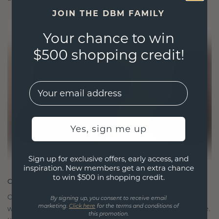
JOIN THE DBM FAMILY
Your chance to win
$500 shopping credit!
EMail
Yes, sign me up
Sign up for exclusive offers, early access, and
inspiration. New members get an extra chance
to win $500 in shopping credit.
CRAFTED FOR CONNECTION
Our design philosophy is crafted for connection,
By signing up, you consent to receive email
marketing.
Click here
for the terms and conditions of
with each piece designed to stand the test of time.
this promotion.