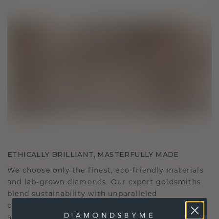
ETHICALLY BRILLIANT, MASTERFULLY MADE
We choose only the finest, eco-friendly materials
and lab-grown diamonds. Our expert goldsmiths
blend sustainability with unparalleled
craftsmanship, ensuring your jewelry is as ethical
as it is exquisite.