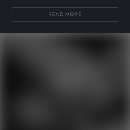
READ MORE