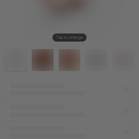
Tap to enlarge