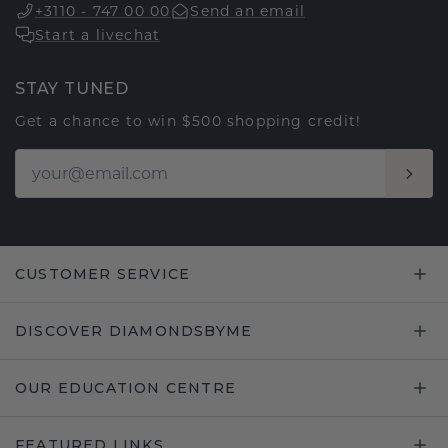
+3110 - 747 00 00
Send an email
Start a livechat
STAY TUNED
Get a chance to win $500 shopping credit!
CUSTOMER SERVICE
DISCOVER DIAMONDSBYME
OUR EDUCATION CENTRE
FEATURED LINKS