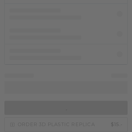
IN SHOPPING BAG
ORDER 3D PLASTIC REPLICA
$15.-