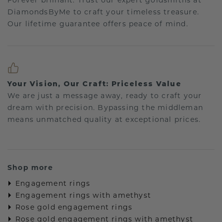
Forever brilliant: Trust our expert goldsmiths at
DiamondsByMe to craft your timeless treasure.
Our lifetime guarantee offers peace of mind.
Your Vision, Our Craft: Priceless Value
We are just a message away, ready to craft your
dream with precision. Bypassing the middleman
means unmatched quality at exceptional prices.
Shop more
Engagement rings
Engagement rings with amethyst
Rose gold engagement rings
Rose gold engagement rings with amethyst