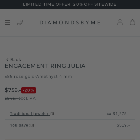
LIMITED TIME OFFER: 20% OFF SITEWIDE
Back
ENGAGEMENT RING JULIA
585 rose gold
Amethyst 4 mm
/
$756.-
-20
%
$945.-
excl. VAT
Traditional jeweler
:
ca.
$1,275.-
You save
:
$519.-