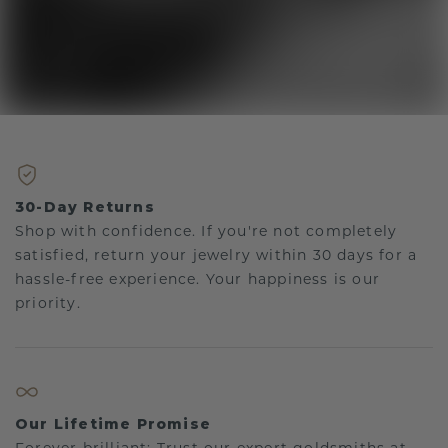
30-Day Returns
Shop with confidence. If you're not completely
satisfied, return your jewelry within 30 days for a
hassle-free experience. Your happiness is our
priority.
Our Lifetime Promise