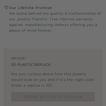
Our Lifetime Promise
We stand behind the quality & craftsmanship of
our jewelry.Therefor: free lifetime warranty
against manufacturing defects offering you a
peace of mind forever.
UNIQUE
!
3D PLASTIC REPLICA
Are you curious about how this jewelry
would look on you and if it's the right size?
Order a replica in 3D!
ORDER 3D PLASTIC REPLICA