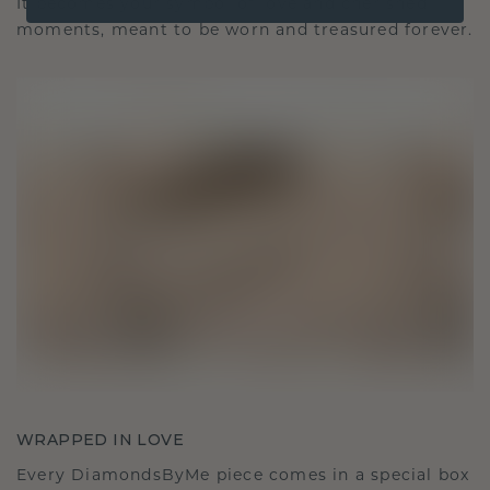
It becomes your symbol of love and cherished
moments, meant to be worn and treasured forever.
WRAPPED IN LOVE
Every DiamondsByMe piece comes in a special box