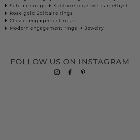
Solitaire rings
Solitaire rings with amethyst
Rose gold Solitaire rings
Classic engagement rings
Modern engagement rings
Jewelry
FOLLOW US ON INSTAGRAM