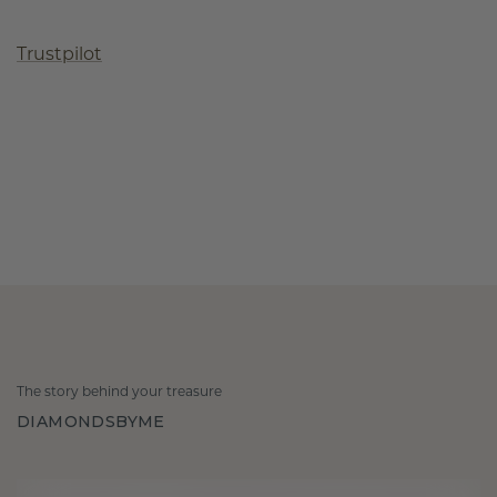
Trustpilot
The story behind your treasure
DIAMONDSBYME