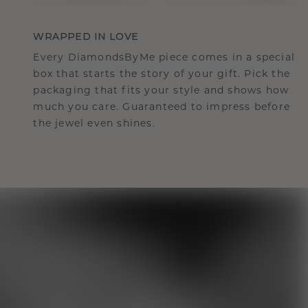
WRAPPED IN LOVE
Every DiamondsByMe piece comes in a special
box that starts the story of your gift. Pick the
packaging that fits your style and shows how
much you care. Guaranteed to impress before
the jewel even shines.