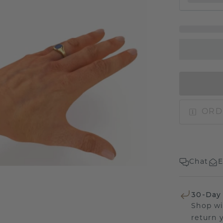
ORD
Chat
E
30-Day
Shop wi
return 