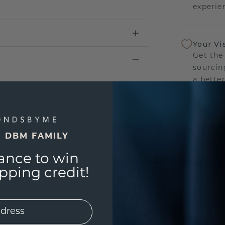
experien
Your Vi
Get the
sourcin
a bette
Our Lif
We stan
E DBM FAMILY
jewelry
manufac
ance to win
ping credit!
UNIQU