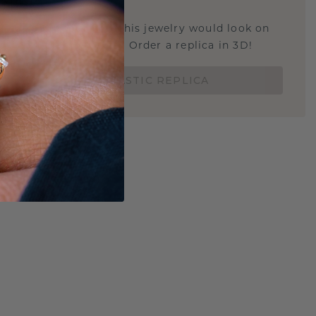
STIC REPLICA
u curious about how this jewelry would look on
 if it's the right size? Order a replica in 3D!
ORDER 3D PLASTIC REPLICA