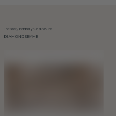
The story behind your treasure
DIAMONDSBYME