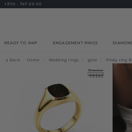
+3110 - 747 00 00
READY TO SHIP
ENGAGEMENT RINGS
DIAMON
Back
Home
/
Wedding rings
/
gold
/
Pinky ring 