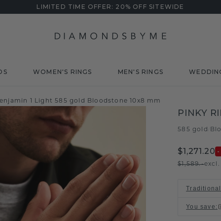
LIMITED TIME OFFER: 20% OFF SITEWIDE
DS
WOMEN'S RINGS
MEN'S RINGS
WEDDIN
Benjamin 1 Light 585 gold Bloodstone 10x8 mm
PINKY R
585 gold
Bl
/
$1,271.20
$1,589.-
excl
Traditiona
You save
: