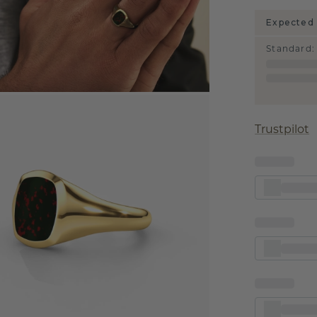
Expected 
Standard
:
Trustpilot