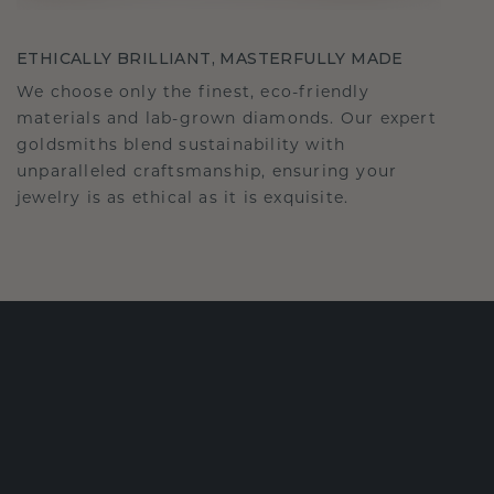
ETHICALLY BRILLIANT, MASTERFULLY MADE
We choose only the finest, eco-friendly
materials and lab-grown diamonds. Our expert
goldsmiths blend sustainability with
unparalleled craftsmanship, ensuring your
jewelry is as ethical as it is exquisite.