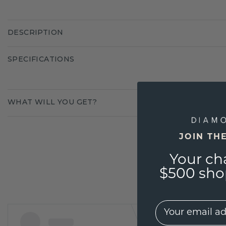
DESCRIPTION
SPECIFICATIONS
WHAT WILL YOU GET?
JOIN TH
Your ch
$500 shop
EMail