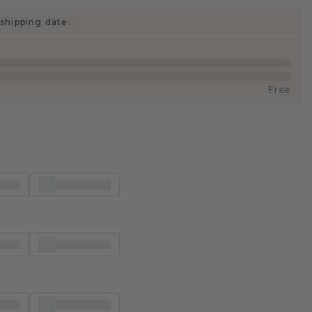
shipping date:
Free