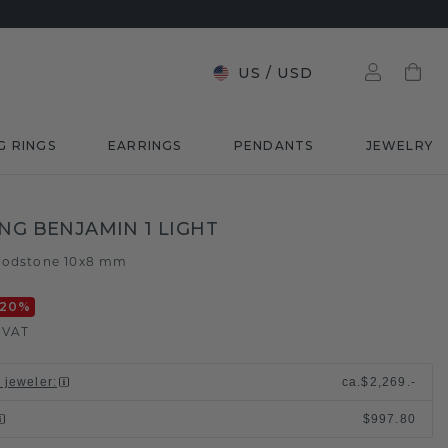
US
/
USD
G RINGS
EARRINGS
PENDANTS
JEWELRY
ING BENJAMIN 1 LIGHT
oodstone 10x8 mm
-20
%
. VAT
l jeweler
:
ca.
$2,269.-
$997.80