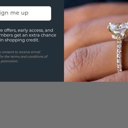
3D PLA
Are yo
sign me up
you and
e offers, early access, and
mbers get an extra chance
in shopping credit.
u consent to receive email
for the terms and conditions of
s promotion.