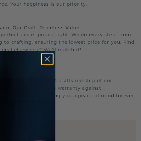
ce. Your happiness is our priority.
sion, Our Craft: Priceless Value
 perfect piece- priced right. We do every step, from
g to crafting, ensuring the lowest price for you. Find
r deal elsewhere? We'll match it!
etime Promise
d behind the quality & craftsmanship of our
.Therefor: free lifetime warranty against
turing defects offering you a peace of mind forever.
E
!