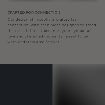
CRAFTED FOR CONNECTION
Our design philosophy is crafted for
connection, with each piece designed to stand
the test of time. It becomes your symbol of
love and cherished moments, meant to be
worn and treasured forever.