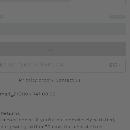
IN SHOPPING BAG
$15.-
ER 3D PLASTIC REPLICA
Priority order?
Contact us
mail
+3110 - 747 00 00
 Returns
th confidence. If you're not completely satisfied,
your jewelry within 30 days for a hassle-free