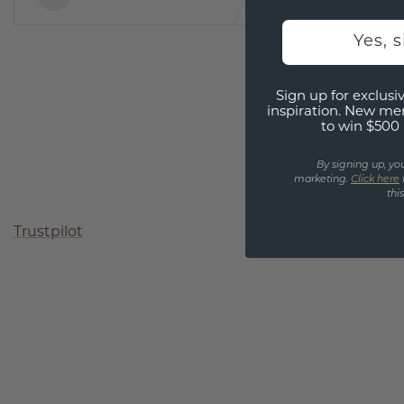
Yes, 
Sign up for exclusiv
inspiration. New me
to win $500 
By signing up, yo
marketing.
Click here
thi
Trustpilot