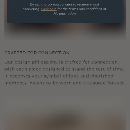
By signing up, you consent to receive email
marketing.
Click here
for the terms and conditions of
this promotion.
CRAFTED FOR CONNECTION
Our design philosophy is crafted for connection,
with each piece designed to stand the test of time.
It becomes your symbol of love and cherished
moments, meant to be worn and treasured forever.