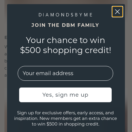
JOIN THE DBM FAMILY
ETHICALLY BRILLIANT, MASTERFULLY MADE
Your chance to win
We choose only the finest, eco-friendly materials
$500 shopping credit!
and lab-grown diamonds. Our expert goldsmiths
blend sustainability with unparalleled
craftsmanship, ensuring your jewelry is as ethical
EMail
as it is exquisite.
Yes, sign me up
Sign up for exclusive offers, early access, and
inspiration. New members get an extra chance
to win $500 in shopping credit.