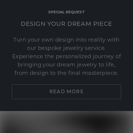
SPECIAL REQUEST
DESIGN YOUR DREAM PIECE
Turn your own design into reality with
our bespoke jewelry service.
Experience the personalized journey of
bringing your dream jewelry to life,
from design to the final masterpiece.
READ MORE