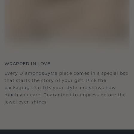
WRAPPED IN LOVE
Every DiamondsByMe piece comes in a special box
that starts the story of your gift. Pick the
packaging that fits your style and shows how
much you care. Guaranteed to impress before the
jewel even shines.