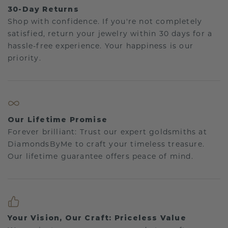
30-Day Returns
Shop with confidence. If you're not completely
satisfied, return your jewelry within 30 days for a
hassle-free experience. Your happiness is our
priority.
Our Lifetime Promise
Forever brilliant: Trust our expert goldsmiths at
DiamondsByMe to craft your timeless treasure.
Our lifetime guarantee offers peace of mind.
Your Vision, Our Craft: Priceless Value