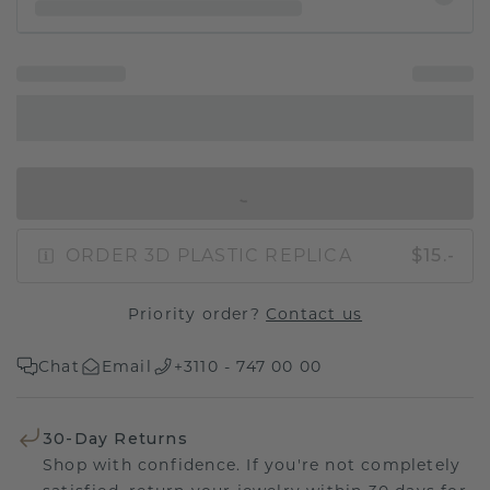
IN SHOPPING BAG
ORDER 3D PLASTIC REPLICA
$15.-
Priority order?
Contact us
Chat
Email
+3110 - 747 00 00
30-Day Returns
Shop with confidence. If you're not completely