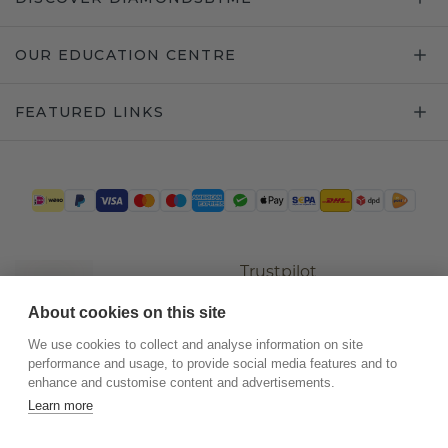
OUR EDUCATION CENTRE
FEATURED LINKS
Trustpilot
About cookies on this site
We use cookies to collect and analyse information on site
performance and usage, to provide social media features and to
enhance and customise content and advertisements.
Learn more