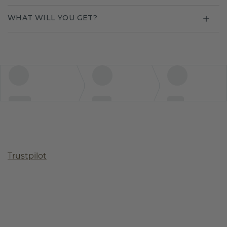
WHAT WILL YOU GET?
Trustpilot