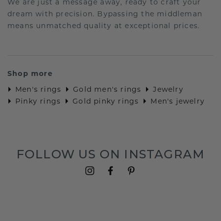
We are just a message away, ready to craft your
dream with precision. Bypassing the middleman
means unmatched quality at exceptional prices.
Shop more
Men's rings
Gold men's rings
Jewelry
Pinky rings
Gold pinky rings
Men's jewelry
FOLLOW US ON INSTAGRAM