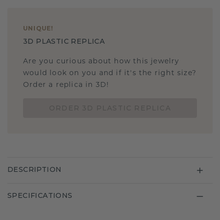
UNIQUE
!
3D PLASTIC REPLICA
Are you curious about how this jewelry
would look on you and if it's the right size?
Order a replica in 3D!
ORDER 3D PLASTIC REPLICA
DESCRIPTION
SPECIFICATIONS