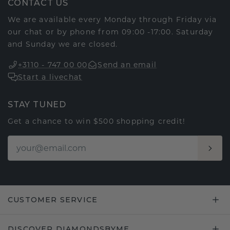
CONTACT US
We are available every Monday through Friday via
our chat or by phone from 09:00 -17:00. Saturday
and Sunday we are closed.
+3110 - 747 00 00
Send an email
Start a livechat
STAY TUNED
Get a chance to win $500 shopping credit!
CUSTOMER SERVICE
DISCOVER DIAMONDSBYME