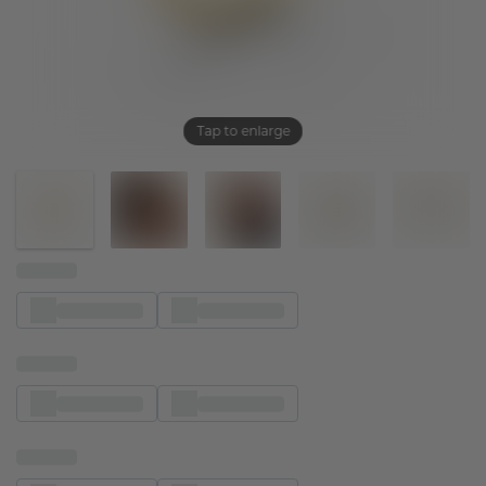
Tap to enlarge