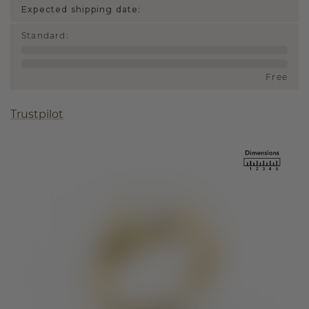
Expected shipping date:
Standard
:
Free
Trustpilot