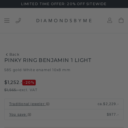
LIMITED TIME OFFER: 20% OFF SITEWIDE
Back
PINKY RING BENJAMIN 1 LIGHT
585 gold
White enamel 10x8 mm
/
$1,252.-
-20
%
$1,565.-
excl. VAT
Traditional jeweler
:
ca.
$2,229.-
You save
:
$977.-