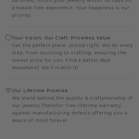
satisfied, return your jewelry within 30 days for
a hassle-free experience. Your happiness is our
priority.
Your Vision, Our Craft: Priceless Value
Get the perfect piece- priced right. We do every
step, from sourcing to crafting, ensuring the
lowest price for you. Find a better deal
elsewhere? We'll match it!
Our Lifetime Promise
We stand behind the quality & craftsmanship of
our jewelry.Therefor: free lifetime warranty
against manufacturing defects offering you a
peace of mind forever.