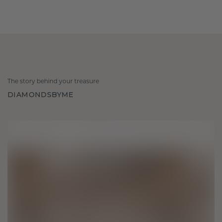
The story behind your treasure
DIAMONDSBYME