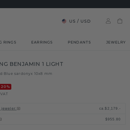
US
/
USD
G RINGS
EARRINGS
PENDANTS
JEWELRY
ING BENJAMIN 1 LIGHT
ld
Blue sardonyx 10x8 mm
/
-20
%
. VAT
l jeweler
:
ca.
$2,179.-
$955.80