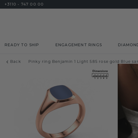
+3110 - 747 00 00
READY TO SHIP
ENGAGEMENT RINGS
DIAMON
Back
Pinky ring Benjamin 1 Light 585 rose gold Blue 