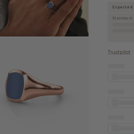
Expected 
Standard
:
Trustpilot