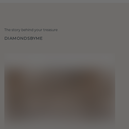
The story behind your treasure
DIAMONDSBYME