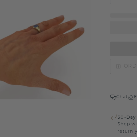
ORD
Chat
E
30-Day
Shop wi
return 