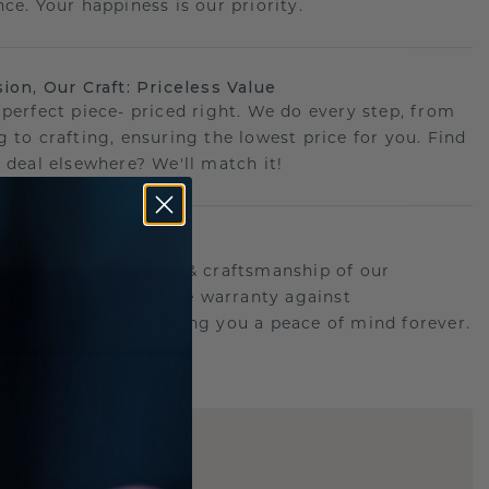
ce. Your happiness is our priority.
sion, Our Craft: Priceless Value
 perfect piece- priced right. We do every step, from
g to crafting, ensuring the lowest price for you. Find
r deal elsewhere? We'll match it!
etime Promise
d behind the quality & craftsmanship of our
.Therefor: free lifetime warranty against
turing defects offering you a peace of mind forever.
E
!
STIC REPLICA