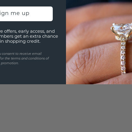
Are yo
sign me up
you and
e offers, early access, and
mbers get an extra chance
in shopping credit.
u consent to receive email
for the terms and conditions of
s promotion.