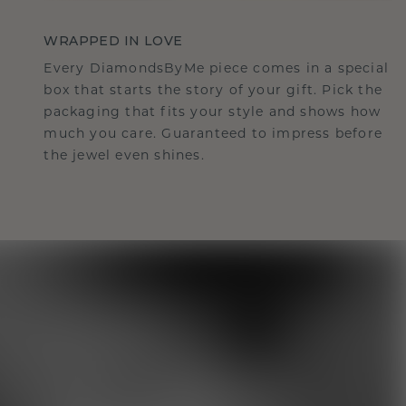
WRAPPED IN LOVE
Every DiamondsByMe piece comes in a special
box that starts the story of your gift. Pick the
packaging that fits your style and shows how
much you care. Guaranteed to impress before
the jewel even shines.