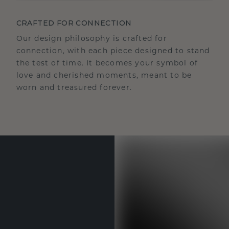
CRAFTED FOR CONNECTION
Our design philosophy is crafted for
connection, with each piece designed to stand
the test of time. It becomes your symbol of
love and cherished moments, meant to be
worn and treasured forever.