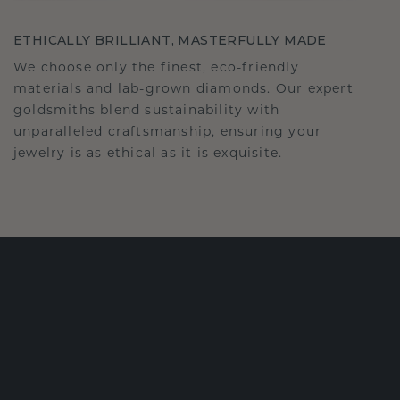
ETHICALLY BRILLIANT, MASTERFULLY MADE
We choose only the finest, eco-friendly
materials and lab-grown diamonds. Our expert
goldsmiths blend sustainability with
unparalleled craftsmanship, ensuring your
jewelry is as ethical as it is exquisite.