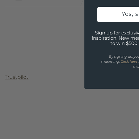
Yes, 
Sign up for exclusiv
inspiration. New me
to win $500 
By signing up, yo
marketing.
Click here
thi
Trustpilot