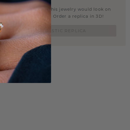
u curious about how this jewelry would look on
 if it's the right size? Order a replica in 3D!
ORDER 3D PLASTIC REPLICA