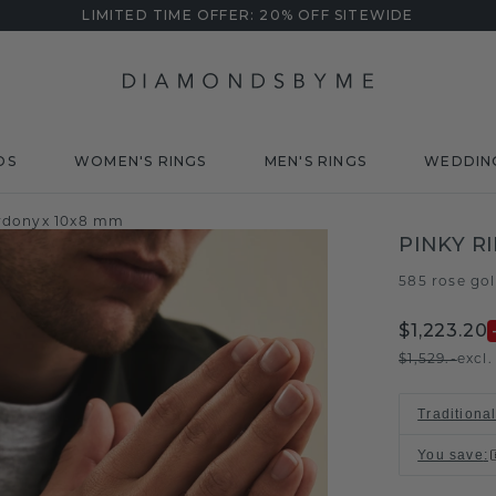
LIMITED TIME OFFER: 20% OFF SITEWIDE
DS
WOMEN'S RINGS
MEN'S RINGS
WEDDIN
sardonyx 10x8 mm
PINKY R
585 rose go
$1,223.20
$1,529.-
excl
Traditiona
You save
: