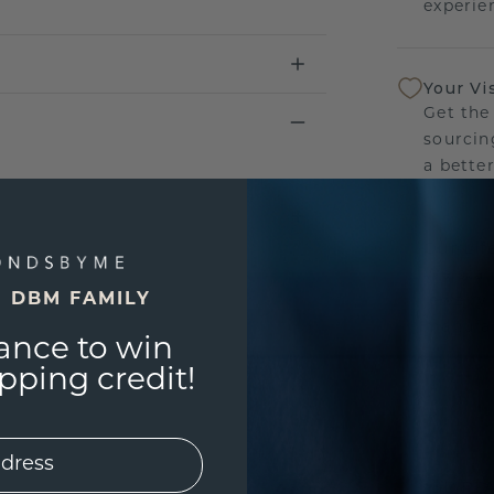
experien
Your Vi
Get the
sourcin
a bette
Our Lif
We stan
E DBM FAMILY
jewelry
manufac
ance to win
ping credit!
UNIQU
3D PLA