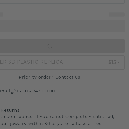
IN SHOPPING BAG
$15.-
ER 3D PLASTIC REPLICA
Priority order?
Contact us
mail
+3110 - 747 00 00
 Returns
th confidence. If you're not completely satisfied,
your jewelry within 30 days for a hassle-free