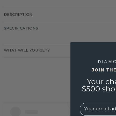
DESCRIPTION
SPECIFICATIONS
WHAT WILL YOU GET?
JOIN TH
Your ch
$500 shop
EMail