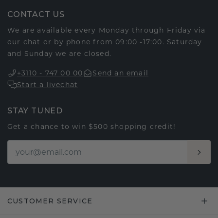
CONTACT US
We are available every Monday through Friday via
our chat or by phone from 09:00 -17:00. Saturday
and Sunday we are closed.
+3110 - 747 00 00
Send an email
Start a livechat
STAY TUNED
Get a chance to win $500 shopping credit!
CUSTOMER SERVICE