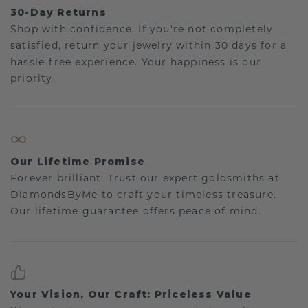
30-Day Returns
Shop with confidence. If you're not completely
satisfied, return your jewelry within 30 days for a
hassle-free experience. Your happiness is our
priority.
Our Lifetime Promise
Forever brilliant: Trust our expert goldsmiths at
DiamondsByMe to craft your timeless treasure.
Our lifetime guarantee offers peace of mind.
Your Vision, Our Craft: Priceless Value