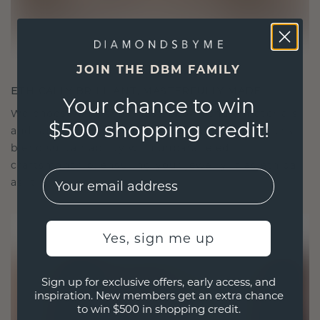
JOIN THE DBM FAMILY
ETHICALLY BRILLIANT, MASTERFULLY MADE
Your chance to win
We choose only the finest, eco-friendly materials
$500 shopping credit!
and lab-grown diamonds. Our expert goldsmiths
blend sustainability with unparalleled
craftsmanship, ensuring your jewelry is as ethical
EMail
as it is exquisite.
Yes, sign me up
Sign up for exclusive offers, early access, and
inspiration. New members get an extra chance
to win $500 in shopping credit.