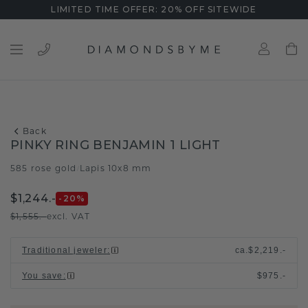
LIMITED TIME OFFER: 20% OFF SITEWIDE
Back
PINKY RING BENJAMIN 1 LIGHT
585 rose gold
Lapis 10x8 mm
/
$1,244.-
-20
%
$1,555.-
excl. VAT
Traditional jeweler
:
ca.
$2,219.-
You save
:
$975.-