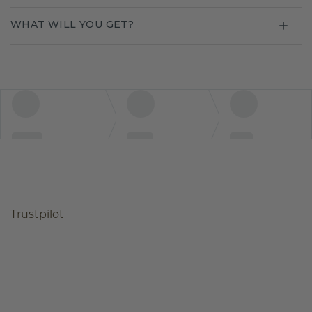
WHAT WILL YOU GET?
Trustpilot