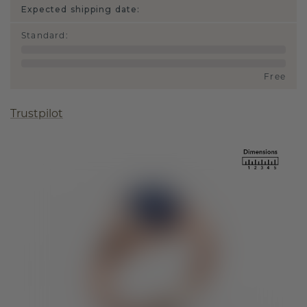
Expected shipping date:
Standard
:
Free
Trustpilot