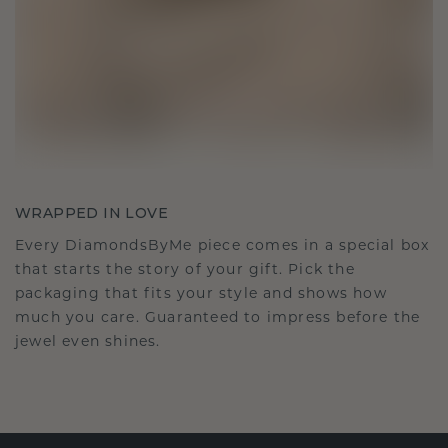
WRAPPED IN LOVE
Every DiamondsByMe piece comes in a special box
that starts the story of your gift. Pick the
packaging that fits your style and shows how
much you care. Guaranteed to impress before the
jewel even shines.