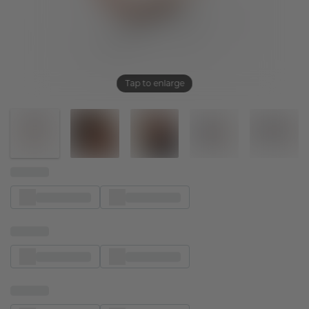
Tap to enlarge