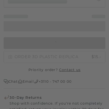
IN SHOPPING BAG
ORDER 3D PLASTIC REPLICA
$15.-
Priority order?
Contact us
Chat
Email
+3110 - 747 00 00
30-Day Returns
Shop with confidence. If you're not completely