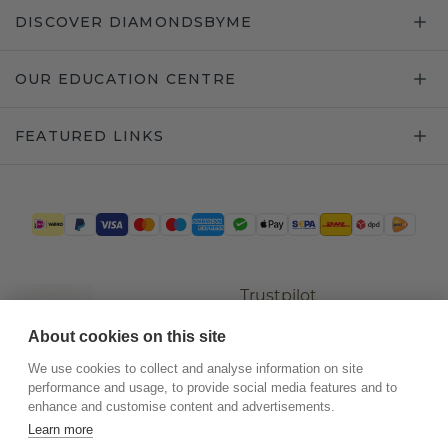
DISCOVER DIAMONDSBYME
OUR EDUCATION CENTRE
FEATURED LINKS
Trustpilot
About cookies on this site
We use cookies to collect and analyse information on site
performance and usage, to provide social media features and to
enhance and customise content and advertisements.
Learn more