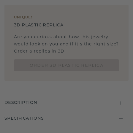
UNIQUE
!
3D PLASTIC REPLICA
Are you curious about how this jewelry
would look on you and if it's the right size?
Order a replica in 3D!
ORDER 3D PLASTIC REPLICA
DESCRIPTION
SPECIFICATIONS