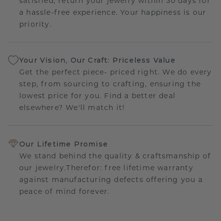
satisfied, return your jewelry within 30 days for
a hassle-free experience. Your happiness is our
priority.
Your Vision, Our Craft: Priceless Value
Get the perfect piece- priced right. We do every
step, from sourcing to crafting, ensuring the
lowest price for you. Find a better deal
elsewhere? We'll match it!
Our Lifetime Promise
We stand behind the quality & craftsmanship of
our jewelry.Therefor: free lifetime warranty
against manufacturing defects offering you a
peace of mind forever.