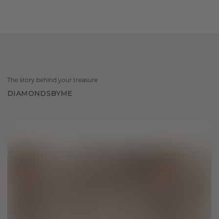
The story behind your treasure
DIAMONDSBYME