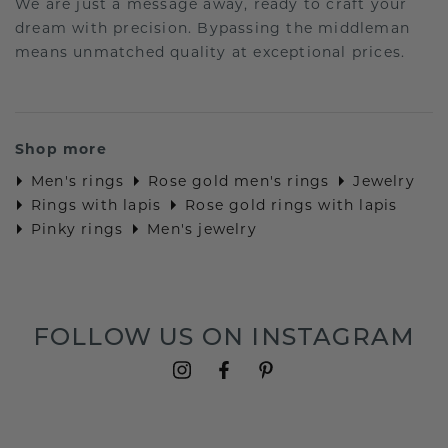
We are just a message away, ready to craft your
dream with precision. Bypassing the middleman
means unmatched quality at exceptional prices.
Shop more
Men's rings
Rose gold men's rings
Jewelry
Rings with lapis
Rose gold rings with lapis
Pinky rings
Men's jewelry
FOLLOW US ON INSTAGRAM