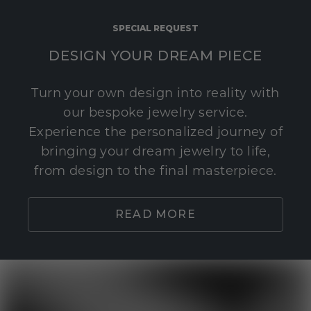
SPECIAL REQUEST
DESIGN YOUR DREAM PIECE
Turn your own design into reality with
our bespoke jewelry service.
Experience the personalized journey of
bringing your dream jewelry to life,
from design to the final masterpiece.
READ MORE