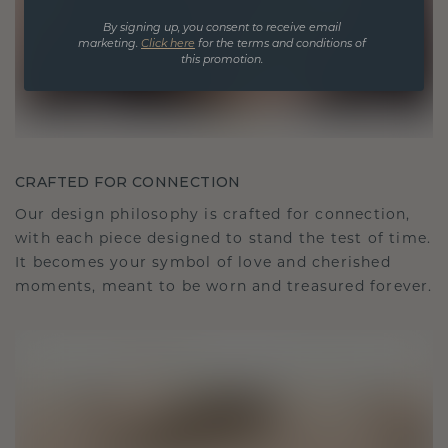
By signing up, you consent to receive email
marketing.
Click here
for the terms and conditions of
this promotion.
CRAFTED FOR CONNECTION
Our design philosophy is crafted for connection,
with each piece designed to stand the test of time.
It becomes your symbol of love and cherished
moments, meant to be worn and treasured forever.