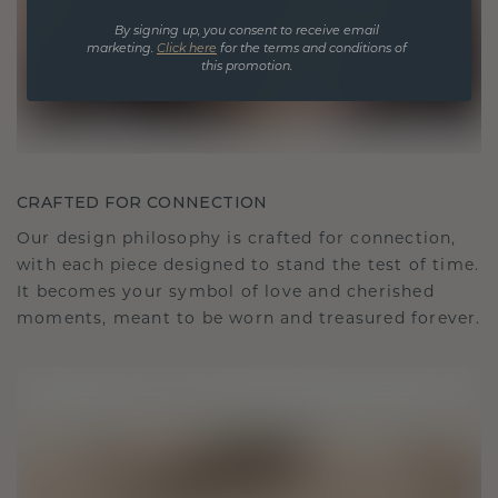
By signing up, you consent to receive email
marketing.
Click here
for the terms and conditions of
this promotion.
CRAFTED FOR CONNECTION
Our design philosophy is crafted for connection,
with each piece designed to stand the test of time.
It becomes your symbol of love and cherished
moments, meant to be worn and treasured forever.