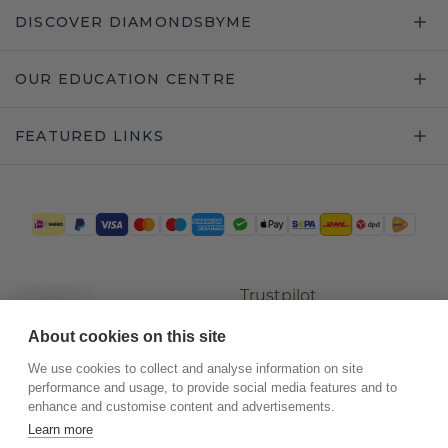
DISCOVER DIAMONDSBYME
OUR EDUCATION CENTRE
FEATURED LINKS
Trustpilot
About cookies on this site
We use cookies to collect and analyse information on site
performance and usage, to provide social media features and to
enhance and customise content and advertisements.
Learn more