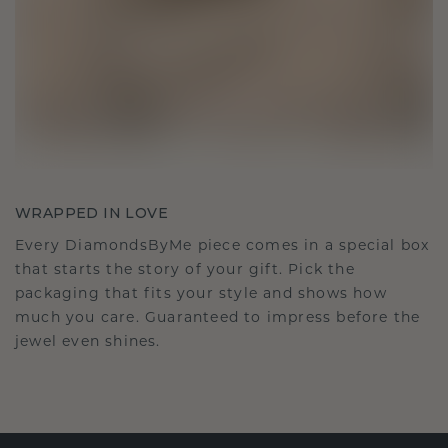
WRAPPED IN LOVE
Every DiamondsByMe piece comes in a special box
that starts the story of your gift. Pick the
packaging that fits your style and shows how
much you care. Guaranteed to impress before the
jewel even shines.