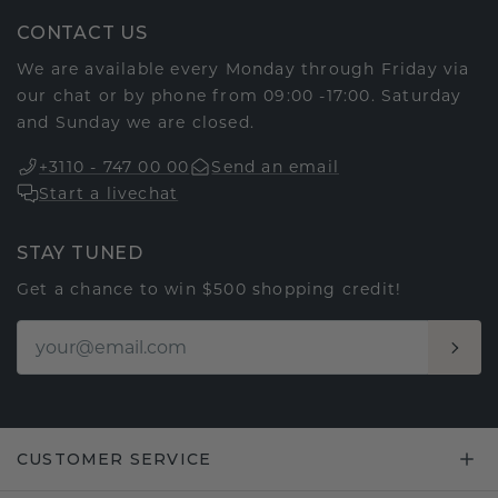
CONTACT US
We are available every Monday through Friday via
our chat or by phone from 09:00 -17:00. Saturday
and Sunday we are closed.
+3110 - 747 00 00
Send an email
Start a livechat
STAY TUNED
Get a chance to win $500 shopping credit!
CUSTOMER SERVICE