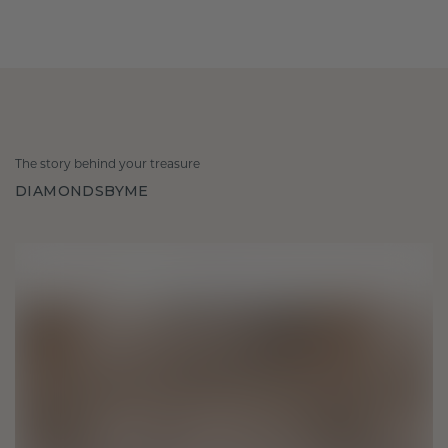
The story behind your treasure
DIAMONDSBYME