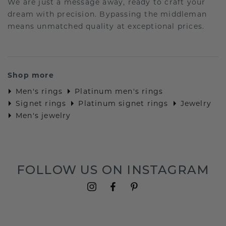
We are just a message away, ready to craft your
dream with precision. Bypassing the middleman
means unmatched quality at exceptional prices.
Shop more
Men's rings
Platinum men's rings
Signet rings
Platinum signet rings
Jewelry
Men's jewelry
FOLLOW US ON INSTAGRAM