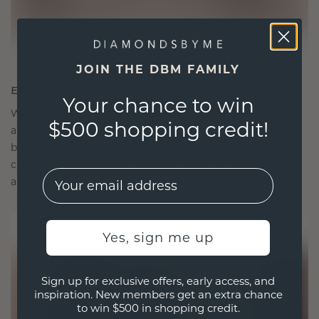
JOIN THE DBM FAMILY
ETHICALLY BRILLIANT, MASTERFULLY MADE
Your chance to win
We choose only the finest, eco-friendly materials
$500 shopping credit!
and lab-grown diamonds. Our expert goldsmiths
blend sustainability with unparalleled
craftsmanship, ensuring your jewelry is as ethical
EMail
as it is exquisite.
Yes, sign me up
Sign up for exclusive offers, early access, and
inspiration. New members get an extra chance
to win $500 in shopping credit.