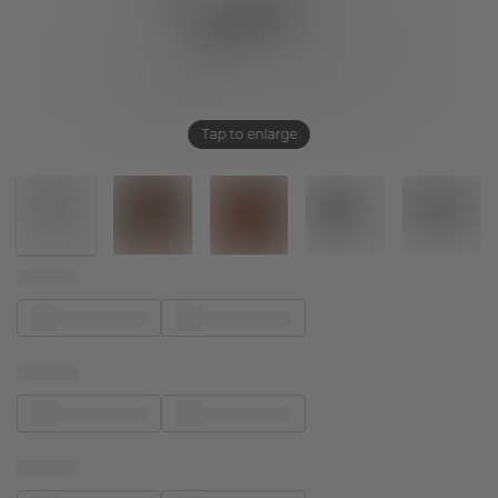
Tap to enlarge