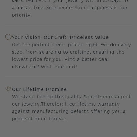
satisfied, return your jewelry within 30 days for
a hassle-free experience. Your happiness is our
priority.
Your Vision, Our Craft: Priceless Value
Get the perfect piece- priced right. We do every
step, from sourcing to crafting, ensuring the
lowest price for you. Find a better deal
elsewhere? We'll match it!
Our Lifetime Promise
We stand behind the quality & craftsmanship of
our jewelry.Therefor: free lifetime warranty
against manufacturing defects offering you a
peace of mind forever.