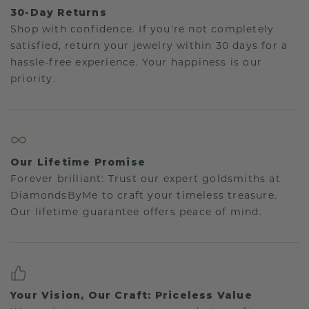
30-Day Returns
Shop with confidence. If you're not completely
satisfied, return your jewelry within 30 days for a
hassle-free experience. Your happiness is our
priority.
Our Lifetime Promise
Forever brilliant: Trust our expert goldsmiths at
DiamondsByMe to craft your timeless treasure.
Our lifetime guarantee offers peace of mind.
Your Vision, Our Craft: Priceless Value