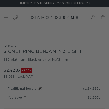
LIMITED TIME OFFER: 20% OFF SITEWIDE
Back
SIGNET RING BENJAMIN 3 LIGHT
950 platinum
Black enamel 14x12 mm
/
$2,428.-
-20
%
$3,035.-
excl. VAT
Traditional jeweler
:
ca.
$4,335.-
You save
:
$1,907.-