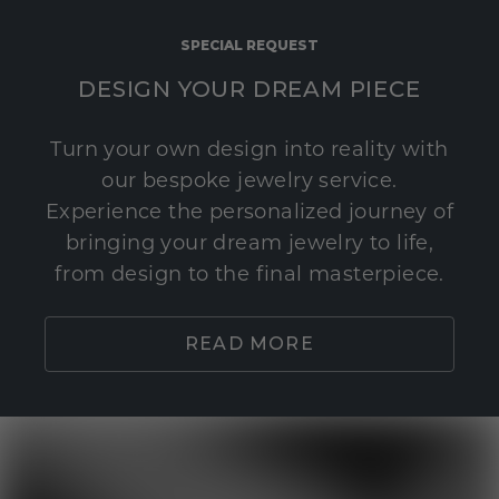
SPECIAL REQUEST
DESIGN YOUR DREAM PIECE
Turn your own design into reality with
our bespoke jewelry service.
Experience the personalized journey of
bringing your dream jewelry to life,
from design to the final masterpiece.
READ MORE