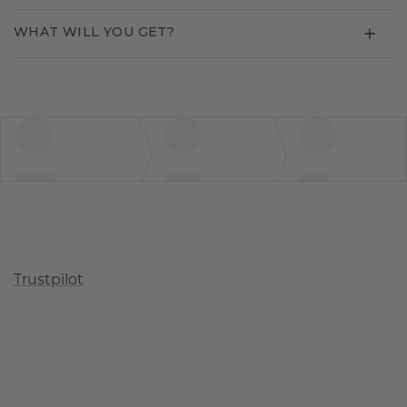
WHAT WILL YOU GET?
Trustpilot