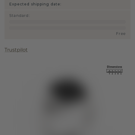
Expected shipping date:
Standard
:
Free
Trustpilot