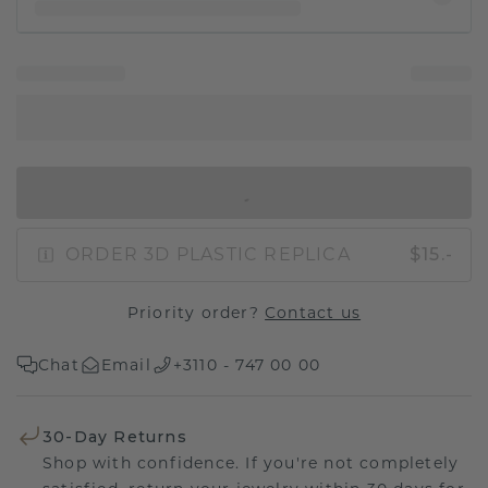
IN SHOPPING BAG
ORDER 3D PLASTIC REPLICA
$15.-
Priority order?
Contact us
Chat
Email
+3110 - 747 00 00
30-Day Returns
Shop with confidence. If you're not completely