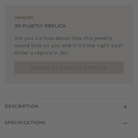
UNIQUE
!
3D PLASTIC REPLICA
Are you curious about how this jewelry
would look on you and if it's the right size?
Order a replica in 3D!
ORDER 3D PLASTIC REPLICA
DESCRIPTION
SPECIFICATIONS