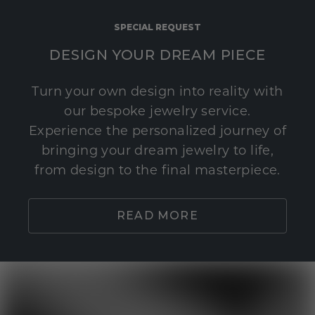
SPECIAL REQUEST
DESIGN YOUR DREAM PIECE
Turn your own design into reality with
our bespoke jewelry service.
Experience the personalized journey of
bringing your dream jewelry to life,
from design to the final masterpiece.
READ MORE