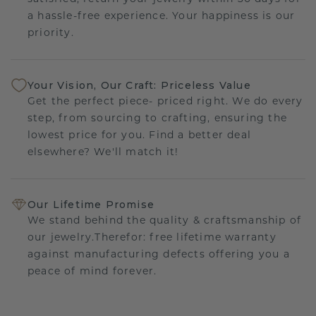
a hassle-free experience. Your happiness is our
priority.
Your Vision, Our Craft: Priceless Value
Get the perfect piece- priced right. We do every
step, from sourcing to crafting, ensuring the
lowest price for you. Find a better deal
elsewhere? We'll match it!
Our Lifetime Promise
We stand behind the quality & craftsmanship of
our jewelry.Therefor: free lifetime warranty
against manufacturing defects offering you a
peace of mind forever.