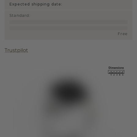
Expected shipping date:
Standard
:
Free
Trustpilot