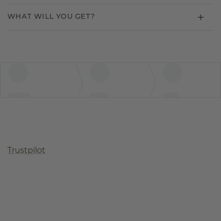
WHAT WILL YOU GET?
Trustpilot