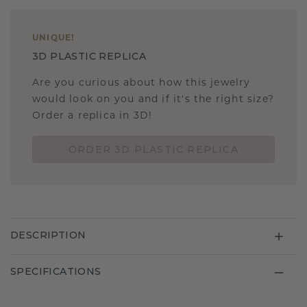
UNIQUE
!
3D PLASTIC REPLICA
Are you curious about how this jewelry
would look on you and if it's the right size?
Order a replica in 3D!
ORDER 3D PLASTIC REPLICA
DESCRIPTION
SPECIFICATIONS