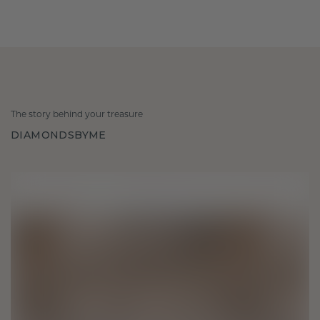
The story behind your treasure
DIAMONDSBYME