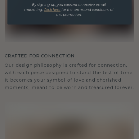
By signing up, you consent to receive email
marketing.
Click here
for the terms and conditions of
this promotion.
CRAFTED FOR CONNECTION
Our design philosophy is crafted for connection,
with each piece designed to stand the test of time.
It becomes your symbol of love and cherished
moments, meant to be worn and treasured forever.