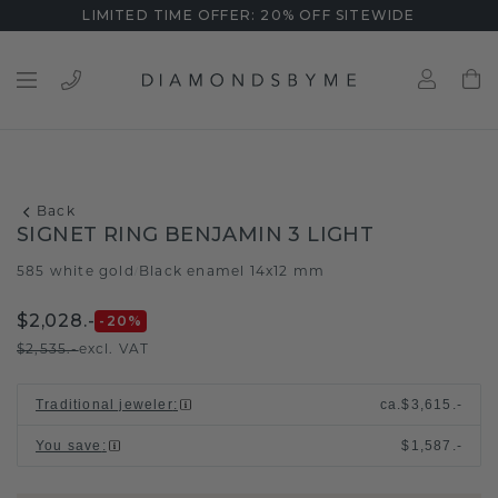
LIMITED TIME OFFER: 20% OFF SITEWIDE
Back
SIGNET RING BENJAMIN 3 LIGHT
585 white gold
Black enamel 14x12 mm
/
$2,028.-
-20
%
$2,535.-
excl. VAT
Traditional jeweler
:
ca.
$3,615.-
You save
:
$1,587.-