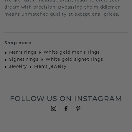
We are just a message away, ready to craft your
dream with precision. Bypassing the middleman
means unmatched quality at exceptional prices.
Shop more
Men's rings
White gold men's rings
Signet rings
White gold signet rings
Jewelry
Men's jewelry
FOLLOW US ON INSTAGRAM