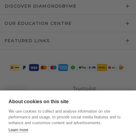
DISCOVER DIAMONDSBYME
OUR EDUCATION CENTRE
FEATURED LINKS
Trustpilot
About cookies on this site
We use cookies to collect and analyse information on site
performance and usage, to provide social media features and to
enhance and customise content and advertisements.
Learn more