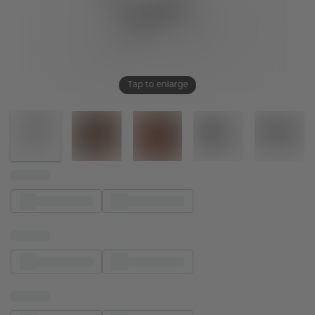
Tap to enlarge