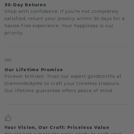
30-Day Returns
Shop with confidence. If you're not completely
satisfied, return your jewelry within 30 days for a
hassle-free experience. Your happiness is our
priority.
Our Lifetime Promise
Forever brilliant: Trust our expert goldsmiths at
DiamondsByMe to craft your timeless treasure.
Our lifetime guarantee offers peace of mind.
Your Vision, Our Craft: Priceless Value