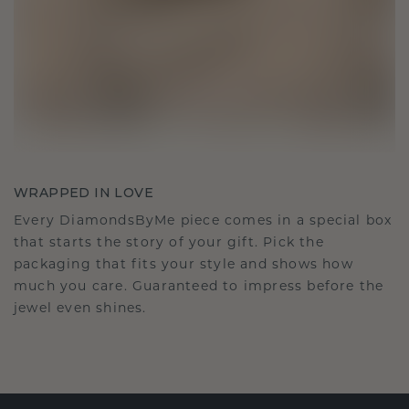
WRAPPED IN LOVE
Every DiamondsByMe piece comes in a special box
that starts the story of your gift. Pick the
packaging that fits your style and shows how
much you care. Guaranteed to impress before the
jewel even shines.