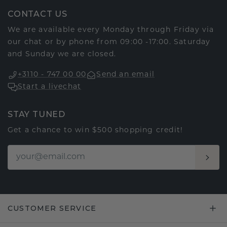
CONTACT US
We are available every Monday through Friday via
our chat or by phone from 09:00 -17:00. Saturday
and Sunday we are closed.
+3110 - 747 00 00
Send an email
Start a livechat
STAY TUNED
Get a chance to win $500 shopping credit!
CUSTOMER SERVICE