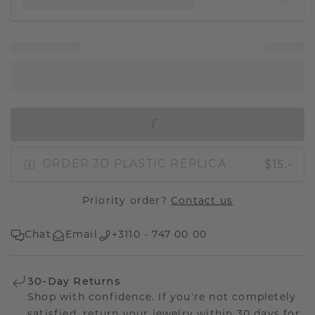
IN SHOPPING BAG
$15.-
ORDER 3D PLASTIC REPLICA
Priority order?
Contact us
Chat
Email
+3110 - 747 00 00
30-Day Returns
Shop with confidence. If you're not completely
satisfied, return your jewelry within 30 days for