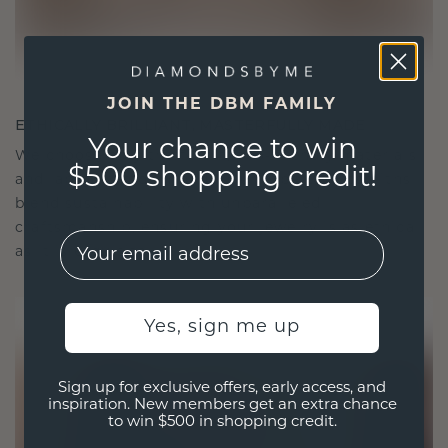
JOIN THE DBM FAMILY
ETHICALLY BRILLIANT, MASTERFULLY MADE
Your chance to win
We choose only the finest, eco-friendly materials
$500 shopping credit!
and lab-grown diamonds. Our expert goldsmiths
blend sustainability with unparalleled
craftsmanship, ensuring your jewelry is as ethical
EMail
as it is exquisite.
Yes, sign me up
Sign up for exclusive offers, early access, and
inspiration. New members get an extra chance
to win $500 in shopping credit.