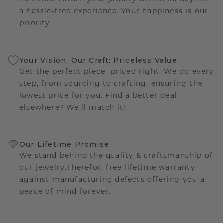
a hassle-free experience. Your happiness is our
priority.
Your Vision, Our Craft: Priceless Value
Get the perfect piece- priced right. We do every
step, from sourcing to crafting, ensuring the
lowest price for you. Find a better deal
elsewhere? We'll match it!
Our Lifetime Promise
We stand behind the quality & craftsmanship of
our jewelry.Therefor: free lifetime warranty
against manufacturing defects offering you a
peace of mind forever.