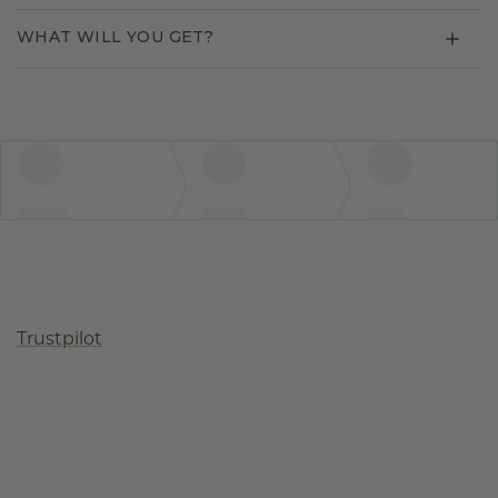
WHAT WILL YOU GET?
Trustpilot