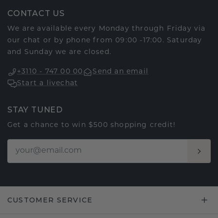
CONTACT US
We are available every Monday through Friday via
our chat or by phone from 09:00 -17:00. Saturday
and Sunday we are closed.
+3110 - 747 00 00
Send an email
Start a livechat
STAY TUNED
Get a chance to win $500 shopping credit!
CUSTOMER SERVICE