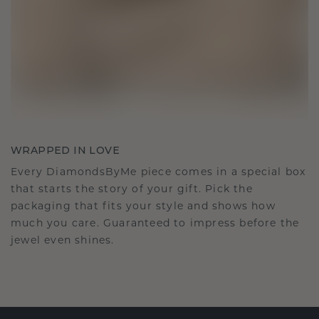
WRAPPED IN LOVE
Every DiamondsByMe piece comes in a special box
that starts the story of your gift. Pick the
packaging that fits your style and shows how
much you care. Guaranteed to impress before the
jewel even shines.