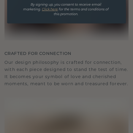
By signing up, you consent to receive email
marketing.
Click here
for the terms and conditions of
this promotion.
CRAFTED FOR CONNECTION
Our design philosophy is crafted for connection,
with each piece designed to stand the test of time.
It becomes your symbol of love and cherished
moments, meant to be worn and treasured forever.