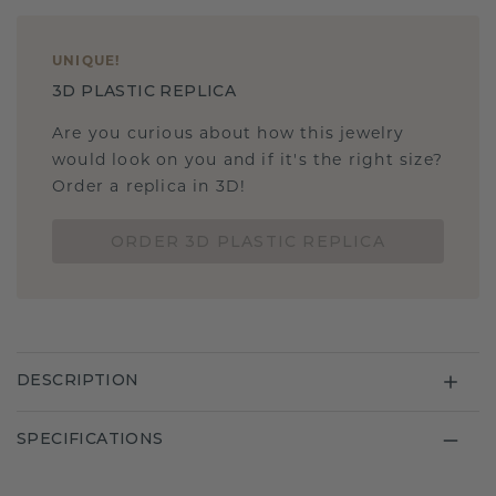
UNIQUE
!
3D PLASTIC REPLICA
Are you curious about how this jewelry
would look on you and if it's the right size?
Order a replica in 3D!
ORDER 3D PLASTIC REPLICA
DESCRIPTION
SPECIFICATIONS