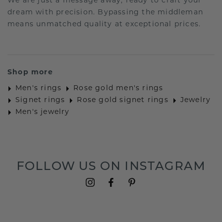
We are just a message away, ready to craft your
dream with precision. Bypassing the middleman
means unmatched quality at exceptional prices.
Shop more
Men's rings
Rose gold men's rings
Signet rings
Rose gold signet rings
Jewelry
Men's jewelry
FOLLOW US ON INSTAGRAM