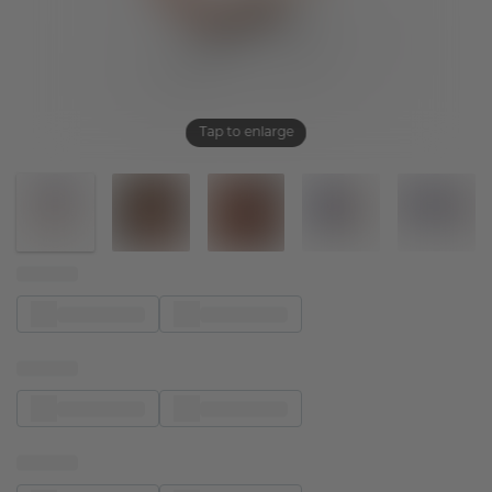
Tap to enlarge