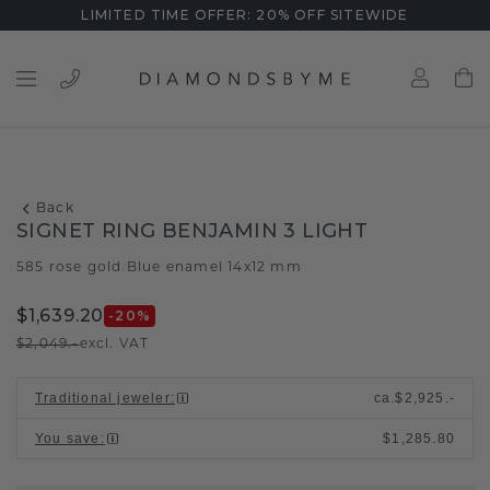
LIMITED TIME OFFER: 20% OFF SITEWIDE
Back
SIGNET RING BENJAMIN 3 LIGHT
585 rose gold
Blue enamel 14x12 mm
/
$1,639.20
-20
%
$2,049.-
excl. VAT
Traditional jeweler
:
ca.
$2,925.-
You save
:
$1,285.80