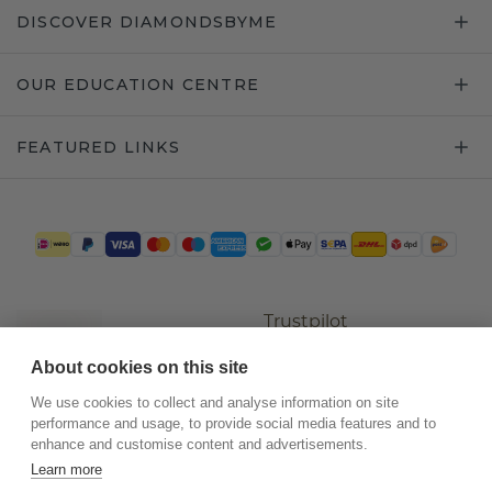
DISCOVER DIAMONDSBYME
OUR EDUCATION CENTRE
FEATURED LINKS
Trustpilot
About cookies on this site
We use cookies to collect and analyse information on site
performance and usage, to provide social media features and to
enhance and customise content and advertisements.
Learn more