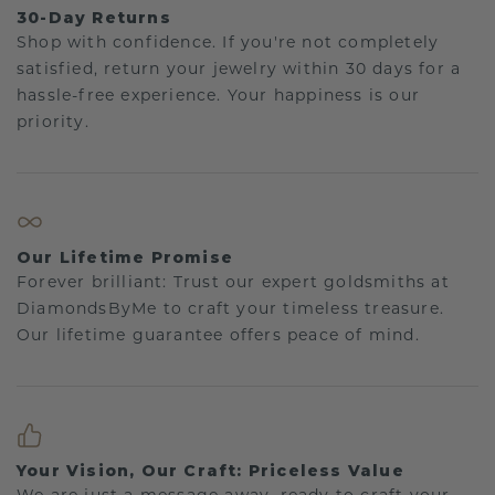
30-Day Returns
Shop with confidence. If you're not completely
satisfied, return your jewelry within 30 days for a
hassle-free experience. Your happiness is our
priority.
Our Lifetime Promise
Forever brilliant: Trust our expert goldsmiths at
DiamondsByMe to craft your timeless treasure.
Our lifetime guarantee offers peace of mind.
Your Vision, Our Craft: Priceless Value