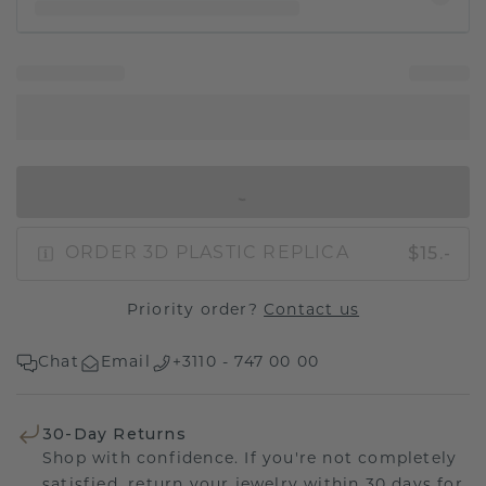
IN SHOPPING BAG
$15.-
ORDER 3D PLASTIC REPLICA
Priority order?
Contact us
Chat
Email
+3110 - 747 00 00
30-Day Returns
Shop with confidence. If you're not completely
satisfied, return your jewelry within 30 days for