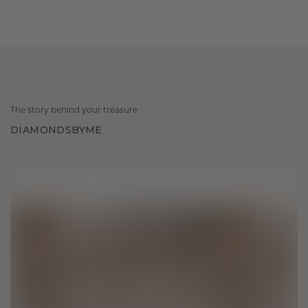
The story behind your treasure
DIAMONDSBYME