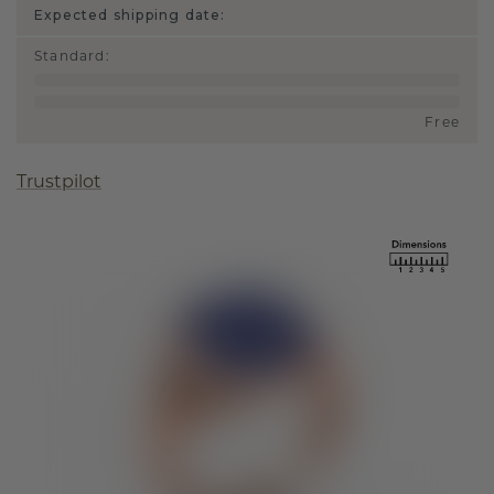
Expected shipping date:
Standard
:
Free
Trustpilot