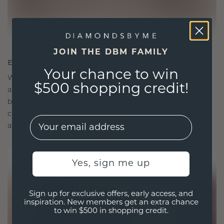
JOIN THE DBM FAMILY
ETHICALLY BRILLIANT, MASTERFULLY MADE
Your chance to win
We choose only the finest, eco-friendly materials
$500 shopping credit!
and lab-grown diamonds. Our expert goldsmiths
blend sustainability with unparalleled
craftsmanship, ensuring your jewelry is as ethical
EMail
as it is exquisite.
Yes, sign me up
Sign up for exclusive offers, early access, and
inspiration. New members get an extra chance
to win $500 in shopping credit.