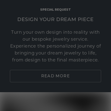
SPECIAL REQUEST
DESIGN YOUR DREAM PIECE
Turn your own design into reality with
our bespoke jewelry service.
Experience the personalized journey of
bringing your dream jewelry to life,
from design to the final masterpiece.
READ MORE