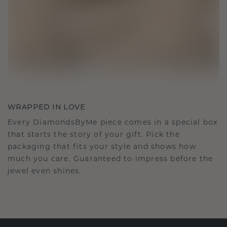
WRAPPED IN LOVE
Every DiamondsByMe piece comes in a special box
that starts the story of your gift. Pick the
packaging that fits your style and shows how
much you care. Guaranteed to impress before the
jewel even shines.