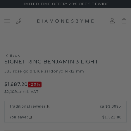
LIMITED TIME OFFER: 20% OFF SITEWIDE
Back
SIGNET RING BENJAMIN 3 LIGHT
585 rose gold
Blue sardonyx 14x12 mm
/
$1,687.20
-20
%
$2,109.-
excl. VAT
Traditional jeweler
:
ca.
$3,009.-
You save
:
$1,321.80