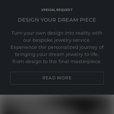
SPECIAL REQUEST
DESIGN YOUR DREAM PIECE
Turn your own design into reality with
our bespoke jewelry service.
Experience the personalized journey of
bringing your dream jewelry to life,
from design to the final masterpiece.
READ MORE