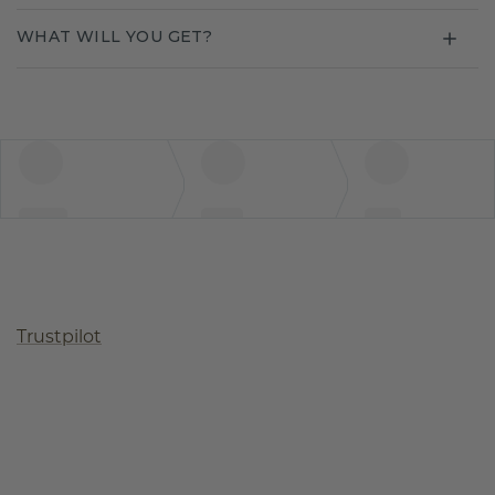
WHAT WILL YOU GET?
Trustpilot