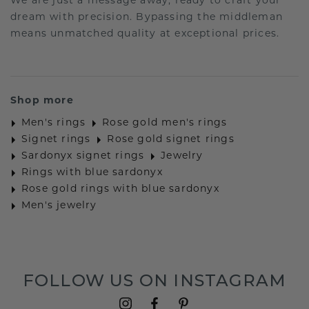
We are just a message away, ready to craft your
dream with precision. Bypassing the middleman
means unmatched quality at exceptional prices.
Shop more
Men's rings
Rose gold men's rings
Signet rings
Rose gold signet rings
Sardonyx signet rings
Jewelry
Rings with blue sardonyx
Rose gold rings with blue sardonyx
Men's jewelry
FOLLOW US ON INSTAGRAM