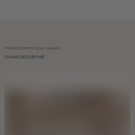
The story behind your treasure
DIAMONDSBYME