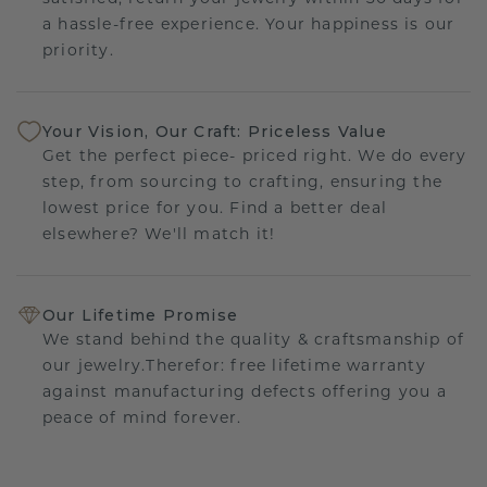
a hassle-free experience. Your happiness is our
priority.
Your Vision, Our Craft: Priceless Value
Get the perfect piece- priced right. We do every
step, from sourcing to crafting, ensuring the
lowest price for you. Find a better deal
elsewhere? We'll match it!
Our Lifetime Promise
We stand behind the quality & craftsmanship of
our jewelry.Therefor: free lifetime warranty
against manufacturing defects offering you a
peace of mind forever.