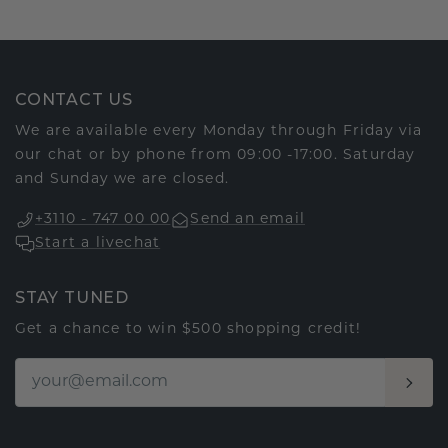
CONTACT US
We are available every Monday through Friday via
our chat or by phone from 09:00 -17:00. Saturday
and Sunday we are closed.
+3110 - 747 00 00
Send an email
Start a livechat
STAY TUNED
Get a chance to win $500 shopping credit!