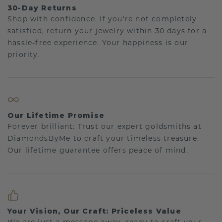
30-Day Returns
Shop with confidence. If you're not completely
satisfied, return your jewelry within 30 days for a
hassle-free experience. Your happiness is our
priority.
Our Lifetime Promise
Forever brilliant: Trust our expert goldsmiths at
DiamondsByMe to craft your timeless treasure.
Our lifetime guarantee offers peace of mind.
Your Vision, Our Craft: Priceless Value