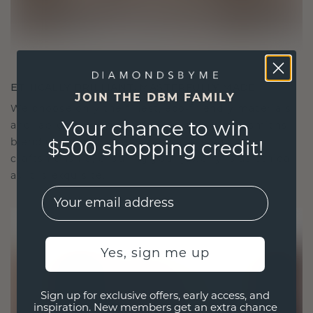
ETHICALLY BRILLIANT, MASTERFULLY MADE
JOIN THE DBM FAMILY
We choose only the finest, eco-friendly materials
and lab-grown diamonds. Our expert goldsmiths
Your chance to win
blend sustainability with unparalleled
$500 shopping credit!
craftsmanship, ensuring your jewelry is as ethical
as it is exquisite.
EMail
Yes, sign me up
Sign up for exclusive offers, early access, and
inspiration. New members get an extra chance