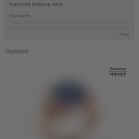
Expected shipping date:
Standard
:
Free
Trustpilot