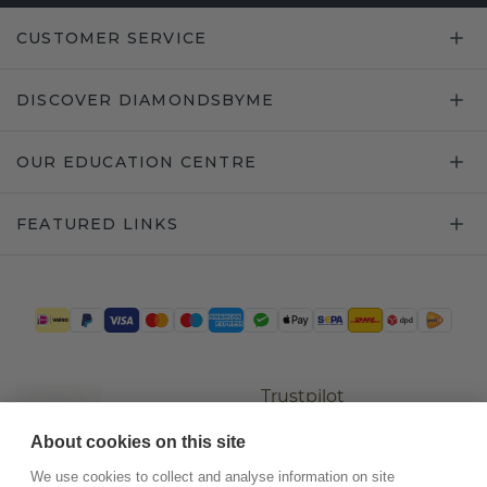
CUSTOMER SERVICE
DISCOVER DIAMONDSBYME
OUR EDUCATION CENTRE
FEATURED LINKS
Trustpilot
About cookies on this site
We use cookies to collect and analyse information on site