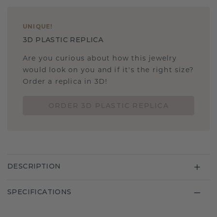
UNIQUE
!
3D PLASTIC REPLICA
Are you curious about how this jewelry
would look on you and if it's the right size?
Order a replica in 3D!
ORDER 3D PLASTIC REPLICA
DESCRIPTION
SPECIFICATIONS