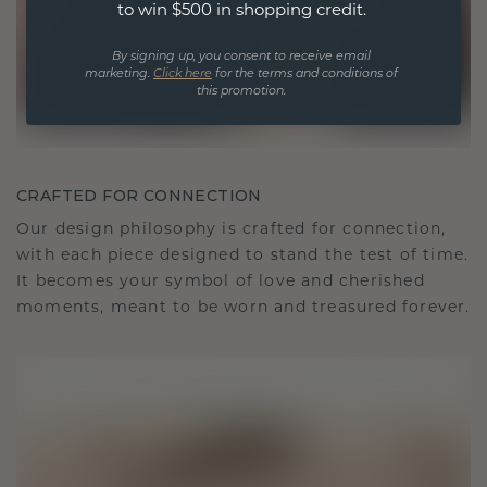
to win $500 in shopping credit.
By signing up, you consent to receive email
marketing.
Click here
for the terms and conditions of
this promotion.
CRAFTED FOR CONNECTION
Our design philosophy is crafted for connection,
with each piece designed to stand the test of time.
It becomes your symbol of love and cherished
moments, meant to be worn and treasured forever.