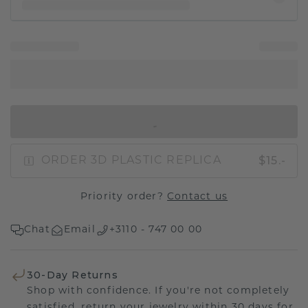
IN SHOPPING BAG
$15.-
ORDER 3D PLASTIC REPLICA
Priority order?
Contact us
Chat
Email
+3110 - 747 00 00
30-Day Returns
Shop with confidence. If you're not completely
satisfied, return your jewelry within 30 days for