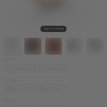
Tap to enlarge