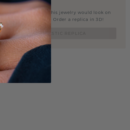
STIC REPLICA
u curious about how this jewelry would look on
 if it's the right size? Order a replica in 3D!
ORDER 3D PLASTIC REPLICA