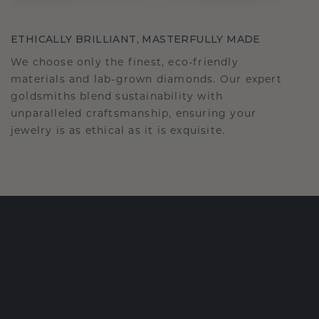
ETHICALLY BRILLIANT, MASTERFULLY MADE
We choose only the finest, eco-friendly
materials and lab-grown diamonds. Our expert
goldsmiths blend sustainability with
unparalleled craftsmanship, ensuring your
jewelry is as ethical as it is exquisite.