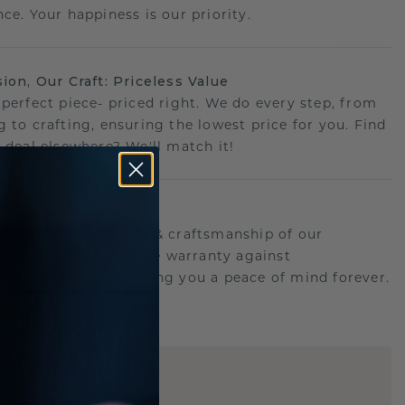
ce. Your happiness is our priority.
sion, Our Craft: Priceless Value
 perfect piece- priced right. We do every step, from
g to crafting, ensuring the lowest price for you. Find
r deal elsewhere? We'll match it!
etime Promise
d behind the quality & craftsmanship of our
.Therefor: free lifetime warranty against
turing defects offering you a peace of mind forever.
E
!