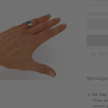
ORD
Chat
E
30-Day
Shop wi
return 