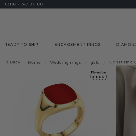
+3110 - 747 00 00
READY TO SHIP
ENGAGEMENT RINGS
DIAMON
Back
Signet ring
Home
/
Wedding rings
/
gold
/