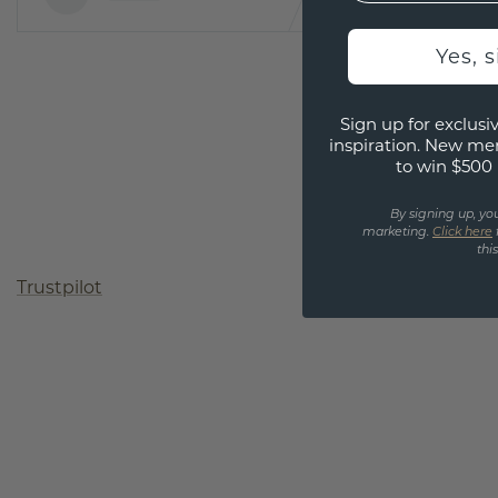
Yes, 
Sign up for exclusiv
inspiration. New me
to win $500 
By signing up, yo
marketing.
Click here
thi
Trustpilot