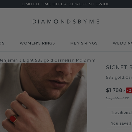
LIMITED TIME OFFER: 20% OFF SITEWIDE
DS
WOMEN'S RINGS
MEN'S RINGS
WEDDIN
 Benjamin 3 Light 585 gold Carnelian 14x12 mm
SIGNET 
585 gold
Ca
/
$1,788.-
-2
$2,235.-
excl
Traditiona
You save
: