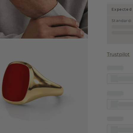
Expected 
Standard
:
Trustpilot