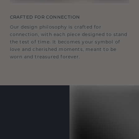
CRAFTED FOR CONNECTION
Our design philosophy is crafted for
connection, with each piece designed to stand
the test of time. It becomes your symbol of
love and cherished moments, meant to be
worn and treasured forever.