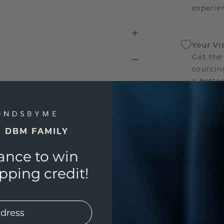
experien
Your Vi
Get the
sourcin
a bette
Our Lif
We stan
E DBM FAMILY
jewelry
ance to win
manufac
ping credit!
UNIQU