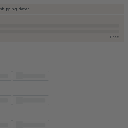
shipping date:
Free