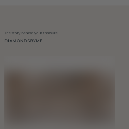
The story behind your treasure
DIAMONDSBYME