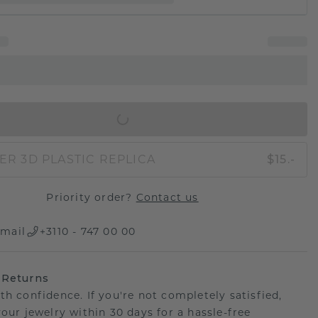
IN SHOPPING BAG
ER 3D PLASTIC REPLICA
$15.-
Priority order?
Contact us
mail
+3110 - 747 00 00
 Returns
th confidence. If you're not completely satisfied,
your jewelry within 30 days for a hassle-free