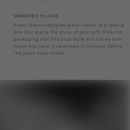
WRAPPED IN LOVE
Every DiamondsByMe piece comes in a special
box that starts the story of your gift. Pick the
packaging that fits your style and shows how
much you care. Guaranteed to impress before
the jewel even shines.