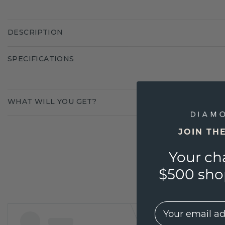
DESCRIPTION
SPECIFICATIONS
WHAT WILL YOU GET?
JOIN TH
Your ch
$500 shop
EMail