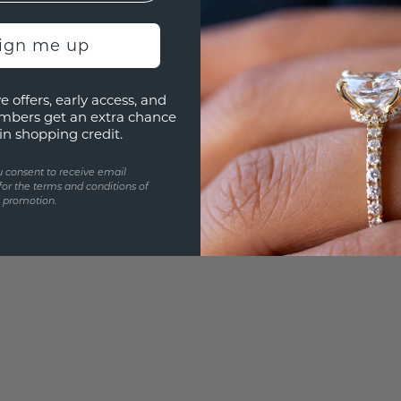
3D PLA
Are yo
sign me up
you and
e offers, early access, and
mbers get an extra chance
in shopping credit.
u consent to receive email
for the terms and conditions of
s promotion.