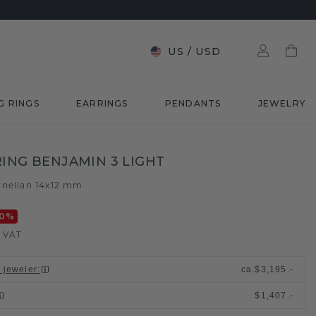
US
/
USD
G RINGS
EARRINGS
PENDANTS
JEWELRY
RING BENJAMIN 3 LIGHT
rnelian 14x12 mm
0
%
. VAT
l jeweler
:
ca.
$3,195.-
$1,407.-