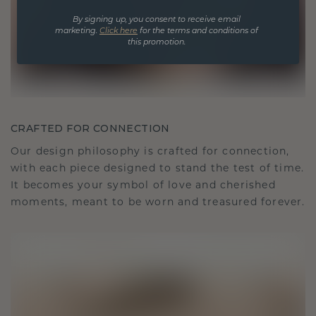
By signing up, you consent to receive email
marketing.
Click here
for the terms and conditions of
this promotion.
CRAFTED FOR CONNECTION
Our design philosophy is crafted for connection,
with each piece designed to stand the test of time.
It becomes your symbol of love and cherished
moments, meant to be worn and treasured forever.