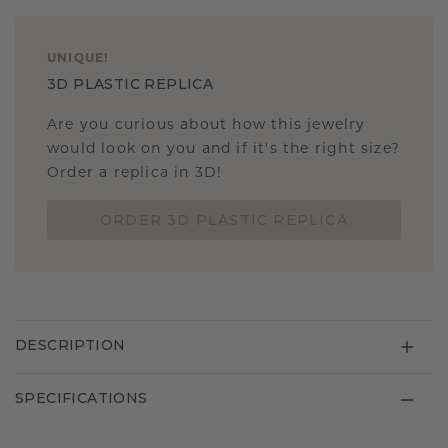
UNIQUE
!
3D PLASTIC REPLICA
Are you curious about how this jewelry
would look on you and if it's the right size?
Order a replica in 3D!
ORDER 3D PLASTIC REPLICA
DESCRIPTION
SPECIFICATIONS