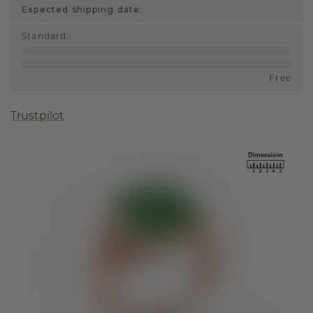
Expected shipping date:
Standard
:
Free
Trustpilot