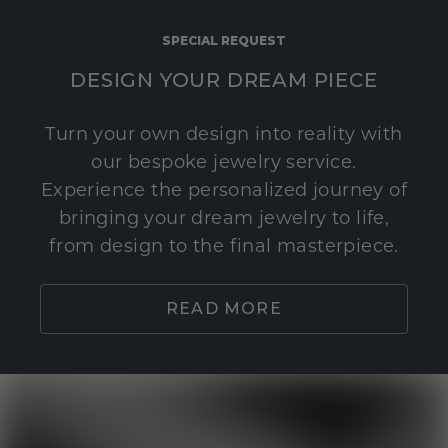
SPECIAL REQUEST
DESIGN YOUR DREAM PIECE
Turn your own design into reality with
our bespoke jewelry service.
Experience the personalized journey of
bringing your dream jewelry to life,
from design to the final masterpiece.
READ MORE