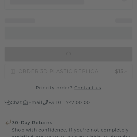
IN SHOPPING BAG
ORDER 3D PLASTIC REPLICA
$15.-
Priority order?
Contact us
Chat
Email
+3110 - 747 00 00
30-Day Returns
Shop with confidence. If you're not completely