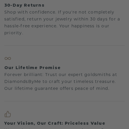
30-Day Returns
Shop with confidence. If you're not completely
satisfied, return your jewelry within 30 days for a
hassle-free experience. Your happiness is our
priority.
Our Lifetime Promise
Forever brilliant: Trust our expert goldsmiths at
DiamondsByMe to craft your timeless treasure.
Our lifetime guarantee offers peace of mind.
Your Vision, Our Craft: Priceless Value