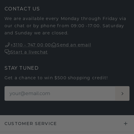
CONTACT US
We are available every Monday through Friday via
our chat or by phone from 09:00 -17:00. Saturday
and Sunday we are closed.
+3110 - 747 00 00
Send an email
Start a livechat
STAY TUNED
Get a chance to win $500 shopping credit!
CUSTOMER SERVICE