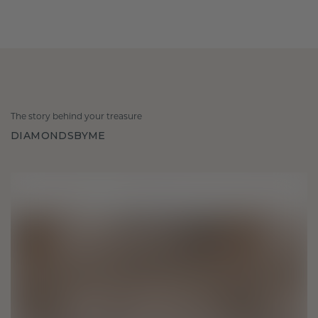
The story behind your treasure
DIAMONDSBYME