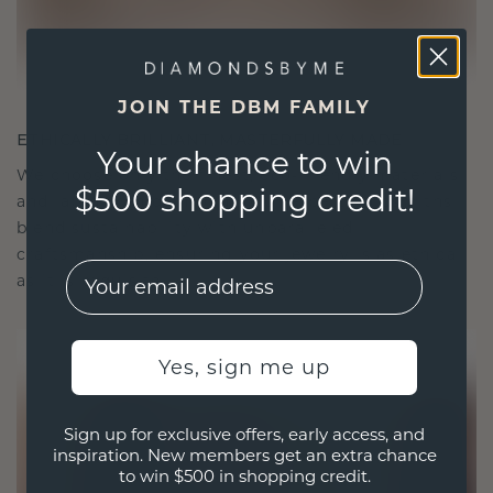
JOIN THE DBM FAMILY
ETHICALLY BRILLIANT, MASTERFULLY MADE
Your chance to win
We choose only the finest, eco-friendly materials
$500 shopping credit!
and lab-grown diamonds. Our expert goldsmiths
blend sustainability with unparalleled
craftsmanship, ensuring your jewelry is as ethical
EMail
as it is exquisite.
Yes, sign me up
Sign up for exclusive offers, early access, and
inspiration. New members get an extra chance
to win $500 in shopping credit.