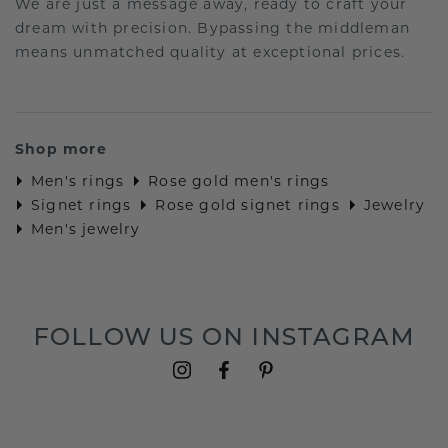
We are just a message away, ready to craft your
dream with precision. Bypassing the middleman
means unmatched quality at exceptional prices.
Shop more
Men's rings
Rose gold men's rings
Signet rings
Rose gold signet rings
Jewelry
Men's jewelry
FOLLOW US ON INSTAGRAM