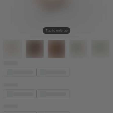
Tap to enlarge