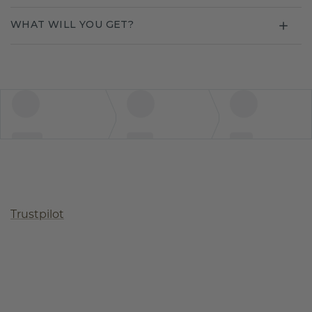
WHAT WILL YOU GET?
Trustpilot