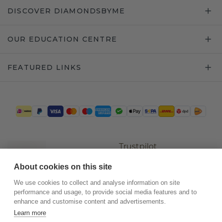
DISCOVER DIAMONDSBYME
OUR EDUCATION CENTRE
FEATURED LINKS
Trustpilot
About cookies on this site
We use cookies to collect and analyse information on site
performance and usage, to provide social media features and to
enhance and customise content and advertisements.
Learn more