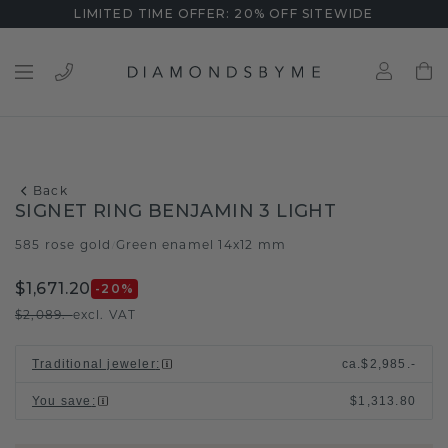
LIMITED TIME OFFER: 20% OFF SITEWIDE
Back
SIGNET RING BENJAMIN 3 LIGHT
585 rose gold
Green enamel 14x12 mm
/
$1,671.20
-20
%
$2,089.-
excl. VAT
Traditional jeweler
:
ca.
$2,985.-
You save
:
$1,313.80