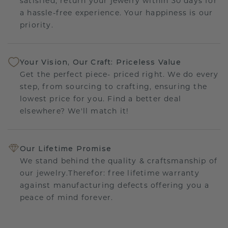
satisfied, return your jewelry within 30 days for
a hassle-free experience. Your happiness is our
priority.
Your Vision, Our Craft: Priceless Value
Get the perfect piece- priced right. We do every
step, from sourcing to crafting, ensuring the
lowest price for you. Find a better deal
elsewhere? We'll match it!
Our Lifetime Promise
We stand behind the quality & craftsmanship of
our jewelry.Therefor: free lifetime warranty
against manufacturing defects offering you a
peace of mind forever.