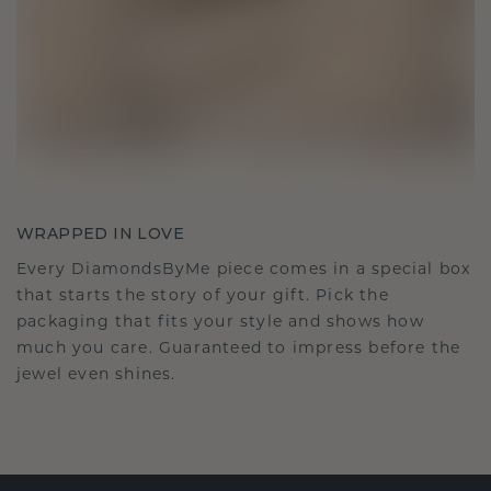
WRAPPED IN LOVE
Every DiamondsByMe piece comes in a special box
that starts the story of your gift. Pick the
packaging that fits your style and shows how
much you care. Guaranteed to impress before the
jewel even shines.