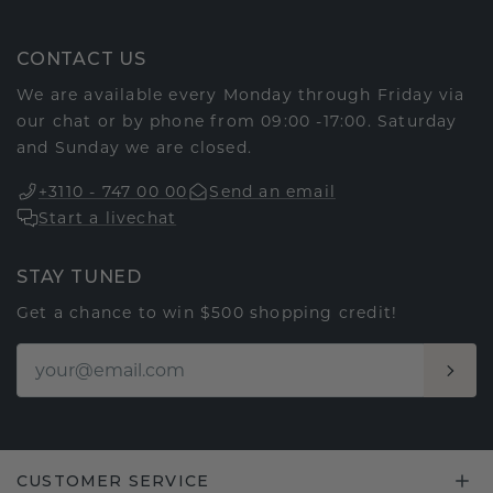
CONTACT US
We are available every Monday through Friday via
our chat or by phone from 09:00 -17:00. Saturday
and Sunday we are closed.
+3110 - 747 00 00
Send an email
Start a livechat
STAY TUNED
Get a chance to win $500 shopping credit!
CUSTOMER SERVICE