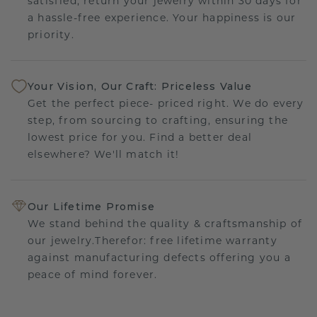
satisfied, return your jewelry within 30 days for
a hassle-free experience. Your happiness is our
priority.
Your Vision, Our Craft: Priceless Value
Get the perfect piece- priced right. We do every
step, from sourcing to crafting, ensuring the
lowest price for you. Find a better deal
elsewhere? We'll match it!
Our Lifetime Promise
We stand behind the quality & craftsmanship of
our jewelry.Therefor: free lifetime warranty
against manufacturing defects offering you a
peace of mind forever.