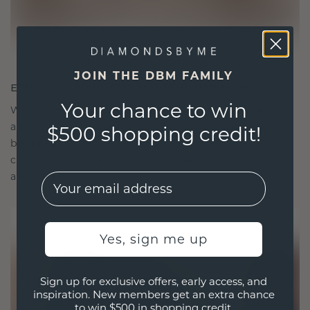
JOIN THE DBM FAMILY
ETHICALLY BRILLIANT, MASTERFULLY MADE
Your chance to win
We choose only the finest, eco-friendly materials
and lab-grown diamonds. Our expert goldsmiths
$500 shopping credit!
blend sustainability with unparalleled
craftsmanship, ensuring your jewelry is as ethical
as it is exquisite.
EMail
Yes, sign me up
Sign up for exclusive offers, early access, and
inspiration. New members get an extra chance
to win $500 in shopping credit.