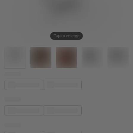
Tap to enlarge