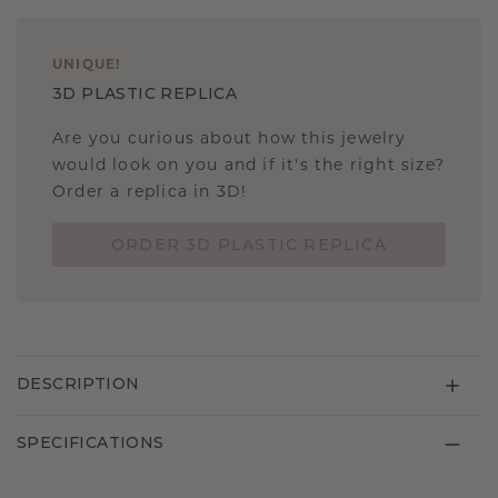
UNIQUE
!
3D PLASTIC REPLICA
Are you curious about how this jewelry
would look on you and if it's the right size?
Order a replica in 3D!
ORDER 3D PLASTIC REPLICA
DESCRIPTION
SPECIFICATIONS