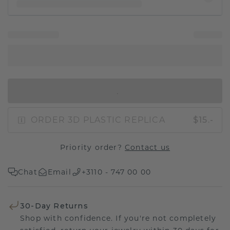
IN SHOPPING BAG
ORDER 3D PLASTIC REPLICA
$15.-
Priority order?
Contact us
Chat
Email
+3110 - 747 00 00
30-Day Returns
Shop with confidence. If you're not completely