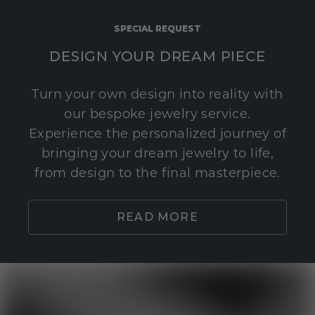
SPECIAL REQUEST
DESIGN YOUR DREAM PIECE
Turn your own design into reality with
our bespoke jewelry service.
Experience the personalized journey of
bringing your dream jewelry to life,
from design to the final masterpiece.
READ MORE