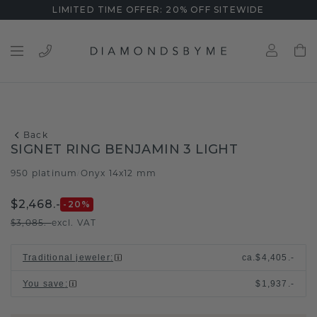
LIMITED TIME OFFER: 20% OFF SITEWIDE
Back
SIGNET RING BENJAMIN 3 LIGHT
950 platinum
Onyx 14x12 mm
/
$2,468.-
-20
%
$3,085.-
excl. VAT
Traditional jeweler
:
ca.
$4,405.-
You save
:
$1,937.-