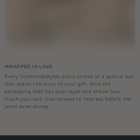
WRAPPED IN LOVE
Every DiamondsByMe piece comes in a special box
that starts the story of your gift. Pick the
packaging that fits your style and shows how
much you care. Guaranteed to impress before the
jewel even shines.