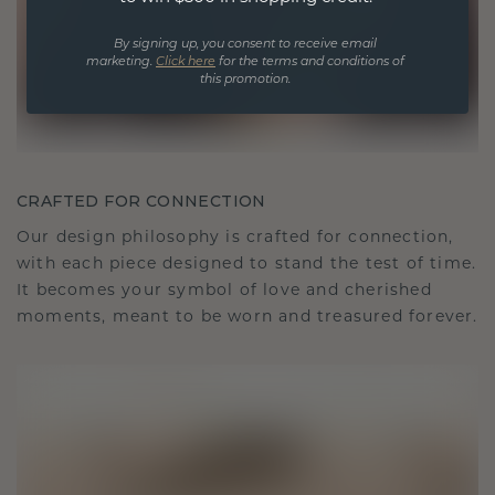
By signing up, you consent to receive email
marketing.
Click here
for the terms and conditions of
this promotion.
CRAFTED FOR CONNECTION
Our design philosophy is crafted for connection,
with each piece designed to stand the test of time.
It becomes your symbol of love and cherished
moments, meant to be worn and treasured forever.