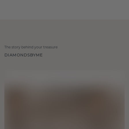
The story behind your treasure
DIAMONDSBYME