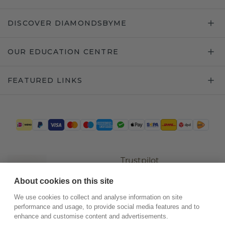
DISCOVER DIAMONDSBYME
OUR EDUCATION CENTRE
FEATURED LINKS
Trustpilot
About cookies on this site
We use cookies to collect and analyse information on site
performance and usage, to provide social media features and to
enhance and customise content and advertisements.