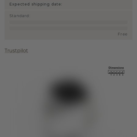
Expected shipping date:
Standard
:
Free
Trustpilot