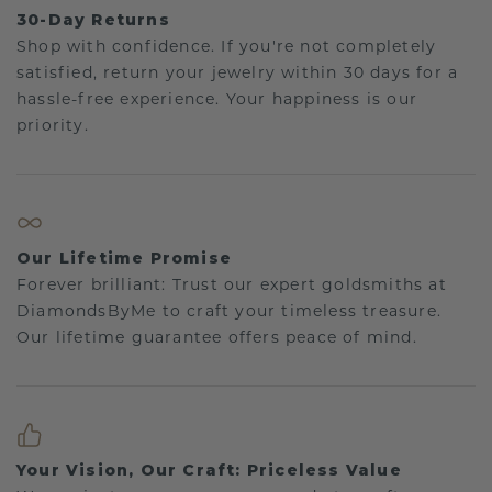
30-Day Returns
Shop with confidence. If you're not completely
satisfied, return your jewelry within 30 days for a
hassle-free experience. Your happiness is our
priority.
Our Lifetime Promise
Forever brilliant: Trust our expert goldsmiths at
DiamondsByMe to craft your timeless treasure.
Our lifetime guarantee offers peace of mind.
Your Vision, Our Craft: Priceless Value