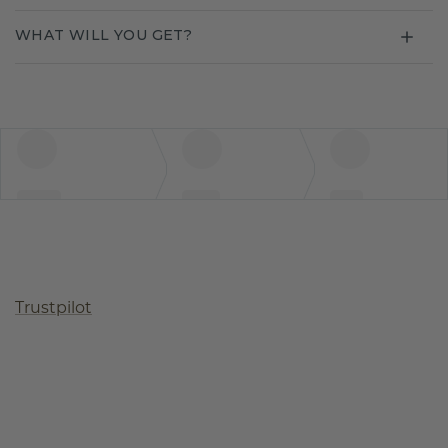
WHAT WILL YOU GET?
Trustpilot