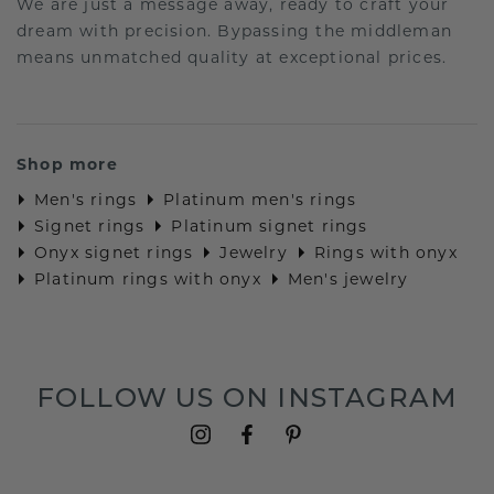
We are just a message away, ready to craft your
dream with precision. Bypassing the middleman
means unmatched quality at exceptional prices.
Shop more
Men's rings
Platinum men's rings
Signet rings
Platinum signet rings
Onyx signet rings
Jewelry
Rings with onyx
Platinum rings with onyx
Men's jewelry
FOLLOW US ON INSTAGRAM