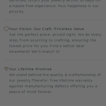
satisfied, return your jewelry within 30 days for
a hassle-free experience. Your happiness is our
priority.
Your Vision, Our Craft: Priceless Value
Get the perfect piece- priced right. We do every
step, from sourcing to crafting, ensuring the
lowest price for you. Find a better deal
elsewhere? We'll match it!
Our Lifetime Promise
We stand behind the quality & craftsmanship of
our jewelry.Therefor: free lifetime warranty
against manufacturing defects offering you a
peace of mind forever.