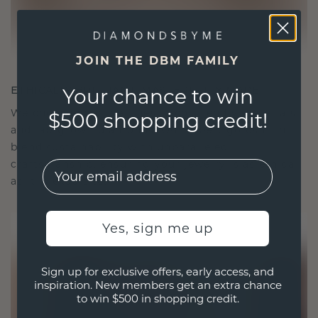
JOIN THE DBM FAMILY
ETHICALLY BRILLIANT, MASTERFULLY MADE
Your chance to win
We choose only the finest, eco-friendly materials
$500 shopping credit!
and lab-grown diamonds. Our expert goldsmiths
blend sustainability with unparalleled
craftsmanship, ensuring your jewelry is as ethical
EMail
as it is exquisite.
Yes, sign me up
Sign up for exclusive offers, early access, and
inspiration. New members get an extra chance
to win $500 in shopping credit.