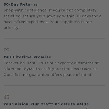
30-Day Returns
Shop with confidence. If you're not completely
satisfied, return your jewelry within 30 days for a
hassle-free experience. Your happiness is our
priority.
Our Lifetime Promise
Forever brilliant: Trust our expert goldsmiths at
DiamondsByMe to craft your timeless treasure.
Our lifetime guarantee offers peace of mind.
Your Vision, Our Craft: Priceless Value