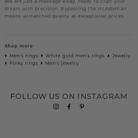
We are just a message away, ready to craft your
dream with precision. Bypassing the middleman
means unmatched quality at exceptional prices.
Shop more
Men's rings
White gold men's rings
Jewelry
Pinky rings
Men's jewelry
FOLLOW US ON INSTAGRAM