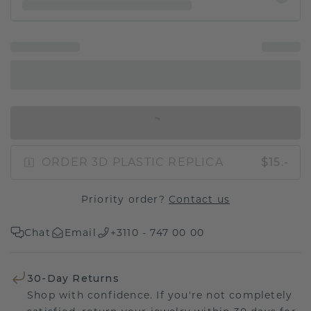
IN SHOPPING BAG
ORDER 3D PLASTIC REPLICA
$15.-
Priority order?
Contact us
Chat
Email
+3110 - 747 00 00
30-Day Returns
Shop with confidence. If you're not completely