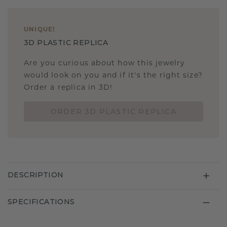
UNIQUE
!
3D PLASTIC REPLICA
Are you curious about how this jewelry
would look on you and if it's the right size?
Order a replica in 3D!
ORDER 3D PLASTIC REPLICA
DESCRIPTION
SPECIFICATIONS