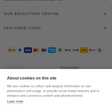
OUR EDUCATION CENTRE
FEATURED LINKS
Trustpilot
About cookies on this site
We use cookies to collect and analyse information on site
performance and usage, to provide social media features and to
enhance and customise content and advertisements.
Learn more