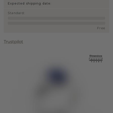
Expected shipping date:
Standard
:
Free
Trustpilot