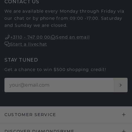
CONTACT US
We are available every Monday through Friday via
our chat or by phone from 09:00 -17:00. Saturday
and Sunday we are closed.
+3110 - 747 00 00
Send an email
Start a livechat
STAY TUNED
Get a chance to win $500 shopping credit!
CUSTOMER SERVICE
DISCOVER DIAMONDSBYME