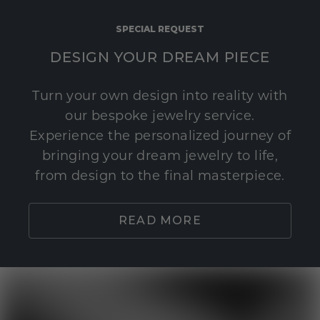
SPECIAL REQUEST
DESIGN YOUR DREAM PIECE
Turn your own design into reality with
our bespoke jewelry service.
Experience the personalized journey of
bringing your dream jewelry to life,
from design to the final masterpiece.
READ MORE