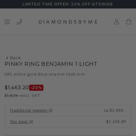
LIMITED TIME OFFER: 20% OFF SITEWIDE
Back
PINKY RING BENJAMIN 1 LIGHT
585 white gold
Blue enamel 10x8 mm
/
$1,463.20
-20
%
$1,829.-
excl. VAT
Traditional jeweler
:
ca.
$2,609.-
You save
:
$1,145.80