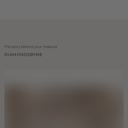
The story behind your treasure
DIAMONDSBYME