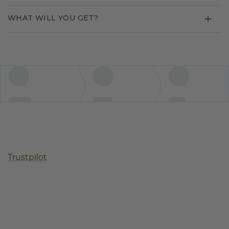
WHAT WILL YOU GET?
Trustpilot