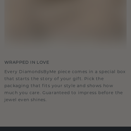
WRAPPED IN LOVE
Every DiamondsByMe piece comes in a special box
that starts the story of your gift. Pick the
packaging that fits your style and shows how
much you care. Guaranteed to impress before the
jewel even shines.