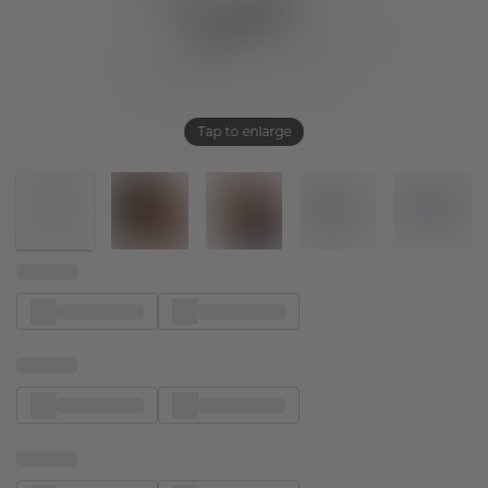
Tap to enlarge