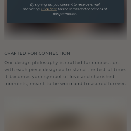
By signing up, you consent to receive email
marketing.
Click here
for the terms and conditions of
this promotion.
CRAFTED FOR CONNECTION
Our design philosophy is crafted for connection,
with each piece designed to stand the test of time.
It becomes your symbol of love and cherished
moments, meant to be worn and treasured forever.