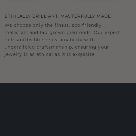
ETHICALLY BRILLIANT, MASTERFULLY MADE
We choose only the finest, eco-friendly
materials and lab-grown diamonds. Our expert
goldsmiths blend sustainability with
unparalleled craftsmanship, ensuring your
jewelry is as ethical as it is exquisite.