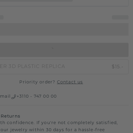
IN SHOPPING BAG
$15.-
ER 3D PLASTIC REPLICA
Priority order?
Contact us
mail
+3110 - 747 00 00
 Returns
th confidence. If you're not completely satisfied,
your jewelry within 30 days for a hassle-free