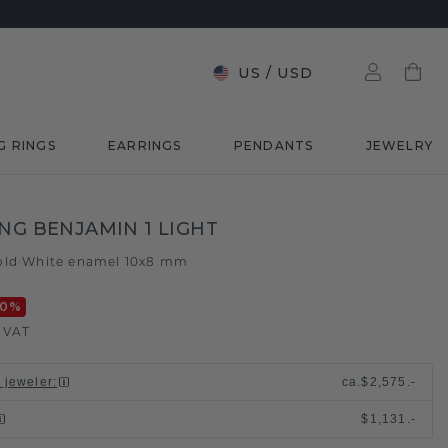
US
/
USD
G RINGS
EARRINGS
PENDANTS
JEWELRY
ING BENJAMIN 1 LIGHT
old
White enamel 10x8 mm
/
20
%
. VAT
l jeweler
:
ca.
$2,575.-
$1,131.-