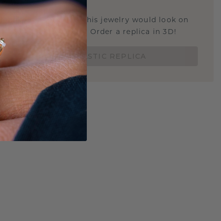
STIC REPLICA
u curious about how this jewelry would look on
 if it's the right size? Order a replica in 3D!
ORDER 3D PLASTIC REPLICA