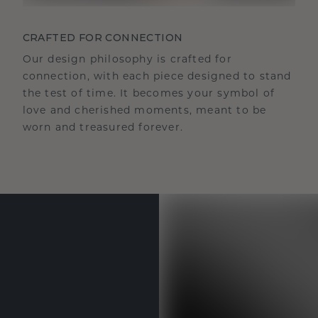
CRAFTED FOR CONNECTION
Our design philosophy is crafted for
connection, with each piece designed to stand
the test of time. It becomes your symbol of
love and cherished moments, meant to be
worn and treasured forever.