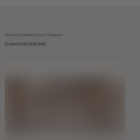
The story behind your treasure
DIAMONDSBYME