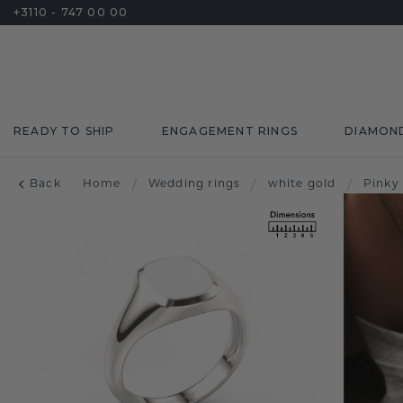
+3110 - 747 00 00
READY TO SHIP
ENGAGEMENT RINGS
DIAMON
Back
Home
/
Wedding rings
/
white gold
/
Pinky