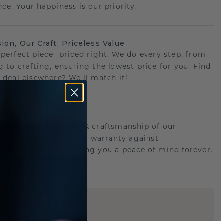
ce. Your happiness is our priority.
sion, Our Craft: Priceless Value
 perfect piece- priced right. We do every step, from
g to crafting, ensuring the lowest price for you. Find
r deal elsewhere? We'll match it!
etime Promise
d behind the quality & craftsmanship of our
.Therefor: free lifetime warranty against
turing defects offering you a peace of mind forever.
E
!