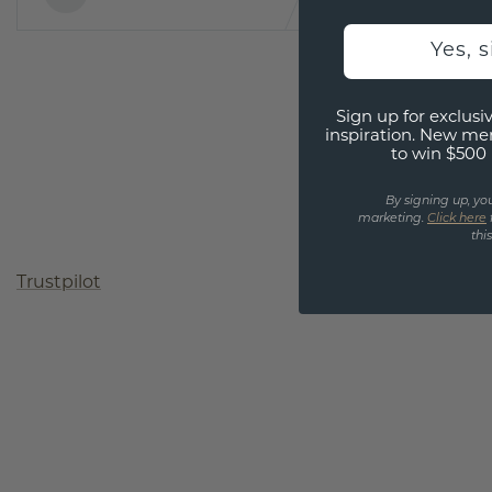
Yes, 
Sign up for exclusiv
inspiration. New me
to win $500 
By signing up, yo
marketing.
Click here
thi
Trustpilot