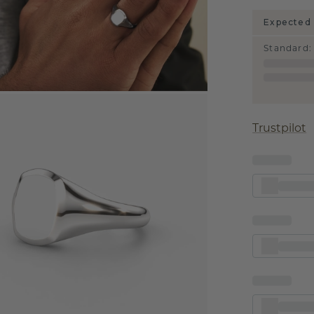
Expected 
Standard
:
Trustpilot