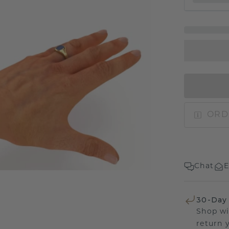
ORD
Chat
E
30-Day
Shop wi
return 