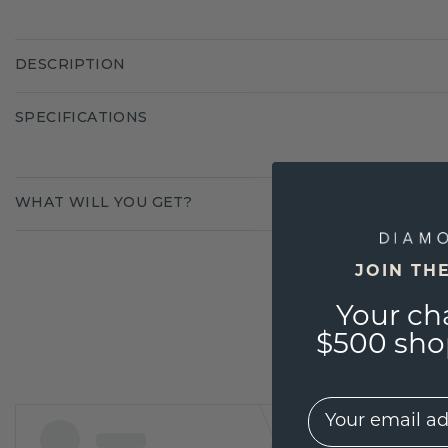
DESCRIPTION
SPECIFICATIONS
WHAT WILL YOU GET?
JOIN TH
Your ch
$500 shop
EMail