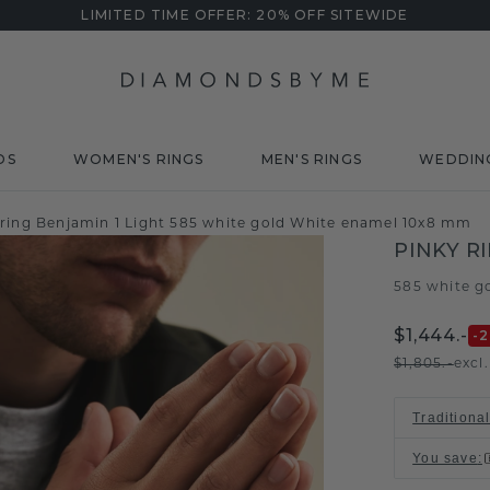
LIMITED TIME OFFER: 20% OFF SITEWIDE
DS
WOMEN'S RINGS
MEN'S RINGS
WEDDIN
 ring Benjamin 1 Light 585 white gold White enamel 10x8 mm
PINKY R
585 white g
$1,444.-
-
$1,805.-
excl
Traditiona
You save
: