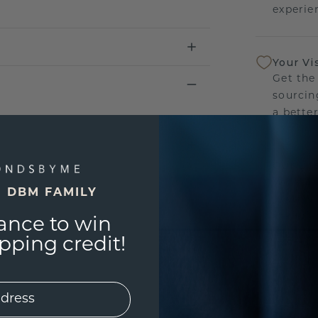
experien
Your Vi
Get the
sourcin
a bette
Our Lif
We stan
E DBM FAMILY
jewelry
manufac
ance to win
ping credit!
UNIQU