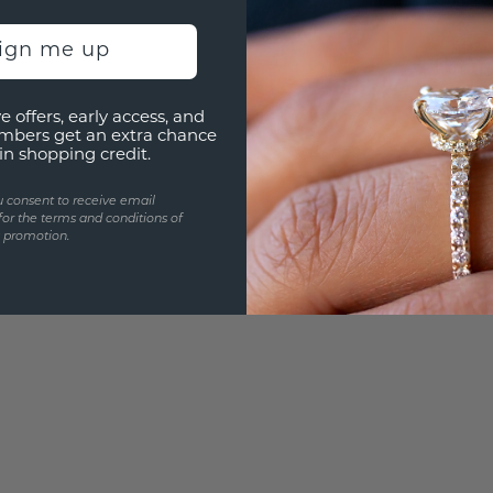
3D PLA
Are yo
sign me up
you and
e offers, early access, and
mbers get an extra chance
in shopping credit.
u consent to receive email
for the terms and conditions of
s promotion.