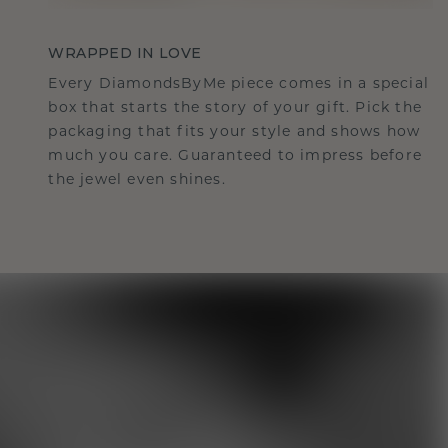
WRAPPED IN LOVE
Every DiamondsByMe piece comes in a special
box that starts the story of your gift. Pick the
packaging that fits your style and shows how
much you care. Guaranteed to impress before
the jewel even shines.