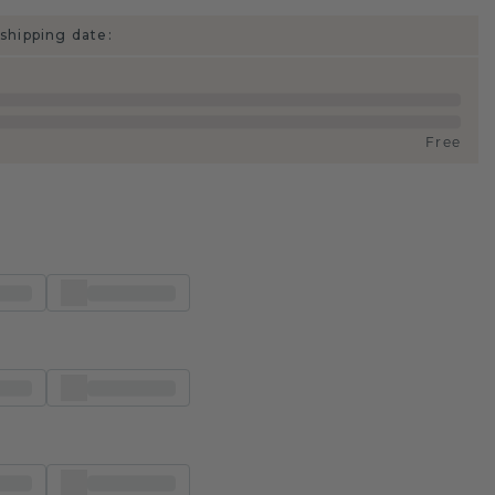
shipping date:
Free