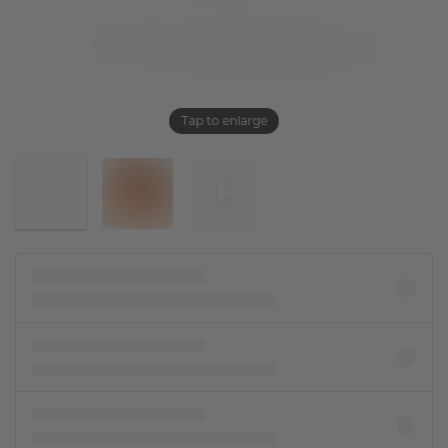
Tap to enlarge