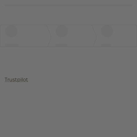
Trustpilot