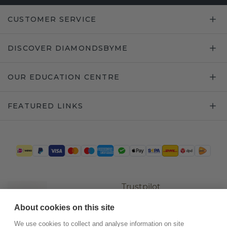
CUSTOMER SERVICE
DISCOVER DIAMONDSBYME
OUR EDUCATION CENTRE
FEATURED LINKS
Trustpilot
About cookies on this site
We use cookies to collect and analyse information on site