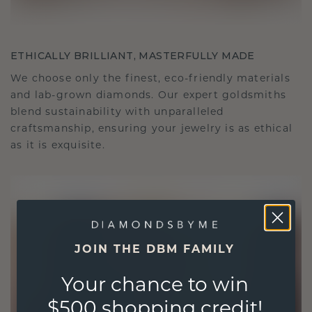
ETHICALLY BRILLIANT, MASTERFULLY MADE
We choose only the finest, eco-friendly materials
and lab-grown diamonds. Our expert goldsmiths
blend sustainability with unparalleled
craftsmanship, ensuring your jewelry is as ethical
as it is exquisite.
JOIN THE DBM FAMILY
Your chance to win
$500 shopping credit!