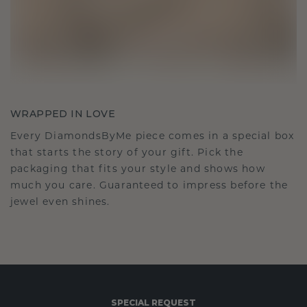
WRAPPED IN LOVE
Every DiamondsByMe piece comes in a special box
that starts the story of your gift. Pick the
packaging that fits your style and shows how
much you care. Guaranteed to impress before the
jewel even shines.
SPECIAL REQUEST