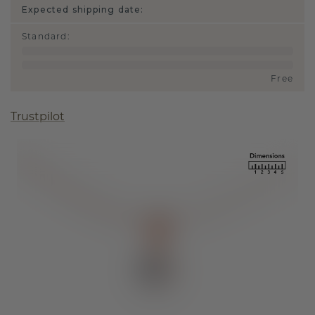
Expected shipping date:
Standard
:
Free
Trustpilot