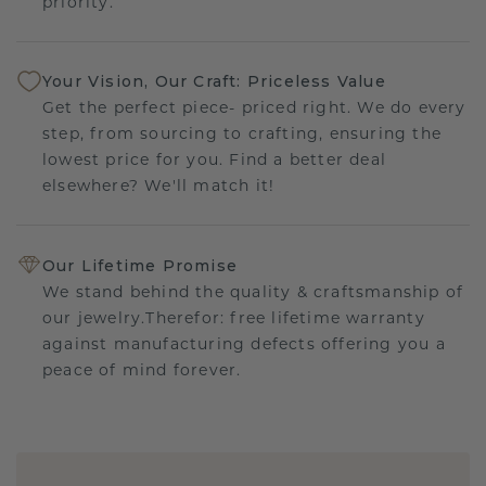
priority.
Your Vision, Our Craft: Priceless Value
Get the perfect piece- priced right. We do every
step, from sourcing to crafting, ensuring the
lowest price for you. Find a better deal
elsewhere? We'll match it!
Our Lifetime Promise
We stand behind the quality & craftsmanship of
our jewelry.Therefor: free lifetime warranty
against manufacturing defects offering you a
peace of mind forever.