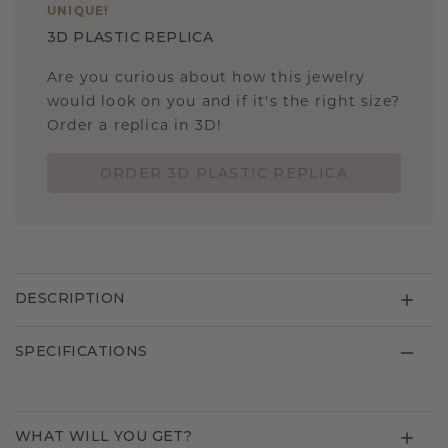
UNIQUE
!
3D PLASTIC REPLICA
Are you curious about how this jewelry
would look on you and if it's the right size?
Order a replica in 3D!
ORDER 3D PLASTIC REPLICA
DESCRIPTION
SPECIFICATIONS
WHAT WILL YOU GET?