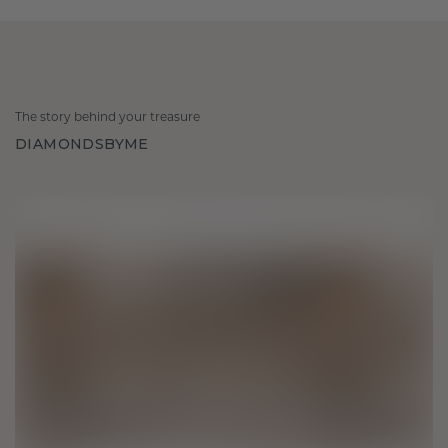
The story behind your treasure
DIAMONDSBYME