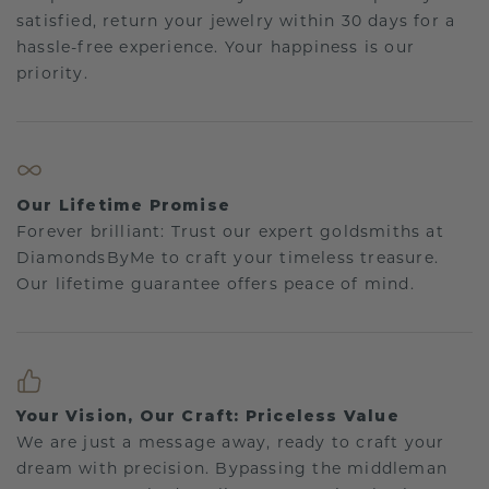
satisfied, return your jewelry within 30 days for a
hassle-free experience. Your happiness is our
priority.
Our Lifetime Promise
Forever brilliant: Trust our expert goldsmiths at
DiamondsByMe to craft your timeless treasure.
Our lifetime guarantee offers peace of mind.
Your Vision, Our Craft: Priceless Value
We are just a message away, ready to craft your
dream with precision. Bypassing the middleman