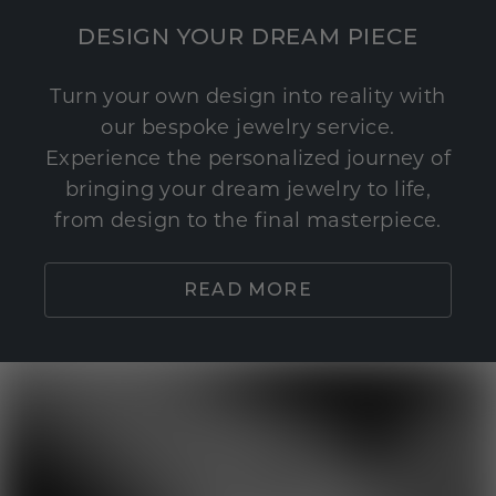
DESIGN YOUR DREAM PIECE
Turn your own design into reality with
our bespoke jewelry service.
Experience the personalized journey of
bringing your dream jewelry to life,
from design to the final masterpiece.
READ MORE