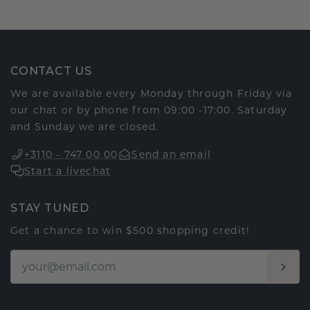
CONTACT US
We are available every Monday through Friday via
our chat or by phone from 09:00 -17:00. Saturday
and Sunday we are closed.
+3110 - 747 00 00
Send an email
Start a livechat
STAY TUNED
Get a chance to win $500 shopping credit!