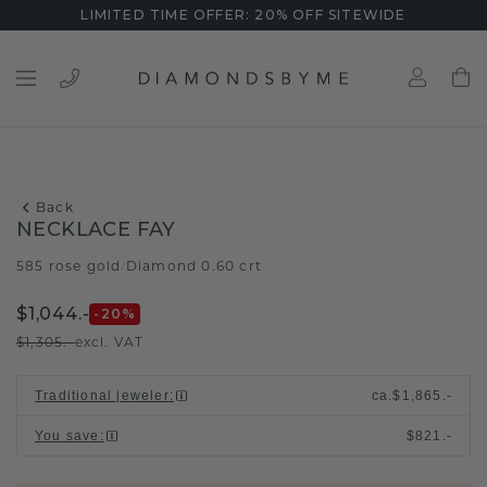
LIMITED TIME OFFER: 20% OFF SITEWIDE
Back
NECKLACE FAY
585 rose gold
Diamond 0.60 crt
/
$1,044.-
-20
%
$1,305.-
excl. VAT
Traditional jeweler
:
ca.
$1,865.-
You save
:
$821.-