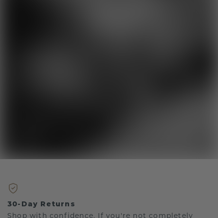
30-Day Returns
Shop with confidence. If you're not completely