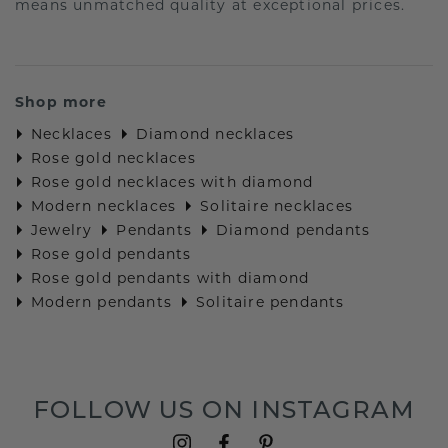
means unmatched quality at exceptional prices.
Shop more
Necklaces
Diamond necklaces
Rose gold necklaces
Rose gold necklaces with diamond
Modern necklaces
Solitaire necklaces
Jewelry
Pendants
Diamond pendants
Rose gold pendants
Rose gold pendants with diamond
Modern pendants
Solitaire pendants
FOLLOW US ON INSTAGRAM