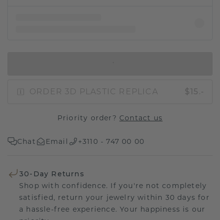
IN SHOPPING BAG
ORDER 3D PLASTIC REPLICA
$15.-
Priority order?
Contact us
Chat
Email
+3110 - 747 00 00
30-Day Returns
Shop with confidence. If you're not completely
satisfied, return your jewelry within 30 days for
a hassle-free experience. Your happiness is our