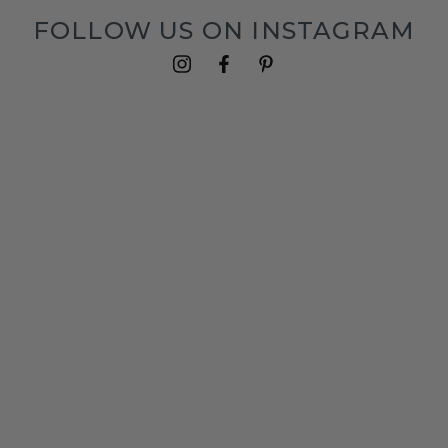
FOLLOW US ON INSTAGRAM