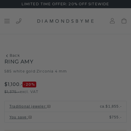
LIMITED TIME OFFER: 20% OFF SITEWIDE
Back
RING AMY
585 white gold
Zirconia 4 mm
/
$1,100.-
-20
%
$1,375.-
excl. VAT
Traditional jeweler
:
ca.
$1,855.-
You save
:
$755.-