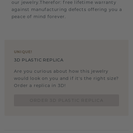
our jewelry.Therefor: free lifetime warranty
against manufacturing defects offering you a
peace of mind forever.
UNIQUE
!
3D PLASTIC REPLICA
Are you curious about how this jewelry
would look on you and if it's the right size?
Order a replica in 3D!
ORDER 3D PLASTIC REPLICA