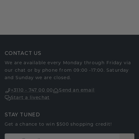
CONTACT US
We are available every Monday through Friday via
our chat or by phone from 09:00 -17:00. Saturday
and Sunday we are closed.
+3110 - 747 00 00
Send an email
Start a livechat
STAY TUNED
Get a chance to win $500 shopping credit!