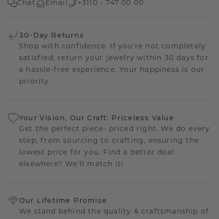
Chat
Email
+3110 - 747 00 00
30-Day Returns
Shop with confidence. If you're not completely
satisfied, return your jewelry within 30 days for
a hassle-free experience. Your happiness is our
priority.
Your Vision, Our Craft: Priceless Value
Get the perfect piece- priced right. We do every
step, from sourcing to crafting, ensuring the
lowest price for you. Find a better deal
elsewhere? We'll match it!
Our Lifetime Promise
We stand behind the quality & craftsmanship of