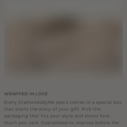
WRAPPED IN LOVE
Every DiamondsByMe piece comes in a special box
that starts the story of your gift. Pick the
packaging that fits your style and shows how
much you care. Guaranteed to impress before the