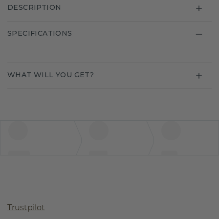
DESCRIPTION
SPECIFICATIONS
WHAT WILL YOU GET?
Trustpilot