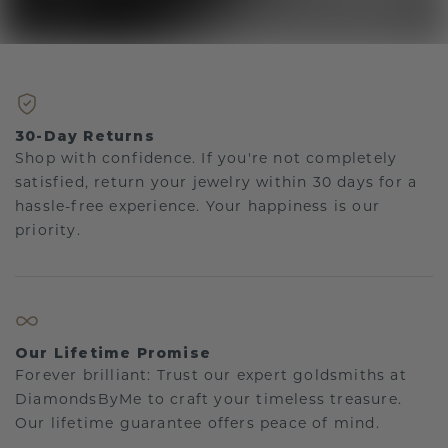
30-Day Returns
Shop with confidence. If you're not completely
satisfied, return your jewelry within 30 days for a
hassle-free experience. Your happiness is our
priority.
Our Lifetime Promise
Forever brilliant: Trust our expert goldsmiths at
DiamondsByMe to craft your timeless treasure.
Our lifetime guarantee offers peace of mind.