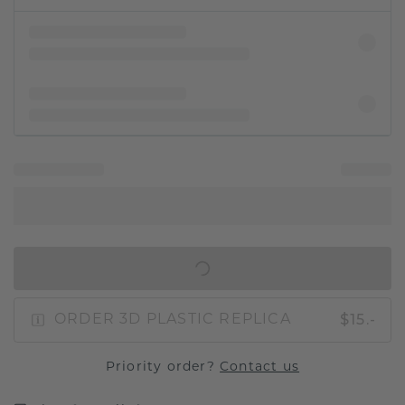
IN SHOPPING BAG
$15.-
ORDER 3D PLASTIC REPLICA
Priority order?
Contact us