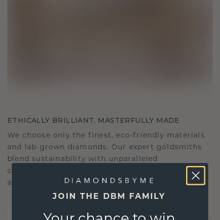
ETHICALLY BRILLIANT, MASTERFULLY MADE
We choose only the finest, eco-friendly materials
and lab-grown diamonds. Our expert goldsmiths
blend sustainability with unparalleled
craftsmanship, ensuring your jewelry is as ethical
as it is exquisite.
JOIN THE DBM FAMILY
Your chance to win