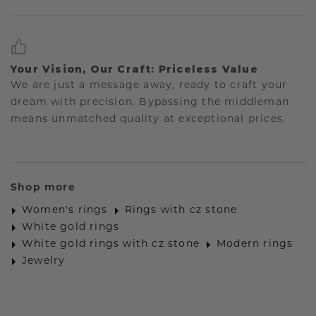
Your Vision, Our Craft: Priceless Value
We are just a message away, ready to craft your
dream with precision. Bypassing the middleman
means unmatched quality at exceptional prices.
Shop more
Women's rings
Rings with cz stone
White gold rings
White gold rings with cz stone
Modern rings
Jewelry