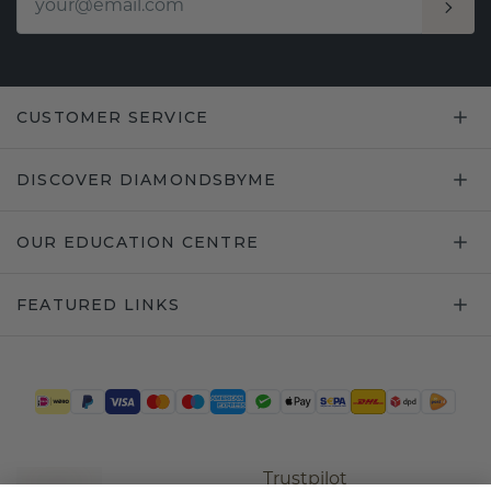
CUSTOMER SERVICE
DISCOVER DIAMONDSBYME
OUR EDUCATION CENTRE
FEATURED LINKS
Trustpilot