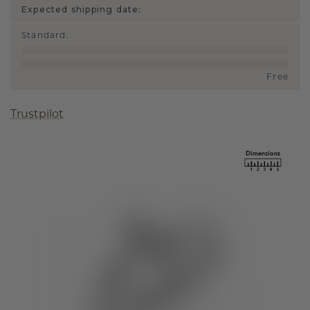
Expected shipping date:
Standard
:
Free
Trustpilot