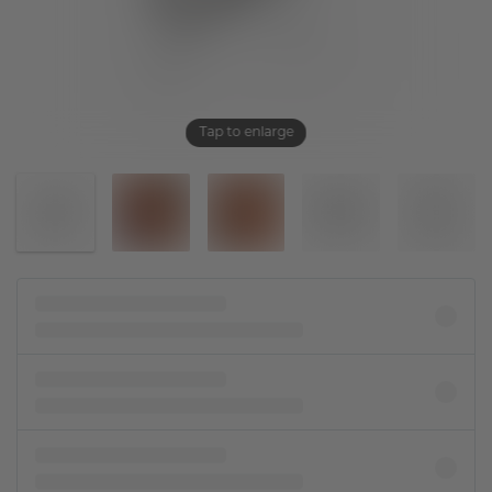
Tap to enlarge