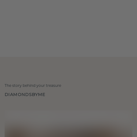
The story behind your treasure
DIAMONDSBYME