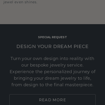
jewel even shines.
SPECIAL REQUEST
DESIGN YOUR DREAM PIECE
Turn your own design into reality with
our bespoke jewelry service.
Experience the personalized journey of
bringing your dream jewelry to life,
from design to the final masterpiece.
READ MORE