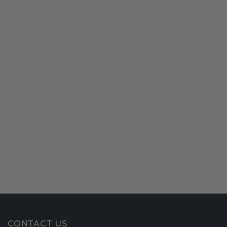
CONTACT US