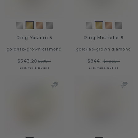
Ring Yasmin 5
Ring Michelle 9
gold
/
lab-grown diamond
gold
/
lab-grown diamond
$543.20
$844.-
$679.-
$1,055.-
Excl. Tax & Duties
Excl. Tax & Duties