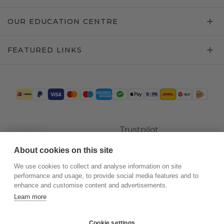
OUR EDUCATION CENTRE
FEATURED LINKS
Trustpilot
About cookies on this site
We use cookies to collect and analyse information on site
performance and usage, to provide social media features and to
enhance and customise content and advertisements.
Learn more
Cookie settings