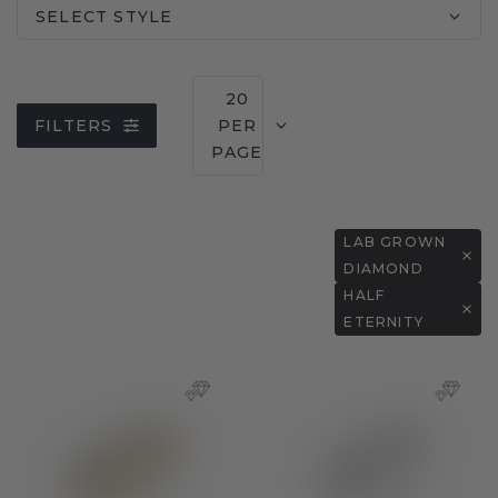
SELECT STYLE
20
FILTERS
PER
PAGE
LAB GROWN
DIAMOND
HALF
ETERNITY