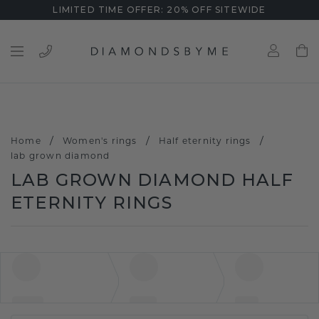
LIMITED TIME OFFER: 20% OFF SITEWIDE
/
/
/
Home
Women's rings
Half eternity rings
lab grown diamond
LAB GROWN DIAMOND HALF
ETERNITY RINGS