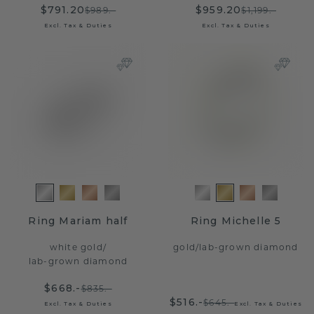
$791.20
$959.20
$989.-
$1,199.-
Excl. Tax & Duties
Excl. Tax & Duties
Ring Mariam half
Ring Michelle 5
white gold
/
gold
/
lab-grown diamond
lab-grown diamond
$668.-
$835.-
$516.-
$645.-
Excl. Tax & Duties
Excl. Tax & Duties