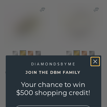
Ring Rianne 1
Ring Michelle 1
JOIN THE DBM FAMILY
gold
/
lab-grown diamond
gold
/
lab-grown diamond
$615.20
$460.-
$769.-
$575.-
Your chance to win
Excl. Tax & Duties
Excl. Tax & Duties
$500 shopping credit!