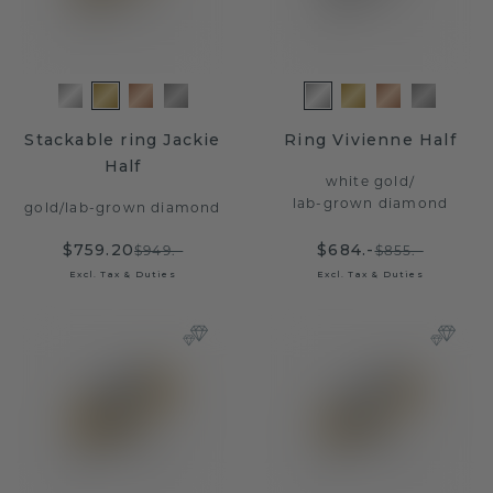
Stackable ring Jackie
Ring Vivienne Half
Half
white gold
/
lab-grown diamond
gold
/
lab-grown diamond
$759.20
$684.-
$949.-
$855.-
Excl. Tax & Duties
Excl. Tax & Duties