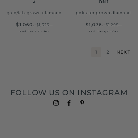
2
half
gold
/
lab-grown diamond
gold
/
lab-grown diamond
$1,060.-
$1,036.-
$1,325.-
$1,295.-
Excl. Tax & Duties
Excl. Tax & Duties
1
2
NEXT
FOLLOW US ON INSTAGRAM