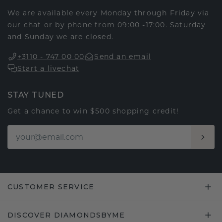
We are available every Monday through Friday via
our chat or by phone from 09:00 -17:00. Saturday
and Sunday we are closed.
+3110 - 747 00 00
Send an email
Start a livechat
STAY TUNED
Get a chance to win $500 shopping credit!
CUSTOMER SERVICE
DISCOVER DIAMONDSBYME