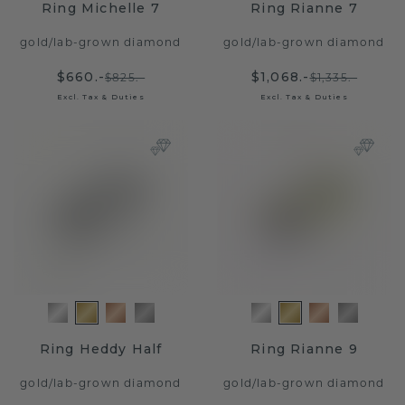
Ring Michelle 7
Ring Rianne 7
gold
/
lab-grown diamond
gold
/
lab-grown diamond
$660.-
$1,068.-
$825.-
$1,335.-
Excl. Tax & Duties
Excl. Tax & Duties
Ring Heddy Half
Ring Rianne 9
gold
/
lab-grown diamond
gold
/
lab-grown diamond