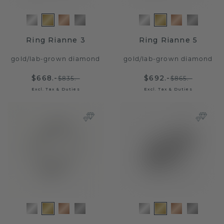
Ring Rianne 3
Ring Rianne 5
gold
/
lab-grown diamond
gold
/
lab-grown diamond
$668.-
$692.-
$835.-
$865.-
Excl. Tax & Duties
Excl. Tax & Duties