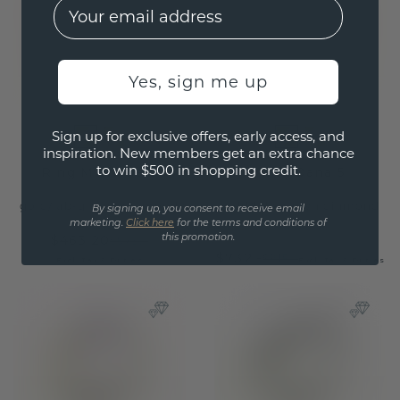
EMail
Yes, sign me up
Sign up for exclusive offers, early access, and
inspiration. New members get an extra chance
to win $500 in shopping credit.
Ring Michelle 3
Ring Dana 5
gold
/
lab-grown diamond
gold
/
lab-grown diamond
By signing up, you consent to receive email
marketing.
Click here
for the terms and conditions of
$463.20
this promotion.
$579.-
$732.-
$915.-
Excl. Tax & Duties
Excl. Tax & Duties