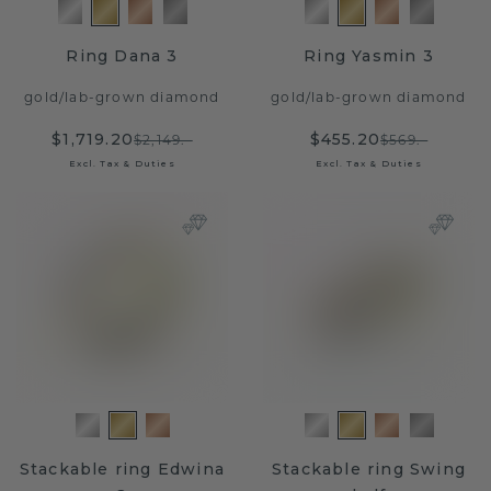
Ring Dana 3
Ring Yasmin 3
gold
/
lab-grown diamond
gold
/
lab-grown diamond
$1,719.20
$455.20
$2,149.-
$569.-
Excl. Tax & Duties
Excl. Tax & Duties
Stackable ring Edwina
Stackable ring Swing