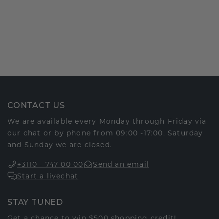
CONTACT US
We are available every Monday through Friday via
our chat or by phone from 09:00 -17:00. Saturday
and Sunday we are closed.
+3110 - 747 00 00
Send an email
Start a livechat
STAY TUNED
Get a chance to win $500 shopping credit!