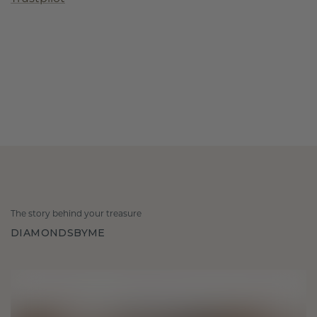
The story behind your treasure
DIAMONDSBYME