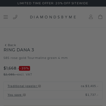
LIMITED TIME OFFER: 20% OFF SITEWIDE
Back
RING DANA 3
585 rose gold
Tourmaline green 4 mm
/
$1,668.-
-20
%
$2,085.-
excl. VAT
Traditional jeweler
:
ca.
$3,405.-
You save
:
$1,737.-