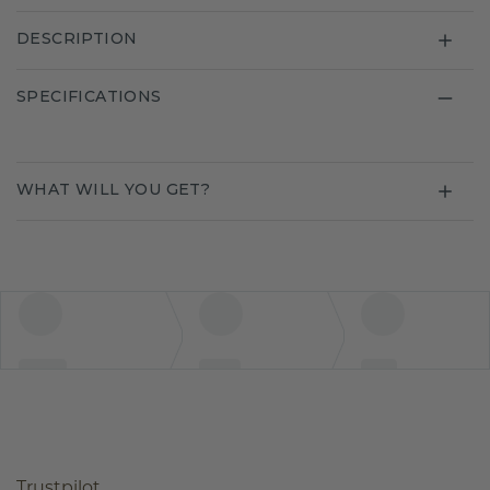
DESCRIPTION
SPECIFICATIONS
WHAT WILL YOU GET?
Trustpilot