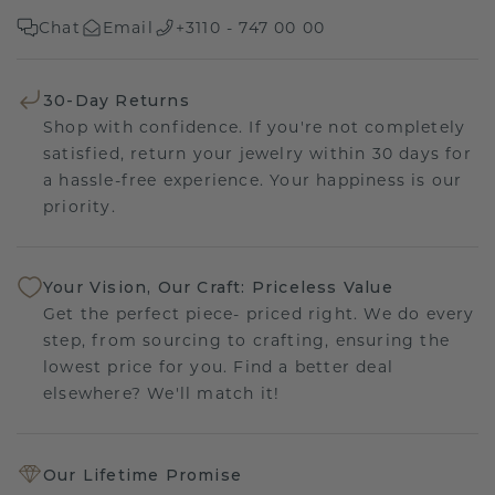
Chat
Email
+3110 - 747 00 00
30-Day Returns
Shop with confidence. If you're not completely
satisfied, return your jewelry within 30 days for
a hassle-free experience. Your happiness is our
priority.
Your Vision, Our Craft: Priceless Value
Get the perfect piece- priced right. We do every
step, from sourcing to crafting, ensuring the
lowest price for you. Find a better deal
elsewhere? We'll match it!
Our Lifetime Promise