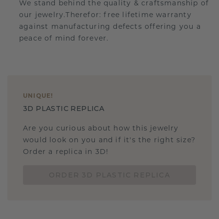
We stand behind the quality & craftsmanship of
our jewelry.Therefor: free lifetime warranty
against manufacturing defects offering you a
peace of mind forever.
UNIQUE
!
3D PLASTIC REPLICA
Are you curious about how this jewelry
would look on you and if it's the right size?
Order a replica in 3D!
ORDER 3D PLASTIC REPLICA