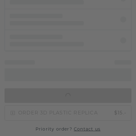
IN SHOPPING BAG
ORDER 3D PLASTIC REPLICA
$15.-
Priority order?
Contact us