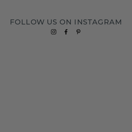
FOLLOW US ON INSTAGRAM