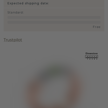
Expected shipping date:
Standard
:
Free
Trustpilot