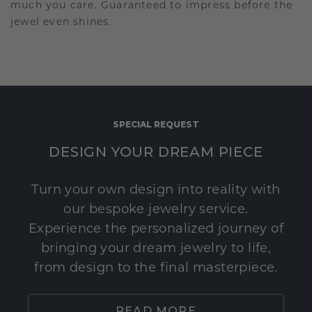
much you care. Guaranteed to impress before the
jewel even shines.
SPECIAL REQUEST
DESIGN YOUR DREAM PIECE
Turn your own design into reality with
our bespoke jewelry service.
Experience the personalized journey of
bringing your dream jewelry to life,
from design to the final masterpiece.
READ MORE