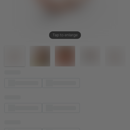
Tap to enlarge