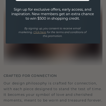
Sign up for exclusive offers, early access, and
inspiration. New members get an extra chance
to win $500 in shopping credit.
By signing up, you consent to receive email
marketing.
Click here
for the terms and conditions of
this promotion.
CRAFTED FOR CONNECTION
Our design philosophy is crafted for connection,
with each piece designed to stand the test of time.
It becomes your symbol of love and cherished
moments, meant to be worn and treasured forever.