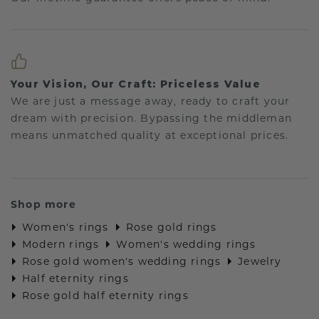
Your Vision, Our Craft: Priceless Value
We are just a message away, ready to craft your
dream with precision. Bypassing the middleman
means unmatched quality at exceptional prices.
Shop more
Women's rings
Rose gold rings
Modern rings
Women's wedding rings
Rose gold women's wedding rings
Jewelry
Half eternity rings
Rose gold half eternity rings