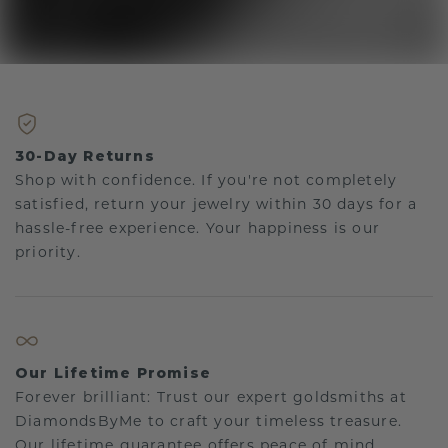
30-Day Returns
Shop with confidence. If you're not completely
satisfied, return your jewelry within 30 days for a
hassle-free experience. Your happiness is our
priority.
Our Lifetime Promise
Forever brilliant: Trust our expert goldsmiths at
DiamondsByMe to craft your timeless treasure.
Our lifetime guarantee offers peace of mind.