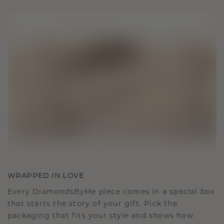
WRAPPED IN LOVE
Every DiamondsByMe piece comes in a special box
that starts the story of your gift. Pick the
packaging that fits your style and shows how