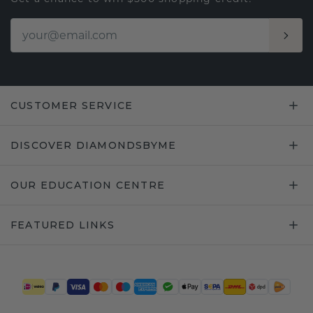
CUSTOMER SERVICE
DISCOVER DIAMONDSBYME
OUR EDUCATION CENTRE
FEATURED LINKS