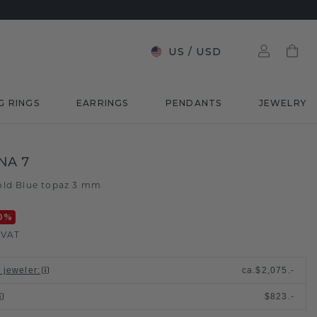
US
/
USD
G RINGS
EARRINGS
PENDANTS
JEWELRY
NA 7
old
Blue topaz 3 mm
/
0
%
. VAT
l jeweler
:
ca.
$2,075.-
$823.-