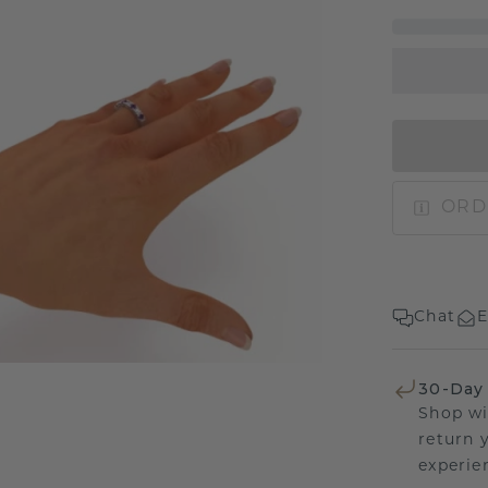
ORD
Chat
E
30-Day
Shop wi
return 
experien