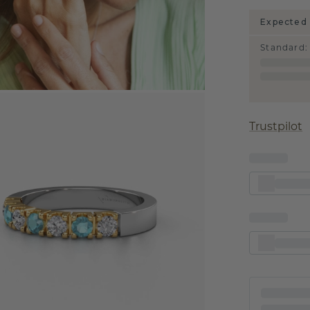
Expected 
Standard
:
Trustpilot