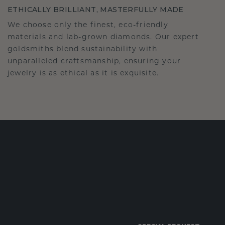
ETHICALLY BRILLIANT, MASTERFULLY MADE
We choose only the finest, eco-friendly
materials and lab-grown diamonds. Our expert
goldsmiths blend sustainability with
unparalleled craftsmanship, ensuring your
jewelry is as ethical as it is exquisite.