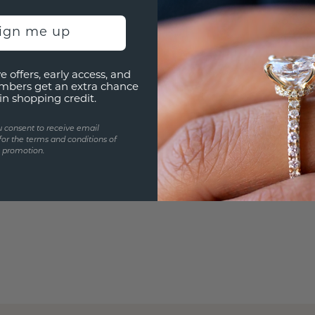
Are yo
you and
sign me up
e offers, early access, and
mbers get an extra chance
in shopping credit.
u consent to receive email
for the terms and conditions of
s promotion.