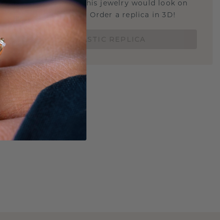
u curious about how this jewelry would look on
 if it's the right size? Order a replica in 3D!
ORDER 3D PLASTIC REPLICA