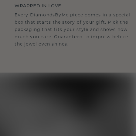
WRAPPED IN LOVE
Every DiamondsByMe piece comes in a special
box that starts the story of your gift. Pick the
packaging that fits your style and shows how
much you care. Guaranteed to impress before
the jewel even shines.