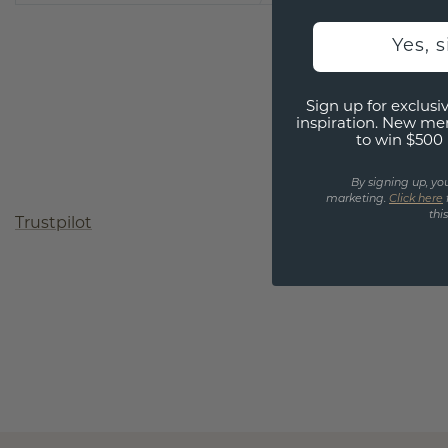
Yes, 
Sign up for exclusiv
inspiration. New me
to win $500 
By signing up, yo
marketing.
Click here
thi
Trustpilot