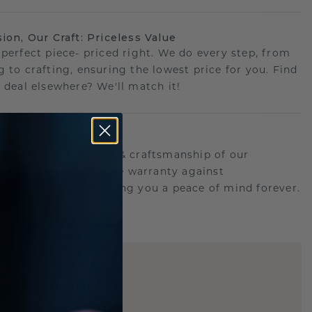
sion, Our Craft: Priceless Value
 perfect piece- priced right. We do every step, from
g to crafting, ensuring the lowest price for you. Find
r deal elsewhere? We'll match it!
etime Promise
d behind the quality & craftsmanship of our
.Therefor: free lifetime warranty against
turing defects offering you a peace of mind forever.
E
!
STIC REPLICA