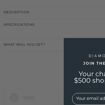
DESCRIPTION
SPECIFICATIONS
WHAT WILL YOU GET?
JOIN TH
Your ch
$500 shop
EMail