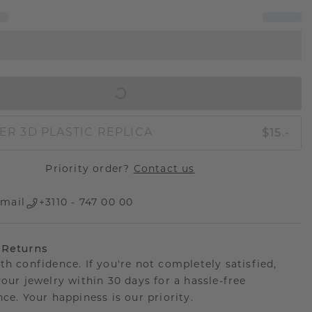
IN SHOPPING BAG
$15.-
ER 3D PLASTIC REPLICA
Priority order?
Contact us
mail
+3110 - 747 00 00
 Returns
th confidence. If you're not completely satisfied,
your jewelry within 30 days for a hassle-free
ce. Your happiness is our priority.