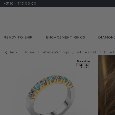
+3110 - 747 00 00
READY TO SHIP
ENGAGEMENT RINGS
DIAMON
Back
Home
/
Women's rings
/
white gold
/
blue 