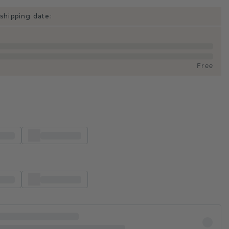
shipping date:
Free