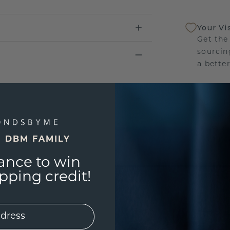
Your Vi
Get the
sourcin
a bette
Our Lif
We stan
jewelry
manufac
E DBM FAMILY
ance to win
ping credit!
UNIQU
3D PLA