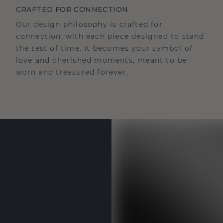
CRAFTED FOR CONNECTION
Our design philosophy is crafted for
connection, with each piece designed to stand
the test of time. It becomes your symbol of
love and cherished moments, meant to be
worn and treasured forever.