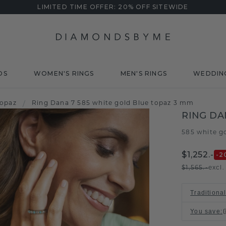
LIMITED TIME OFFER: 20% OFF SITEWIDE
DS
WOMEN'S RINGS
MEN'S RINGS
WEDDIN
topaz
/
Ring Dana 7 585 white gold Blue topaz 3 mm
RING DA
585 white g
$1,252.-
-2
$1,565.-
excl
Traditiona
You save
: