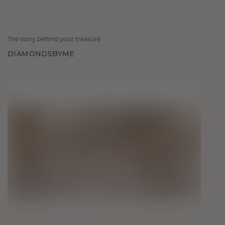
The story behind your treasure
DIAMONDSBYME