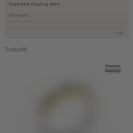
Expected shipping date:
Standard
:
Free
Trustpilot