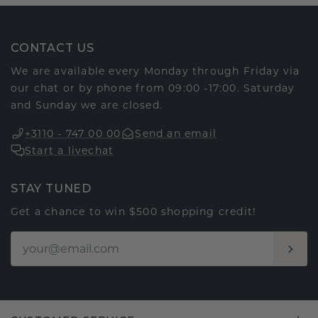
CONTACT US
We are available every Monday through Friday via
our chat or by phone from 09:00 -17:00. Saturday
and Sunday we are closed.
+3110 - 747 00 00
Send an email
Start a livechat
STAY TUNED
Get a chance to win $500 shopping credit!