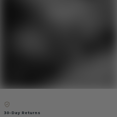
30-Day Returns