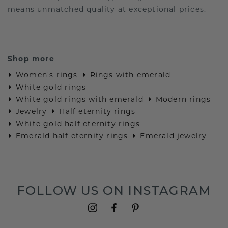
means unmatched quality at exceptional prices.
Shop more
Women's rings
Rings with emerald
White gold rings
White gold rings with emerald
Modern rings
Jewelry
Half eternity rings
White gold half eternity rings
Emerald half eternity rings
Emerald jewelry
FOLLOW US ON INSTAGRAM