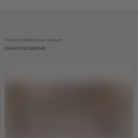
The story behind your treasure
DIAMONDSBYME