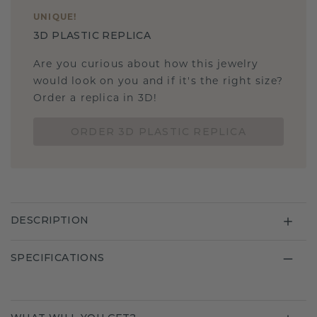
UNIQUE
!
3D PLASTIC REPLICA
Are you curious about how this jewelry
would look on you and if it's the right size?
Order a replica in 3D!
ORDER 3D PLASTIC REPLICA
DESCRIPTION
SPECIFICATIONS