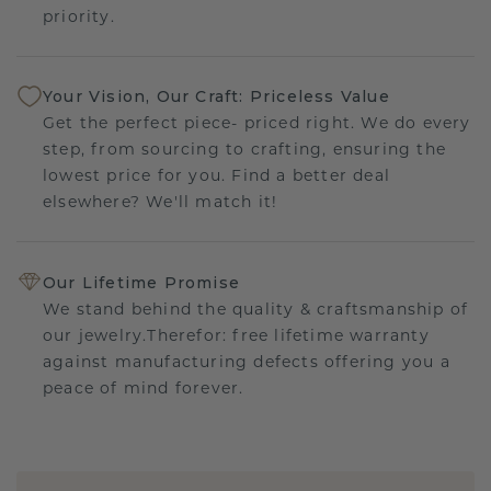
priority.
Your Vision, Our Craft: Priceless Value
Get the perfect piece- priced right. We do every
step, from sourcing to crafting, ensuring the
lowest price for you. Find a better deal
elsewhere? We'll match it!
Our Lifetime Promise
We stand behind the quality & craftsmanship of
our jewelry.Therefor: free lifetime warranty
against manufacturing defects offering you a
peace of mind forever.