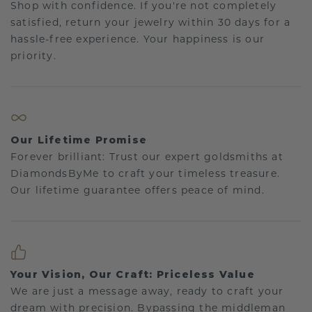
Shop with confidence. If you're not completely
satisfied, return your jewelry within 30 days for a
hassle-free experience. Your happiness is our
priority.
Our Lifetime Promise
Forever brilliant: Trust our expert goldsmiths at
DiamondsByMe to craft your timeless treasure.
Our lifetime guarantee offers peace of mind.
Your Vision, Our Craft: Priceless Value
We are just a message away, ready to craft your
dream with precision. Bypassing the middleman