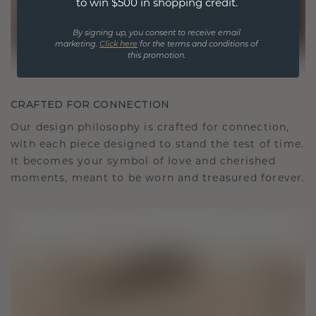
to win $500 in shopping credit.
By signing up, you consent to receive email
marketing.
Click here
for the terms and conditions of
this promotion.
CRAFTED FOR CONNECTION
Our design philosophy is crafted for connection,
with each piece designed to stand the test of time.
It becomes your symbol of love and cherished
moments, meant to be worn and treasured forever.