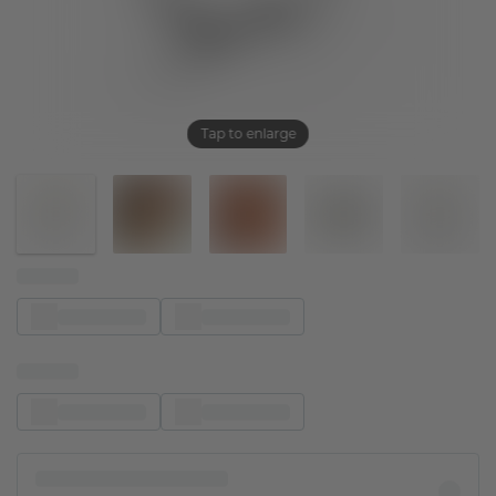
Tap to enlarge