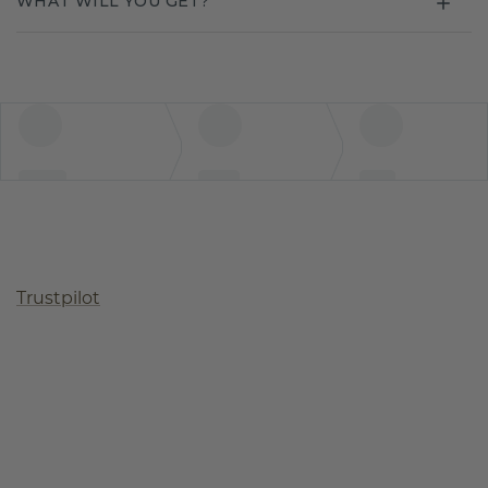
WHAT WILL YOU GET?
Trustpilot