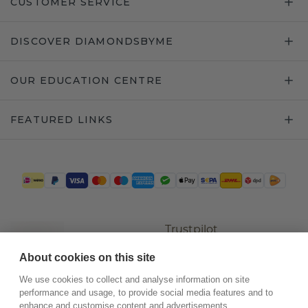
CUSTOMER SERVICE
DISCOVER DIAMONDSBYME
OUR EDUCATION CENTRE
FEATURED LINKS
Trustpilot
About cookies on this site
We use cookies to collect and analyse information on site
performance and usage, to provide social media features and to
enhance and customise content and advertisements.