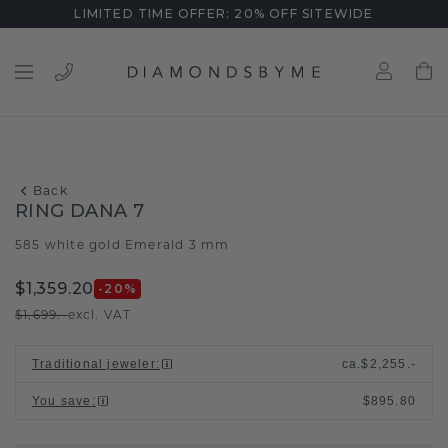
LIMITED TIME OFFER: 20% OFF SITEWIDE
Back
RING DANA 7
585 white gold
Emerald 3 mm
/
$1,359.20
-20
%
$1,699.-
excl. VAT
Traditional jeweler
:
ca.
$2,255.-
You save
:
$895.80