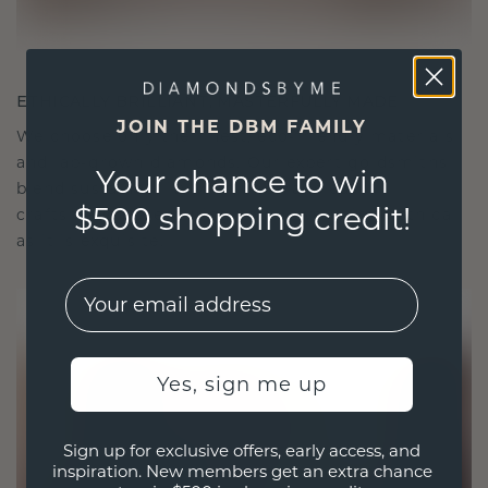
ETHICALLY BRILLIANT, MASTERFULLY MADE
JOIN THE DBM FAMILY
We choose only the finest, eco-friendly materials
and lab-grown diamonds. Our expert goldsmiths
Your chance to win
blend sustainability with unparalleled
$500 shopping credit!
craftsmanship, ensuring your jewelry is as ethical
as it is exquisite.
EMail
Yes, sign me up
Sign up for exclusive offers, early access, and
inspiration. New members get an extra chance