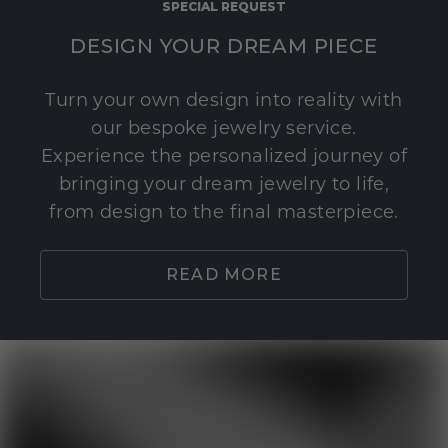
SPECIAL REQUEST
DESIGN YOUR DREAM PIECE
Turn your own design into reality with
our bespoke jewelry service.
Experience the personalized journey of
bringing your dream jewelry to life,
from design to the final masterpiece.
READ MORE