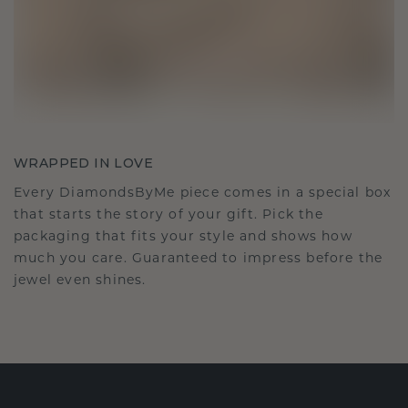
WRAPPED IN LOVE
Every DiamondsByMe piece comes in a special box
that starts the story of your gift. Pick the
packaging that fits your style and shows how
much you care. Guaranteed to impress before the
jewel even shines.