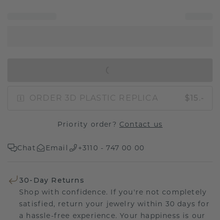
IN SHOPPING BAG
ORDER 3D PLASTIC REPLICA
$15.-
Priority order?
Contact us
Chat
Email
+3110 - 747 00 00
30-Day Returns
Shop with confidence. If you're not completely
satisfied, return your jewelry within 30 days for
a hassle-free experience. Your happiness is our