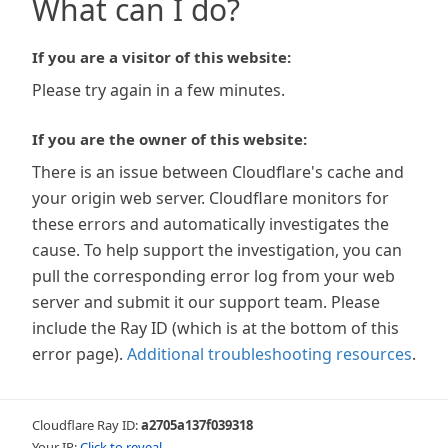
What can I do?
If you are a visitor of this website:
Please try again in a few minutes.
If you are the owner of this website:
There is an issue between Cloudflare's cache and
your origin web server. Cloudflare monitors for
these errors and automatically investigates the
cause. To help support the investigation, you can
pull the corresponding error log from your web
server and submit it our support team. Please
include the Ray ID (which is at the bottom of this
error page).
Additional troubleshooting resources
.
Cloudflare Ray ID:
a2705a137f039318
Your IP:
Click to reveal