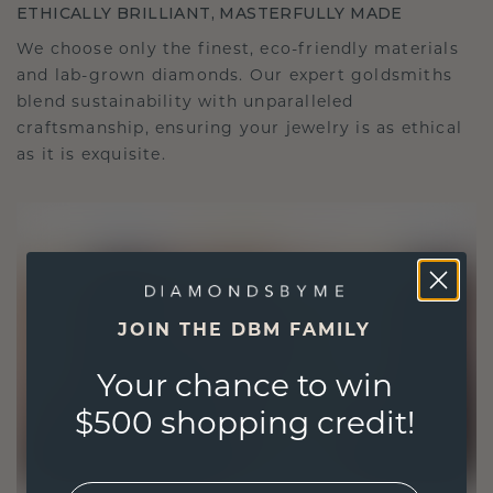
ETHICALLY BRILLIANT, MASTERFULLY MADE
We choose only the finest, eco-friendly materials
and lab-grown diamonds. Our expert goldsmiths
blend sustainability with unparalleled
craftsmanship, ensuring your jewelry is as ethical
as it is exquisite.
JOIN THE DBM FAMILY
Your chance to win
$500 shopping credit!