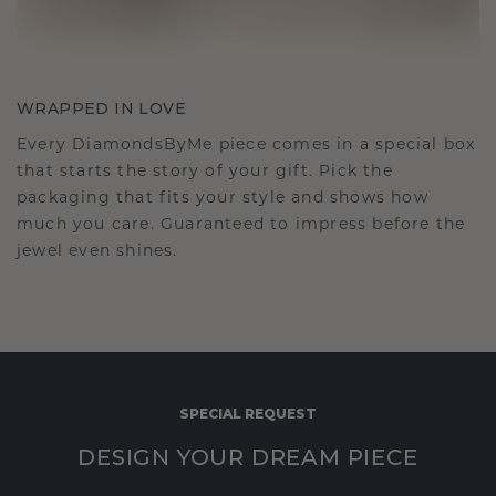
WRAPPED IN LOVE
Every DiamondsByMe piece comes in a special box
that starts the story of your gift. Pick the
packaging that fits your style and shows how
much you care. Guaranteed to impress before the
jewel even shines.
SPECIAL REQUEST
DESIGN YOUR DREAM PIECE