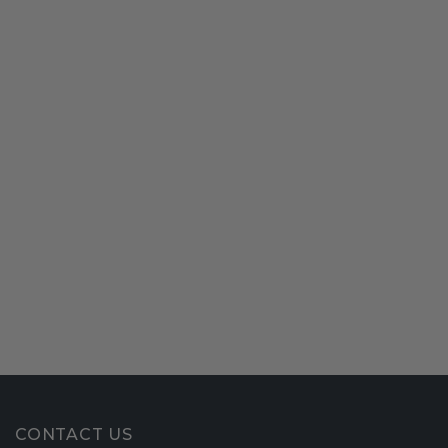
CONTACT US