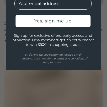
EMail
CRAFTED FOR CONNECTION
Yes, sign me up
Our design philosophy is crafted for connection,
with each piece designed to stand the test of time.
It becomes your symbol of love and cherished
Sign up for exclusive offers, early access, and
inspiration. New members get an extra chance
moments, meant to be worn and treasured forever.
to win $500 in shopping credit.
By signing up, you consent to receive email
marketing.
Click here
for the terms and conditions of
this promotion.