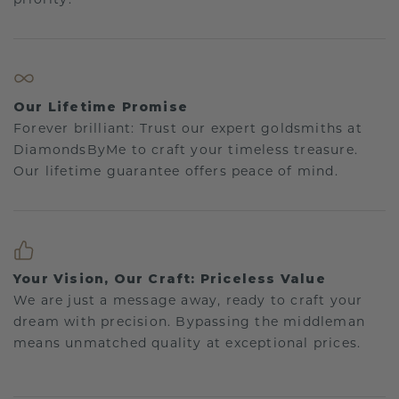
Our Lifetime Promise
Forever brilliant: Trust our expert goldsmiths at
DiamondsByMe to craft your timeless treasure.
Our lifetime guarantee offers peace of mind.
Your Vision, Our Craft: Priceless Value
We are just a message away, ready to craft your
dream with precision. Bypassing the middleman
means unmatched quality at exceptional prices.