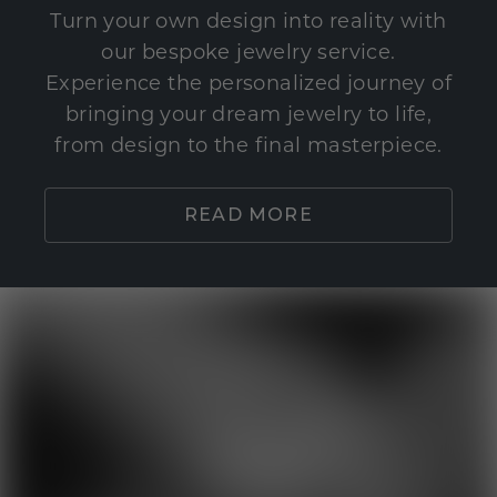
Turn your own design into reality with
our bespoke jewelry service.
Experience the personalized journey of
bringing your dream jewelry to life,
from design to the final masterpiece.
READ MORE