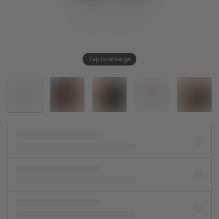
Tap to enlarge