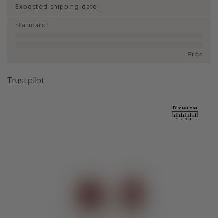
Expected shipping date:
Standard
:
Free
Trustpilot