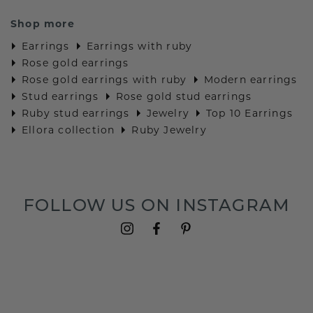
Shop more
Earrings
Earrings with ruby
Rose gold earrings
Rose gold earrings with ruby
Modern earrings
Stud earrings
Rose gold stud earrings
Ruby stud earrings
Jewelry
Top 10 Earrings
Ellora collection
Ruby Jewelry
FOLLOW US ON INSTAGRAM