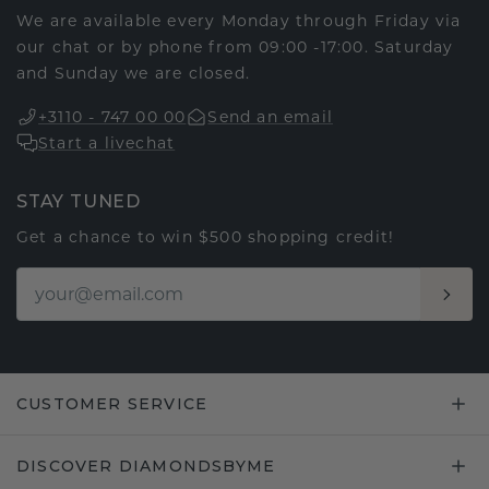
We are available every Monday through Friday via
our chat or by phone from 09:00 -17:00. Saturday
and Sunday we are closed.
+3110 - 747 00 00
Send an email
Start a livechat
STAY TUNED
Get a chance to win $500 shopping credit!
CUSTOMER SERVICE
DISCOVER DIAMONDSBYME