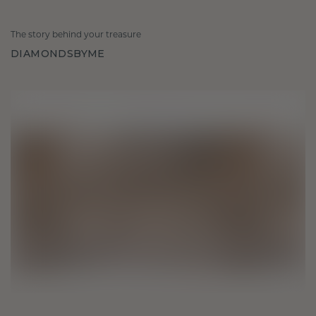
The story behind your treasure
DIAMONDSBYME