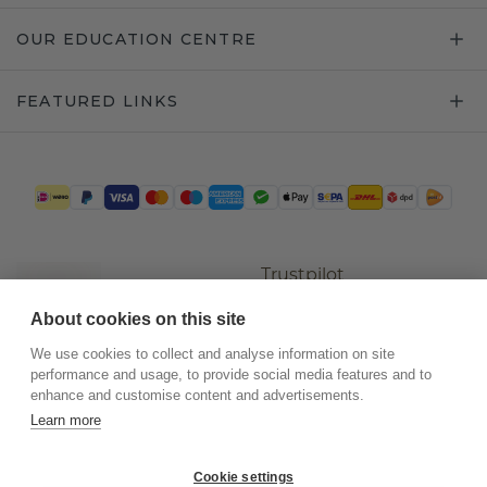
OUR EDUCATION CENTRE
FEATURED LINKS
Trustpilot
About cookies on this site
We use cookies to collect and analyse information on site
performance and usage, to provide social media features and to
enhance and customise content and advertisements.
Learn more
Cookie settings