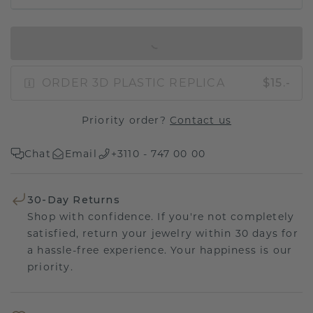
IN SHOPPING BAG
ORDER 3D PLASTIC REPLICA
$15.-
Priority order?
Contact us
Chat
Email
+3110 - 747 00 00
30-Day Returns
Shop with confidence. If you're not completely
satisfied, return your jewelry within 30 days for
a hassle-free experience. Your happiness is our
priority.