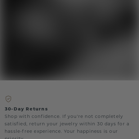
30-Day Returns
Shop with confidence. If you're not completely
satisfied, return your jewelry within 30 days for a
hassle-free experience. Your happiness is our
priority.