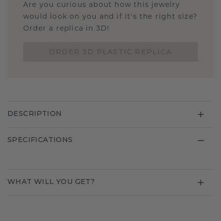
Are you curious about how this jewelry
would look on you and if it's the right size?
Order a replica in 3D!
ORDER 3D PLASTIC REPLICA
DESCRIPTION
SPECIFICATIONS
WHAT WILL YOU GET?