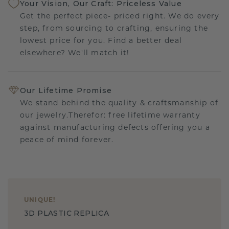
Your Vision, Our Craft: Priceless Value
Get the perfect piece- priced right. We do every
step, from sourcing to crafting, ensuring the
lowest price for you. Find a better deal
elsewhere? We'll match it!
Our Lifetime Promise
We stand behind the quality & craftsmanship of
our jewelry.Therefor: free lifetime warranty
against manufacturing defects offering you a
peace of mind forever.
UNIQUE
!
3D PLASTIC REPLICA