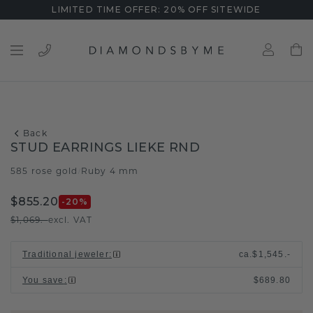
LIMITED TIME OFFER: 20% OFF SITEWIDE
Back
STUD EARRINGS LIEKE RND
585 rose gold
Ruby 4 mm
/
$855.20
-20
%
$1,069.-
excl. VAT
Traditional jeweler
:
ca.
$1,545.-
You save
:
$689.80