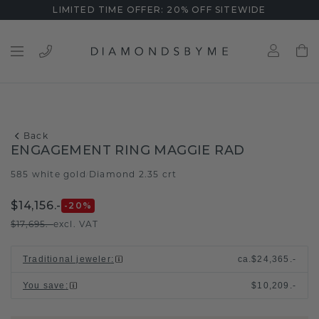
LIMITED TIME OFFER: 20% OFF SITEWIDE
Back
ENGAGEMENT RING MAGGIE RAD
585 white gold
Diamond 2.35 crt
/
$14,156.-
-20
%
$17,695.-
excl. VAT
Traditional jeweler
:
ca.
$24,365.-
You save
:
$10,209.-