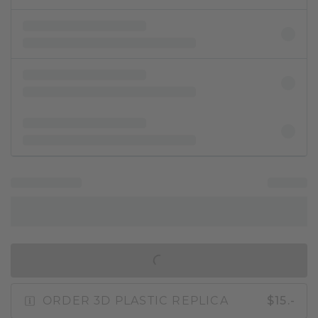
IN SHOPPING BAG
ORDER 3D PLASTIC REPLICA
$15.-