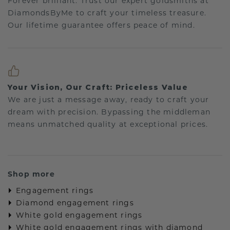
Forever brilliant: Trust our expert goldsmiths at
DiamondsByMe to craft your timeless treasure.
Our lifetime guarantee offers peace of mind.
Your Vision, Our Craft: Priceless Value
We are just a message away, ready to craft your
dream with precision. Bypassing the middleman
means unmatched quality at exceptional prices.
Shop more
Engagement rings
Diamond engagement rings
White gold engagement rings
White gold engagement rings with diamond