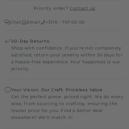
Priority order?
Contact us
Chat
Email
+3110 - 747 00 00
30-Day Returns
Shop with confidence. If you're not completely
satisfied, return your jewelry within 30 days for
a hassle-free experience. Your happiness is our
priority.
Your Vision, Our Craft: Priceless Value
Get the perfect piece- priced right. We do every
step, from sourcing to crafting, ensuring the
lowest price for you. Find a better deal
elsewhere? We'll match it!