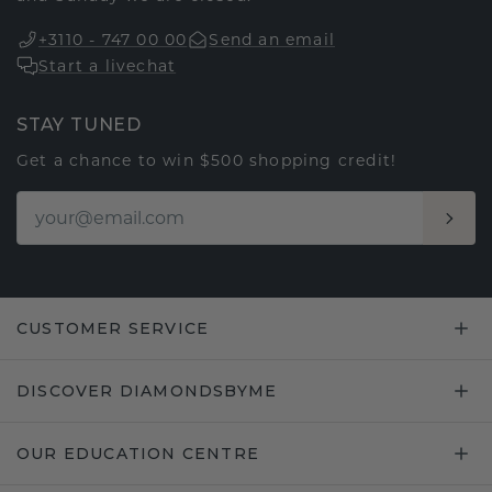
+3110 - 747 00 00
Send an email
Start a livechat
STAY TUNED
Get a chance to win $500 shopping credit!
CUSTOMER SERVICE
DISCOVER DIAMONDSBYME
OUR EDUCATION CENTRE