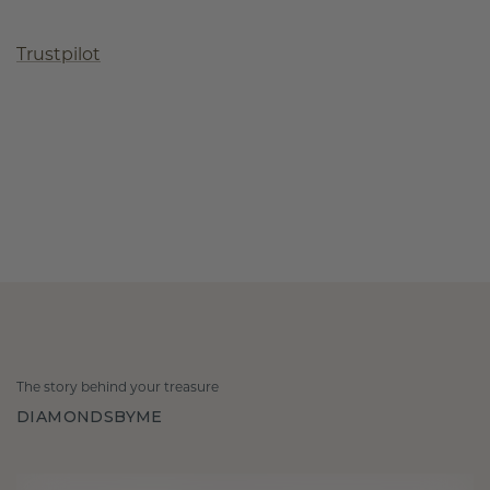
Trustpilot
The story behind your treasure
DIAMONDSBYME