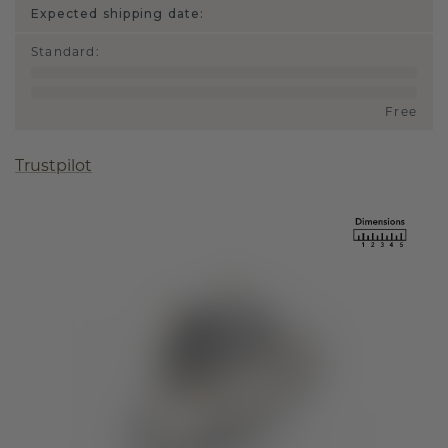
Expected shipping date:
Standard
:
Free
Trustpilot