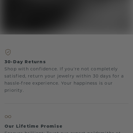
30-Day Returns
Shop with confidence. If you're not completely
satisfied, return your jewelry within 30 days for a
hassle-free experience. Your happiness is our
priority.
Our Lifetime Promise