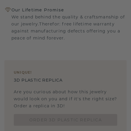
Our Lifetime Promise
We stand behind the quality & craftsmanship of
our jewelry.Therefor: free lifetime warranty
against manufacturing defects offering you a
peace of mind forever.
UNIQUE
!
3D PLASTIC REPLICA
Are you curious about how this jewelry
would look on you and if it's the right size?
Order a replica in 3D!
ORDER 3D PLASTIC REPLICA