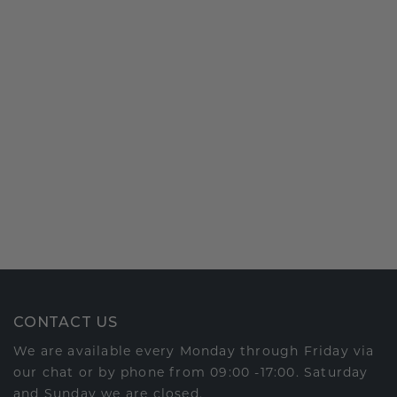
CONTACT US
We are available every Monday through Friday via
our chat or by phone from 09:00 -17:00. Saturday
and Sunday we are closed.