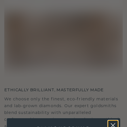
ETHICALLY BRILLIANT, MASTERFULLY MADE
We choose only the finest, eco-friendly materials
and lab-grown diamonds. Our expert goldsmiths
blend sustainability with unparalleled
craftsmanship, ensuring your jewelry is as ethical
as it is exquisite.