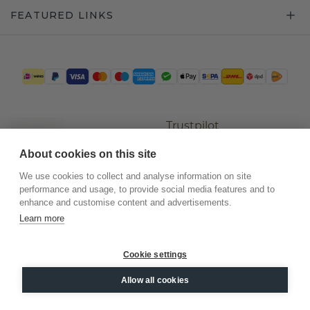
FEATURED LINKS
Trustpilot
About cookies on this site
We use cookies to collect and analyse information on site
performance and usage, to provide social media features and to
enhance and customise content and advertisements.
Learn more
Cookie settings
©
2026
.
DiamondsByMe
Allow all cookies
Privacy
General terms