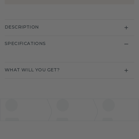
DESCRIPTION
SPECIFICATIONS
WHAT WILL YOU GET?