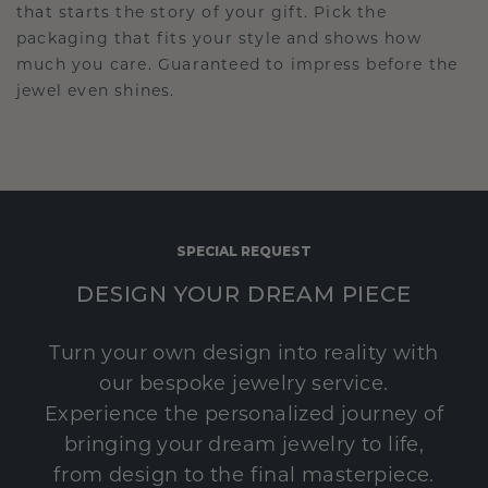
that starts the story of your gift. Pick the
packaging that fits your style and shows how
much you care. Guaranteed to impress before the
jewel even shines.
SPECIAL REQUEST
DESIGN YOUR DREAM PIECE
Turn your own design into reality with
our bespoke jewelry service.
Experience the personalized journey of
bringing your dream jewelry to life,
from design to the final masterpiece.