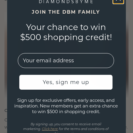
JOIN THE DBM FAMILY
Your chance to win
$500 shopping credit!
EMail
Yes, sign me up
Sign up for exclusive offers, early access, and
inspiration. New members get an extra chance
CRAFTED FOR CONNECTION
to win $500 in shopping credit.
Our design philosophy is crafted for connection,
By signing up, you consent to receive email
with each piece designed to stand the test of time.
marketing.
Click here
for the terms and conditions of