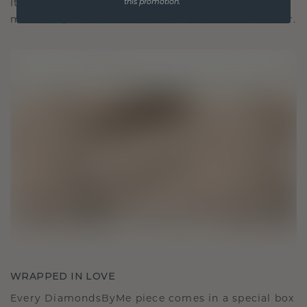
It becomes your symbol of love and cherished
this promotion.
moments, meant to be worn and treasured forever.
WRAPPED IN LOVE
Every DiamondsByMe piece comes in a special box