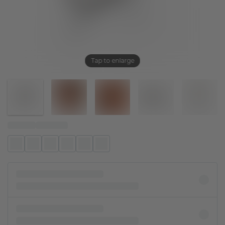
Tap to enlarge