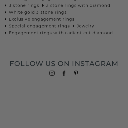
3 stone rings
3 stone rings with diamond
White gold 3 stone rings
Exclusive engagement rings
Special engagement rings
Jewelry
Engagement rings with radiant cut diamond
FOLLOW US ON INSTAGRAM