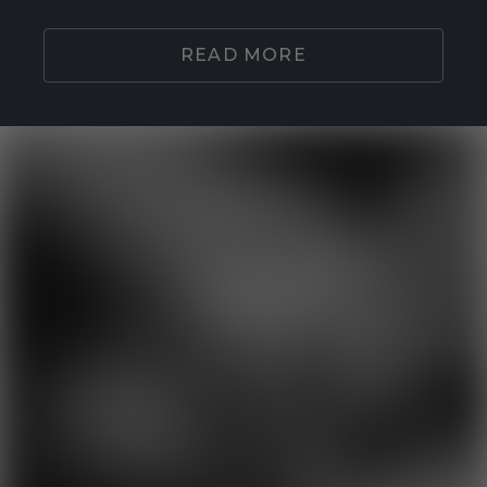
READ MORE