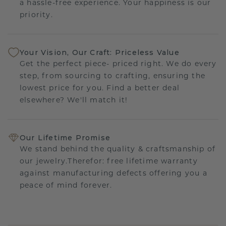
a hassle-free experience. Your happiness is our
priority.
Your Vision, Our Craft: Priceless Value
Get the perfect piece- priced right. We do every
step, from sourcing to crafting, ensuring the
lowest price for you. Find a better deal
elsewhere? We'll match it!
Our Lifetime Promise
We stand behind the quality & craftsmanship of
our jewelry.Therefor: free lifetime warranty
against manufacturing defects offering you a
peace of mind forever.