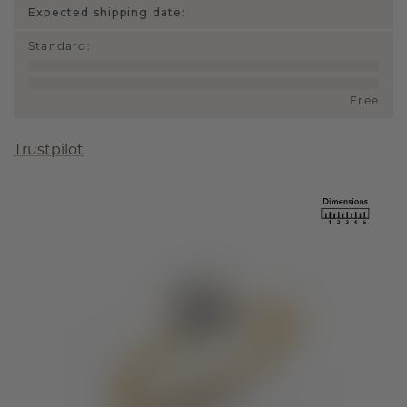
Expected shipping date:
Standard
:
Free
Trustpilot