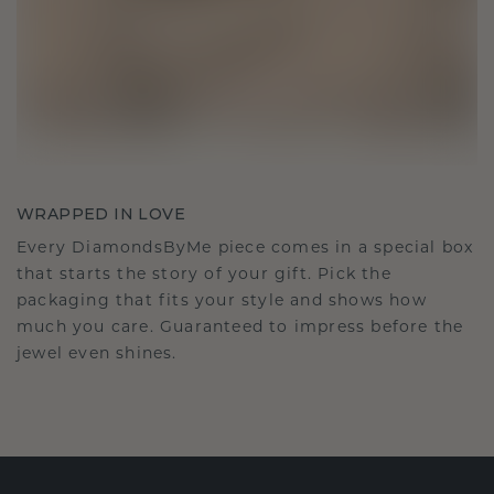
WRAPPED IN LOVE
Every DiamondsByMe piece comes in a special box
that starts the story of your gift. Pick the
packaging that fits your style and shows how
much you care. Guaranteed to impress before the
jewel even shines.