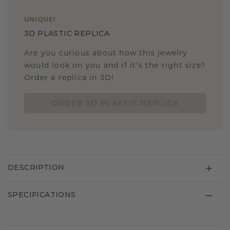
UNIQUE
!
3D PLASTIC REPLICA
Are you curious about how this jewelry
would look on you and if it's the right size?
Order a replica in 3D!
ORDER 3D PLASTIC REPLICA
DESCRIPTION
SPECIFICATIONS