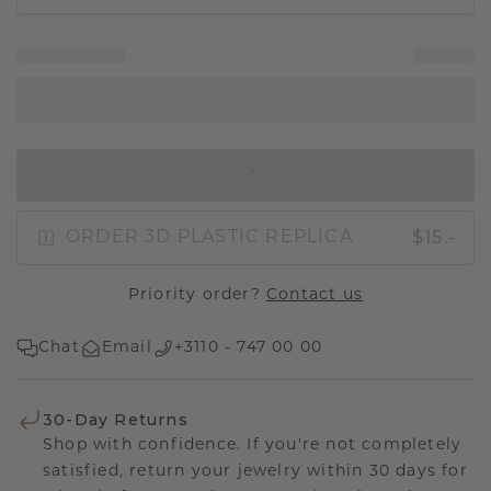
IN SHOPPING BAG
$15.-
ORDER 3D PLASTIC REPLICA
Priority order?
Contact us
Chat
Email
+3110 - 747 00 00
30-Day Returns
Shop with confidence. If you're not completely
satisfied, return your jewelry within 30 days for