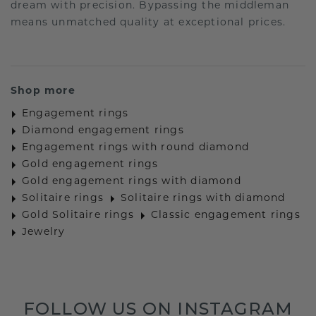
dream with precision. Bypassing the middleman
means unmatched quality at exceptional prices.
Shop more
Engagement rings
Diamond engagement rings
Engagement rings with round diamond
Gold engagement rings
Gold engagement rings with diamond
Solitaire rings
Solitaire rings with diamond
Gold Solitaire rings
Classic engagement rings
Jewelry
FOLLOW US ON INSTAGRAM