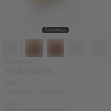
Tap to enlarge