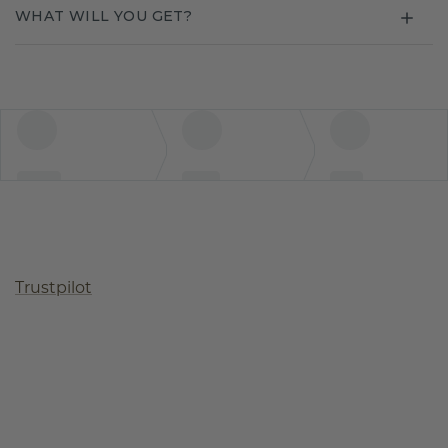
WHAT WILL YOU GET?
Trustpilot