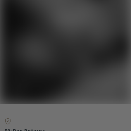
30-Day Returns