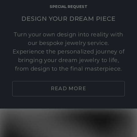
SPECIAL REQUEST
DESIGN YOUR DREAM PIECE
Turn your own design into reality with
our bespoke jewelry service.
Experience the personalized journey of
bringing your dream jewelry to life,
from design to the final masterpiece.
READ MORE