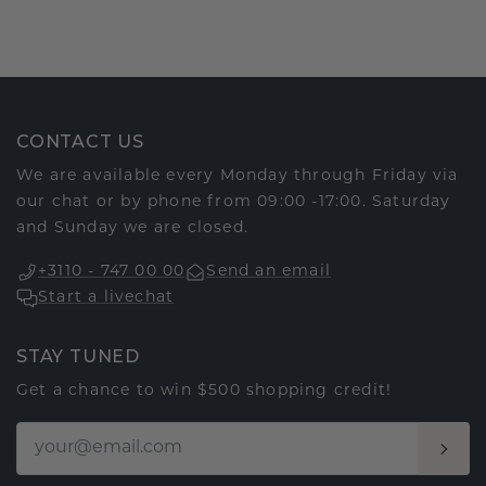
CONTACT US
We are available every Monday through Friday via
our chat or by phone from 09:00 -17:00. Saturday
and Sunday we are closed.
+3110 - 747 00 00
Send an email
Start a livechat
STAY TUNED
Get a chance to win $500 shopping credit!