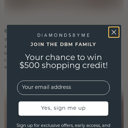
ETHICALLY BRILLIANT, MASTERFULLY MADE
We choose only the finest, eco-friendly materials
JOIN THE DBM FAMILY
and lab-grown diamonds. Our expert goldsmiths
blend sustainability with unparalleled
Your chance to win
craftsmanship, ensuring your jewelry is as ethical
$500 shopping credit!
as it is exquisite.
EMail
Yes, sign me up
Sign up for exclusive offers, early access, and