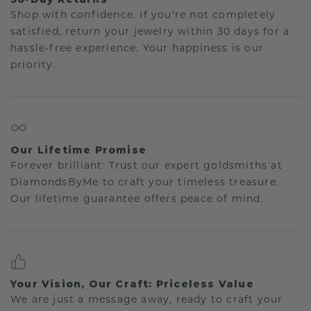
Shop with confidence. If you're not completely
satisfied, return your jewelry within 30 days for a
hassle-free experience. Your happiness is our
priority.
Our Lifetime Promise
Forever brilliant: Trust our expert goldsmiths at
DiamondsByMe to craft your timeless treasure.
Our lifetime guarantee offers peace of mind.
Your Vision, Our Craft: Priceless Value
We are just a message away, ready to craft your