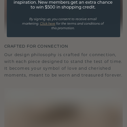
inspiration. New members get an extra chance
to win $500 in shopping credit.
By signing up, you consent to receive email
marketing.
Click here
for the terms and conditions of
this promotion.
CRAFTED FOR CONNECTION
Our design philosophy is crafted for connection,
with each piece designed to stand the test of time.
It becomes your symbol of love and cherished
moments, meant to be worn and treasured forever.