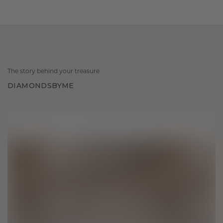
The story behind your treasure
DIAMONDSBYME