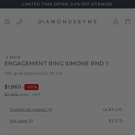
LIMITED TIME OFFER: 20% OFF SITEWIDE
Back
ENGAGEMENT RING SIMONE RND 1
585 gold
Diamond 0.70 crt
/
$1,860.-
-20
%
$2,325.-
excl. VAT
Traditional jeweler
:
ca.
$3,135.-
You save
:
$1,275.-