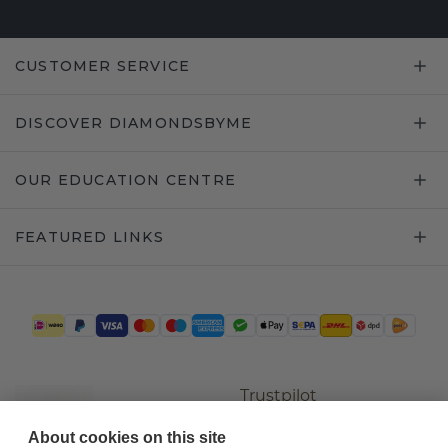
CUSTOMER SERVICE
DISCOVER DIAMONDSBYME
OUR EDUCATION CENTRE
FEATURED LINKS
Trustpilot
About cookies on this site