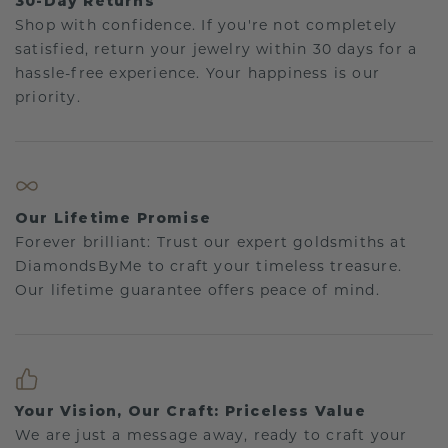
30-Day Returns
Shop with confidence. If you're not completely
satisfied, return your jewelry within 30 days for a
hassle-free experience. Your happiness is our
priority.
Our Lifetime Promise
Forever brilliant: Trust our expert goldsmiths at
DiamondsByMe to craft your timeless treasure.
Our lifetime guarantee offers peace of mind.
Your Vision, Our Craft: Priceless Value
We are just a message away, ready to craft your