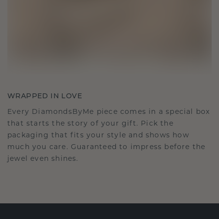
WRAPPED IN LOVE
Every DiamondsByMe piece comes in a special box
that starts the story of your gift. Pick the
packaging that fits your style and shows how
much you care. Guaranteed to impress before the
jewel even shines.