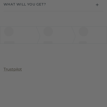
WHAT WILL YOU GET?
Trustpilot