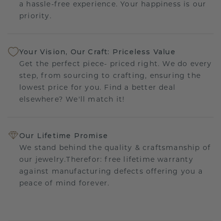
a hassle-free experience. Your happiness is our
priority.
Your Vision, Our Craft: Priceless Value
Get the perfect piece- priced right. We do every
step, from sourcing to crafting, ensuring the
lowest price for you. Find a better deal
elsewhere? We'll match it!
Our Lifetime Promise
We stand behind the quality & craftsmanship of
our jewelry.Therefor: free lifetime warranty
against manufacturing defects offering you a
peace of mind forever.