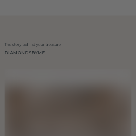
The story behind your treasure
DIAMONDSBYME