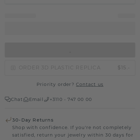
IN SHOPPING BAG
ORDER 3D PLASTIC REPLICA
$15.-
Priority order?
Contact us
Chat
Email
+3110 - 747 00 00
30-Day Returns
Shop with confidence. If you're not completely
satisfied, return your jewelry within 30 days for