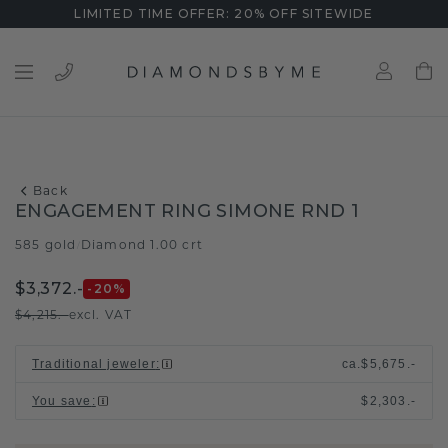
LIMITED TIME OFFER: 20% OFF SITEWIDE
Back
ENGAGEMENT RING SIMONE RND 1
585 gold
Diamond 1.00 crt
/
$3,372.-
-20
%
$4,215.-
excl. VAT
Traditional jeweler
:
ca.
$5,675.-
You save
:
$2,303.-