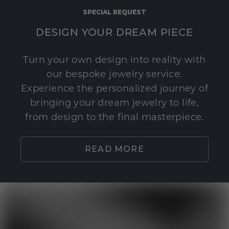
SPECIAL REQUEST
DESIGN YOUR DREAM PIECE
Turn your own design into reality with
our bespoke jewelry service.
Experience the personalized journey of
bringing your dream jewelry to life,
from design to the final masterpiece.
READ MORE