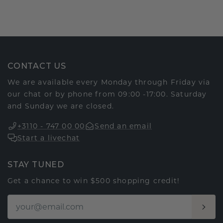
CONTACT US
We are available every Monday through Friday via
our chat or by phone from 09:00 -17:00. Saturday
and Sunday we are closed.
+3110 - 747 00 00
Send an email
Start a livechat
STAY TUNED
Get a chance to win $500 shopping credit!