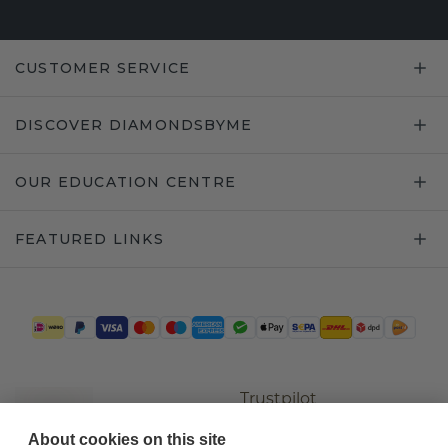
CUSTOMER SERVICE
DISCOVER DIAMONDSBYME
OUR EDUCATION CENTRE
FEATURED LINKS
Trustpilot
About cookies on this site