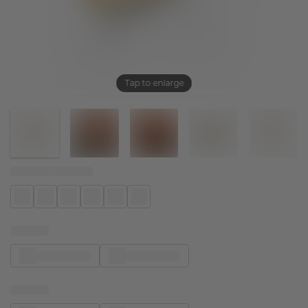
Tap to enlarge