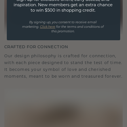
inspiration. New members get an extra chance
to win $500 in shopping credit.
By signing up, you consent to receive email
marketing.
Click here
for the terms and conditions of
this promotion.
CRAFTED FOR CONNECTION
Our design philosophy is crafted for connection,
with each piece designed to stand the test of time.
It becomes your symbol of love and cherished
moments, meant to be worn and treasured forever.