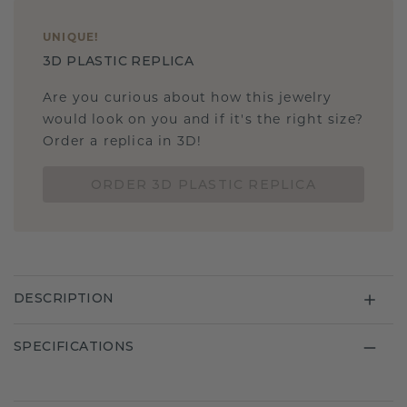
UNIQUE
!
3D PLASTIC REPLICA
Are you curious about how this jewelry
would look on you and if it's the right size?
Order a replica in 3D!
ORDER 3D PLASTIC REPLICA
DESCRIPTION
SPECIFICATIONS