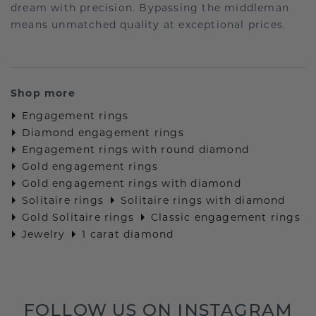
dream with precision. Bypassing the middleman
means unmatched quality at exceptional prices.
Shop more
Engagement rings
Diamond engagement rings
Engagement rings with round diamond
Gold engagement rings
Gold engagement rings with diamond
Solitaire rings
Solitaire rings with diamond
Gold Solitaire rings
Classic engagement rings
Jewelry
1 carat diamond
FOLLOW US ON INSTAGRAM