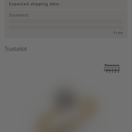
Expected shipping date:
Standard
:
Free
Trustpilot