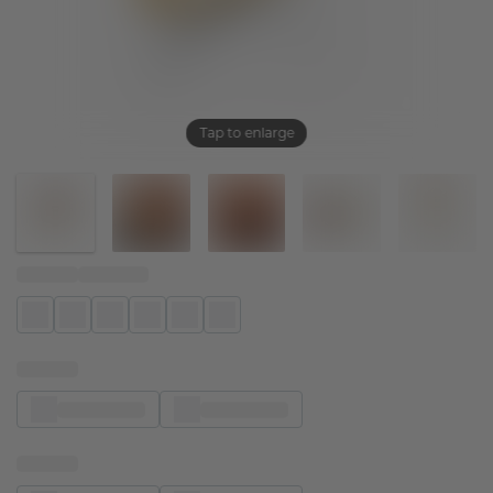
Tap to enlarge