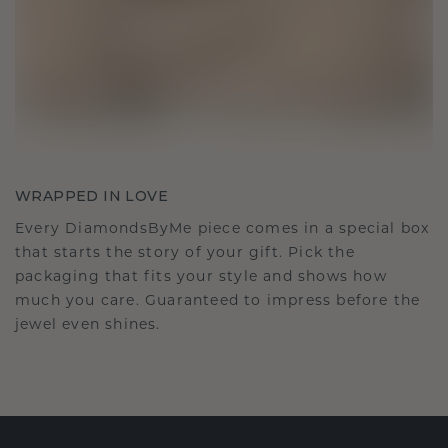
WRAPPED IN LOVE
Every DiamondsByMe piece comes in a special box
that starts the story of your gift. Pick the
packaging that fits your style and shows how
much you care. Guaranteed to impress before the
jewel even shines.