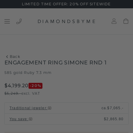
LIMITED TIME OFFER: 20% OFF SITEWIDE
Back
ENGAGEMENT RING SIMONE RND 1
585 gold
Ruby 7.3 mm
/
$4,199.20
-20
%
$5,249.-
excl. VAT
Traditional jeweler
:
ca.
$7,065.-
You save
:
$2,865.80