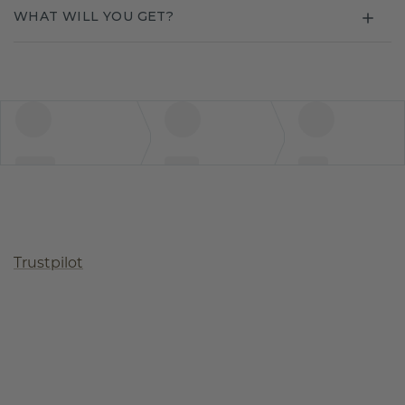
WHAT WILL YOU GET?
Trustpilot