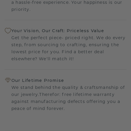
a hassle-free experience. Your happiness is our
priority.
Your Vision, Our Craft: Priceless Value
Get the perfect piece- priced right. We do every
step, from sourcing to crafting, ensuring the
lowest price for you. Find a better deal
elsewhere? We'll match it!
Our Lifetime Promise
We stand behind the quality & craftsmanship of
our jewelry.Therefor: free lifetime warranty
against manufacturing defects offering you a
peace of mind forever.