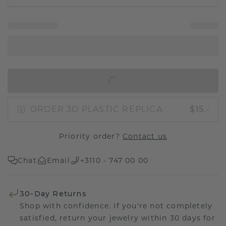
IN SHOPPING BAG
ORDER 3D PLASTIC REPLICA
$15.-
Priority order?
Contact us
Chat
Email
+3110 - 747 00 00
30-Day Returns
Shop with confidence. If you're not completely
satisfied, return your jewelry within 30 days for