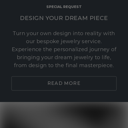
SPECIAL REQUEST
DESIGN YOUR DREAM PIECE
Turn your own design into reality with
our bespoke jewelry service.
Experience the personalized journey of
bringing your dream jewelry to life,
from design to the final masterpiece.
READ MORE