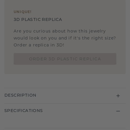
UNIQUE
!
3D PLASTIC REPLICA
Are you curious about how this jewelry
would look on you and if it's the right size?
Order a replica in 3D!
ORDER 3D PLASTIC REPLICA
DESCRIPTION
SPECIFICATIONS