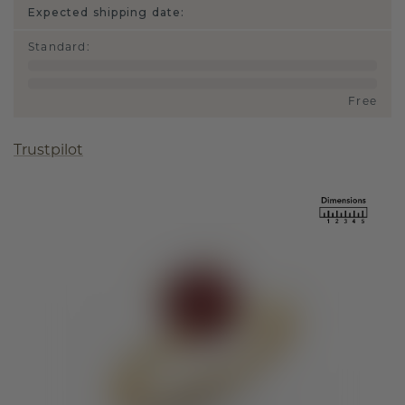
Expected shipping date:
Standard
:
Free
Trustpilot