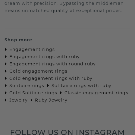
dream with precision. Bypassing the middleman
means unmatched quality at exceptional prices.
Shop more
Engagement rings
Engagement rings with ruby
Engagement rings with round ruby
Gold engagement rings
Gold engagement rings with ruby
Solitaire rings
Solitaire rings with ruby
Gold Solitaire rings
Classic engagement rings
Jewelry
Ruby Jewelry
FOLLOW US ON INSTAGRAM