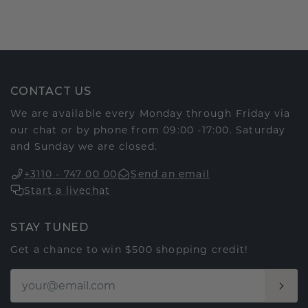
CONTACT US
We are available every Monday through Friday via
our chat or by phone from 09:00 -17:00. Saturday
and Sunday we are closed.
+3110 - 747 00 00
Send an email
Start a livechat
STAY TUNED
Get a chance to win $500 shopping credit!