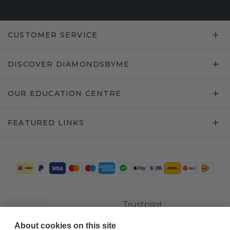
CUSTOMER SERVICE
DISCOVER DIAMONDSBYME
OUR EDUCATION CENTRE
FEATURED LINKS
Trustpilot
About cookies on this site