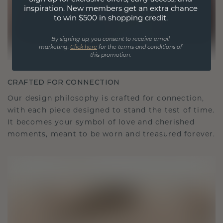
inspiration. New members get an extra chance
to win $500 in shopping credit.
By signing up, you consent to receive email
marketing.
Click here
for the terms and conditions of
this promotion.
CRAFTED FOR CONNECTION
Our design philosophy is crafted for connection,
with each piece designed to stand the test of time.
It becomes your symbol of love and cherished
moments, meant to be worn and treasured forever.