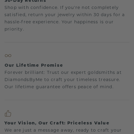
30-Day Returns
Shop with confidence. If you're not completely
satisfied, return your jewelry within 30 days for a
hassle-free experience. Your happiness is our
priority.
Our Lifetime Promise
Forever brilliant: Trust our expert goldsmiths at
DiamondsByMe to craft your timeless treasure.
Our lifetime guarantee offers peace of mind.
Your Vision, Our Craft: Priceless Value
We are just a message away, ready to craft your