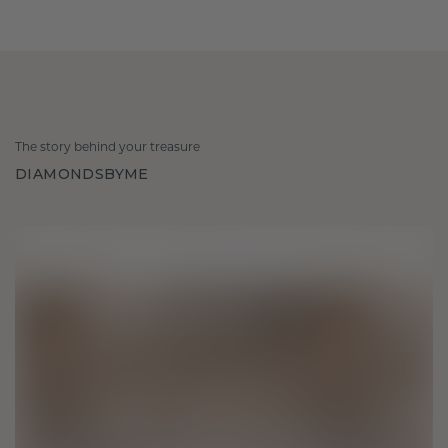
The story behind your treasure
DIAMONDSBYME