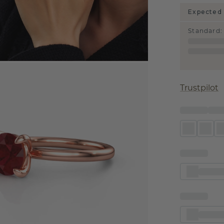
Expected 
Standard
:
Trustpilot