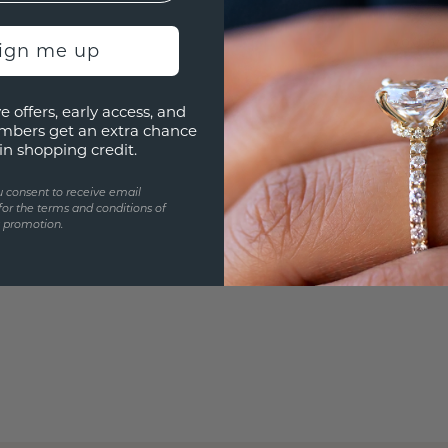
Are yo
you and
sign me up
e offers, early access, and
mbers get an extra chance
in shopping credit.
u consent to receive email
for the terms and conditions of
s promotion.