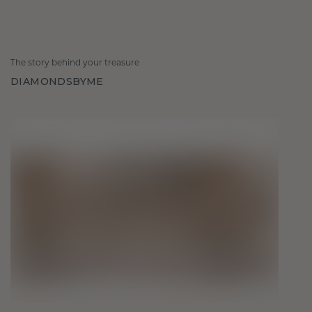
The story behind your treasure
DIAMONDSBYME