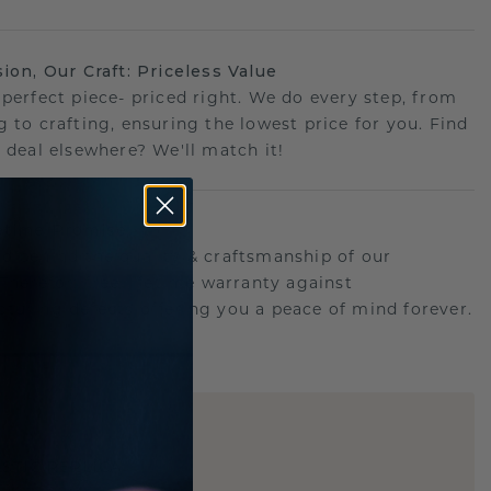
sion, Our Craft: Priceless Value
 perfect piece- priced right. We do every step, from
g to crafting, ensuring the lowest price for you. Find
r deal elsewhere? We'll match it!
etime Promise
d behind the quality & craftsmanship of our
.Therefor: free lifetime warranty against
turing defects offering you a peace of mind forever.
E
!
STIC REPLICA