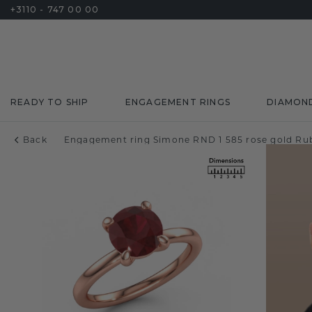
+3110 - 747 00 00
READY TO SHIP
ENGAGEMENT RINGS
DIAMON
Back
Engagement ring Simone RND 1 585 rose gold Ru