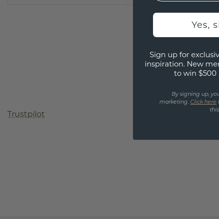
Yes, 
Sign up for exclusiv
inspiration. New me
to win $500 
By signing up, yo
marketing.
Click here
thi
Trustpilot