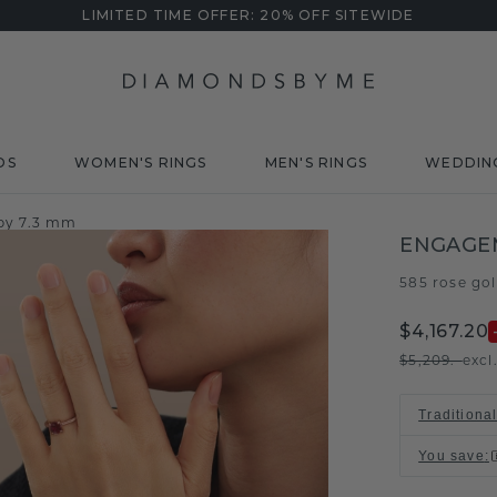
LIMITED TIME OFFER: 20% OFF SITEWIDE
DS
WOMEN'S RINGS
MEN'S RINGS
WEDDIN
by 7.3 mm
ENGAGEM
585 rose go
$4,167.20
$5,209.-
excl
Traditiona
You save
: