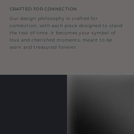
CRAFTED FOR CONNECTION
Our design philosophy is crafted for
connection, with each piece designed to stand
the test of time. It becomes your symbol of
love and cherished moments, meant to be
worn and treasured forever.