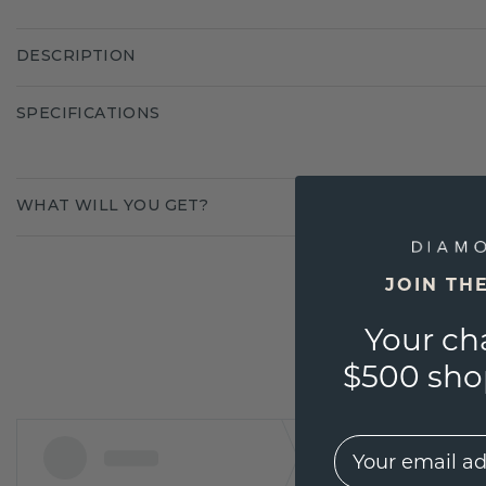
DESCRIPTION
SPECIFICATIONS
WHAT WILL YOU GET?
JOIN TH
Your ch
$500 shop
EMail