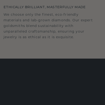
ETHICALLY BRILLIANT, MASTERFULLY MADE
We choose only the finest, eco-friendly
materials and lab-grown diamonds. Our expert
goldsmiths blend sustainability with
unparalleled craftsmanship, ensuring your
jewelry is as ethical as it is exquisite.