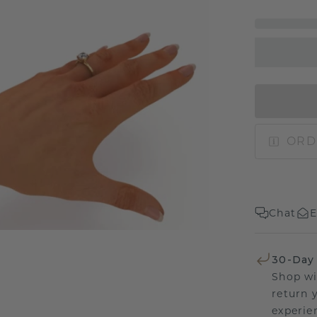
ORD
Chat
E
30-Day
Shop wi
return 
experien