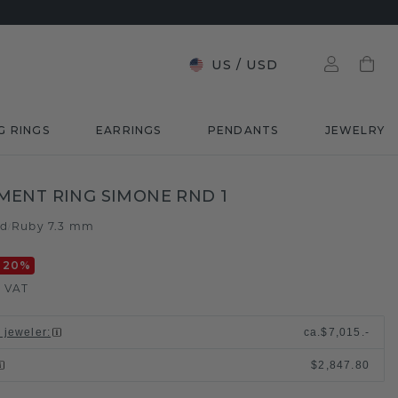
US
/
USD
G RINGS
EARRINGS
PENDANTS
JEWELRY
ENT RING SIMONE RND 1
ld
Ruby 7.3 mm
/
-20
%
. VAT
l jeweler
:
ca.
$7,015.-
$2,847.80