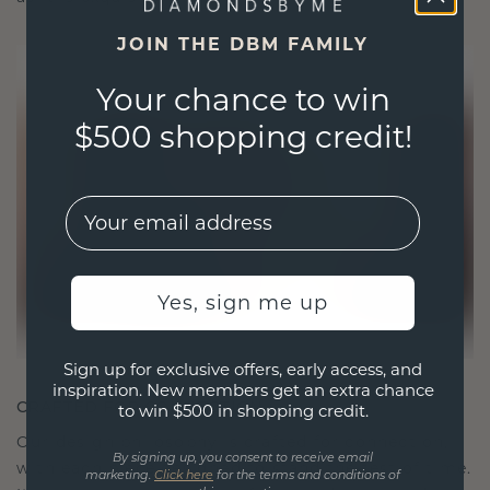
JOIN THE DBM FAMILY
Your chance to win
$500 shopping credit!
EMail
Yes, sign me up
Sign up for exclusive offers, early access, and
inspiration. New members get an extra chance
CRAFTED FOR CONNECTION
to win $500 in shopping credit.
Our design philosophy is crafted for connection,
By signing up, you consent to receive email
with each piece designed to stand the test of time.
marketing.
Click here
for the terms and conditions of