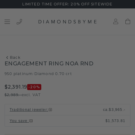
LIMITED TIME OFFER: 20% OFF SITEWIDE
Back
ENGAGEMENT RING NOA RND
950 platinum
Diamond 0.70 crt
/
$2,391.19
-20
%
$2,989.-
excl. VAT
Traditional jeweler
:
ca.
$3,965.-
You save
:
$1,573.81