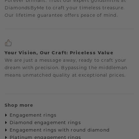
Forever brilliant: Trust our expert goldsmiths at
DiamondsByMe to craft your timeless treasure.
Our lifetime guarantee offers peace of mind.
Your Vision, Our Craft: Priceless Value
We are just a message away, ready to craft your
dream with precision. Bypassing the middleman
means unmatched quality at exceptional prices.
Shop more
Engagement rings
Diamond engagement rings
Engagement rings with round diamond
Platinum engagement rings