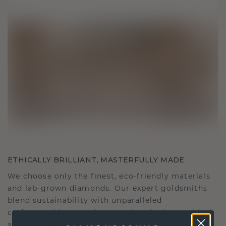
ETHICALLY BRILLIANT, MASTERFULLY MADE
We choose only the finest, eco-friendly materials
and lab-grown diamonds. Our expert goldsmiths
blend sustainability with unparalleled
craftsmanship, ensuring your jewelry is as ethical
as it is exquisite.