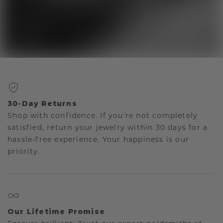
30-Day Returns
Shop with confidence. If you're not completely
satisfied, return your jewelry within 30 days for a
hassle-free experience. Your happiness is our
priority.
Our Lifetime Promise