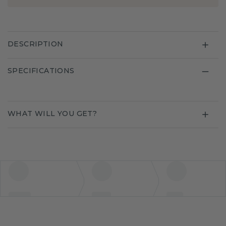
DESCRIPTION
SPECIFICATIONS
WHAT WILL YOU GET?