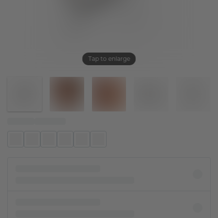
Tap to enlarge