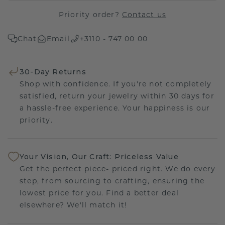
Priority order?
Contact us
Chat
Email
+3110 - 747 00 00
30-Day Returns
Shop with confidence. If you're not completely
satisfied, return your jewelry within 30 days for
a hassle-free experience. Your happiness is our
priority.
Your Vision, Our Craft: Priceless Value
Get the perfect piece- priced right. We do every
step, from sourcing to crafting, ensuring the
lowest price for you. Find a better deal
elsewhere? We'll match it!