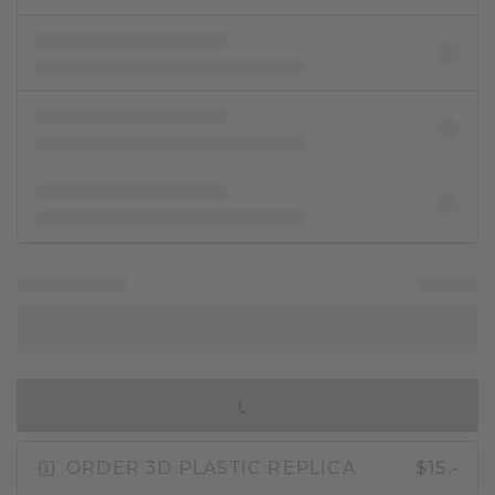
IN SHOPPING BAG
ORDER 3D PLASTIC REPLICA
$15.-