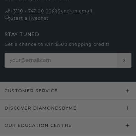
+3110 - 747 00 00
Send an email
Start a livechat
STAY TUNED
Get a chance to win $500 shopping credit!
CUSTOMER SERVICE
DISCOVER DIAMONDSBYME
OUR EDUCATION CENTRE