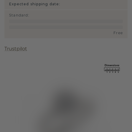
Expected shipping date:
Standard
:
Free
Trustpilot