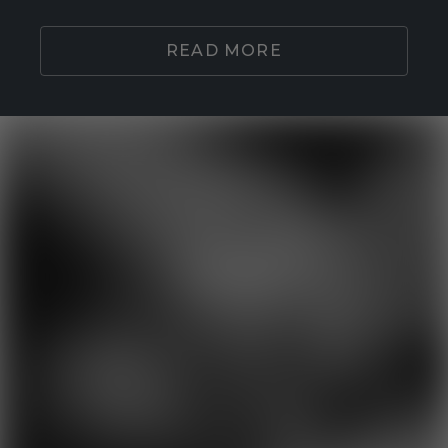
READ MORE