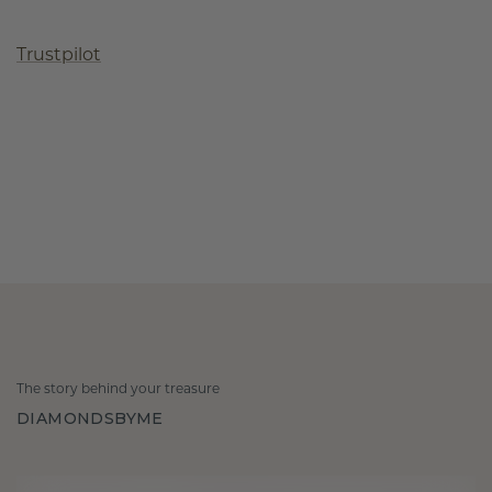
Trustpilot
The story behind your treasure
DIAMONDSBYME