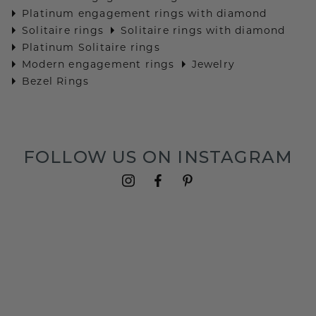
Platinum engagement rings with diamond
Solitaire rings
Solitaire rings with diamond
Platinum Solitaire rings
Modern engagement rings
Jewelry
Bezel Rings
FOLLOW US ON INSTAGRAM