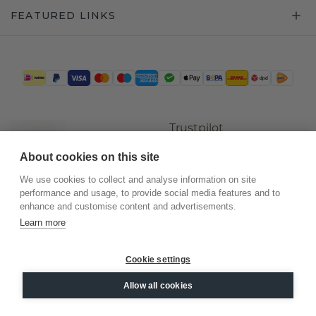
FEATURED LINKS
Trustpilot
About cookies on this site
We use cookies to collect and analyse information on site
performance and usage, to provide social media features and to
enhance and customise content and advertisements.
Learn more
Cookie settings
©
2026
.
DiamondsByMe
Allow all cookies
Privacy
General terms