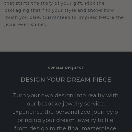
that starts the story of your gift. Pick the
packaging that fits your style and shows how
much you care. Guaranteed to impress before the
jewel even shines.
SPECIAL REQUEST
DESIGN YOUR DREAM PIECE
Turn your own design into reality with
our bespoke jewelry service.
Experience the personalized journey of
bringing your dream jewelry to life,
from design to the final masterpiece.