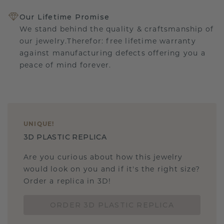
Our Lifetime Promise
We stand behind the quality & craftsmanship of
our jewelry.Therefor: free lifetime warranty
against manufacturing defects offering you a
peace of mind forever.
UNIQUE
!
3D PLASTIC REPLICA
Are you curious about how this jewelry
would look on you and if it's the right size?
Order a replica in 3D!
ORDER 3D PLASTIC REPLICA