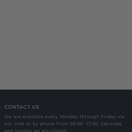
CONTACT US
We are available every Monday through Friday via
our chat or by phone from 09:00 -17:00. Saturday
and Sunday we are closed.