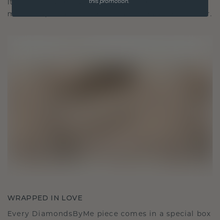
It becomes your symbol of love and cherished
this promotion.
moments, meant to be worn and treasured forever.
WRAPPED IN LOVE
Every DiamondsByMe piece comes in a special box