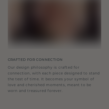
CRAFTED FOR CONNECTION
Our design philosophy is crafted for
connection, with each piece designed to stand
the test of time. It becomes your symbol of
love and cherished moments, meant to be
worn and treasured forever.