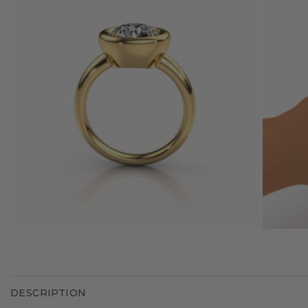
DESCRIPTION