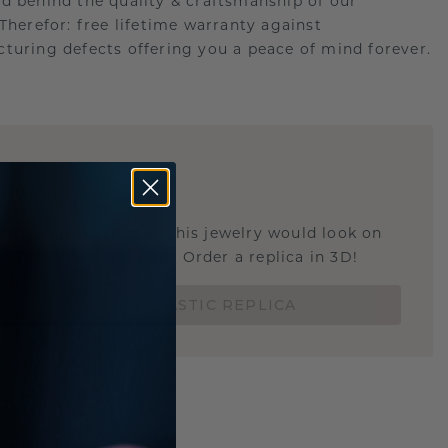
d behind the quality & craftsmanship of our
.Therefor: free lifetime warranty against
turing defects offering you a peace of mind forever.
E
!
STIC REPLICA
u curious about how this jewelry would look on
 if it's the right size? Order a replica in 3D!
ORDER 3D PLASTIC REPLICA