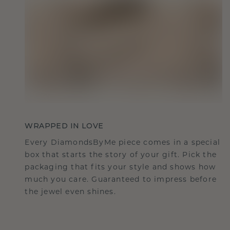
WRAPPED IN LOVE
Every DiamondsByMe piece comes in a special
box that starts the story of your gift. Pick the
packaging that fits your style and shows how
much you care. Guaranteed to impress before
the jewel even shines.