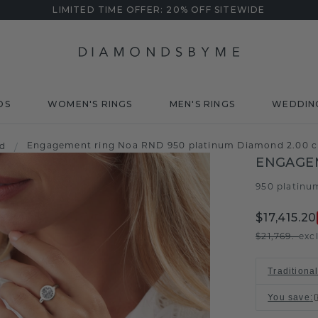
LIMITED TIME OFFER: 20% OFF SITEWIDE
DS
WOMEN'S RINGS
MEN'S RINGS
WEDDIN
Engagement ring Noa RND 950 platinum Diamond 2.00 c
d
/
ENGAGE
950 platinu
$17,415.20
$21,769.-
exc
Traditiona
You save
: