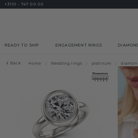
+3110 - 747 00 00
READY TO SHIP
ENGAGEMENT RINGS
DIAMON
Back
Home
/
Wedding rings
/
platinum
/
diamon