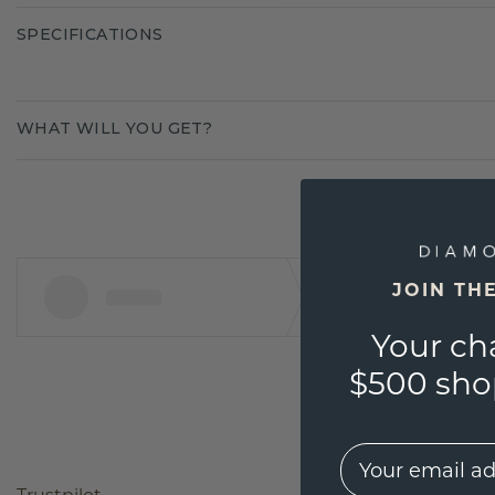
SPECIFICATIONS
WHAT WILL YOU GET?
JOIN TH
Your ch
$500 shop
EMail