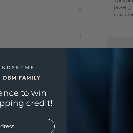
We stan
jewelry
manufac
UNIQU
3D PLA
Are yo
you and
E DBM FAMILY
ance to win
ping credit!