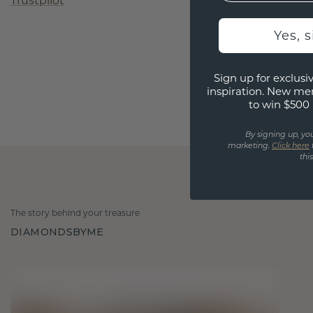
Trustpilot
Yes, 
Sign up for exclusiv
inspiration. New me
to win $500 
By signing up, yo
marketing.
Click here
thi
The story behind your treasure
DIAMONDSBYME