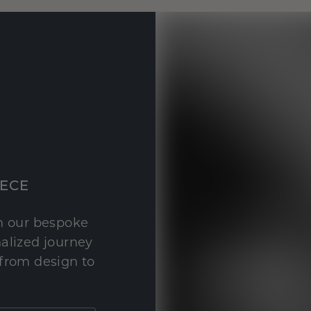
IECE
th our bespoke
nalized journey
 from design to