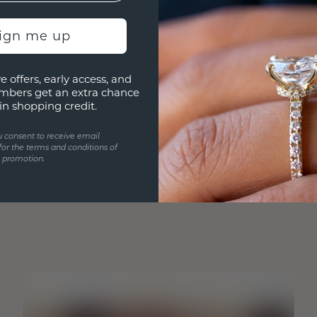
sign me up
e offers, early access, and
mbers get an extra chance
in shopping credit.
u consent to receive email
for the terms and conditions of
s promotion.