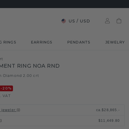
US
/
USD
G RINGS
EARRINGS
PENDANTS
JEWELRY
rt
MENT RING NOA RND
m
Diamond 2.00 crt
/
-20
%
l. VAT
l jeweler
:
ca.
$28,865.-
$11,449.80