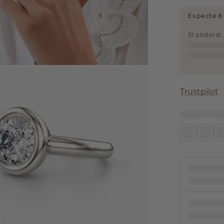
Expected 
Standard
:
Trustpilot