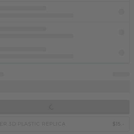
IN SHOPPING BAG
ER 3D PLASTIC REPLICA
$15.-