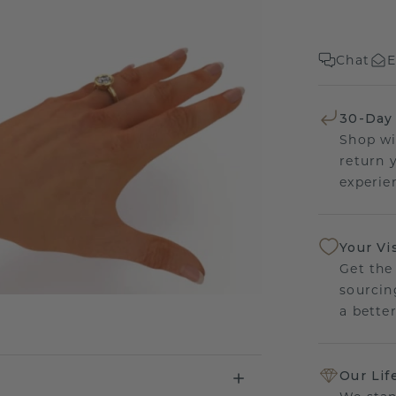
Chat
E
30-Day
Shop wi
return 
experien
Your Vi
Get the
sourcin
a bette
Our Lif