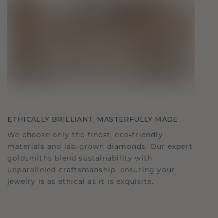
ETHICALLY BRILLIANT, MASTERFULLY MADE
We choose only the finest, eco-friendly
materials and lab-grown diamonds. Our expert
goldsmiths blend sustainability with
unparalleled craftsmanship, ensuring your
jewelry is as ethical as it is exquisite.