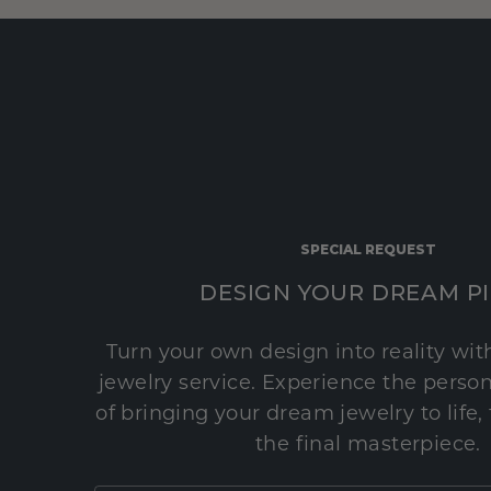
SPECIAL REQUEST
DESIGN YOUR DREAM P
Turn your own design into reality wi
jewelry service. Experience the perso
of bringing your dream jewelry to life,
the final masterpiece.