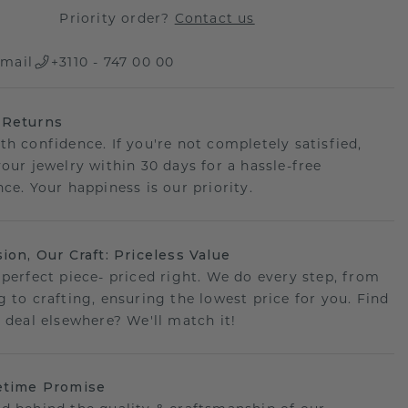
Priority order?
Contact us
mail
+3110 - 747 00 00
 Returns
th confidence. If you're not completely satisfied,
your jewelry within 30 days for a hassle-free
ce. Your happiness is our priority.
sion, Our Craft: Priceless Value
 perfect piece- priced right. We do every step, from
g to crafting, ensuring the lowest price for you. Find
r deal elsewhere? We'll match it!
etime Promise