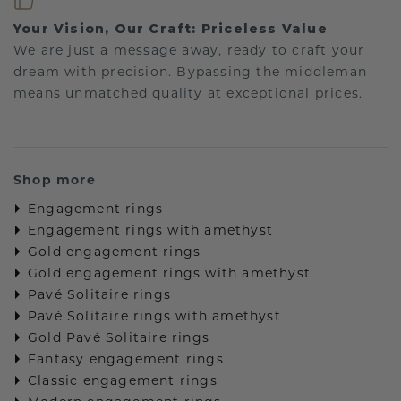
Your Vision, Our Craft: Priceless Value
We are just a message away, ready to craft your
dream with precision. Bypassing the middleman
means unmatched quality at exceptional prices.
Shop more
Engagement rings
Engagement rings with amethyst
Gold engagement rings
Gold engagement rings with amethyst
Pavé Solitaire rings
Pavé Solitaire rings with amethyst
Gold Pavé Solitaire rings
Fantasy engagement rings
Classic engagement rings