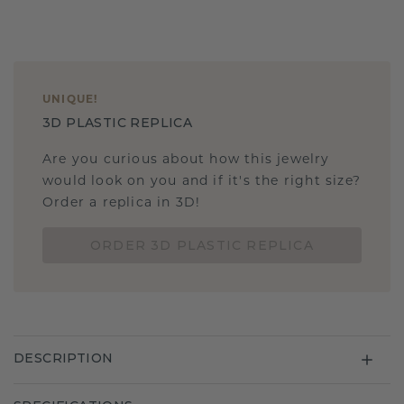
UNIQUE
!
3D PLASTIC REPLICA
Are you curious about how this jewelry
would look on you and if it's the right size?
Order a replica in 3D!
ORDER 3D PLASTIC REPLICA
DESCRIPTION