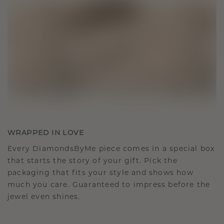
WRAPPED IN LOVE
Every DiamondsByMe piece comes in a special box
that starts the story of your gift. Pick the
packaging that fits your style and shows how
much you care. Guaranteed to impress before the
jewel even shines.