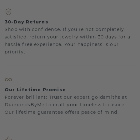
30-Day Returns
Shop with confidence. If you're not completely
satisfied, return your jewelry within 30 days for a
hassle-free experience. Your happiness is our
priority.
Our Lifetime Promise
Forever brilliant: Trust our expert goldsmiths at
DiamondsByMe to craft your timeless treasure.
Our lifetime guarantee offers peace of mind.