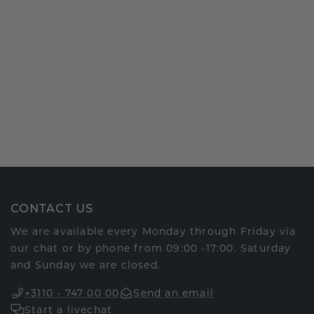
CONTACT US
We are available every Monday through Friday via
our chat or by phone from 09:00 -17:00. Saturday
and Sunday we are closed.
+3110 - 747 00 00
Send an email
Start a livechat