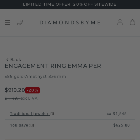
LIMITED TIME OFFER: 20% OFF SITEWIDE
Back
ENGAGEMENT RING EMMA PER
585 gold
Amethyst 8x6 mm
/
$919.20
-20
%
$1,149.-
excl. VAT
Traditional jeweler
:
ca.
$1,545.-
You save
:
$625.80