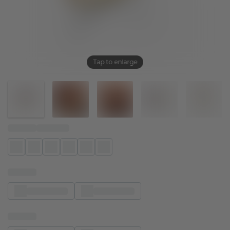
Tap to enlarge