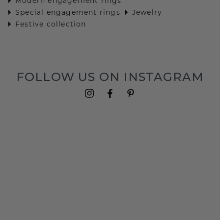
Modern engagement rings
Special engagement rings
Jewelry
Festive collection
FOLLOW US ON INSTAGRAM