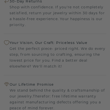
30-Day Returns
Shop with confidence. If you're not completely
satisfied, return your jewelry within 30 days for
a hassle-free experience. Your happiness is our
priority.
Your Vision, Our Craft: Priceless Value
Get the perfect piece- priced right. We do every
step, from sourcing to crafting, ensuring the
lowest price for you. Find a better deal
elsewhere? We'll match it!
Our Lifetime Promise
We stand behind the quality & craftsmanship of
our jewelry.Therefor: free lifetime warranty
against manufacturing defects offering you a
peace of mind forever.