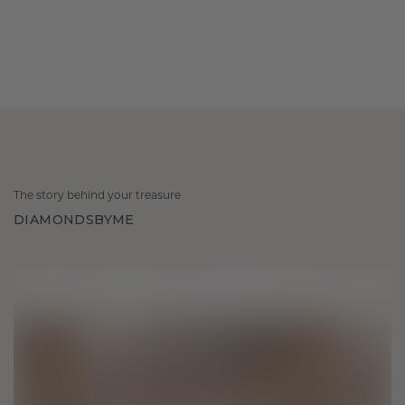
The story behind your treasure
DIAMONDSBYME