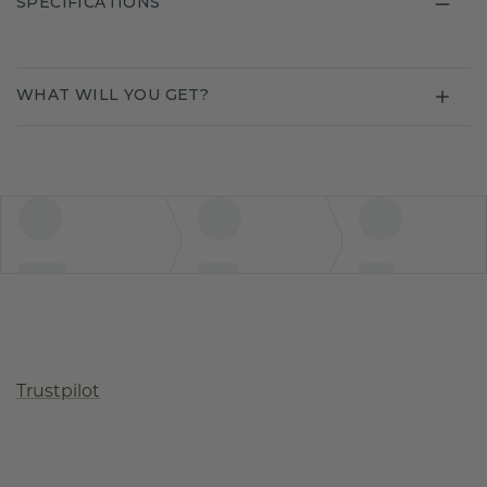
SPECIFICATIONS
WHAT WILL YOU GET?
Trustpilot