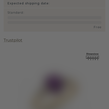
Expected shipping date:
Standard
:
Free
Trustpilot