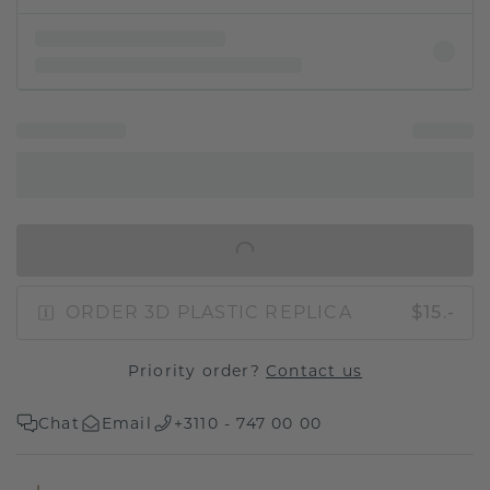
IN SHOPPING BAG
ORDER 3D PLASTIC REPLICA
$15.-
Priority order?
Contact us
Chat
Email
+3110 - 747 00 00