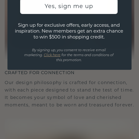
Yes, sign me up
Sign up for exclusive offers, early access, and
inspiration. New members get an extra chance
to win $500 in shopping credit.
By signing up, you consent to receive email
marketing.
Click here
for the terms and conditions of
this promotion.
CRAFTED FOR CONNECTION
Our design philosophy is crafted for connection,
with each piece designed to stand the test of time.
It becomes your symbol of love and cherished
moments, meant to be worn and treasured forever.