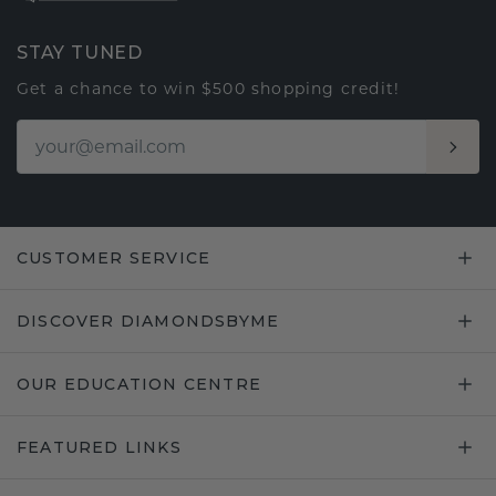
STAY TUNED
Get a chance to win $500 shopping credit!
CUSTOMER SERVICE
DISCOVER DIAMONDSBYME
OUR EDUCATION CENTRE
FEATURED LINKS