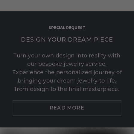
SPECIAL REQUEST
DESIGN YOUR DREAM PIECE
Turn your own design into reality with
our bespoke jewelry service.
Experience the personalized journey of
bringing your dream jewelry to life,
from design to the final masterpiece.
READ MORE