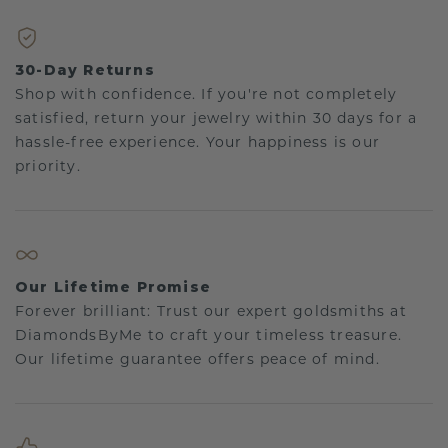
30-Day Returns
Shop with confidence. If you're not completely
satisfied, return your jewelry within 30 days for a
hassle-free experience. Your happiness is our
priority.
Our Lifetime Promise
Forever brilliant: Trust our expert goldsmiths at
DiamondsByMe to craft your timeless treasure.
Our lifetime guarantee offers peace of mind.