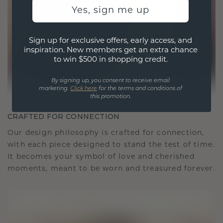
Yes, sign me up
Sign up for exclusive offers, early access, and
inspiration. New members get an extra chance
to win $500 in shopping credit.
By signing up, you consent to receive email
marketing.
Click here
for the terms and conditions of
this promotion.
CRAFTED FOR CONNECTION
Our design philosophy is crafted for connection,
with each piece designed to stand the test of time.
It becomes your symbol of love and cherished
moments, meant to be worn and treasured forever.