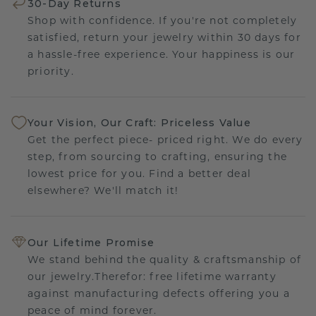
30-Day Returns
Shop with confidence. If you're not completely
satisfied, return your jewelry within 30 days for
a hassle-free experience. Your happiness is our
priority.
Your Vision, Our Craft: Priceless Value
Get the perfect piece- priced right. We do every
step, from sourcing to crafting, ensuring the
lowest price for you. Find a better deal
elsewhere? We'll match it!
Our Lifetime Promise
We stand behind the quality & craftsmanship of
our jewelry.Therefor: free lifetime warranty
against manufacturing defects offering you a
peace of mind forever.