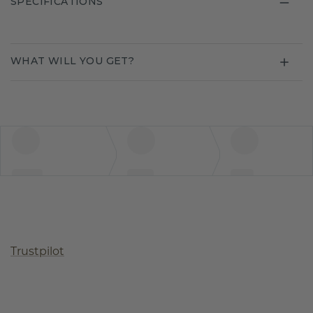
SPECIFICATIONS
WHAT WILL YOU GET?
Trustpilot