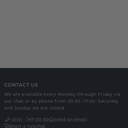
CONTACT US
We are available every Monday through Friday via
our chat or by phone from 09:00 -17:00. Saturday
and Sunday we are closed.
+3110 - 747 00 00
Send an email
Start a livechat