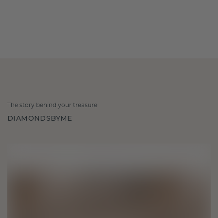
The story behind your treasure
DIAMONDSBYME