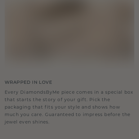
WRAPPED IN LOVE
Every DiamondsByMe piece comes in a special box
that starts the story of your gift. Pick the
packaging that fits your style and shows how
much you care. Guaranteed to impress before the
jewel even shines.