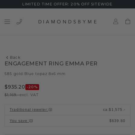
LIMITED TIME OFFER: 20% OFF SITEWIDE
Back
ENGAGEMENT RING EMMA PER
585 gold
Blue topaz 8x6 mm
/
$935.20
-20
%
$1,169.-
excl. VAT
Traditional jeweler
:
ca.
$1,575.-
You save
:
$639.80