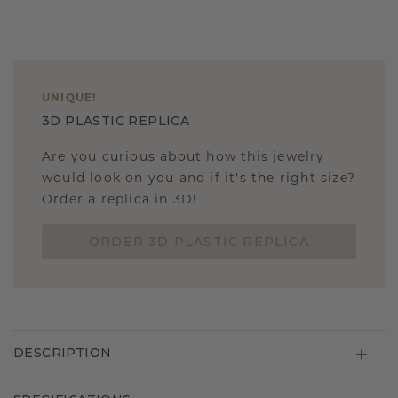
UNIQUE
!
3D PLASTIC REPLICA
Are you curious about how this jewelry
would look on you and if it's the right size?
Order a replica in 3D!
ORDER 3D PLASTIC REPLICA
DESCRIPTION