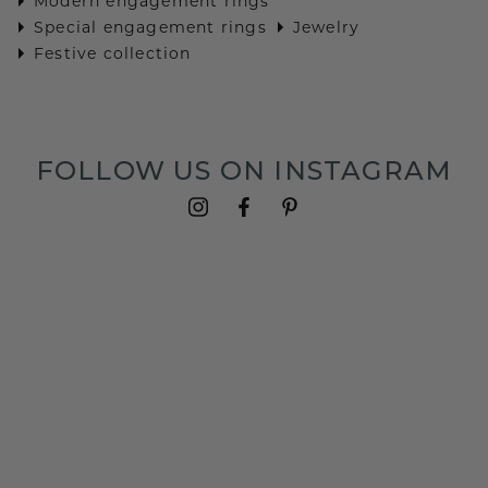
Modern engagement rings
Special engagement rings
Jewelry
Festive collection
FOLLOW US ON INSTAGRAM