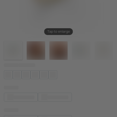
Tap to enlarge