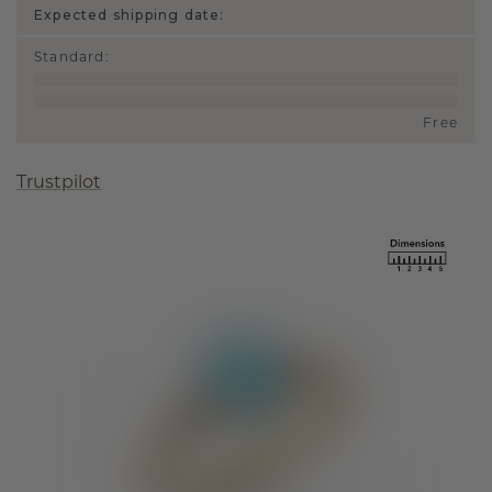
Expected shipping date:
Standard
:
Free
Trustpilot