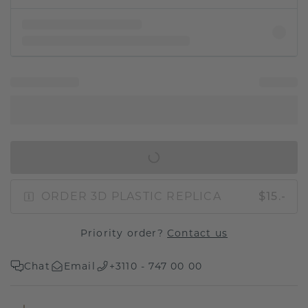
IN SHOPPING BAG
ORDER 3D PLASTIC REPLICA
$15.-
Priority order?
Contact us
Chat
Email
+3110 - 747 00 00