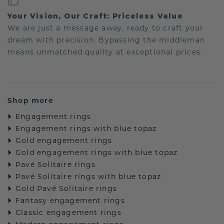
Your Vision, Our Craft: Priceless Value
We are just a message away, ready to craft your
dream with precision. Bypassing the middleman
means unmatched quality at exceptional prices.
Shop more
Engagement rings
Engagement rings with blue topaz
Gold engagement rings
Gold engagement rings with blue topaz
Pavé Solitaire rings
Pavé Solitaire rings with blue topaz
Gold Pavé Solitaire rings
Fantasy engagement rings
Classic engagement rings