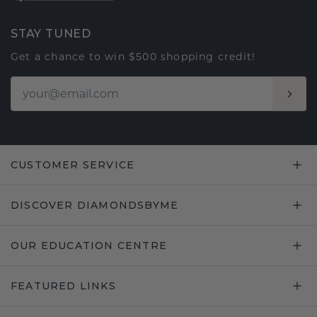
STAY TUNED
Get a chance to win $500 shopping credit!
CUSTOMER SERVICE
DISCOVER DIAMONDSBYME
OUR EDUCATION CENTRE
FEATURED LINKS