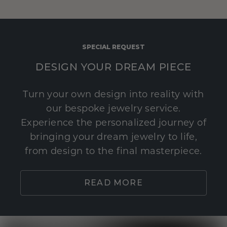
SPECIAL REQUEST
DESIGN YOUR DREAM PIECE
Turn your own design into reality with
our bespoke jewelry service.
Experience the personalized journey of
bringing your dream jewelry to life,
from design to the final masterpiece.
READ MORE