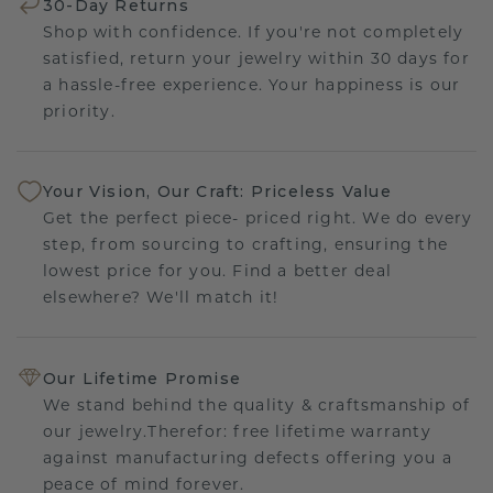
30-Day Returns
Shop with confidence. If you're not completely
satisfied, return your jewelry within 30 days for
a hassle-free experience. Your happiness is our
priority.
Your Vision, Our Craft: Priceless Value
Get the perfect piece- priced right. We do every
step, from sourcing to crafting, ensuring the
lowest price for you. Find a better deal
elsewhere? We'll match it!
Our Lifetime Promise
We stand behind the quality & craftsmanship of
our jewelry.Therefor: free lifetime warranty
against manufacturing defects offering you a
peace of mind forever.