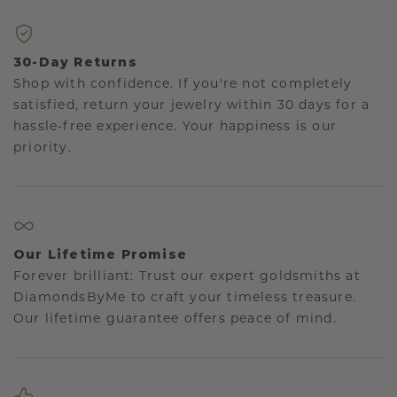
30-Day Returns
Shop with confidence. If you're not completely
satisfied, return your jewelry within 30 days for a
hassle-free experience. Your happiness is our
priority.
Our Lifetime Promise
Forever brilliant: Trust our expert goldsmiths at
DiamondsByMe to craft your timeless treasure.
Our lifetime guarantee offers peace of mind.