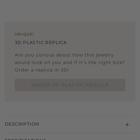
UNIQUE
!
3D PLASTIC REPLICA
Are you curious about how this jewelry
would look on you and if it's the right size?
Order a replica in 3D!
ORDER 3D PLASTIC REPLICA
DESCRIPTION