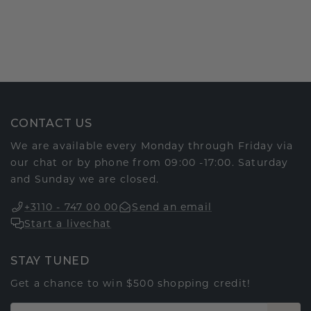
CONTACT US
We are available every Monday through Friday via
our chat or by phone from 09:00 -17:00. Saturday
and Sunday we are closed.
+3110 - 747 00 00
Send an email
Start a livechat
STAY TUNED
Get a chance to win $500 shopping credit!