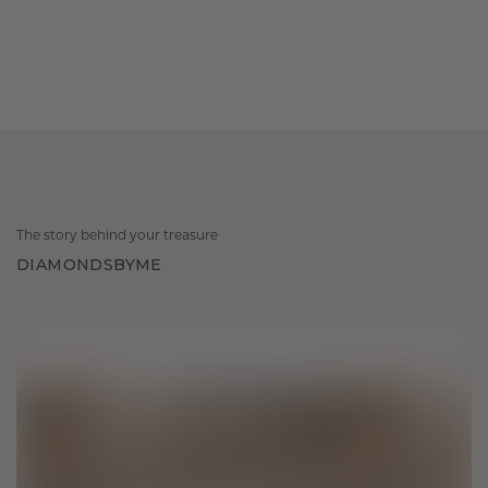
The story behind your treasure
DIAMONDSBYME