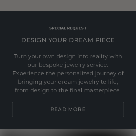
SPECIAL REQUEST
DESIGN YOUR DREAM PIECE
Turn your own design into reality with
our bespoke jewelry service.
Experience the personalized journey of
bringing your dream jewelry to life,
from design to the final masterpiece.
READ MORE