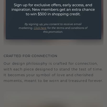
Sign up for exclusive offers, early access, and
inspiration. New members get an extra chance
to win $500 in shopping credit.
By signing up, you consent to receive email
marketing.
Click here
for the terms and conditions of
this promotion.
CRAFTED FOR CONNECTION
Our design philosophy is crafted for connection,
with each piece designed to stand the test of time.
It becomes your symbol of love and cherished
moments, meant to be worn and treasured forever.