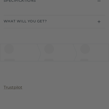
SPECIFICATIONS
WHAT WILL YOU GET?
Trustpilot