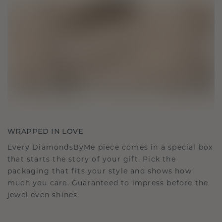
WRAPPED IN LOVE
Every DiamondsByMe piece comes in a special box
that starts the story of your gift. Pick the
packaging that fits your style and shows how
much you care. Guaranteed to impress before the
jewel even shines.