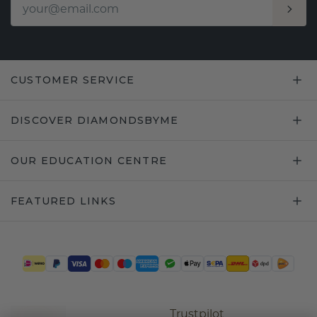
CUSTOMER SERVICE
DISCOVER DIAMONDSBYME
OUR EDUCATION CENTRE
FEATURED LINKS
Trustpilot