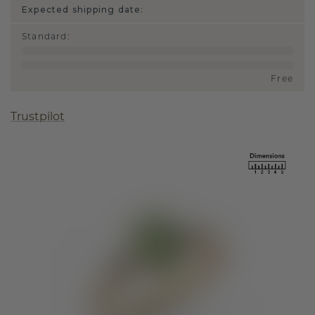
Expected shipping date:
Standard
:
Free
Trustpilot