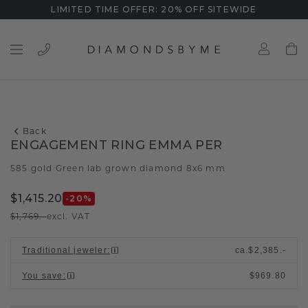
LIMITED TIME OFFER: 20% OFF SITEWIDE
Back
ENGAGEMENT RING EMMA PER
585 gold
Green lab grown diamond 8x6 mm
/
$1,415.20
-20
%
$1,769.-
excl. VAT
Traditional jeweler
:
ca.
$2,385.-
You save
:
$969.80