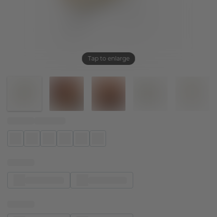
Tap to enlarge