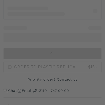
IN SHOPPING BAG
ORDER 3D PLASTIC REPLICA
$15.-
Priority order?
Contact us
Chat
Email
+3110 - 747 00 00