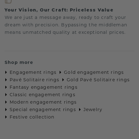
Your Vision, Our Craft: Priceless Value
We are just a message away, ready to craft your
dream with precision. Bypassing the middleman
means unmatched quality at exceptional prices.
Shop more
Engagement rings
Gold engagement rings
Pavé Solitaire rings
Gold Pavé Solitaire rings
Fantasy engagement rings
Classic engagement rings
Modern engagement rings
Special engagement rings
Jewelry
Festive collection