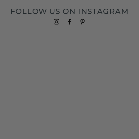
FOLLOW US ON INSTAGRAM