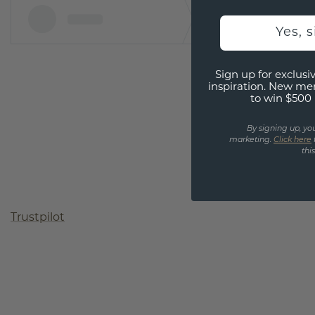
Yes, 
Sign up for exclusiv
inspiration. New me
to win $500 
By signing up, yo
marketing.
Click here
thi
Trustpilot