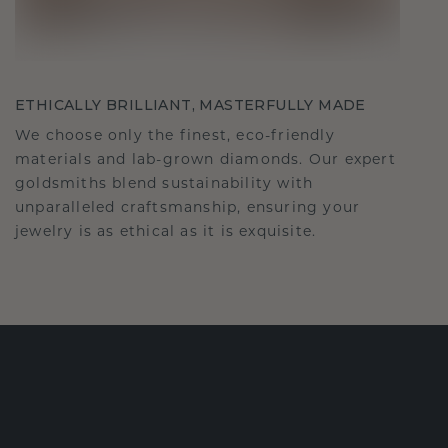
ETHICALLY BRILLIANT, MASTERFULLY MADE
We choose only the finest, eco-friendly
materials and lab-grown diamonds. Our expert
goldsmiths blend sustainability with
unparalleled craftsmanship, ensuring your
jewelry is as ethical as it is exquisite.