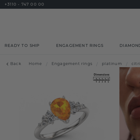
+3110 - 747 00 00
READY TO SHIP
ENGAGEMENT RINGS
DIAMON
Back
Home
/
Engagement rings
/
platinum
/
citr