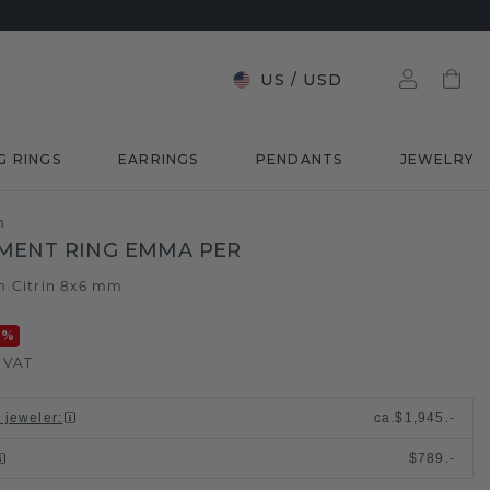
US
/
USD
G RINGS
EARRINGS
PENDANTS
JEWELRY
m
MENT RING EMMA PER
m
Citrin 8x6 mm
/
0
%
. VAT
l jeweler
:
ca.
$1,945.-
$789.-