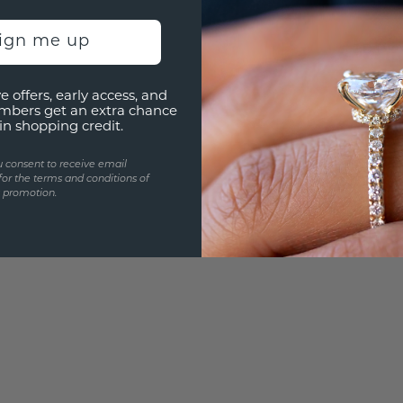
UNIQU
sign me up
3D PLA
Are yo
e offers, early access, and
you and
mbers get an extra chance
in shopping credit.
u consent to receive email
for the terms and conditions of
s promotion.