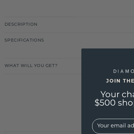
DESCRIPTION
SPECIFICATIONS
WHAT WILL YOU GET?
JOIN TH
Your ch
$500 shop
EMail