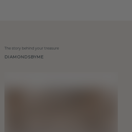
The story behind your treasure
DIAMONDSBYME