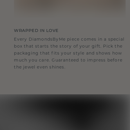
WRAPPED IN LOVE
Every DiamondsByMe piece comes in a special
box that starts the story of your gift. Pick the
packaging that fits your style and shows how
much you care. Guaranteed to impress before
the jewel even shines.