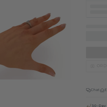
ORD
Chat
E
30-Day