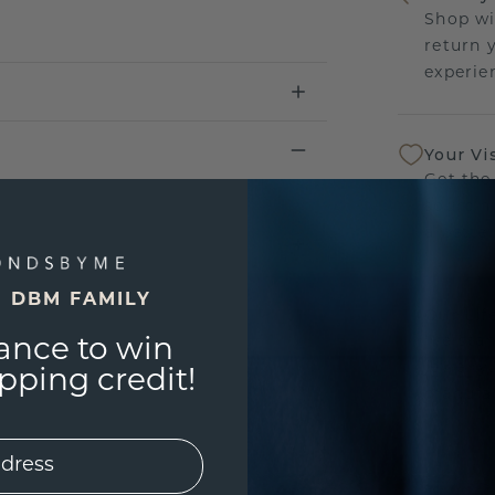
Shop wi
return 
experien
Your Vi
Get the
sourcin
a bette
E DBM FAMILY
Our Lif
We stan
ance to win
jewelry
ping credit!
manufac