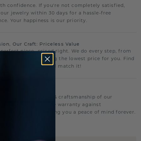
th confidence. If you're not completely satisfied,
your jewelry within 30 days for a hassle-free
ce. Your happiness is our priority.
sion, Our Craft: Priceless Value
 perfect piece- priced right. We do every step, from
g to crafting, ensuring the lowest price for you. Find
r deal elsewhere? We'll match it!
etime Promise
d behind the quality & craftsmanship of our
.Therefor: free lifetime warranty against
turing defects offering you a peace of mind forever.