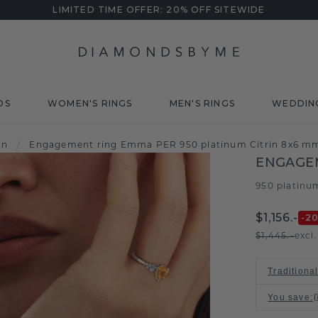
LIMITED TIME OFFER: 20% OFF SITEWIDE
DS
WOMEN'S RINGS
MEN'S RINGS
WEDDIN
in
/
Engagement ring Emma PER 950 platinum Citrin 8x6 m
ENGAGE
950 platinu
$1,156.-
-2
$1,445.-
excl
Traditiona
You save
: