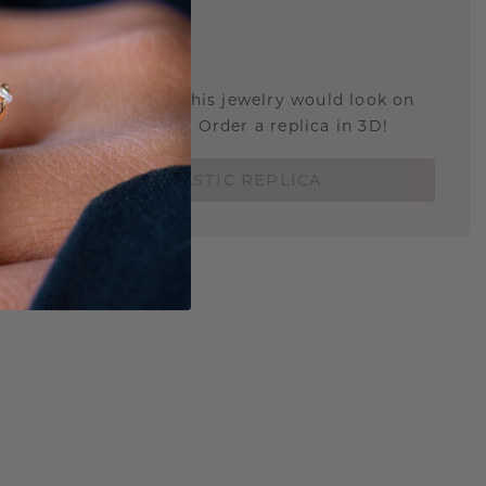
E
!
STIC REPLICA
u curious about how this jewelry would look on
 if it's the right size? Order a replica in 3D!
ORDER 3D PLASTIC REPLICA