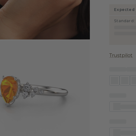
Expected 
Standard
:
Trustpilot