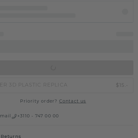
IN SHOPPING BAG
$15.-
ER 3D PLASTIC REPLICA
Priority order?
Contact us
mail
+3110 - 747 00 00
 Returns