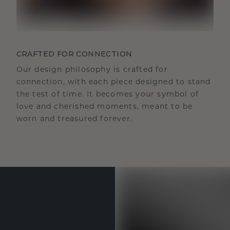
CRAFTED FOR CONNECTION
Our design philosophy is crafted for
connection, with each piece designed to stand
the test of time. It becomes your symbol of
love and cherished moments, meant to be
worn and treasured forever.