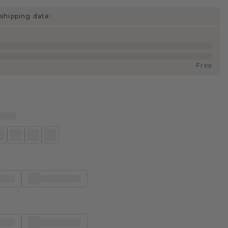
shipping date:
Free