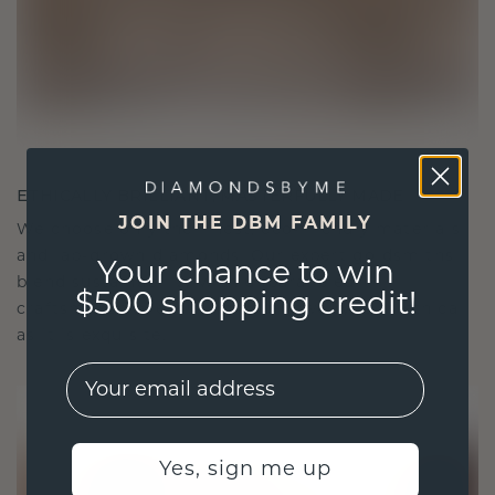
ETHICALLY BRILLIANT, MASTERFULLY MADE
JOIN THE DBM FAMILY
We choose only the finest, eco-friendly materials
and lab-grown diamonds. Our expert goldsmiths
Your chance to win
blend sustainability with unparalleled
$500 shopping credit!
craftsmanship, ensuring your jewelry is as ethical
as it is exquisite.
EMail
Yes, sign me up