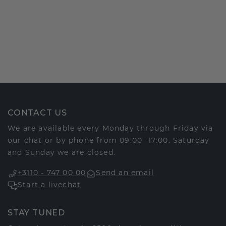
CONTACT US
We are available every Monday through Friday via
our chat or by phone from 09:00 -17:00. Saturday
and Sunday we are closed.
+3110 - 747 00 00
Send an email
Start a livechat
STAY TUNED