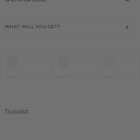
SPECIFICATIONS
WHAT WILL YOU GET?
Trustpilot