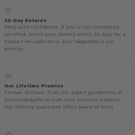
30-Day Returns
Shop with confidence. If you're not completely
satisfied, return your jewelry within 30 days for a
hassle-free experience. Your happiness is our
priority.
Our Lifetime Promise
Forever brilliant: Trust our expert goldsmiths at
DiamondsByMe to craft your timeless treasure.
Our lifetime guarantee offers peace of mind.