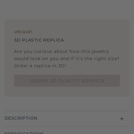
UNIQUE
!
3D PLASTIC REPLICA
Are you curious about how this jewelry
would look on you and if it's the right size?
Order a replica in 3D!
ORDER 3D PLASTIC REPLICA
DESCRIPTION