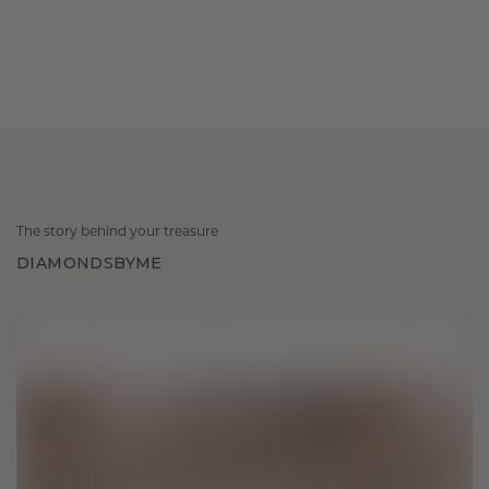
The story behind your treasure
DIAMONDSBYME