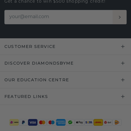
Get a chance to win $500 shopping credit!
CUSTOMER SERVICE
DISCOVER DIAMONDSBYME
OUR EDUCATION CENTRE
FEATURED LINKS