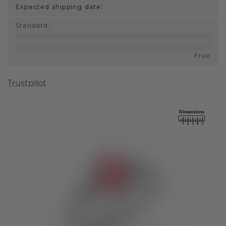
Expected shipping date:
Standard
:
Free
Trustpilot