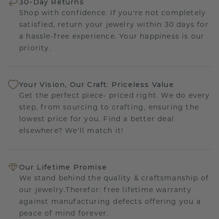
30-Day Returns
Shop with confidence. If you're not completely
satisfied, return your jewelry within 30 days for
a hassle-free experience. Your happiness is our
priority.
Your Vision, Our Craft: Priceless Value
Get the perfect piece- priced right. We do every
step, from sourcing to crafting, ensuring the
lowest price for you. Find a better deal
elsewhere? We'll match it!
Our Lifetime Promise
We stand behind the quality & craftsmanship of
our jewelry.Therefor: free lifetime warranty
against manufacturing defects offering you a
peace of mind forever.