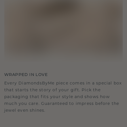
WRAPPED IN LOVE
Every DiamondsByMe piece comes in a special box
that starts the story of your gift. Pick the
packaging that fits your style and shows how
much you care. Guaranteed to impress before the
jewel even shines.