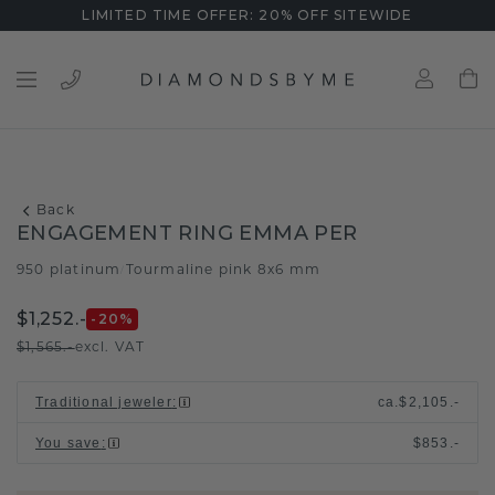
LIMITED TIME OFFER: 20% OFF SITEWIDE
Back
ENGAGEMENT RING EMMA PER
950 platinum
Tourmaline pink 8x6 mm
/
$1,252.-
-20
%
$1,565.-
excl. VAT
Traditional jeweler
:
ca.
$2,105.-
You save
:
$853.-