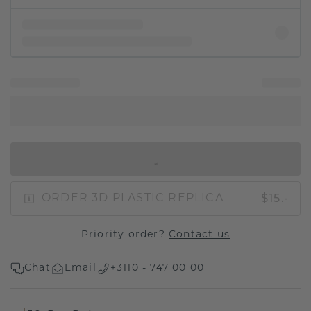
IN SHOPPING BAG
$15.-
ORDER 3D PLASTIC REPLICA
Priority order?
Contact us
Chat
Email
+3110 - 747 00 00