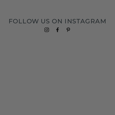
FOLLOW US ON INSTAGRAM