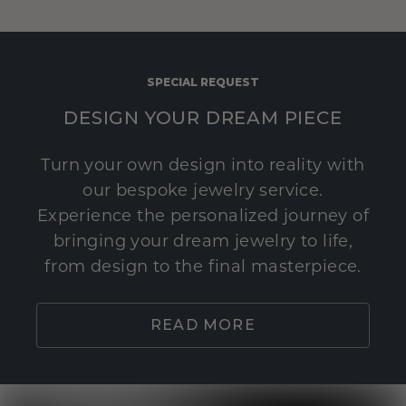
SPECIAL REQUEST
DESIGN YOUR DREAM PIECE
Turn your own design into reality with
our bespoke jewelry service.
Experience the personalized journey of
bringing your dream jewelry to life,
from design to the final masterpiece.
READ MORE