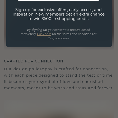
Sign up for exclusive offers, early access, and
inspiration. New members get an extra chance
to win $500 in shopping credit.
By signing up, you consent to receive email
marketing.
Click here
for the terms and conditions of
this promotion.
CRAFTED FOR CONNECTION
Our design philosophy is crafted for connection,
with each piece designed to stand the test of time.
It becomes your symbol of love and cherished
moments, meant to be worn and treasured forever.