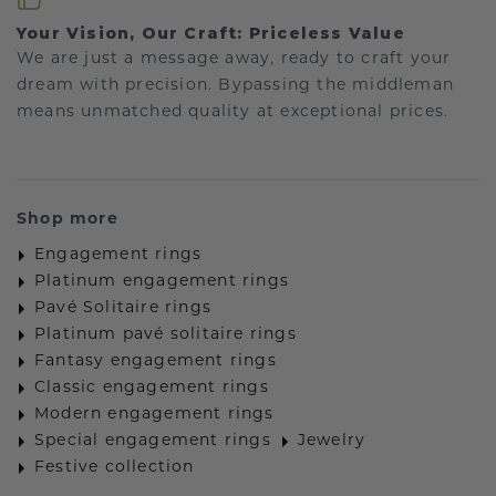
Your Vision, Our Craft: Priceless Value
We are just a message away, ready to craft your
dream with precision. Bypassing the middleman
means unmatched quality at exceptional prices.
Shop more
Engagement rings
Platinum engagement rings
Pavé Solitaire rings
Platinum pavé solitaire rings
Fantasy engagement rings
Classic engagement rings
Modern engagement rings
Special engagement rings
Jewelry
Festive collection