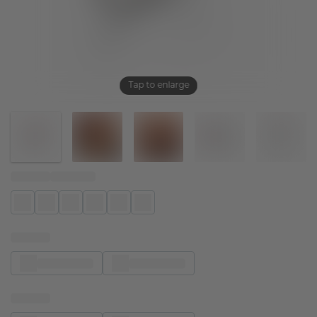
Tap to enlarge