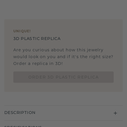
UNIQUE
!
3D PLASTIC REPLICA
Are you curious about how this jewelry
would look on you and if it's the right size?
Order a replica in 3D!
ORDER 3D PLASTIC REPLICA
DESCRIPTION