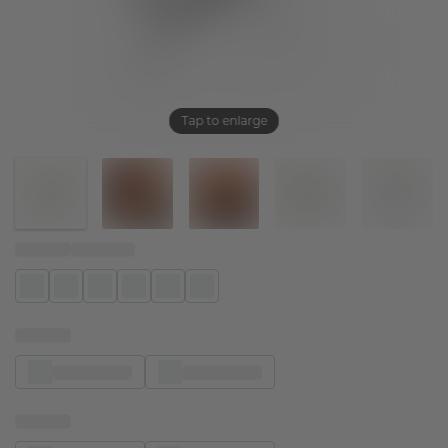
Tap to enlarge