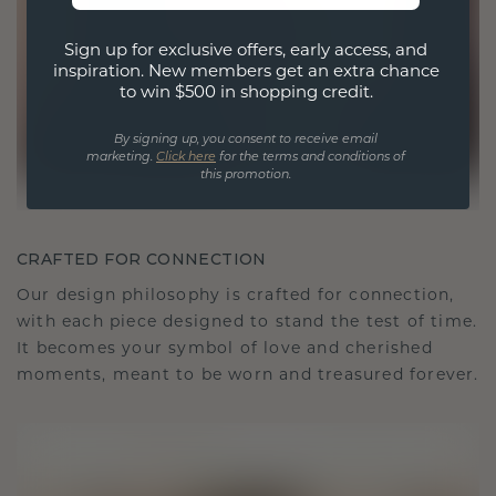
Sign up for exclusive offers, early access, and
inspiration. New members get an extra chance
to win $500 in shopping credit.
By signing up, you consent to receive email
marketing.
Click here
for the terms and conditions of
this promotion.
CRAFTED FOR CONNECTION
Our design philosophy is crafted for connection,
with each piece designed to stand the test of time.
It becomes your symbol of love and cherished
moments, meant to be worn and treasured forever.