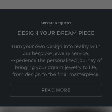
SPECIAL REQUEST
DESIGN YOUR DREAM PIECE
Turn your own design into reality with
our bespoke jewelry service.
Experience the personalized journey of
bringing your dream jewelry to life,
from design to the final masterpiece.
READ MORE