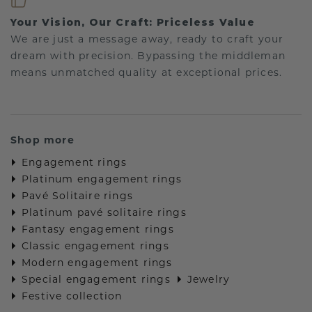
Your Vision, Our Craft: Priceless Value
We are just a message away, ready to craft your
dream with precision. Bypassing the middleman
means unmatched quality at exceptional prices.
Shop more
Engagement rings
Platinum engagement rings
Pavé Solitaire rings
Platinum pavé solitaire rings
Fantasy engagement rings
Classic engagement rings
Modern engagement rings
Special engagement rings
Jewelry
Festive collection