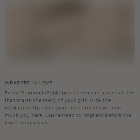
WRAPPED IN LOVE
Every DiamondsByMe piece comes in a special box
that starts the story of your gift. Pick the
packaging that fits your style and shows how
much you care. Guaranteed to impress before the
jewel even shines.