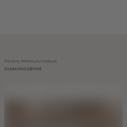
The story behind your treasure
DIAMONDSBYME