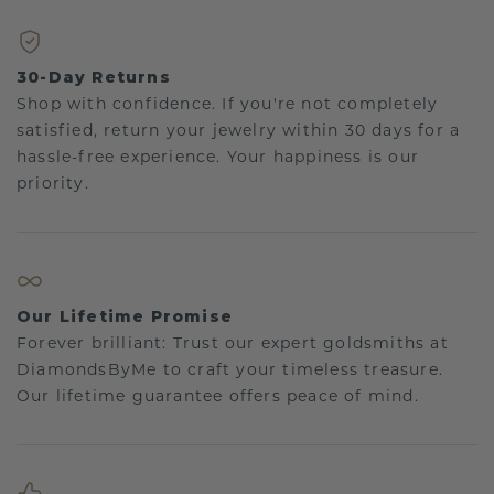
30-Day Returns
Shop with confidence. If you're not completely
satisfied, return your jewelry within 30 days for a
hassle-free experience. Your happiness is our
priority.
Our Lifetime Promise
Forever brilliant: Trust our expert goldsmiths at
DiamondsByMe to craft your timeless treasure.
Our lifetime guarantee offers peace of mind.