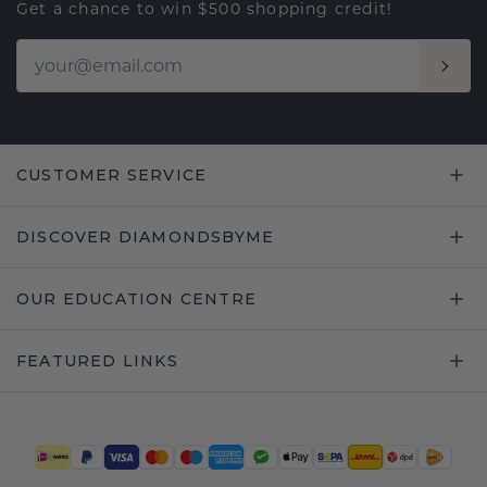
Get a chance to win $500 shopping credit!
CUSTOMER SERVICE
DISCOVER DIAMONDSBYME
OUR EDUCATION CENTRE
FEATURED LINKS