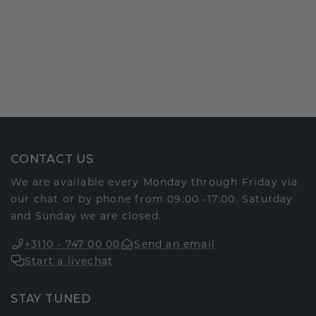
CONTACT US
We are available every Monday through Friday via
our chat or by phone from 09:00 -17:00. Saturday
and Sunday we are closed.
+3110 - 747 00 00
Send an email
Start a livechat
STAY TUNED