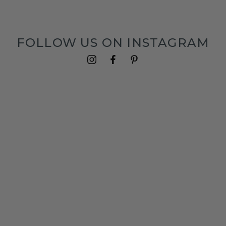
FOLLOW US ON INSTAGRAM