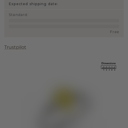
Expected shipping date:
Standard
:
Free
Trustpilot