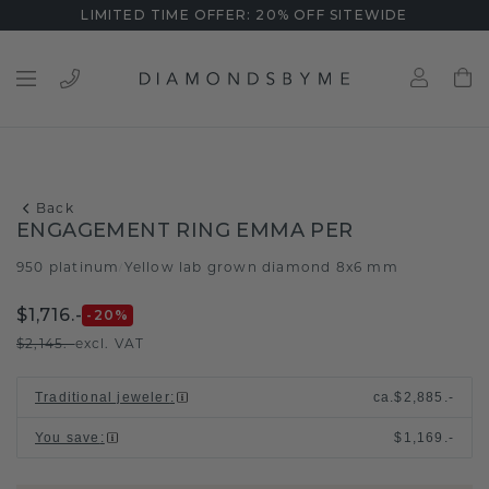
LIMITED TIME OFFER: 20% OFF SITEWIDE
Back
ENGAGEMENT RING EMMA PER
950 platinum
Yellow lab grown diamond 8x6 mm
/
$1,716.-
-20
%
$2,145.-
excl. VAT
Traditional jeweler
:
ca.
$2,885.-
You save
:
$1,169.-