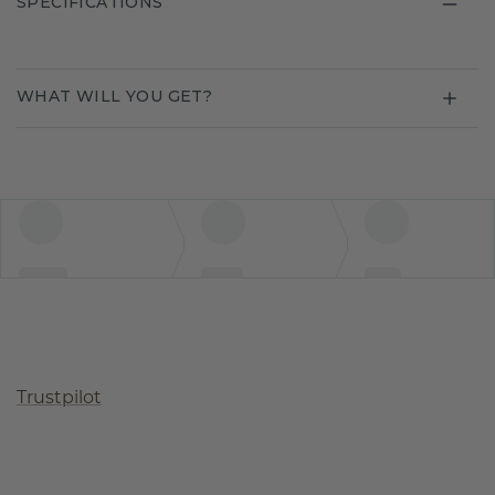
SPECIFICATIONS
WHAT WILL YOU GET?
Trustpilot