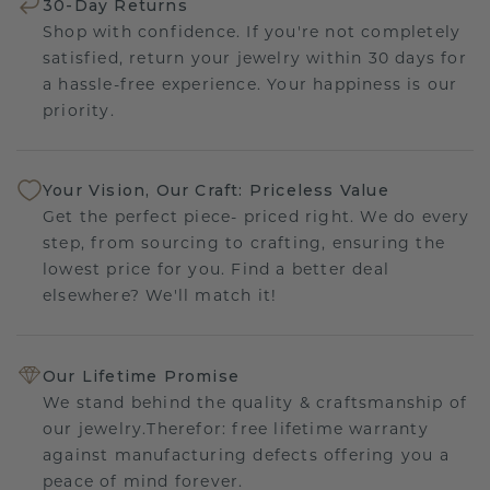
30-Day Returns
Shop with confidence. If you're not completely
satisfied, return your jewelry within 30 days for
a hassle-free experience. Your happiness is our
priority.
Your Vision, Our Craft: Priceless Value
Get the perfect piece- priced right. We do every
step, from sourcing to crafting, ensuring the
lowest price for you. Find a better deal
elsewhere? We'll match it!
Our Lifetime Promise
We stand behind the quality & craftsmanship of
our jewelry.Therefor: free lifetime warranty
against manufacturing defects offering you a
peace of mind forever.