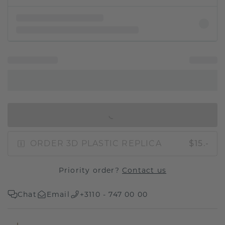
IN SHOPPING BAG
ORDER 3D PLASTIC REPLICA
$15.-
Priority order?
Contact us
Chat
Email
+3110 - 747 00 00