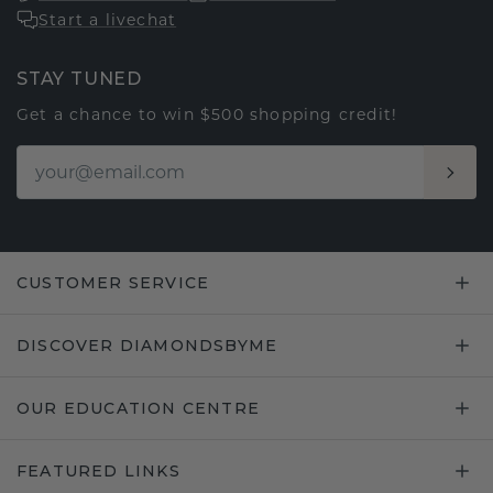
Start a livechat
STAY TUNED
Get a chance to win $500 shopping credit!
CUSTOMER SERVICE
DISCOVER DIAMONDSBYME
OUR EDUCATION CENTRE
FEATURED LINKS