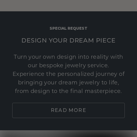
SPECIAL REQUEST
DESIGN YOUR DREAM PIECE
Turn your own design into reality with
our bespoke jewelry service.
Experience the personalized journey of
bringing your dream jewelry to life,
from design to the final masterpiece.
READ MORE