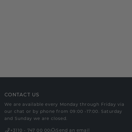
CONTACT US
We are available every Monday through Friday via
our chat or by phone from 09:00 -17:00. Saturday
and Sunday we are closed.
+3110 - 747 00 00
Send an email