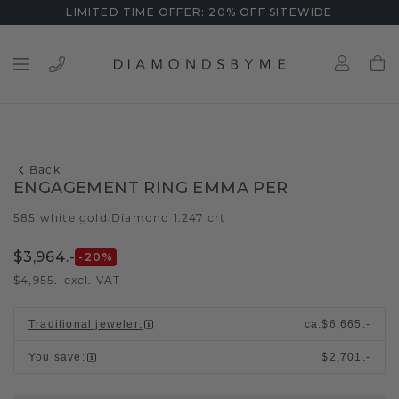
LIMITED TIME OFFER: 20% OFF SITEWIDE
Back
ENGAGEMENT RING EMMA PER
585 white gold
Diamond 1.247 crt
/
$3,964.-
-20
%
$4,955.-
excl. VAT
Traditional jeweler
:
ca.
$6,665.-
You save
:
$2,701.-