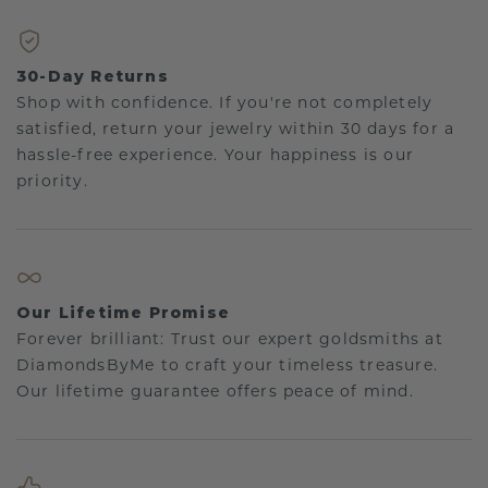
30-Day Returns
Shop with confidence. If you're not completely
satisfied, return your jewelry within 30 days for a
hassle-free experience. Your happiness is our
priority.
Our Lifetime Promise
Forever brilliant: Trust our expert goldsmiths at
DiamondsByMe to craft your timeless treasure.
Our lifetime guarantee offers peace of mind.