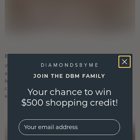
ETHICALLY BRILLIANT, MASTERFULLY MADE
We choose only the finest, eco-friendly materials
and lab-grown diamonds. Our expert goldsmiths
JOIN THE DBM FAMILY
blend sustainability with unparalleled
craftsmanship, ensuring your jewelry is as ethical
Your chance to win
as it is exquisite.
$500 shopping credit!
EMail