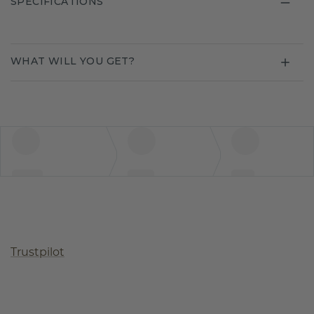
SPECIFICATIONS
WHAT WILL YOU GET?
Trustpilot