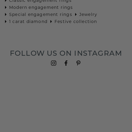
Classic engagement rings
Modern engagement rings
Special engagement rings
Jewelry
1 carat diamond
Festive collection
FOLLOW US ON INSTAGRAM