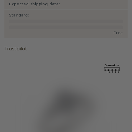
Expected shipping date:
Standard
:
Free
Trustpilot