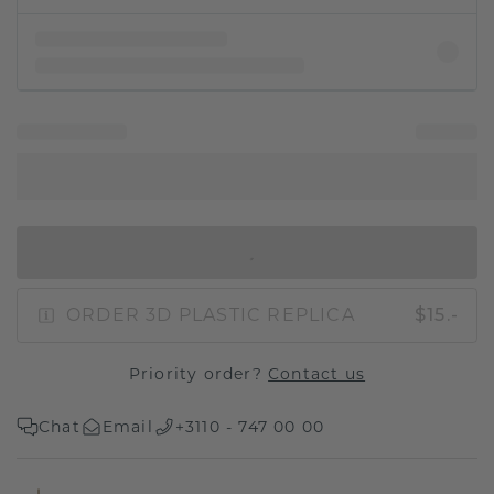
IN SHOPPING BAG
ORDER 3D PLASTIC REPLICA
$15.-
Priority order?
Contact us
Chat
Email
+3110 - 747 00 00