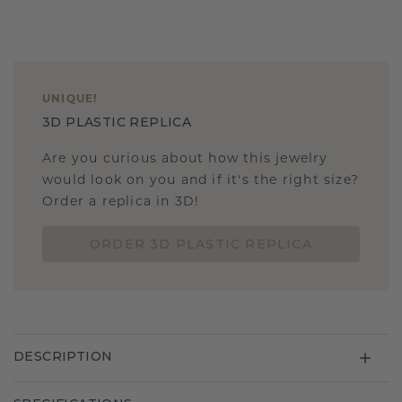
UNIQUE
!
3D PLASTIC REPLICA
Are you curious about how this jewelry
would look on you and if it's the right size?
Order a replica in 3D!
ORDER 3D PLASTIC REPLICA
DESCRIPTION