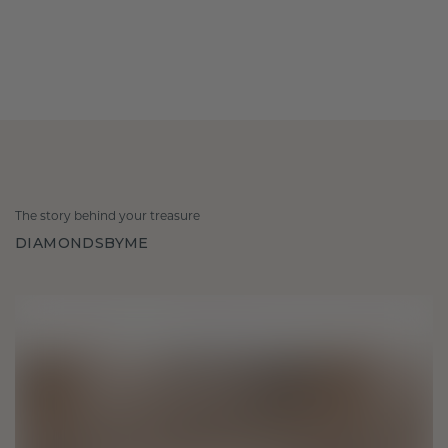
The story behind your treasure
DIAMONDSBYME