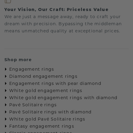
Your Vision, Our Craft: Priceless Value
We are just a message away, ready to craft your
dream with precision. Bypassing the middleman
means unmatched quality at exceptional prices.
Shop more
Engagement rings
Diamond engagement rings
Engagement rings with pear diamond
White gold engagement rings
White gold engagement rings with diamond
Pavé Solitaire rings
Pavé Solitaire rings with diamond
White gold Pavé Solitaire rings
Fantasy engagement rings