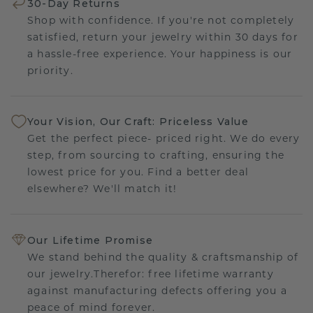
30-Day Returns
Shop with confidence. If you're not completely
satisfied, return your jewelry within 30 days for
a hassle-free experience. Your happiness is our
priority.
Your Vision, Our Craft: Priceless Value
Get the perfect piece- priced right. We do every
step, from sourcing to crafting, ensuring the
lowest price for you. Find a better deal
elsewhere? We'll match it!
Our Lifetime Promise
We stand behind the quality & craftsmanship of
our jewelry.Therefor: free lifetime warranty
against manufacturing defects offering you a
peace of mind forever.