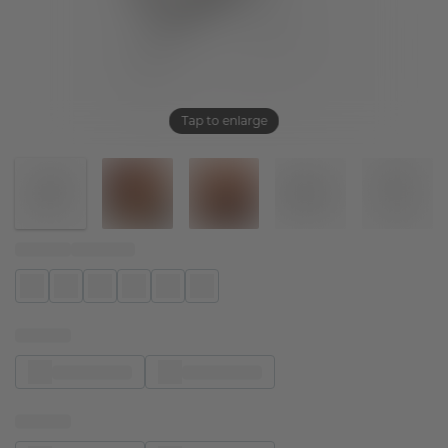
Tap to enlarge