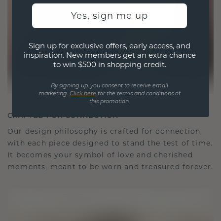
Yes, sign me up
Sign up for exclusive offers, early access, and
inspiration. New members get an extra chance
to win $500 in shopping credit.
By signing up, you consent to receive email
marketing.
Click here
for the terms and conditions of
this promotion.
CRAFTED FOR CONNECTION
Our design philosophy is crafted for connection,
with each piece designed to stand the test of time.
It becomes your symbol of love and cherished
moments, meant to be worn and treasured forever.