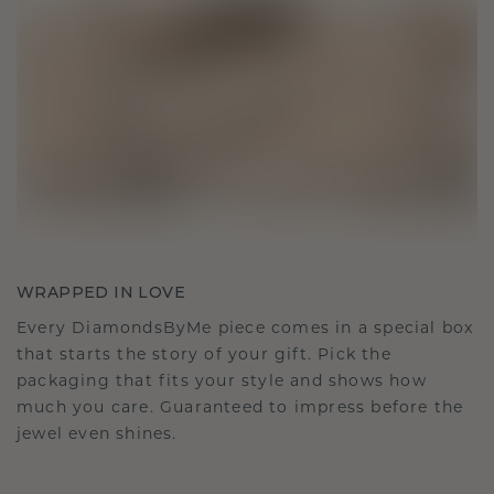
WRAPPED IN LOVE
Every DiamondsByMe piece comes in a special box
that starts the story of your gift. Pick the
packaging that fits your style and shows how
much you care. Guaranteed to impress before the
jewel even shines.