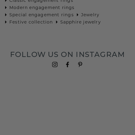
Classic engagement rings
Modern engagement rings
Special engagement rings
Jewelry
Festive collection
Sapphire jewelry
FOLLOW US ON INSTAGRAM