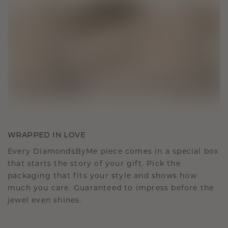
WRAPPED IN LOVE
Every DiamondsByMe piece comes in a special box
that starts the story of your gift. Pick the
packaging that fits your style and shows how
much you care. Guaranteed to impress before the
jewel even shines.