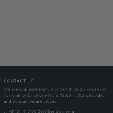
CONTACT US
We are available every Monday through Friday via
our chat or by phone from 09:00 -17:00. Saturday
and Sunday we are closed.
+3110 - 747 00 00
Send an email