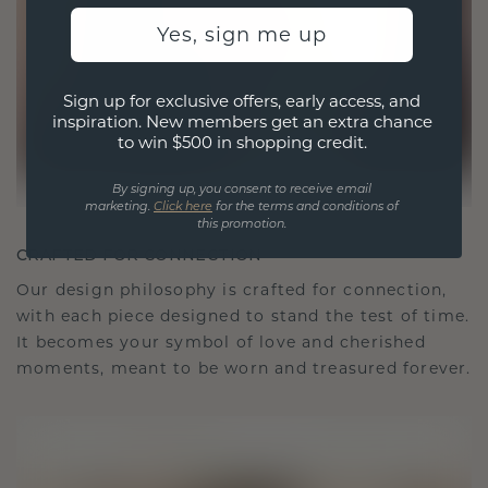
Yes, sign me up
Sign up for exclusive offers, early access, and
inspiration. New members get an extra chance
to win $500 in shopping credit.
By signing up, you consent to receive email
marketing.
Click here
for the terms and conditions of
this promotion.
CRAFTED FOR CONNECTION
Our design philosophy is crafted for connection,
with each piece designed to stand the test of time.
It becomes your symbol of love and cherished
moments, meant to be worn and treasured forever.