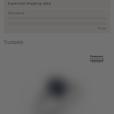
Expected shipping date:
Standard
:
Free
Trustpilot