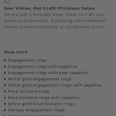
Your Vision, Our Craft: Priceless Value
We are just a message away, ready to craft your
dream with precision. Bypassing the middleman
means unmatched quality at exceptional prices.
Shop more
Engagement rings
Engagement rings with sapphire
Engagement rings with pear sapphire
White gold engagement rings
White gold engagement rings with sapphire
Pavé Solitaire rings
Pavé Solitaire rings with sapphire
White gold Pavé Solitaire rings
Fantasy engagement rings