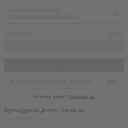
IN SHOPPING BAG
ORDER 3D PLASTIC REPLICA
$15.-
Priority order?
Contact us
Chat
Email
+3110 - 747 00 00