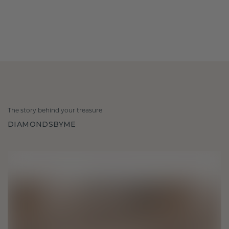
The story behind your treasure
DIAMONDSBYME