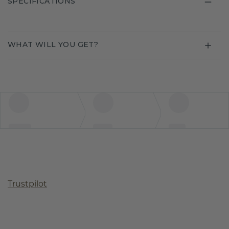
SPECIFICATIONS
WHAT WILL YOU GET?
Trustpilot