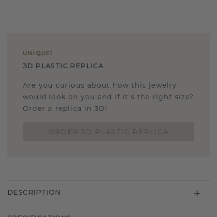
UNIQUE
!
3D PLASTIC REPLICA
Are you curious about how this jewelry
would look on you and if it's the right size?
Order a replica in 3D!
ORDER 3D PLASTIC REPLICA
DESCRIPTION