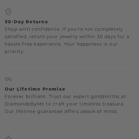
30-Day Returns
Shop with confidence. If you're not completely
satisfied, return your jewelry within 30 days for a
hassle-free experience. Your happiness is our
priority.
Our Lifetime Promise
Forever brilliant: Trust our expert goldsmiths at
DiamondsByMe to craft your timeless treasure.
Our lifetime guarantee offers peace of mind.