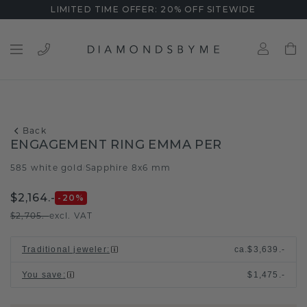
LIMITED TIME OFFER: 20% OFF SITEWIDE
Back
ENGAGEMENT RING EMMA PER
585 white gold
Sapphire 8x6 mm
/
$2,164.-
-20
%
$2,705.-
excl. VAT
Traditional jeweler
:
ca.
$3,639.-
You save
:
$1,475.-