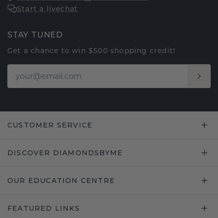
Start a livechat
STAY TUNED
Get a chance to win $500 shopping credit!
CUSTOMER SERVICE
DISCOVER DIAMONDSBYME
OUR EDUCATION CENTRE
FEATURED LINKS