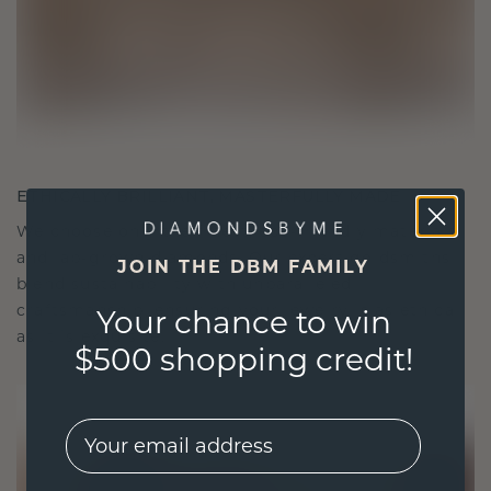
ETHICALLY BRILLIANT, MASTERFULLY MADE
We choose only the finest, eco-friendly materials
and lab-grown diamonds. Our expert goldsmiths
JOIN THE DBM FAMILY
blend sustainability with unparalleled
craftsmanship, ensuring your jewelry is as ethical
Your chance to win
as it is exquisite.
$500 shopping credit!
EMail