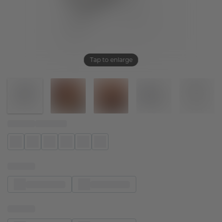
Tap to enlarge