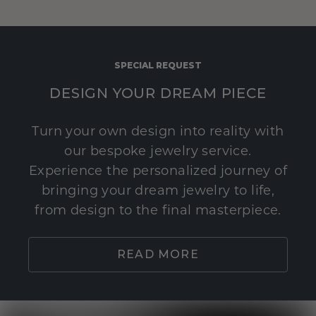
SPECIAL REQUEST
DESIGN YOUR DREAM PIECE
Turn your own design into reality with
our bespoke jewelry service.
Experience the personalized journey of
bringing your dream jewelry to life,
from design to the final masterpiece.
READ MORE