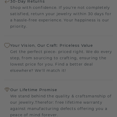
30-Day Returns
Shop with confidence. If you're not completely
satisfied, return your jewelry within 30 days for
a hassle-free experience. Your happiness is our
priority.
Your Vision, Our Craft: Priceless Value
Get the perfect piece- priced right. We do every
step, from sourcing to crafting, ensuring the
lowest price for you. Find a better deal
elsewhere? We'll match it!
Our Lifetime Promise
We stand behind the quality & craftsmanship of
our jewelry.Therefor: free lifetime warranty
against manufacturing defects offering you a
peace of mind forever.