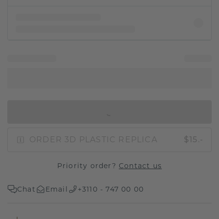
IN SHOPPING BAG
ORDER 3D PLASTIC REPLICA
$15.-
Priority order?
Contact us
Chat
Email
+3110 - 747 00 00