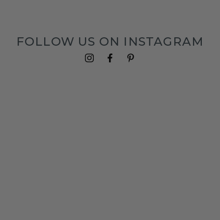
FOLLOW US ON INSTAGRAM