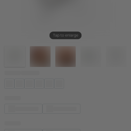
Tap to enlarge