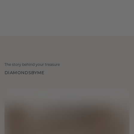
The story behind your treasure
DIAMONDSBYME