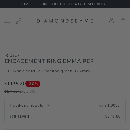
LIMITED TIME OFFER: 20% OFF SITEWIDE
Back
ENGAGEMENT RING EMMA PER
585 white gold
Tourmaline green 8x6 mm
/
$1,135.20
-20
%
$1,419.-
excl. VAT
Traditional jeweler
:
ca.
$1,909.-
You save
:
$773.80