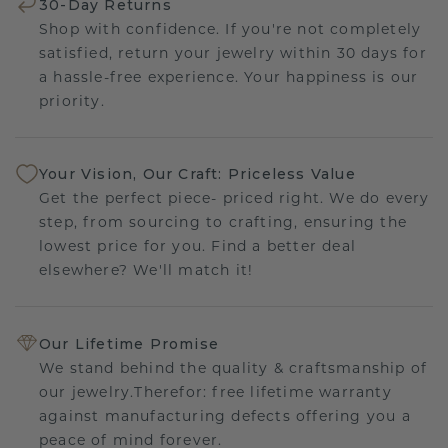
30-Day Returns
Shop with confidence. If you're not completely
satisfied, return your jewelry within 30 days for
a hassle-free experience. Your happiness is our
priority.
Your Vision, Our Craft: Priceless Value
Get the perfect piece- priced right. We do every
step, from sourcing to crafting, ensuring the
lowest price for you. Find a better deal
elsewhere? We'll match it!
Our Lifetime Promise
We stand behind the quality & craftsmanship of
our jewelry.Therefor: free lifetime warranty
against manufacturing defects offering you a
peace of mind forever.