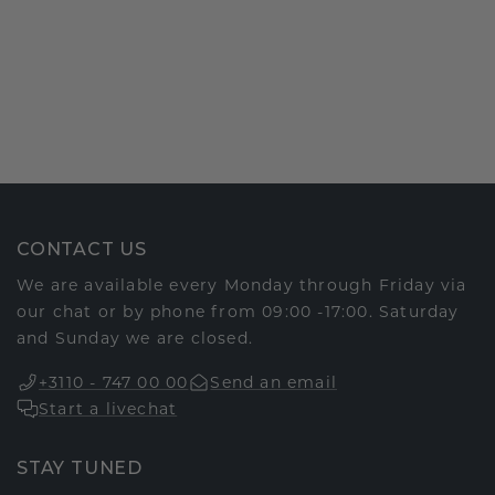
CONTACT US
We are available every Monday through Friday via
our chat or by phone from 09:00 -17:00. Saturday
and Sunday we are closed.
+3110 - 747 00 00
Send an email
Start a livechat
STAY TUNED