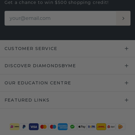
Get a chance to win $500 shopping credit!
CUSTOMER SERVICE
DISCOVER DIAMONDSBYME
OUR EDUCATION CENTRE
FEATURED LINKS