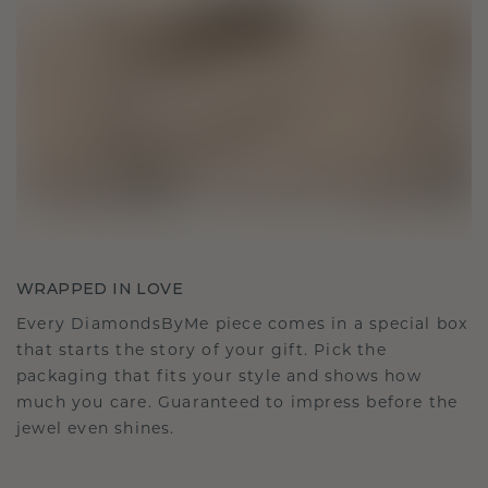
WRAPPED IN LOVE
Every DiamondsByMe piece comes in a special box
that starts the story of your gift. Pick the
packaging that fits your style and shows how
much you care. Guaranteed to impress before the
jewel even shines.