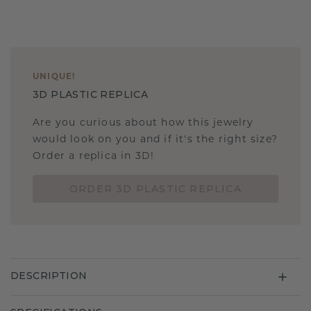
UNIQUE
!
3D PLASTIC REPLICA
Are you curious about how this jewelry
would look on you and if it's the right size?
Order a replica in 3D!
ORDER 3D PLASTIC REPLICA
DESCRIPTION