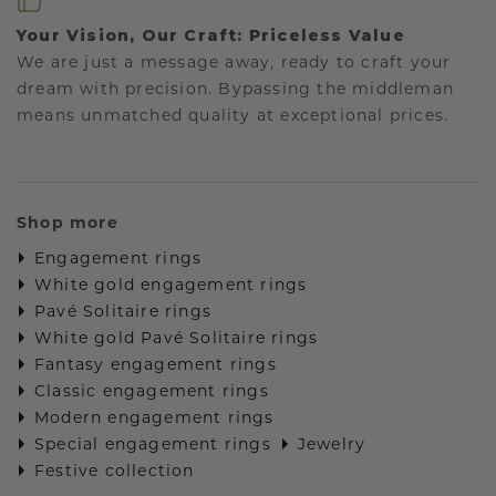
Your Vision, Our Craft: Priceless Value
We are just a message away, ready to craft your
dream with precision. Bypassing the middleman
means unmatched quality at exceptional prices.
Shop more
Engagement rings
White gold engagement rings
Pavé Solitaire rings
White gold Pavé Solitaire rings
Fantasy engagement rings
Classic engagement rings
Modern engagement rings
Special engagement rings
Jewelry
Festive collection