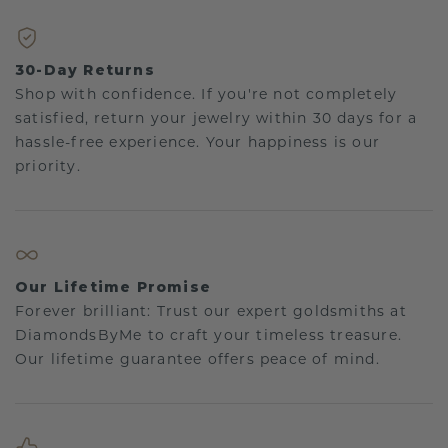
30-Day Returns
Shop with confidence. If you're not completely
satisfied, return your jewelry within 30 days for a
hassle-free experience. Your happiness is our
priority.
Our Lifetime Promise
Forever brilliant: Trust our expert goldsmiths at
DiamondsByMe to craft your timeless treasure.
Our lifetime guarantee offers peace of mind.