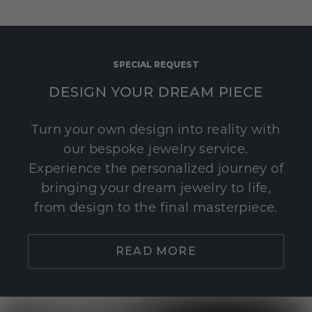
SPECIAL REQUEST
DESIGN YOUR DREAM PIECE
Turn your own design into reality with
our bespoke jewelry service.
Experience the personalized journey of
bringing your dream jewelry to life,
from design to the final masterpiece.
READ MORE