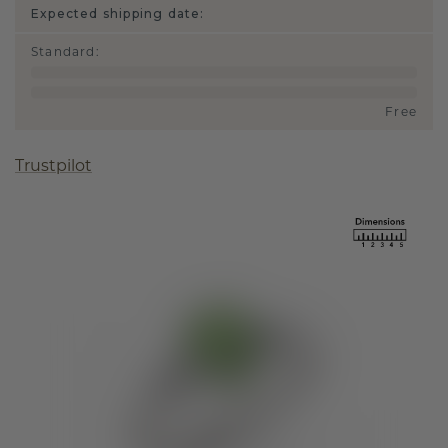
Expected shipping date:
Standard
:
Free
Trustpilot