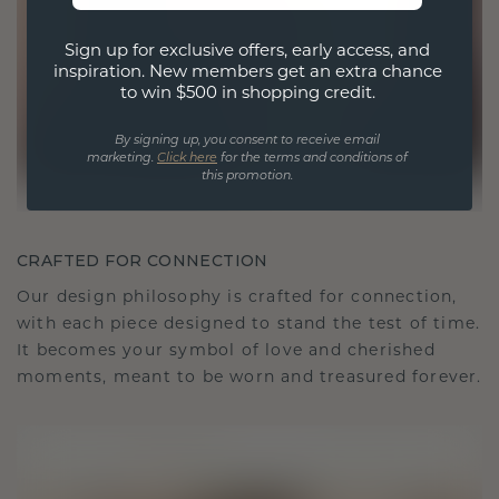
Sign up for exclusive offers, early access, and
inspiration. New members get an extra chance
to win $500 in shopping credit.
By signing up, you consent to receive email
marketing.
Click here
for the terms and conditions of
this promotion.
CRAFTED FOR CONNECTION
Our design philosophy is crafted for connection,
with each piece designed to stand the test of time.
It becomes your symbol of love and cherished
moments, meant to be worn and treasured forever.