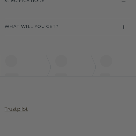
SPECIFICATIONS
WHAT WILL YOU GET?
Trustpilot