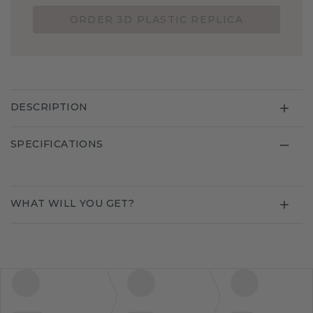
ORDER 3D PLASTIC REPLICA
DESCRIPTION
SPECIFICATIONS
WHAT WILL YOU GET?