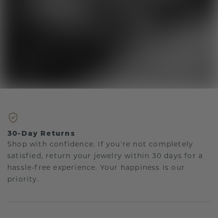
30-Day Returns
Shop with confidence. If you're not completely
satisfied, return your jewelry within 30 days for a
hassle-free experience. Your happiness is our
priority.