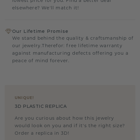
lowest price for you. Find a better deal
elsewhere? We'll match it!
Our Lifetime Promise
We stand behind the quality & craftsmanship of
our jewelry.Therefor: free lifetime warranty
against manufacturing defects offering you a
peace of mind forever.
UNIQUE
!
3D PLASTIC REPLICA
Are you curious about how this jewelry
would look on you and if it's the right size?
Order a replica in 3D!