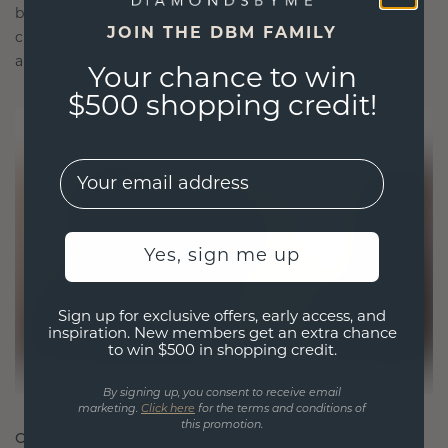
blend sustainability with unparalleled
JOIN THE DBM FAMILY
craftsmanship, ensuring your jewelry is as ethical
as it is exquisite.
Your chance to win
$500 shopping credit!
EMail
Yes, sign me up
Sign up for exclusive offers, early access, and
inspiration. New members get an extra chance
to win $500 in shopping credit.
By signing up, you consent to receive email
marketing.
Click here
for the terms and conditions of
this promotion.
CRAFTED FOR CONNECTION