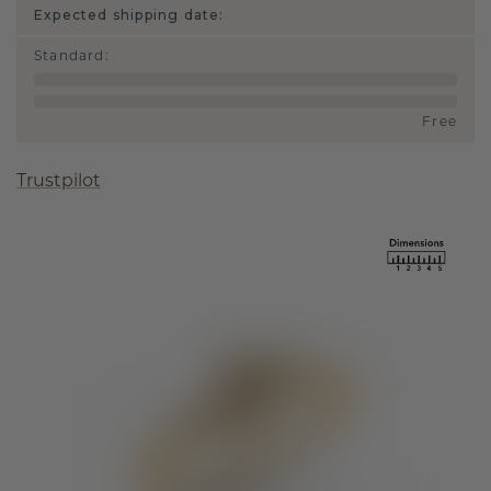
Expected shipping date:
Standard
:
Free
Trustpilot