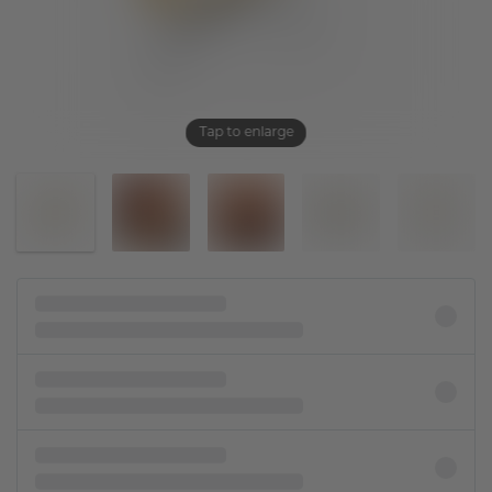
Tap to enlarge