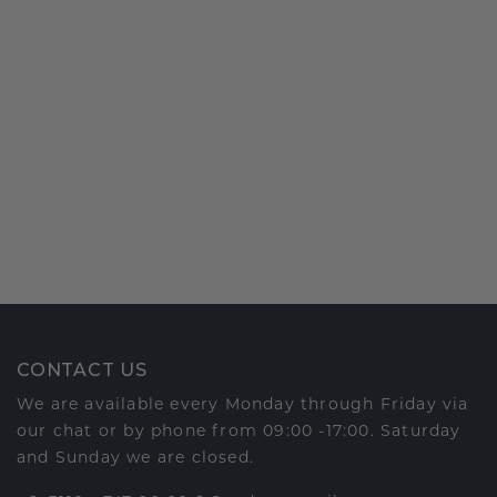
CONTACT US
We are available every Monday through Friday via
our chat or by phone from 09:00 -17:00. Saturday
and Sunday we are closed.