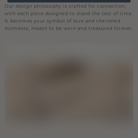
Our design philosophy is crafted for connection,
with each piece designed to stand the test of time.
It becomes your symbol of love and cherished
moments, meant to be worn and treasured forever.