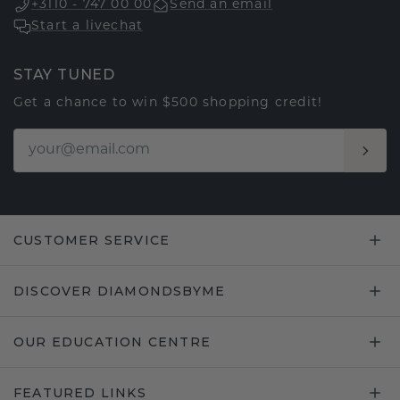
+3110 - 747 00 00
Send an email
Start a livechat
STAY TUNED
Get a chance to win $500 shopping credit!
CUSTOMER SERVICE
DISCOVER DIAMONDSBYME
OUR EDUCATION CENTRE
FEATURED LINKS