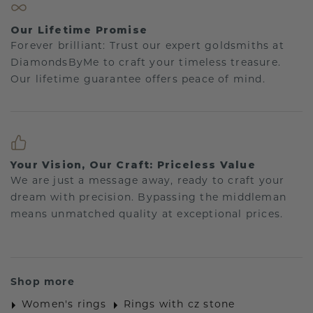
Our Lifetime Promise
Forever brilliant: Trust our expert goldsmiths at
DiamondsByMe to craft your timeless treasure.
Our lifetime guarantee offers peace of mind.
Your Vision, Our Craft: Priceless Value
We are just a message away, ready to craft your
dream with precision. Bypassing the middleman
means unmatched quality at exceptional prices.
Shop more
Women's rings
Rings with cz stone