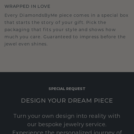
WRAPPED IN LOVE
Every DiamondsByMe piece comes in a special box
that starts the story of your gift. Pick the
packaging that fits your style and shows how
much you care. Guaranteed to impress before the
jewel even shines.
SPECIAL REQUEST
DESIGN YOUR DREAM PIECE
Turn your own design into reality with
our bespoke jewelry service.
Experience the personalized journey of