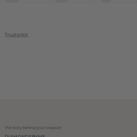
Trustpilot
The story behind your treasure
DIAMONDSBYME