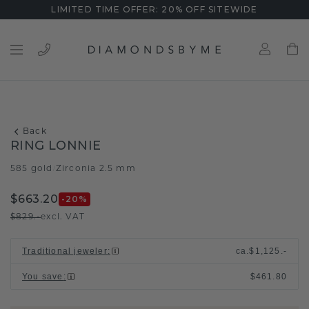
LIMITED TIME OFFER: 20% OFF SITEWIDE
Back
RING LONNIE
585 gold
Zirconia 2.5 mm
/
$663.20
-20
%
$829.-
excl. VAT
Traditional jeweler
:
ca.
$1,125.-
You save
:
$461.80