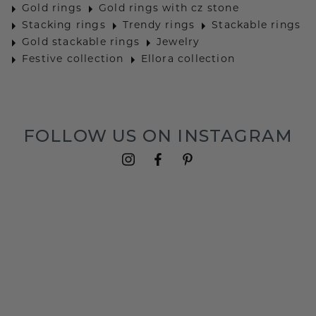
Gold rings
Gold rings with cz stone
Stacking rings
Trendy rings
Stackable rings
Gold stackable rings
Jewelry
Festive collection
Ellora collection
FOLLOW US ON INSTAGRAM