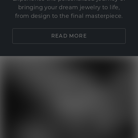
bringing your dream jewelry to life,
from design to the final masterpiece.
READ MORE