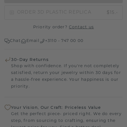
$15.-
ORDER 3D PLASTIC REPLICA
Priority order?
Contact us
Chat
Email
+3110 - 747 00 00
30-Day Returns
Shop with confidence. If you're not completely
satisfied, return your jewelry within 30 days for
a hassle-free experience. Your happiness is our
priority.
Your Vision, Our Craft: Priceless Value
Get the perfect piece- priced right. We do every
step, from sourcing to crafting, ensuring the