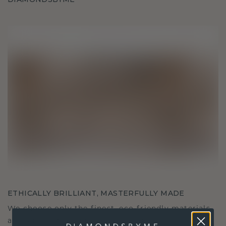
ETHICALLY BRILLIANT, MASTERFULLY MADE
We choose only the finest, eco-friendly materials
and lab-grown diamonds. Our expert goldsmiths