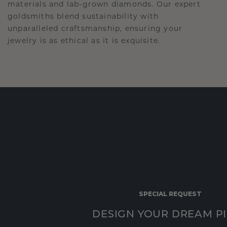
materials and lab-grown diamonds. Our expert
goldsmiths blend sustainability with
unparalleled craftsmanship, ensuring your
jewelry is as ethical as it is exquisite.
SPECIAL REQUEST
DESIGN YOUR DREAM P