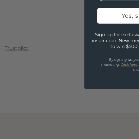
Yes, 
Sign up for exclusiv
inspiration. New me
to win $500 
Trustpilot
By signing up, yo
marketing.
Click here
thi