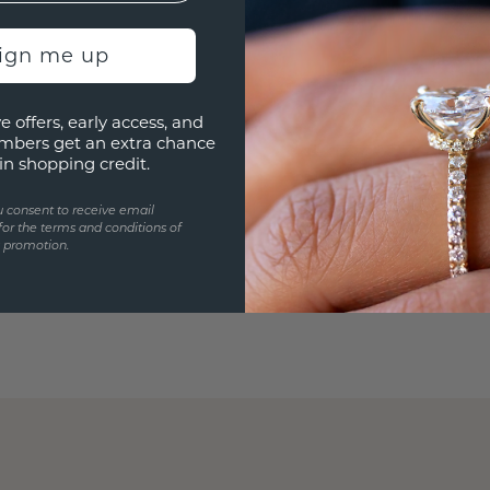
sign me up
e offers, early access, and
mbers get an extra chance
in shopping credit.
u consent to receive email
for the terms and conditions of
s promotion.