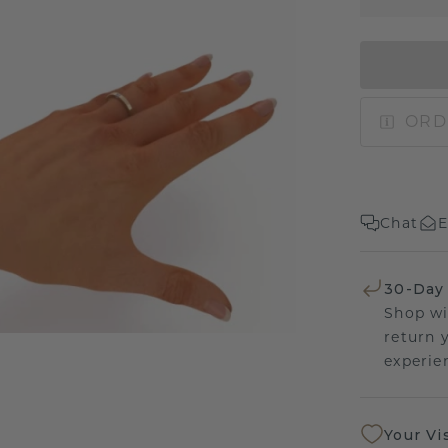
ORD
Chat
E
30-Day
Shop wi
return 
experien
Your Vi