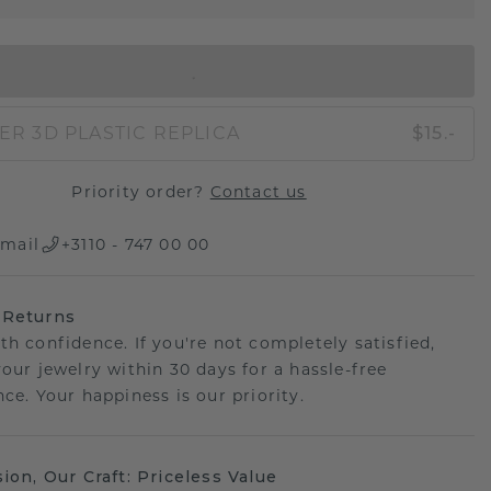
IN SHOPPING BAG
ER 3D PLASTIC REPLICA
$15.-
Priority order?
Contact us
mail
+3110 - 747 00 00
 Returns
th confidence. If you're not completely satisfied,
your jewelry within 30 days for a hassle-free
ce. Your happiness is our priority.
sion, Our Craft: Priceless Value