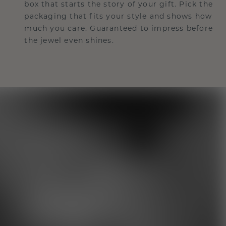
box that starts the story of your gift. Pick the
packaging that fits your style and shows how
much you care. Guaranteed to impress before
the jewel even shines.