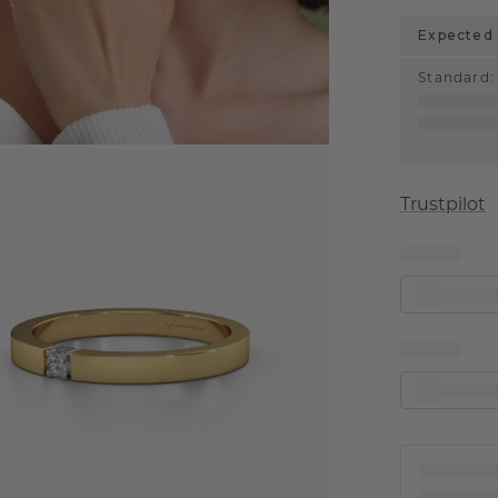
Expected 
Standard
:
Trustpilot