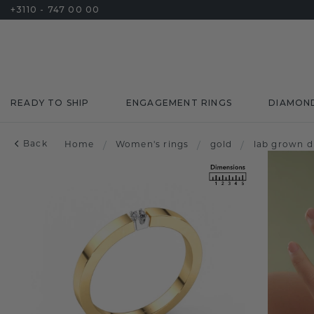
+3110 - 747 00 00
READY TO SHIP
ENGAGEMENT RINGS
DIAMON
Back
Home
/
Women's rings
/
gold
/
lab grown 