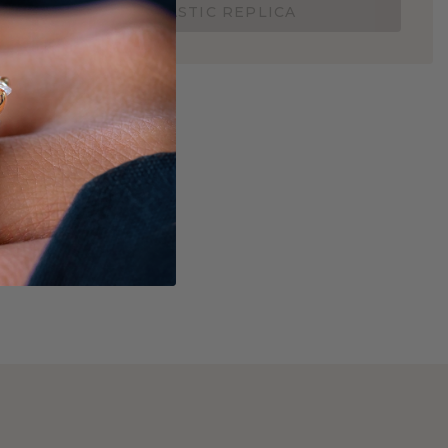
ORDER 3D PLASTIC REPLICA