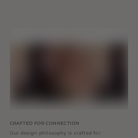
CRAFTED FOR CONNECTION
Our design philosophy is crafted for