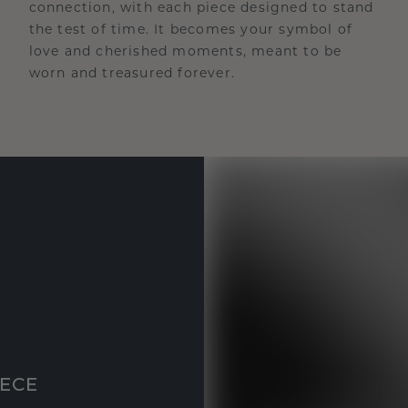
connection, with each piece designed to stand
the test of time. It becomes your symbol of
love and cherished moments, meant to be
worn and treasured forever.
IECE