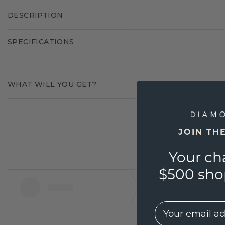
DESCRIPTION
SPECIFICATIONS
WHAT WILL YOU GET?
JOIN TH
Your ch
$500 shop
EMail