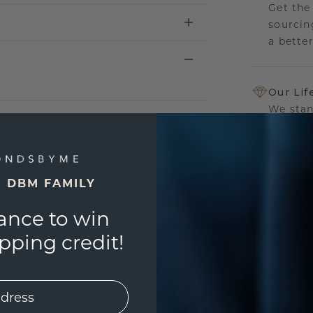
Get the
sourcin
a bette
Our Lif
We stan
jewelry
manufac
E DBM FAMILY
ance to win
UNIQU
ping credit!
3D PLA
Are yo
you and