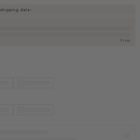
shipping date:
Free