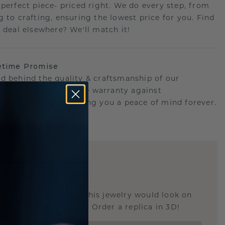
 perfect piece- priced right. We do every step, from
g to crafting, ensuring the lowest price for you. Find
r deal elsewhere? We'll match it!
etime Promise
d behind the quality & craftsmanship of our
.Therefor: free lifetime warranty against
turing defects offering you a peace of mind forever.
E
!
STIC REPLICA
u curious about how this jewelry would look on
 if it's the right size? Order a replica in 3D!