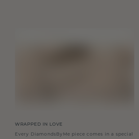
WRAPPED IN LOVE
Every DiamondsByMe piece comes in a special