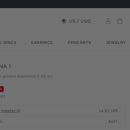
US
/
USD
G RINGS
EARRINGS
PENDANTS
JEWELRY
NA 1
b-grown diamond 0.03 crt
%
VAT
l jeweler
:
ca.
$1,189.-
$497.-