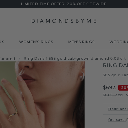
LIMITED TIME OFFER: 20% OFF SITEWIDE
DS
WOMEN'S RINGS
MEN'S RINGS
WEDDIN
Ring Dana 1 585 gold Lab-grown diamond 0.03 crt
diamond
/
RING DA
585 gold
La
/
$692.-
-20
$865.-
excl. 
Traditiona
You save
: