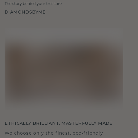
The story behind your treasure
DIAMONDSBYME
ETHICALLY BRILLIANT, MASTERFULLY MADE
We choose only the finest, eco-friendly