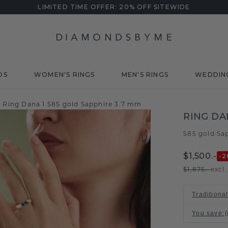
LIMITED TIME OFFER: 20% OFF SITEWIDE
DS
WOMEN'S RINGS
MEN'S RINGS
WEDDIN
Ring Dana 1 585 gold Sapphire 3.7 mm
RING DA
585 gold
Sa
/
$1,500.-
-2
$1,875.-
excl
Traditiona
You save
: