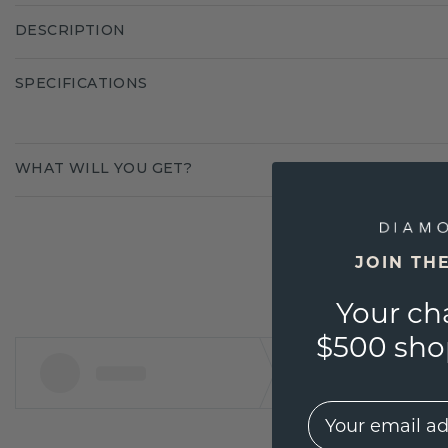
DESCRIPTION
SPECIFICATIONS
WHAT WILL YOU GET?
JOIN TH
Your ch
$500 shop
EMail