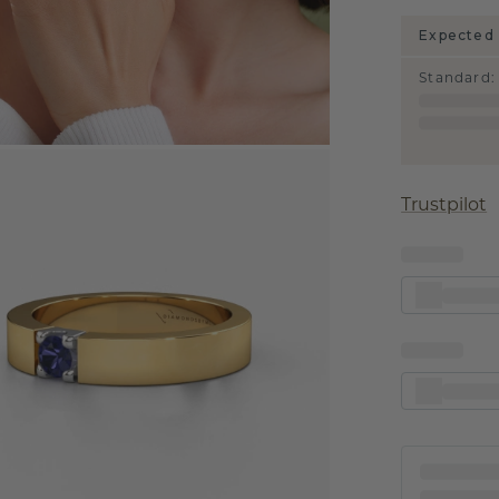
Expected 
Standard
:
Trustpilot