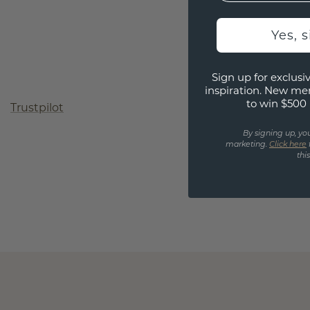
Yes, 
Sign up for exclusiv
inspiration. New me
to win $500 
Trustpilot
By signing up, yo
marketing.
Click here
thi