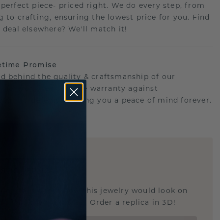
 perfect piece- priced right. We do every step, from
g to crafting, ensuring the lowest price for you. Find
r deal elsewhere? We'll match it!
etime Promise
d behind the quality & craftsmanship of our
.Therefor: free lifetime warranty against
turing defects offering you a peace of mind forever.
E
!
STIC REPLICA
u curious about how this jewelry would look on
 if it's the right size? Order a replica in 3D!