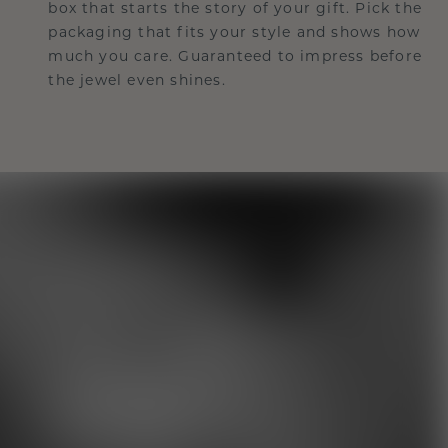
box that starts the story of your gift. Pick the
packaging that fits your style and shows how
much you care. Guaranteed to impress before
the jewel even shines.