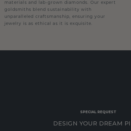
materials and lab-grown diamonds. Our expert
goldsmiths blend sustainability with
unparalleled craftsmanship, ensuring your
jewelry is as ethical as it is exquisite.
SPECIAL REQUEST
DESIGN YOUR DREAM P