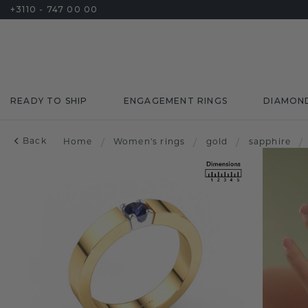
+3110 - 747 00 00
READY TO SHIP
ENGAGEMENT RINGS
DIAMON
Back
Home
/
Women's rings
/
gold
/
sapphire
/