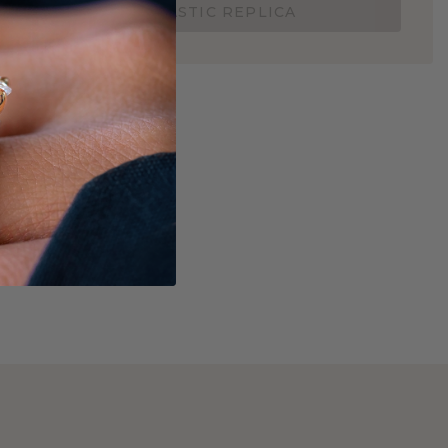
ORDER 3D PLASTIC REPLICA