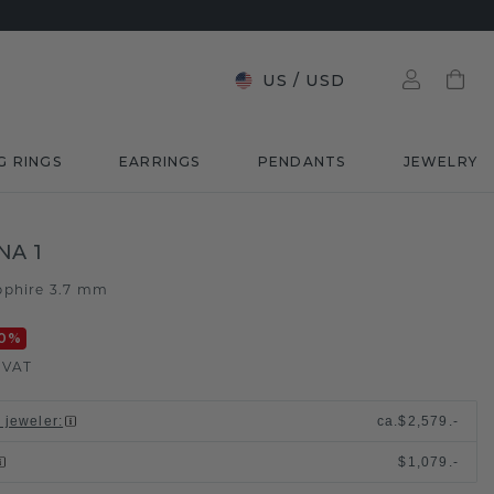
US
/
USD
G RINGS
EARRINGS
PENDANTS
JEWELRY
NA 1
pphire 3.7 mm
0
%
. VAT
l jeweler
:
ca.
$2,579.-
$1,079.-