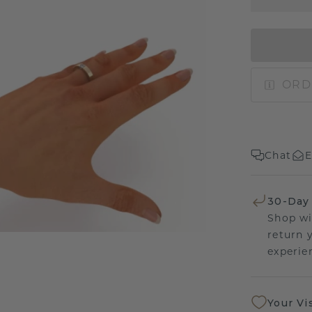
ORD
Chat
E
30-Day
Shop wi
return 
experien
Your Vi