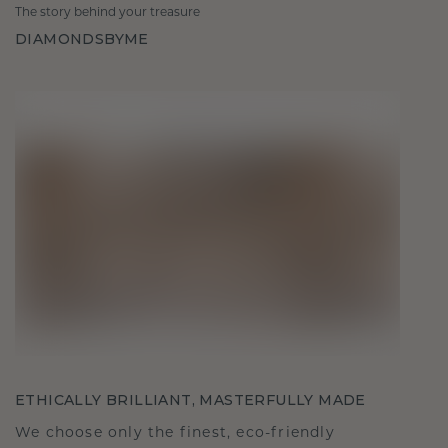
The story behind your treasure
DIAMONDSBYME
ETHICALLY BRILLIANT, MASTERFULLY MADE
We choose only the finest, eco-friendly