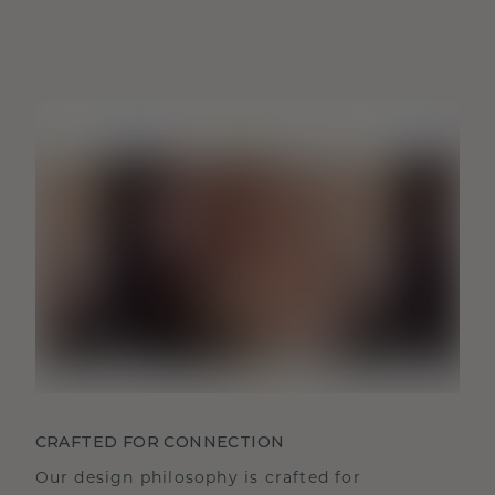
CRAFTED FOR CONNECTION
Our design philosophy is crafted for