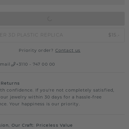
IN SHOPPING BAG
ER 3D PLASTIC REPLICA
$15.-
Priority order?
Contact us
mail
+3110 - 747 00 00
 Returns
th confidence. If you're not completely satisfied,
your jewelry within 30 days for a hassle-free
ce. Your happiness is our priority.
sion, Our Craft: Priceless Value