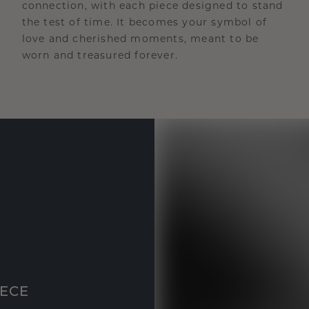
connection, with each piece designed to stand
the test of time. It becomes your symbol of
love and cherished moments, meant to be
worn and treasured forever.
IECE