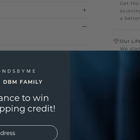
Get the
sourcin
a bette
Our Lif
We stan
jewelry
manufac
E DBM FAMILY
ance to win
UNIQU
ping credit!
3D PLA
Are yo
you and