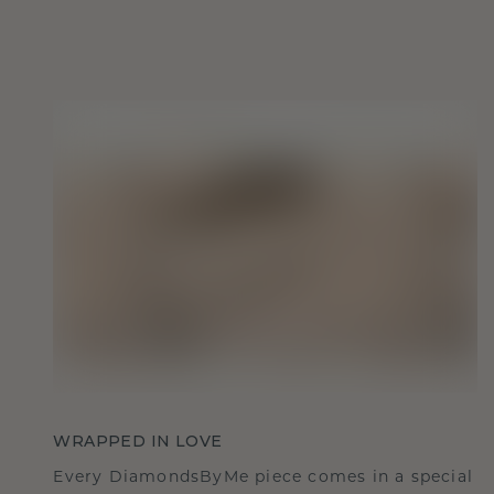
WRAPPED IN LOVE
Every DiamondsByMe piece comes in a special