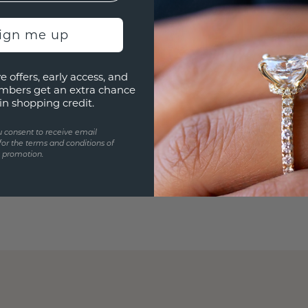
sign me up
e offers, early access, and
mbers get an extra chance
in shopping credit.
u consent to receive email
for the terms and conditions of
s promotion.