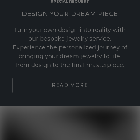
SPECIAL REQUEST
DESIGN YOUR DREAM PIECE
Turn your own design into reality with
our bespoke jewelry service.
Experience the personalized journey of
bringing your dream jewelry to life,
from design to the final masterpiece.
READ MORE