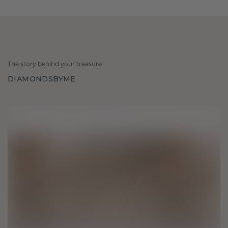
The story behind your treasure
DIAMONDSBYME