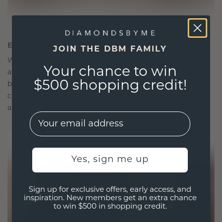
ETHICALLY BRILLIANT, MASTERFULLY MADE
JOIN THE DBM FAMILY
We choose only the finest, eco-friendly materials
Your chance to win
and lab-grown diamonds. Our expert goldsmiths
$500 shopping credit!
blend sustainability with unparalleled
craftsmanship, ensuring your jewelry is as ethical
as it is exquisite.
EMail
Yes, sign me up
Sign up for exclusive offers, early access, and
inspiration. New members get an extra chance
to win $500 in shopping credit.