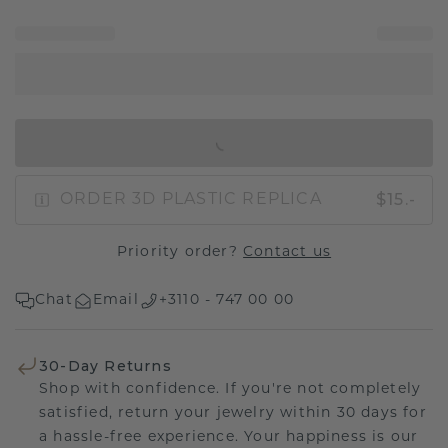
IN SHOPPING BAG
$15.-
ORDER 3D PLASTIC REPLICA
Priority order?
Contact us
Chat
Email
+3110 - 747 00 00
30-Day Returns
Shop with confidence. If you're not completely
satisfied, return your jewelry within 30 days for
a hassle-free experience. Your happiness is our