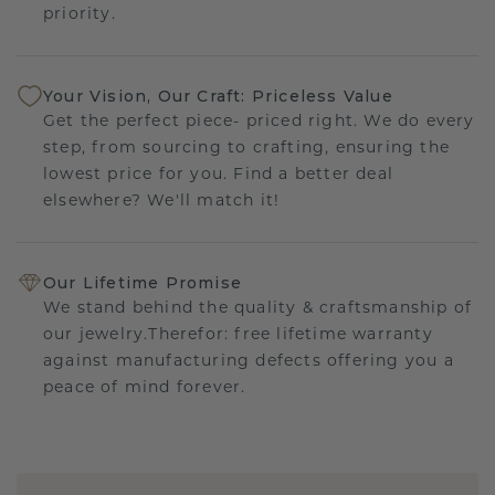
priority.
Your Vision, Our Craft: Priceless Value
Get the perfect piece- priced right. We do every
step, from sourcing to crafting, ensuring the
lowest price for you. Find a better deal
elsewhere? We'll match it!
Our Lifetime Promise
We stand behind the quality & craftsmanship of
our jewelry.Therefor: free lifetime warranty
against manufacturing defects offering you a
peace of mind forever.