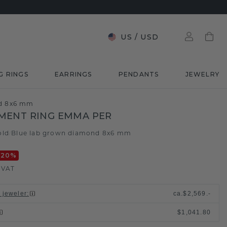
US
/
USD
G RINGS
EARRINGS
PENDANTS
JEWELRY
nd 8x6 mm
MENT RING EMMA PER
old
Blue lab grown diamond 8x6 mm
/
-20
%
. VAT
l jeweler
:
ca.
$2,569.-
$1,041.80