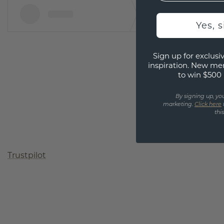
Yes, 
Sign up for exclusiv
inspiration. New me
to win $500 
By signing up, yo
marketing.
Click here
thi
Trustpilot