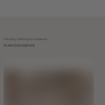
The story behind your treasure
DIAMONDSBYME