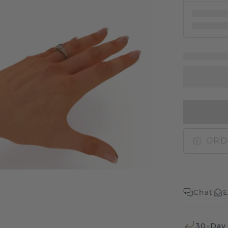
ORD
Chat
E
30-Day