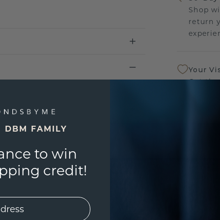
Shop wi
return 
experien
Your Vi
Get the
sourcin
a bette
E DBM FAMILY
Our Lif
ance to win
We stan
jewelry
ping credit!
manufac