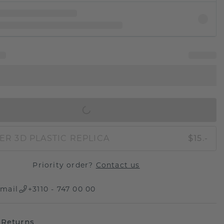
IN SHOPPING BAG
ER 3D PLASTIC REPLICA
$15.-
Priority order?
Contact us
mail
+3110 - 747 00 00
 Returns