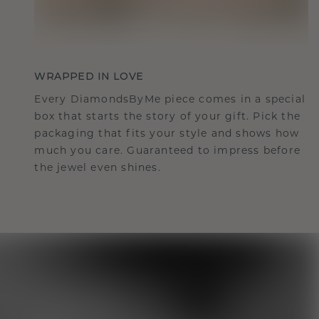
WRAPPED IN LOVE
Every DiamondsByMe piece comes in a special
box that starts the story of your gift. Pick the
packaging that fits your style and shows how
much you care. Guaranteed to impress before
the jewel even shines.