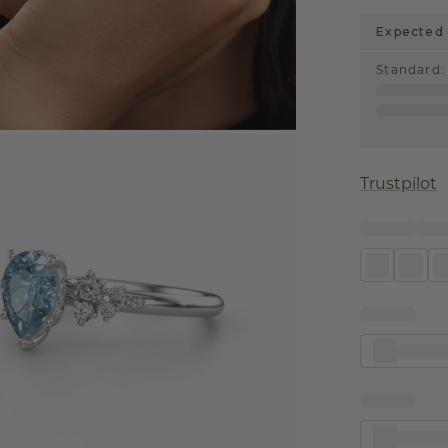
Expected 
Standard
:
Trustpilot