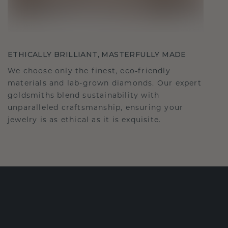
ETHICALLY BRILLIANT, MASTERFULLY MADE
We choose only the finest, eco-friendly
materials and lab-grown diamonds. Our expert
goldsmiths blend sustainability with
unparalleled craftsmanship, ensuring your
jewelry is as ethical as it is exquisite.