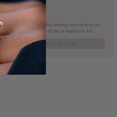
E
!
STIC REPLICA
u curious about how this jewelry would look on
 if it's the right size? Order a replica in 3D!
ORDER 3D PLASTIC REPLICA