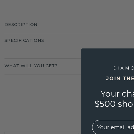
DESCRIPTION
SPECIFICATIONS
WHAT WILL YOU GET?
JOIN TH
Your ch
$500 shop
EMail