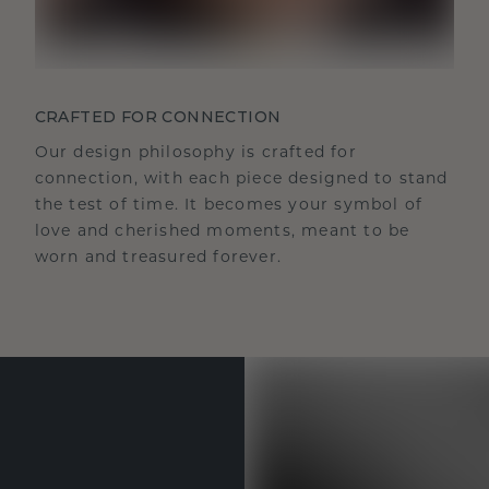
CRAFTED FOR CONNECTION
Our design philosophy is crafted for
connection, with each piece designed to stand
the test of time. It becomes your symbol of
love and cherished moments, meant to be
worn and treasured forever.