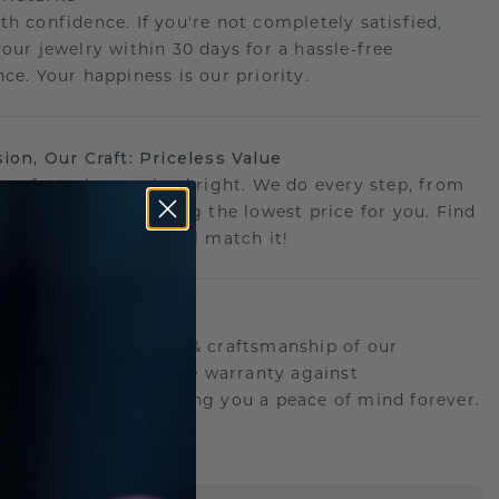
th confidence. If you're not completely satisfied,
your jewelry within 30 days for a hassle-free
ce. Your happiness is our priority.
sion, Our Craft: Priceless Value
 perfect piece- priced right. We do every step, from
g to crafting, ensuring the lowest price for you. Find
r deal elsewhere? We'll match it!
etime Promise
d behind the quality & craftsmanship of our
.Therefor: free lifetime warranty against
turing defects offering you a peace of mind forever.