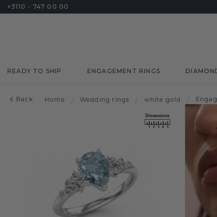
+3110 - 747 00 00
READY TO SHIP
ENGAGEMENT RINGS
DIAMON
Back
Engag
Home
/
Wedding rings
/
white gold
/