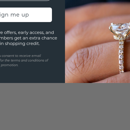
UNIQU
sign me up
3D PLA
Are yo
e offers, early access, and
you and
mbers get an extra chance
in shopping credit.
u consent to receive email
for the terms and conditions of
s promotion.