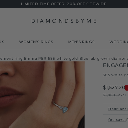
LIMITED TIME OFFER: 20% OFF SITEWIDE
DS
WOMEN'S RINGS
MEN'S RINGS
WEDDIN
ement ring Emma PER 585 white gold Blue lab grown diamo
ENGAGE
585 white g
$1,527.20
$1,909.-
excl
Traditiona
You save
: