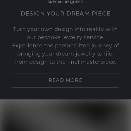
SPECIAL REQUEST
DESIGN YOUR DREAM PIECE
Turn your own design into reality with
our bespoke jewelry service.
Experience the personalized journey of
bringing your dream jewelry to life,
from design to the final masterpiece.
READ MORE