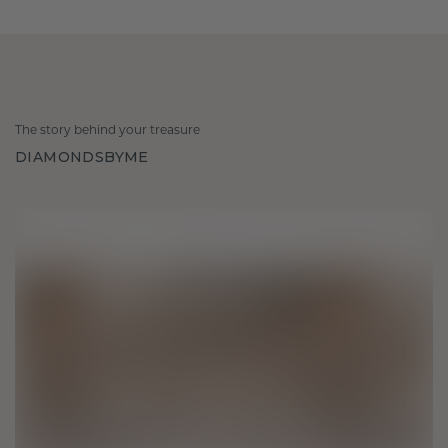
The story behind your treasure
DIAMONDSBYME