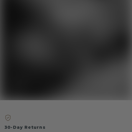
30-Day Returns