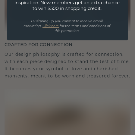
inspiration. New members get an extra chance
to win $500 in shopping credit.
By signing up, you consent to receive email
marketing.
Click here
for the terms and conditions of
this promotion.
CRAFTED FOR CONNECTION
Our design philosophy is crafted for connection,
with each piece designed to stand the test of time.
It becomes your symbol of love and cherished
moments, meant to be worn and treasured forever.