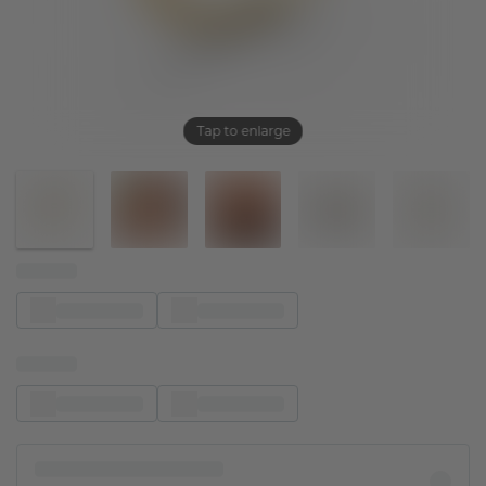
Tap to enlarge