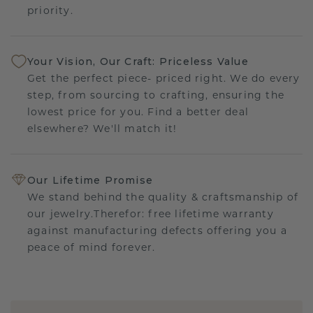
priority.
Your Vision, Our Craft: Priceless Value
Get the perfect piece- priced right. We do every
step, from sourcing to crafting, ensuring the
lowest price for you. Find a better deal
elsewhere? We'll match it!
Our Lifetime Promise
We stand behind the quality & craftsmanship of
our jewelry.Therefor: free lifetime warranty
against manufacturing defects offering you a
peace of mind forever.