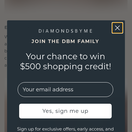
ETHICALLY BRILLIANT, MASTERFULLY MADE
We choose only the finest, eco-friendly materials
JOIN THE DBM FAMILY
and lab-grown diamonds. Our expert goldsmiths
blend sustainability with unparalleled
Your chance to win
craftsmanship, ensuring your jewelry is as ethical
$500 shopping credit!
as it is exquisite.
EMail
Yes, sign me up
Sign up for exclusive offers, early access, and