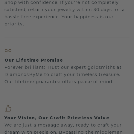
Shop with confidence. If you're not completely
satisfied, return your jewelry within 30 days for a
hassle-free experience. Your happiness is our
priority.
Our Lifetime Promise
Forever brilliant: Trust our expert goldsmiths at
DiamondsByMe to craft your timeless treasure.
Our lifetime guarantee offers peace of mind.
Your Vision, Our Craft: Priceless Value
We are just a message away, ready to craft your
dream with precision. Bypassing the middleman