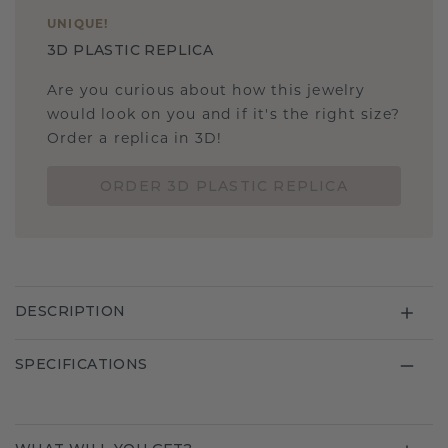
UNIQUE
!
3D PLASTIC REPLICA
Are you curious about how this jewelry
would look on you and if it's the right size?
Order a replica in 3D!
ORDER 3D PLASTIC REPLICA
DESCRIPTION
SPECIFICATIONS