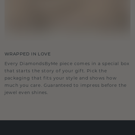
WRAPPED IN LOVE
Every DiamondsByMe piece comes in a special box
that starts the story of your gift. Pick the
packaging that fits your style and shows how
much you care. Guaranteed to impress before the
jewel even shines.