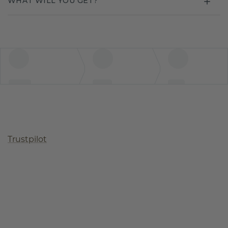
WHAT WILL YOU GET?
Trustpilot