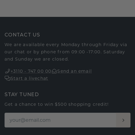
CONTACT US
We are available every Monday through Friday via
our chat or by phone from 09:00 -17:00. Saturday
and Sunday we are closed.
+3110 - 747 00 00
Send an email
Start a livechat
STAY TUNED
Get a chance to win $500 shopping credit!