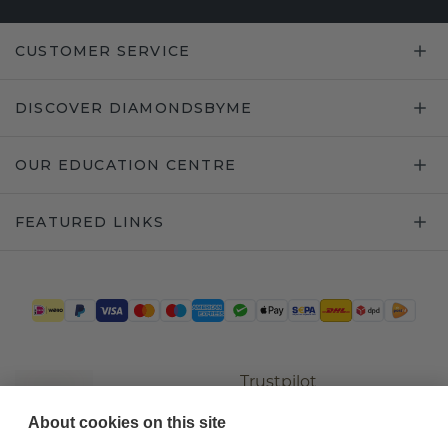
CUSTOMER SERVICE
DISCOVER DIAMONDSBYME
OUR EDUCATION CENTRE
FEATURED LINKS
Trustpilot
About cookies on this site