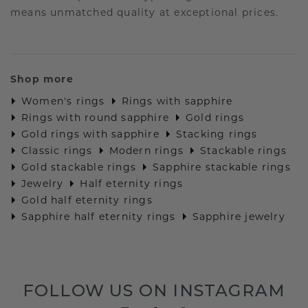
means unmatched quality at exceptional prices.
Shop more
Women's rings
Rings with sapphire
Rings with round sapphire
Gold rings
Gold rings with sapphire
Stacking rings
Classic rings
Modern rings
Stackable rings
Gold stackable rings
Sapphire stackable rings
Jewelry
Half eternity rings
Gold half eternity rings
Sapphire half eternity rings
Sapphire jewelry
FOLLOW US ON INSTAGRAM