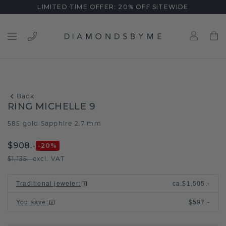
LIMITED TIME OFFER: 20% OFF SITEWIDE
Back
RING MICHELLE 9
585 gold
Sapphire 2.7 mm
/
$908.-
-20
%
$1,135.-
excl. VAT
Traditional jeweler
:
ca.
$1,505.-
You save
:
$597.-