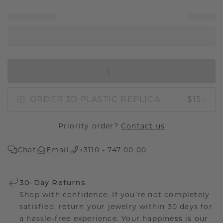
IN SHOPPING BAG
ORDER 3D PLASTIC REPLICA
$15.-
Priority order?
Contact us
Chat
Email
+3110 - 747 00 00
30-Day Returns
Shop with confidence. If you're not completely
satisfied, return your jewelry within 30 days for
a hassle-free experience. Your happiness is our