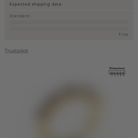
Expected shipping date:
Standard
:
Free
Trustpilot